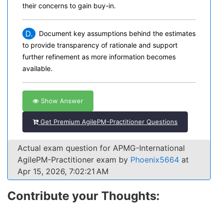
their concerns to gain buy-in.
D.
Document key assumptions behind the estimates
to provide transparency of rationale and support
further refinement as more information becomes
available.
Show Answer
Get Premium AgilePM-Practitioner Questions
Actual exam question for APMG-International
AgilePM-Practitioner exam by
Phoenix5664
at
Apr 15, 2026, 7:02:21 AM
Contribute your Thoughts: