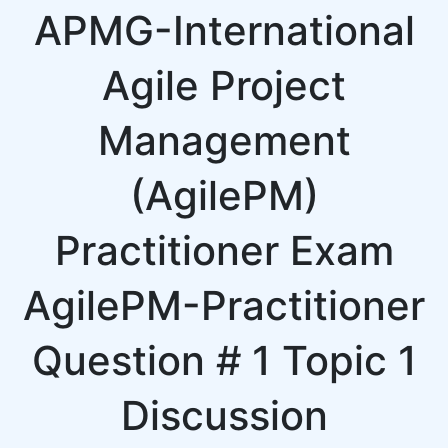
APMG-International
Agile Project
Management
(AgilePM)
Practitioner Exam
AgilePM-Practitioner
Question # 1 Topic 1
Discussion