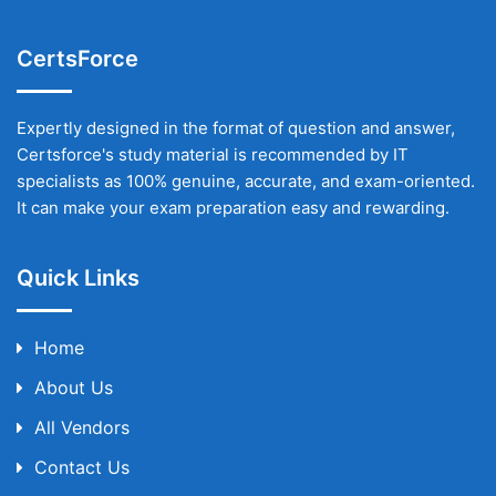
CertsForce
Expertly designed in the format of question and answer,
Certsforce's study material is recommended by IT
specialists as 100% genuine, accurate, and exam-oriented.
It can make your exam preparation easy and rewarding.
Quick Links
Home
About Us
All Vendors
Contact Us