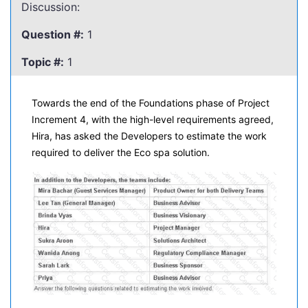
Discussion:
Question #:
1
Topic #:
1
Towards the end of the Foundations phase of Project
Increment 4, with the high-level requirements agreed,
Hira, has asked the Developers to estimate the work
required to deliver the Eco spa solution.