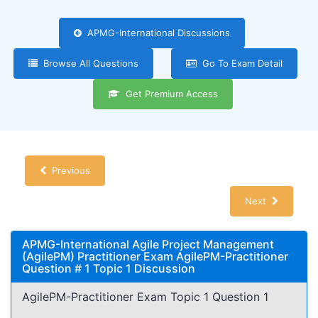
APMG-International Discussions
Browse All Questions
Go To Exam Detail
Get Premium Access
Previous
Next
APMG-International Agile Project Management
(AgilePM) Practitioner Exam AgilePM-Practitioner
Question # 1 Topic 1 Discussion
AgilePM-Practitioner Exam Topic 1 Question 1