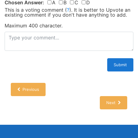
Chosen Answer:
A
B
C
D
This is a voting comment
(
?
)
.
It is better to Upvote an
existing comment if you don't have anything to add.
Maximum 400 character.
Submit
Previous
Next