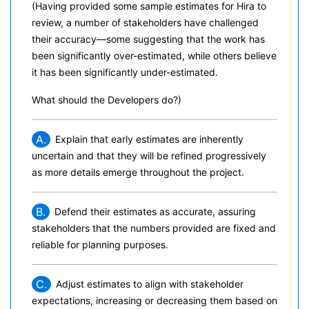
(Having provided some sample estimates for Hira to
review, a number of stakeholders have challenged
their accuracy—some suggesting that the work has
been significantly over-estimated, while others believe
it has been significantly under-estimated.
What should the Developers do?)
A.
Explain that early estimates are inherently
uncertain and that they will be refined progressively
as more details emerge throughout the project.
B.
Defend their estimates as accurate, assuring
stakeholders that the numbers provided are fixed and
reliable for planning purposes.
C.
Adjust estimates to align with stakeholder
expectations, increasing or decreasing them based on