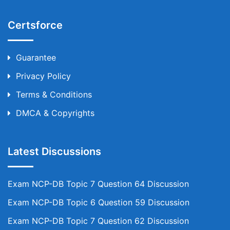
Certsforce
Guarantee
Privacy Policy
Terms & Conditions
DMCA & Copyrights
Latest Discussions
Exam NCP-DB Topic 7 Question 64 Discussion
Exam NCP-DB Topic 6 Question 59 Discussion
Exam NCP-DB Topic 7 Question 62 Discussion