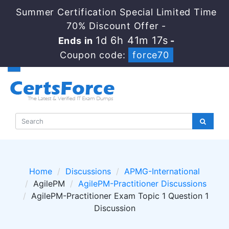
Summer Certification Special Limited Time
70% Discount Offer -
1d 6h 41m 16s
Ends in
-
Coupon code:
force70
Home
Discussions
APMG-International
AgilePM
AgilePM-Practitioner Discussions
AgilePM-Practitioner Exam Topic 1 Question 1
Discussion