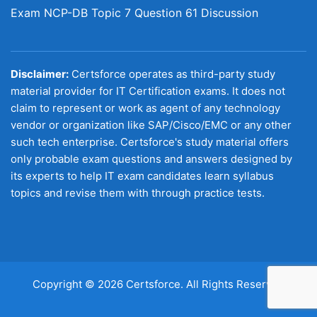
Exam NCP-DB Topic 7 Question 61 Discussion
Disclaimer:
Certsforce operates as third-party study
material provider for IT Certification exams. It does not
claim to represent or work as agent of any technology
vendor or organization like SAP/Cisco/EMC or any other
such tech enterprise. Certsforce's study material offers
only probable exam questions and answers designed by
its experts to help IT exam candidates learn syllabus
topics and revise them with through practice tests.
Copyright © 2026 Certsforce. All Rights Reserved