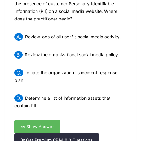
the presence of customer Personally Identifiable
Information (PII) on a social media website. Where
does the practitioner begin?
A.
Review logs of all user ' s social media activity.
B.
Review the organizational social media policy.
C.
Initiate the organization ' s incident response
plan.
D.
Determine a list of information assets that
contain PII.
Show Answer
Get Premium CPIM-8.0 Questions