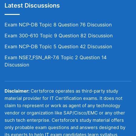
Latest Discussions
Exam NCP-DB Topic 8 Question 76 Discussion
Exam 300-610 Topic 9 Question 82 Discussion
Exam NCP-DB Topic 5 Question 42 Discussion
Exam NSE7_FSN_AR-7.6 Topic 2 Question 14
Discussion
Disclaimer:
Certsforce operates as third-party study
material provider for IT Certification exams. It does not
claim to represent or work as agent of any technology
vendor or organization like SAP/Cisco/EMC or any other
such tech enterprise. Certsforce's study material offers
only probable exam questions and answers designed by
its experts to help IT exam candidates learn syllabus