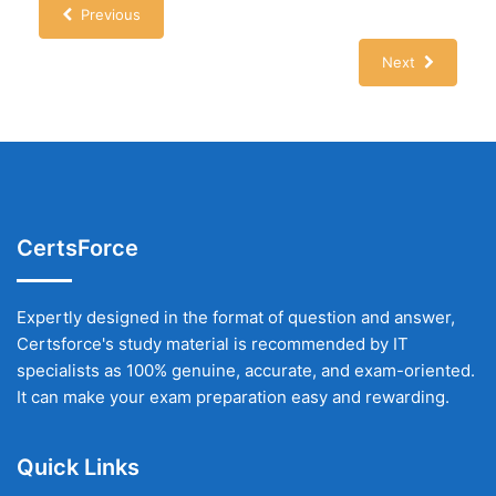
Previous
Next
CertsForce
Expertly designed in the format of question and answer,
Certsforce's study material is recommended by IT
specialists as 100% genuine, accurate, and exam-oriented.
It can make your exam preparation easy and rewarding.
Quick Links