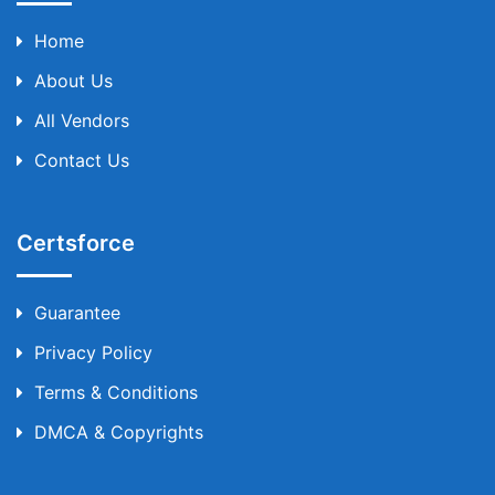
Home
About Us
All Vendors
Contact Us
Certsforce
Guarantee
Privacy Policy
Terms & Conditions
DMCA & Copyrights