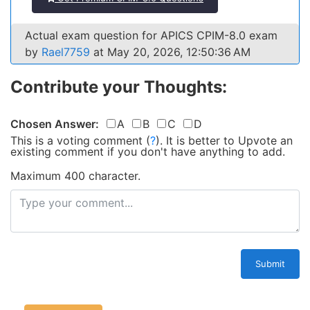
Actual exam question for APICS CPIM-8.0 exam
by
Rael7759
at May 20, 2026, 12:50:36 AM
Contribute your Thoughts:
Chosen Answer:
A
B
C
D
This is a voting comment
(
?
)
.
It is better to Upvote an
existing comment if you don't have anything to add.
Maximum 400 character.
Submit