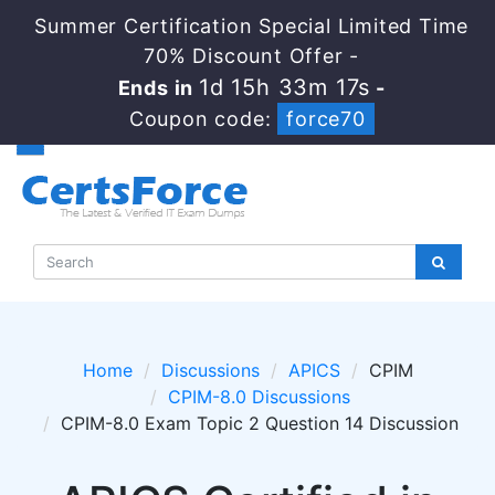
Summer Certification Special Limited Time
70% Discount Offer -
1d 15h 33m 15s
Ends in
-
Coupon code:
force70
Home
Discussions
APICS
CPIM
CPIM-8.0 Discussions
CPIM-8.0 Exam Topic 2 Question 14 Discussion