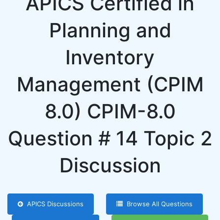
APICS Certified in
Planning and
Inventory
Management (CPIM
8.0) CPIM-8.0
Question # 14 Topic 2
Discussion
APICS Discussions
Browse All Questions