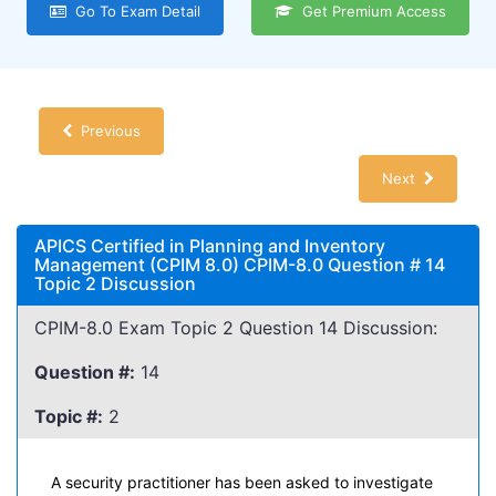
Go To Exam Detail
Get Premium Access
Previous
Next
APICS Certified in Planning and Inventory
Management (CPIM 8.0) CPIM-8.0 Question # 14
Topic 2 Discussion
CPIM-8.0 Exam Topic 2 Question 14 Discussion:
Question #:
14
Topic #:
2
A security practitioner has been asked to investigate