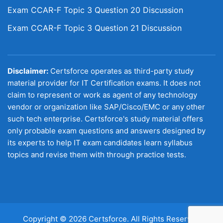
Exam CCAR-F Topic 3 Question 20 Discussion
Exam CCAR-F Topic 3 Question 21 Discussion
Disclaimer:
Certsforce operates as third-party study
material provider for IT Certification exams. It does not
claim to represent or work as agent of any technology
vendor or organization like SAP/Cisco/EMC or any other
such tech enterprise. Certsforce's study material offers
only probable exam questions and answers designed by
its experts to help IT exam candidates learn syllabus
topics and revise them with through practice tests.
Copyright © 2026 Certsforce. All Rights Reserved