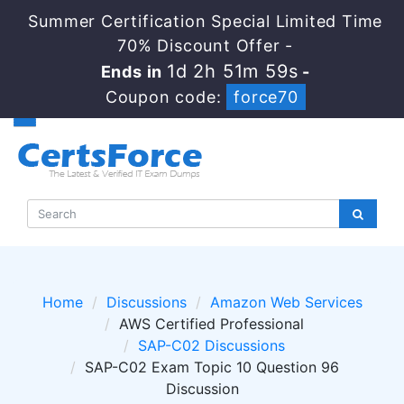
Summer Certification Special Limited Time
70% Discount Offer -
1d 2h 51m 58s
Ends in
-
Coupon code:
force70
Home
Discussions
Amazon Web Services
AWS Certified Professional
SAP-C02 Discussions
SAP-C02 Exam Topic 10 Question 96
Discussion