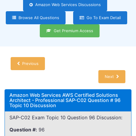
Amazon Web Services Discussions
Browse All Questions
Go To Exam Detail
Get Premium Access
Previous
Next
Amazon Web Services AWS Certified Solutions
Architect - Professional SAP-C02 Question # 96
Topic 10 Discussion
SAP-C02 Exam Topic 10 Question 96 Discussion:
Question #:
96