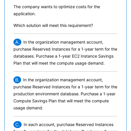
The company wants to optimize costs for the
application.
Which solution will meet this requirement?
A.
In the organization management account,
purchase Reserved Instances for a 1-year term for the
databases. Purchase a 1-year EC2 Instance Savings
Plan that will meet the compute usage demand.
B.
In the organization management account,
purchase Reserved Instances for a 1-year term for the
production environment database. Purchase a 1-year
Compute Savings Plan that will meet the compute
usage demand.
C.
In each account, purchase Reserved Instances