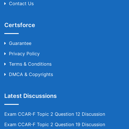
Contact Us
Certsforce
Guarantee
Privacy Policy
Terms & Conditions
DMCA & Copyrights
Latest Discussions
Exam CCAR-F Topic 2 Question 12 Discussion
Exam CCAR-F Topic 2 Question 19 Discussion