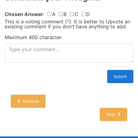
Chosen Answer:
A
B
C
D
This is a voting comment
(
?
)
.
It is better to Upvote an
existing comment if you don't have anything to add.
Maximum 400 character.
Submit
Previous
Next