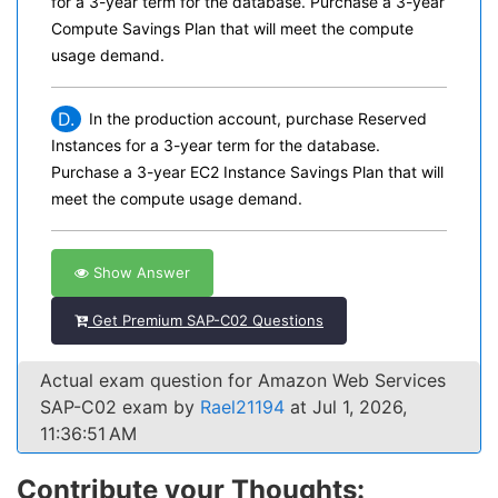
for a 3-year term for the database. Purchase a 3-year
Compute Savings Plan that will meet the compute
usage demand.
D.
In the production account, purchase Reserved
Instances for a 3-year term for the database.
Purchase a 3-year EC2 Instance Savings Plan that will
meet the compute usage demand.
Show Answer
Get Premium SAP-C02 Questions
Actual exam question for Amazon Web Services
SAP-C02 exam by
Rael21194
at Jul 1, 2026,
11:36:51 AM
Contribute your Thoughts: