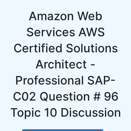
Amazon Web
Services AWS
Certified Solutions
Architect -
Professional SAP-
C02 Question # 96
Topic 10 Discussion