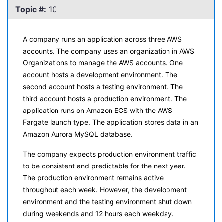
Topic #:
10
A company runs an application across three AWS
accounts. The company uses an organization in AWS
Organizations to manage the AWS accounts. One
account hosts a development environment. The
second account hosts a testing environment. The
third account hosts a production environment. The
application runs on Amazon ECS with the AWS
Fargate launch type. The application stores data in an
Amazon Aurora MySQL database.
The company expects production environment traffic
to be consistent and predictable for the next year.
The production environment remains active
throughout each week. However, the development
environment and the testing environment shut down
during weekends and 12 hours each weekday.