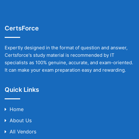
CertsForce
Expertly designed in the format of question and answer,
Certsforce's study material is recommended by IT
specialists as 100% genuine, accurate, and exam-oriented.
It can make your exam preparation easy and rewarding.
Quick Links
Home
About Us
All Vendors