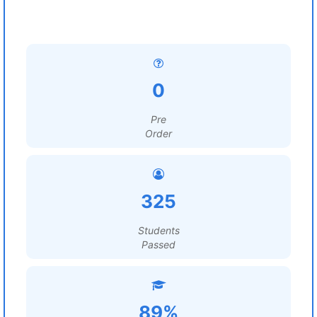
0
Pre
Order
325
Students
Passed
89%