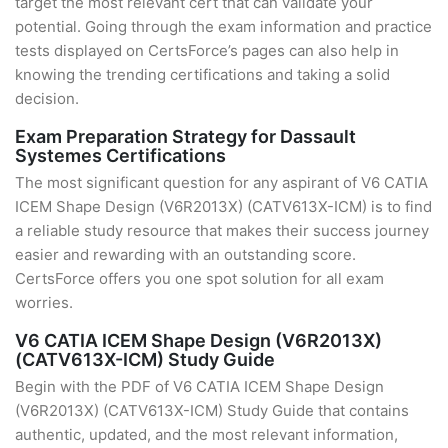
target the most relevant cert that can validate your
potential. Going through the exam information and practice
tests displayed on CertsForce’s pages can also help in
knowing the trending certifications and taking a solid
decision.
Exam Preparation Strategy for Dassault
Systemes Certifications
The most significant question for any aspirant of V6 CATIA
ICEM Shape Design (V6R2013X) (CATV613X-ICM) is to find
a reliable study resource that makes their success journey
easier and rewarding with an outstanding score.
CertsForce offers you one spot solution for all exam
worries.
V6 CATIA ICEM Shape Design (V6R2013X)
(CATV613X-ICM) Study Guide
Begin with the PDF of V6 CATIA ICEM Shape Design
(V6R2013X) (CATV613X-ICM) Study Guide that contains
authentic, updated, and the most relevant information,