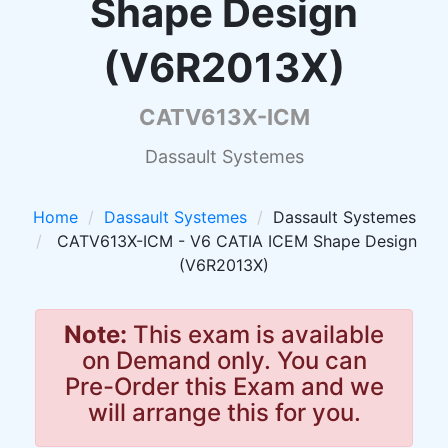
Shape Design
(V6R2013X)
CATV613X-ICM
Dassault Systemes
Home
Dassault Systemes
Dassault Systemes
CATV613X-ICM - V6 CATIA ICEM Shape Design
(V6R2013X)
Note:
This exam is available
on Demand only. You can
Pre-Order this Exam and we
will arrange this for you.