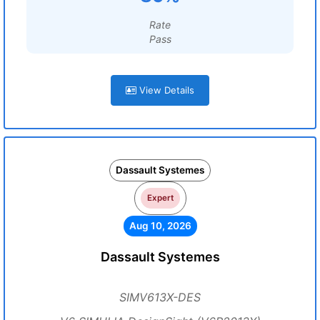
Rate
Pass
View Details
Dassault Systemes
Expert
Aug 10, 2026
Dassault Systemes
SIMV613X-DES