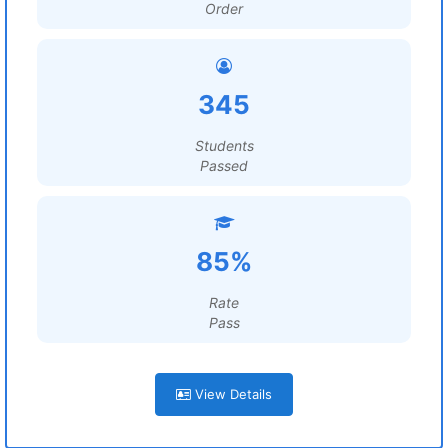
Order
345
Students
Passed
85%
Rate
Pass
View Details