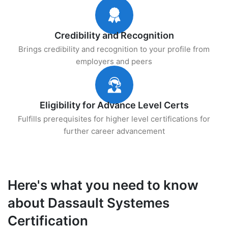
Credibility and Recognition
Brings credibility and recognition to your profile from
employers and peers
Eligibility for Advance Level Certs
Fulfills prerequisites for higher level certifications for
further career advancement
Here's what you need to know
about Dassault Systemes
Certification