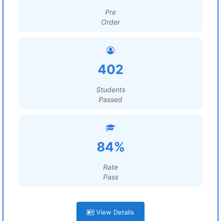
Pre
Order
402
Students
Passed
84%
Rate
Pass
View Details