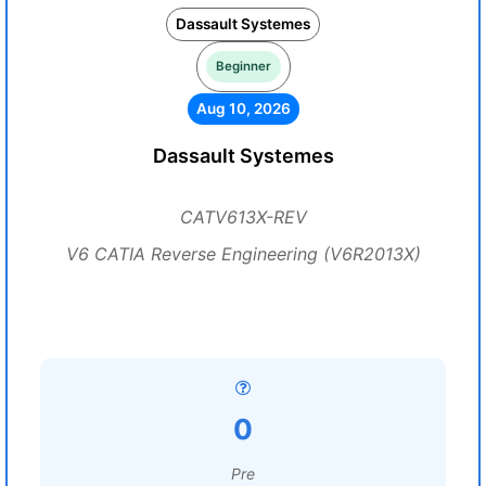
Dassault Systemes
Beginner
Aug 10, 2026
Dassault Systemes
CATV613X-REV
V6 CATIA Reverse Engineering (V6R2013X)
0
Pre