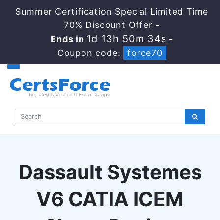
Summer Certification Special Limited Time
70% Discount Offer -
1d 13h 50m 33s
Ends in
-
Coupon code:
force70
Dassault Systemes
V6 CATIA ICEM