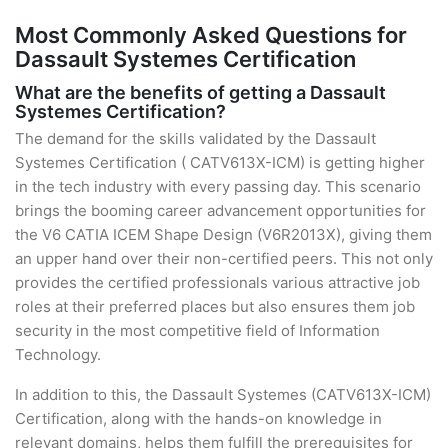
Most Commonly Asked Questions for
Dassault Systemes Certification
What are the benefits of getting a Dassault
Systemes Certification?
The demand for the skills validated by the Dassault
Systemes Certification ( CATV613X-ICM) is getting higher
in the tech industry with every passing day. This scenario
brings the booming career advancement opportunities for
the V6 CATIA ICEM Shape Design (V6R2013X), giving them
an upper hand over their non-certified peers. This not only
provides the certified professionals various attractive job
roles at their preferred places but also ensures them job
security in the most competitive field of Information
Technology.
In addition to this, the Dassault Systemes (CATV613X-ICM)
Certification, along with the hands-on knowledge in
relevant domains, helps them fulfill the prerequisites for