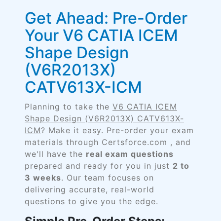
Get Ahead: Pre-Order
Your V6 CATIA ICEM
Shape Design
(V6R2013X)
CATV613X-ICM
Planning to take the
V6 CATIA ICEM
Shape Design (V6R2013X) CATV613X-
ICM
? Make it easy. Pre-order your exam
materials through Certsforce.com , and
we'll have the
real exam questions
prepared and ready for you in just
2 to
3 weeks
. Our team focuses on
delivering accurate, real-world
questions to give you the edge.