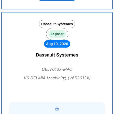
Dassault Systemes
Beginner
Aug 10, 2026
Dassault Systemes
DELV613X-MAC
V6 DELMIA Machining (V6R2013X)