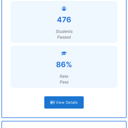
476
Students
Passed
86%
Rate
Pass
View Details