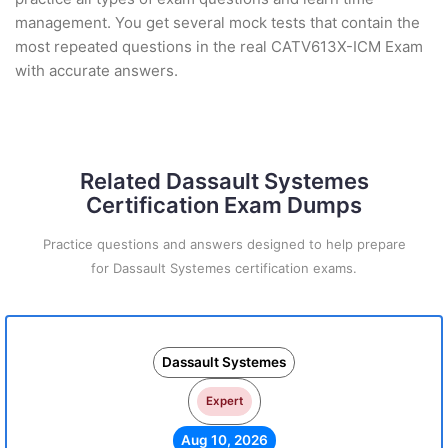
management. You get several mock tests that contain the
most repeated questions in the real CATV613X-ICM Exam
with accurate answers.
Related Dassault Systemes
Certification Exam Dumps
Practice questions and answers designed to help prepare
for Dassault Systemes certification exams.
Dassault Systemes
Expert
Aug 10, 2026