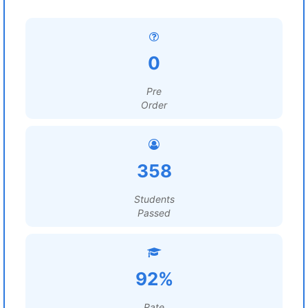
0
Pre
Order
358
Students
Passed
92%
Rate