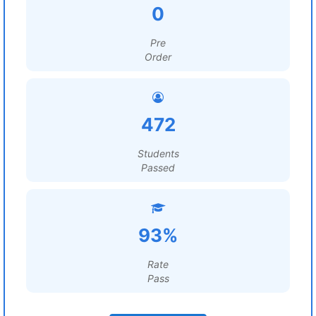
0
Pre
Order
472
Students
Passed
93%
Rate
Pass