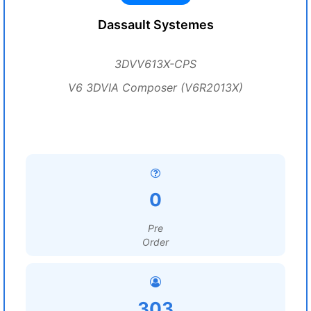
Dassault Systemes
3DVV613X-CPS
V6 3DVIA Composer (V6R2013X)
0
Pre
Order
303