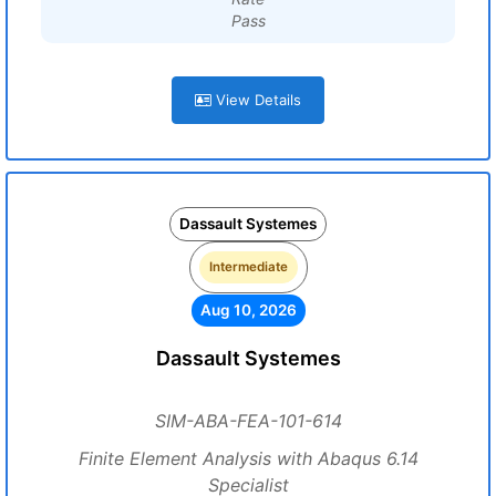
Pass
View Details
Dassault Systemes
Intermediate
Aug 10, 2026
Dassault Systemes
SIM-ABA-FEA-101-614
Finite Element Analysis with Abaqus 6.14
Specialist