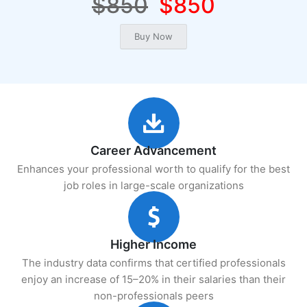
$850
$850
Career Advancement
Enhances your professional worth to qualify for the best
job roles in large-scale organizations
Higher Income
The industry data confirms that certified professionals
enjoy an increase of 15–20% in their salaries than their
non-professionals peers