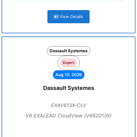
View Details
Dassault Systemes
Expert
Aug 10, 2026
Dassault Systemes
EXAV613X-CLV
V6 EXALEAD CloudView (V6R2013X)