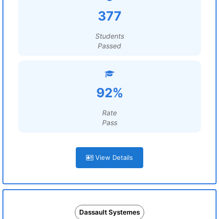
377
Students
Passed
92%
Rate
Pass
View Details
Dassault Systemes