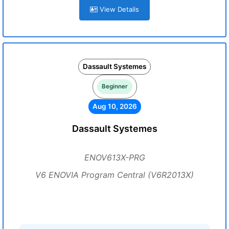
View Details
Dassault Systemes
Beginner
Aug 10, 2026
Dassault Systemes
ENOV613X-PRG
V6 ENOVIA Program Central (V6R2013X)