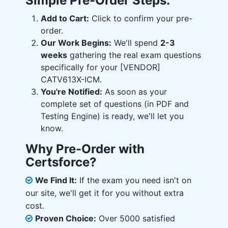
Simple Pre-Order Steps:
Add to Cart:
Click to confirm your pre-
order.
Our Work Begins:
We'll spend
2-3
weeks
gathering the real exam questions
specifically for your [VENDOR]
CATV613X-ICM.
You're Notified:
As soon as your
complete set of questions (in PDF and
Testing Engine) is ready, we'll let you
know.
Why Pre-Order with
Certsforce?
We Find It:
If the exam you need isn't on
our site, we'll get it for you without extra
cost.
Proven Choice:
Over 5000 satisfied