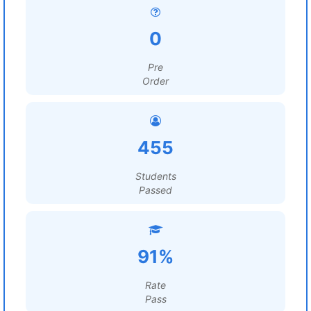
0
Pre
Order
455
Students
Passed
91%
Rate
Pass