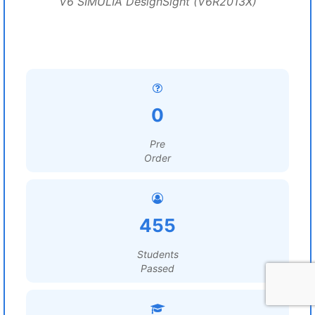
V6 SIMULIA DesignSight (V6R2013X)
0
Pre
Order
455
Students
Passed