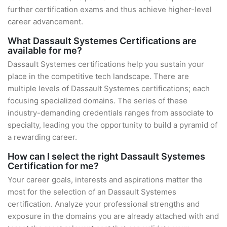
further certification exams and thus achieve higher-level
career advancement.
What Dassault Systemes Certifications are
available for me?
Dassault Systemes certifications help you sustain your
place in the competitive tech landscape. There are
multiple levels of Dassault Systemes certifications; each
focusing specialized domains. The series of these
industry-demanding credentials ranges from associate to
specialty, leading you the opportunity to build a pyramid of
a rewarding career.
How can I select the right Dassault Systemes
Certification for me?
Your career goals, interests and aspirations matter the
most for the selection of an Dassault Systemes
certification. Analyze your professional strengths and
exposure in the domains you are already attached with and