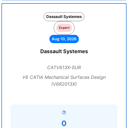
Dassault Systemes
Expert
Aug 10, 2026
Dassault Systemes
CATV613X-SUR
V6 CATIA Mechanical Surfaces Design
(V6R2013X)
0