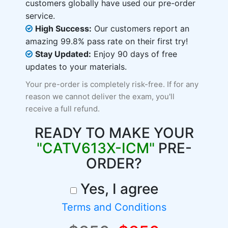
customers globally have used our pre-order
service.
High Success:
Our customers report an
amazing 99.8% pass rate on their first try!
Stay Updated:
Enjoy 90 days of free
updates to your materials.
Your pre-order is completely risk-free. If for any
reason we cannot deliver the exam, you'll
receive a full refund.
READY TO MAKE YOUR
"CATV613X-ICM"
PRE-
ORDER?
Yes, I agree
Terms and Conditions