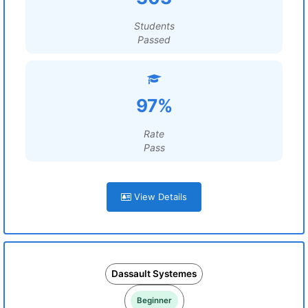
Students
Passed
97%
Rate
Pass
View Details
Dassault Systemes
Beginner