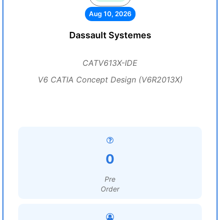
Aug 10, 2026
Dassault Systemes
CATV613X-IDE
V6 CATIA Concept Design (V6R2013X)
0
Pre
Order