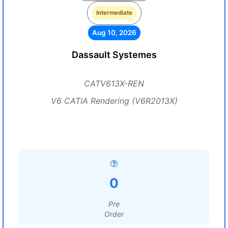
Intermediate
Aug 10, 2026
Dassault Systemes
CATV613X-REN
V6 CATIA Rendering (V6R2013X)
0
Pre
Order