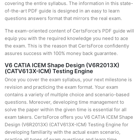
covering the entire syllabus. The information in this state-
of-the-art PDF guide is designed in an easy to learn
questions answers format that mirrors the real exam.
The exam-oriented content of CertsForce's PDF guide will
equip you with the required knowledge you need to ace
the exam. This is the reason that CertsForce confidently
assures success with 100% money back guarantee.
V6 CATIA ICEM Shape Design (V6R2013X)
(CATV613X-ICM) Testing Engine
Once you cover the exam syllabus, your next milestone is
revision and practicing the exam format. Your exam
contains a variety of multiple choice and scenario-based
questions. Moreover, developing time management to
solve the paper within the given time is essential for all
exam takers. CertsForce offers you V6 CATIA ICEM Shape
Design (V6R2013X) (CATV613X-ICM) Testing Engine for
developing familiarity with the actual exam scenario,
practice all types of exam questions and learn time