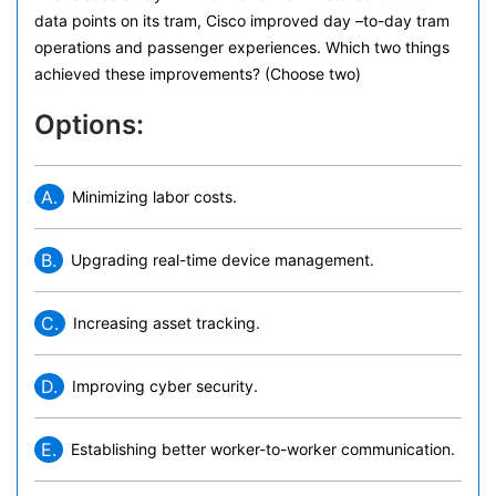
data points on its tram, Cisco improved day –to-day tram
operations and passenger experiences. Which two things
achieved these improvements? (Choose two)
Options:
A.
Minimizing labor costs.
B.
Upgrading real-time device management.
C.
Increasing asset tracking.
D.
Improving cyber security.
E.
Establishing better worker-to-worker communication.