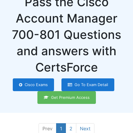
Pass the Cisco
Account Manager
700-801 Questions
and answers with
CertsForce
Cisco Exams
Go To Exam Detail
Get Premium Access
Prev
1
2
Next