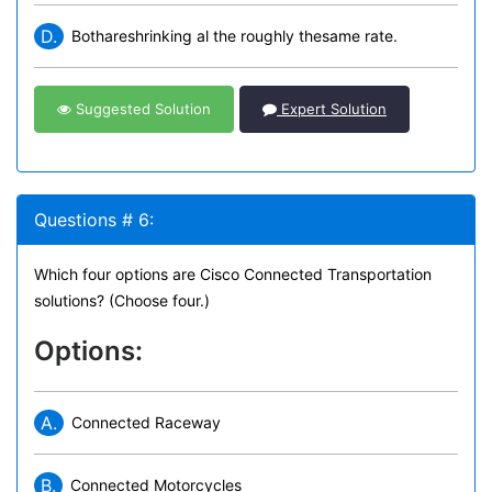
D.
Bothareshrinking al the roughly thesame rate.
Suggested Solution
Expert Solution
Questions # 6:
Which four options are Cisco Connected Transportation
solutions? (Choose four.)
Options:
A.
Connected Raceway
B.
Connected Motorcycles