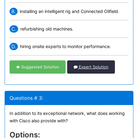
B.
installing an intelligent rig and Connected Oilfield.
C.
refurbishing old machines.
D.
hiring onsite experts to monitor performance.
Suggested Solution
Expert Solution
Questions # 3:
In addition to its exceptional network, what does working
with Cisco also provide with?
Options: