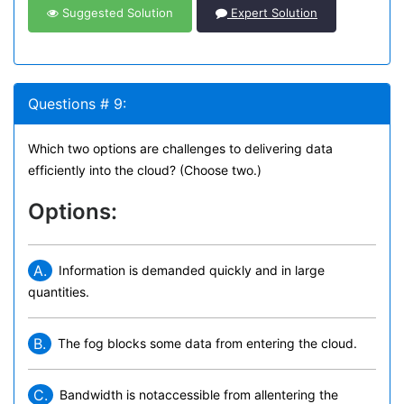
Suggested Solution
Expert Solution
Questions # 9:
Which two options are challenges to delivering data
efficiently into the cloud? (Choose two.)
Options:
A.
Information is demanded quickly and in large
quantities.
B.
The fog blocks some data from entering the cloud.
C.
Bandwidth is notaccessible from allentering the