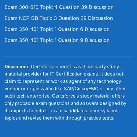
Exam 300-610 Topic 4 Question 39 Discussion
Exam NCP-DB Topic 3 Question 29 Discussion
Exam 350-401 Topic 1 Question 6 Discussion
Exam 350-401 Topic 1 Question 9 Discussion
Disclaimer:
Certsforce operates as third-party study
material provider for IT Certification exams. It does not
claim to represent or work as agent of any technology
vendor or organization like SAP/Cisco/EMC or any other
such tech enterprise. Certsforce's study material offers
only probable exam questions and answers designed by
its experts to help IT exam candidates learn syllabus
topics and revise them with through practice tests.