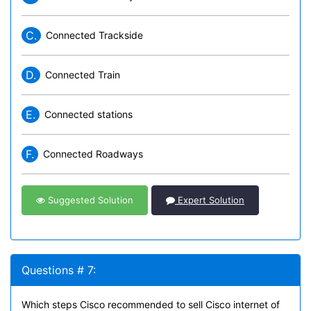
C.
Connected Trackside
D.
Connected Train
E.
Connected stations
F.
Connected Roadways
Suggested Solution
Expert Solution
Questions # 7:
Which steps Cisco recommended to sell Cisco internet of