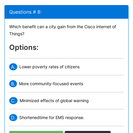
Questions # 8:
Which benefit can a city gain from the Cisco internet of
Things?
Options:
A.
Lower poverty rates of citizens
B.
More community-focused events
C.
Minimized effects of global warning
D.
Shortenedtime for EMS response.