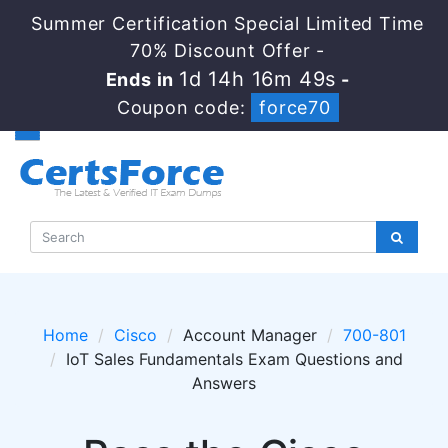
Summer Certification Special Limited Time
70% Discount Offer -
1d 14h 16m 49s
Ends in
-
Coupon code:
force70
Home
Cisco
Account Manager
700-801
IoT Sales Fundamentals Exam Questions and
Answers