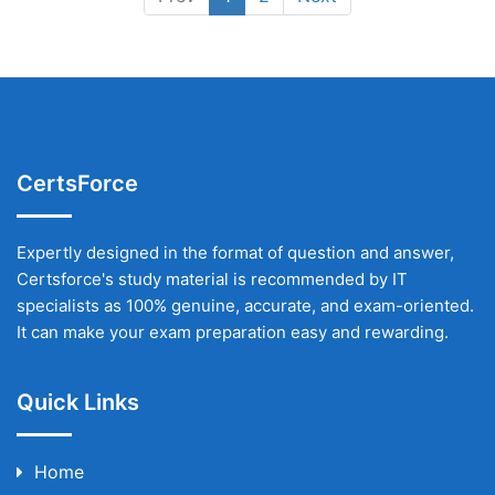
CertsForce
Expertly designed in the format of question and answer,
Certsforce's study material is recommended by IT
specialists as 100% genuine, accurate, and exam-oriented.
It can make your exam preparation easy and rewarding.
Quick Links
Home