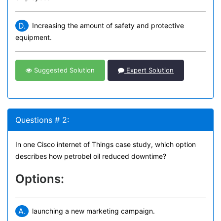
D.
Increasing the amount of safety and protective
equipment.
Suggested Solution
Expert Solution
Questions # 2:
In one Cisco internet of Things case study, which option
describes how petrobel oil reduced downtime?
Options:
A.
launching a new marketing campaign.