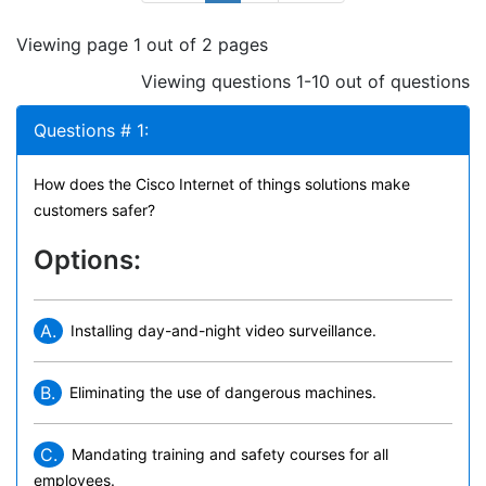
Viewing page 1 out of 2 pages
Viewing questions 1-10 out of questions
Questions # 1:
How does the Cisco Internet of things solutions make
customers safer?
Options:
A.
Installing day-and-night video surveillance.
B.
Eliminating the use of dangerous machines.
C.
Mandating training and safety courses for all
employees.