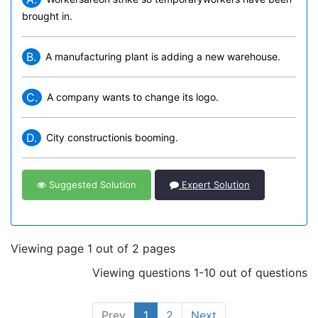
brought in.
B.
A manufacturing plant is adding a new warehouse.
C.
A company wants to change its logo.
D.
City constructionis booming.
Suggested Solution
Expert Solution
Viewing page 1 out of 2 pages
Viewing questions 1-10 out of questions
Prev
1
2
Next