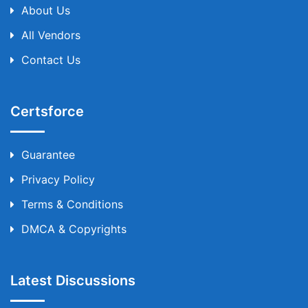
About Us
All Vendors
Contact Us
Certsforce
Guarantee
Privacy Policy
Terms & Conditions
DMCA & Copyrights
Latest Discussions