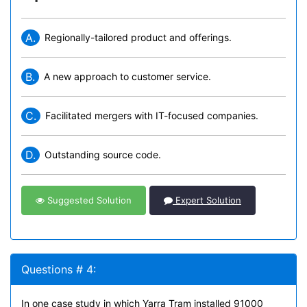
A.
Regionally-tailored product and offerings.
B.
A new approach to customer service.
C.
Facilitated mergers with IT-focused companies.
D.
Outstanding source code.
Suggested Solution
Expert Solution
Questions # 4:
In one case study in which Yarra Tram installed 91000