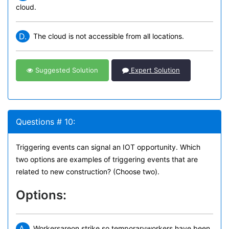
cloud.
D.
The cloud is not accessible from all locations.
Suggested Solution
Expert Solution
Questions # 10:
Triggering events can signal an IOT opportunity. Which
two options are examples of triggering events that are
related to new construction? (Choose two).
Options:
A.
Workersareon strike so temporaryworkers have been