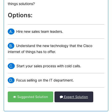
things solutions?
Options:
A.
Hire new sales team leaders.
B.
Understand the new technology that the Cisco
internet of things has to offer.
C.
Start your sales process with cold calls.
D.
Focus selling on the IT department.
Suggested Solution
Expert Solution