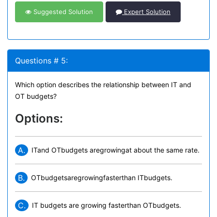
Suggested Solution
Expert Solution
Questions # 5:
Which option describes the relationship between IT and
OT budgets?
Options:
A.
ITand OTbudgets aregrowingat about the same rate.
B.
OTbudgetsaregrowingfasterthan ITbudgets.
C.
IT budgets are growing fasterthan OTbudgets.