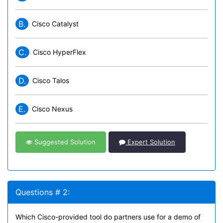
B.
Cisco Catalyst
C.
Cisco HyperFlex
D.
Cisco Talos
E.
Cisco Nexus
Suggested Solution
Expert Solution
Questions # 2:
Which Cisco-provided tool do partners use for a demo of