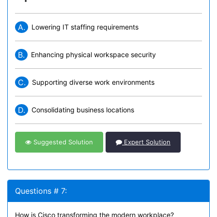
A.
Lowering IT staffing requirements
B.
Enhancing physical workspace security
C.
Supporting diverse work environments
D.
Consolidating business locations
Suggested Solution
Expert Solution
Questions # 7:
How is Cisco transforming the modern workplace?