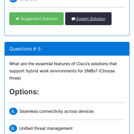
Suggested Solution
Expert Solution
Questions # 5:
What are the essential features of Cisco’s solutions that
support hybrid work environments for SMBs? (Choose
three)
Options:
A.
Seamless connectivity across devices
B.
Unified threat management