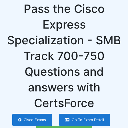
Pass the Cisco
Express
Specialization - SMB
Track 700-750
Questions and
answers with
CertsForce
Cisco Exams
Go To Exam Detail