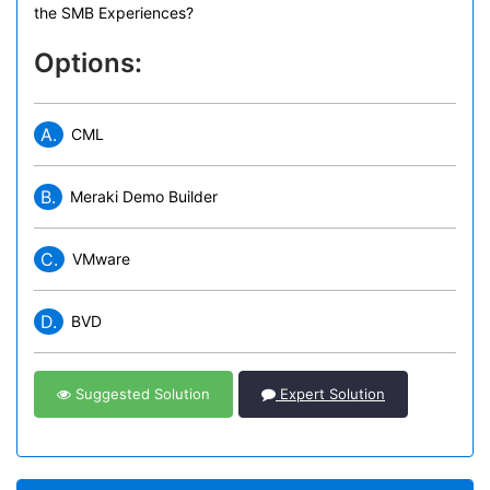
the SMB Experiences?
Options:
A.
CML
B.
Meraki Demo Builder
C.
VMware
D.
BVD
Suggested Solution
Expert Solution