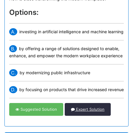
Options:
A.
investing in artificial intelligence and machine learning
B.
by offering a range of solutions designed to enable,
enhance, and empower the modern workplace experience
C.
by modernizing public infrastructure
D.
by focusing on products that drive increased revenue
Suggested Solution
Expert Solution