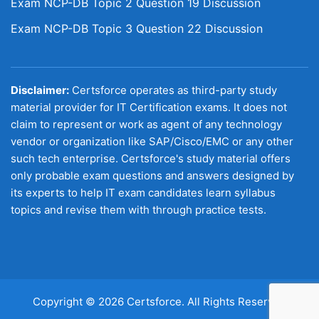
Exam NCP-DB Topic 2 Question 19 Discussion
Exam NCP-DB Topic 3 Question 22 Discussion
Disclaimer:
Certsforce operates as third-party study
material provider for IT Certification exams. It does not
claim to represent or work as agent of any technology
vendor or organization like SAP/Cisco/EMC or any other
such tech enterprise. Certsforce's study material offers
only probable exam questions and answers designed by
its experts to help IT exam candidates learn syllabus
topics and revise them with through practice tests.
Copyright © 2026 Certsforce. All Rights Reserved