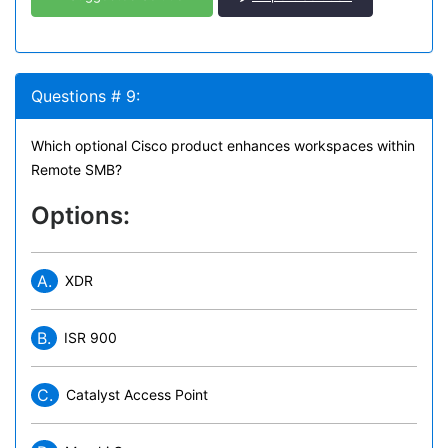
Questions # 9:
Which optional Cisco product enhances workspaces within
Remote SMB?
Options:
A.
XDR
B.
ISR 900
C.
Catalyst Access Point