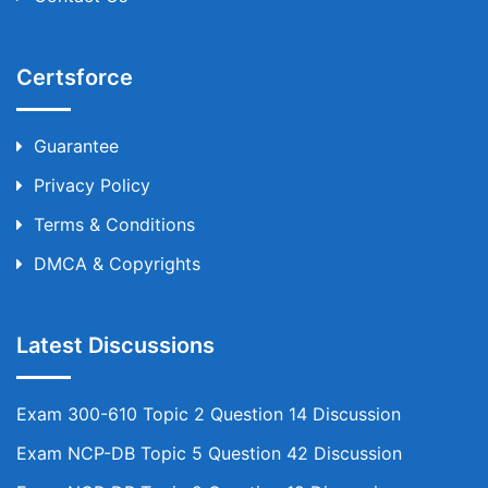
Certsforce
Guarantee
Privacy Policy
Terms & Conditions
DMCA & Copyrights
Latest Discussions
Exam 300-610 Topic 2 Question 14 Discussion
Exam NCP-DB Topic 5 Question 42 Discussion