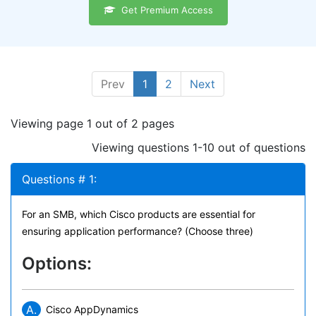
Get Premium Access
Prev
1
2
Next
Viewing page 1 out of 2 pages
Viewing questions 1-10 out of questions
Questions # 1:
For an SMB, which Cisco products are essential for
ensuring application performance? (Choose three)
Options:
A.
Cisco AppDynamics