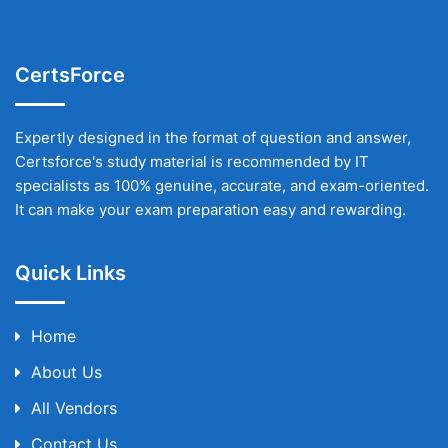
CertsForce
Expertly designed in the format of question and answer,
Certsforce's study material is recommended by IT
specialists as 100% genuine, accurate, and exam-oriented.
It can make your exam preparation easy and rewarding.
Quick Links
Home
About Us
All Vendors
Contact Us