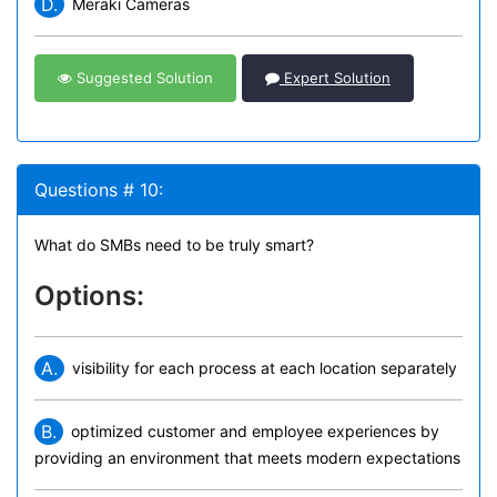
D.
Meraki Cameras
Suggested Solution
Expert Solution
Questions # 10:
What do SMBs need to be truly smart?
Options:
A.
visibility for each process at each location separately
B.
optimized customer and employee experiences by
providing an environment that meets modern expectations