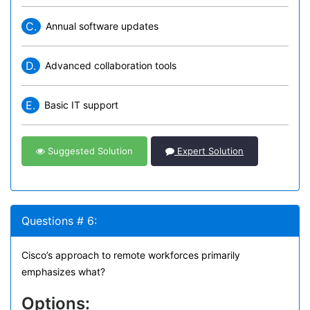
C.
Annual software updates
D.
Advanced collaboration tools
E.
Basic IT support
Suggested Solution
Expert Solution
Questions # 6:
Cisco’s approach to remote workforces primarily
emphasizes what?
Options: