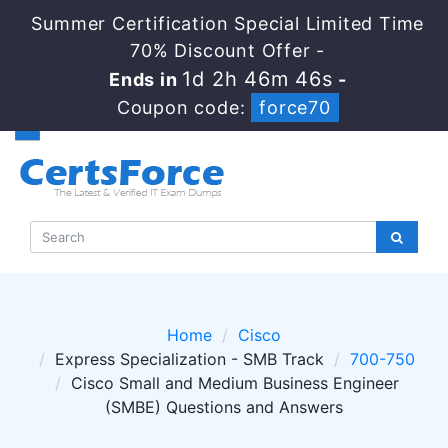
Summer Certification Special Limited Time
70% Discount Offer -
1d 2h 46m 46s
Ends in
-
Coupon code:
force70
Home
Cisco
Express Specialization - SMB Track
700-750
Cisco Small and Medium Business Engineer
(SMBE) Questions and Answers