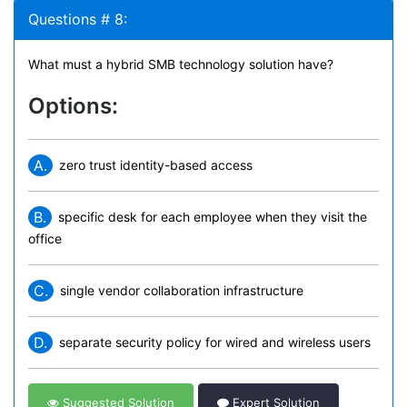
Questions # 8:
What must a hybrid SMB technology solution have?
Options:
A.
zero trust identity-based access
B.
specific desk for each employee when they visit the
office
C.
single vendor collaboration infrastructure
D.
separate security policy for wired and wireless users
Suggested Solution
Expert Solution