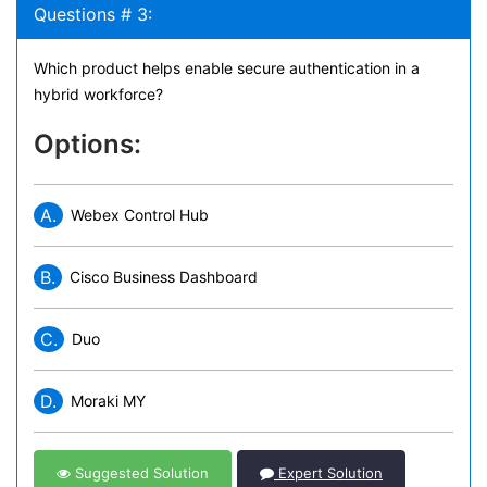
Questions # 3:
Which product helps enable secure authentication in a
hybrid workforce?
Options:
A.
Webex Control Hub
B.
Cisco Business Dashboard
C.
Duo
D.
Moraki MY
Suggested Solution
Expert Solution