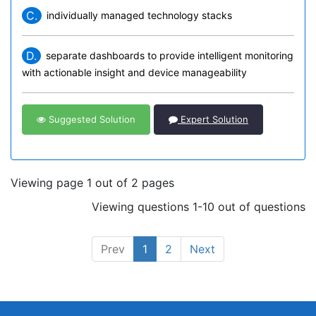
C.
individually managed technology stacks
D.
separate dashboards to provide intelligent monitoring
with actionable insight and device manageability
Suggested Solution
Expert Solution
Viewing page 1 out of 2 pages
Viewing questions 1-10 out of questions
Prev
1
2
Next