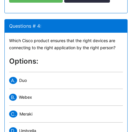
Questions # 4:
Which Cisco product ensures that the right devices are
connecting to the right application by the right person?
Options:
A.
Duo
B.
Webex
C.
Meraki
D.
Umbrella