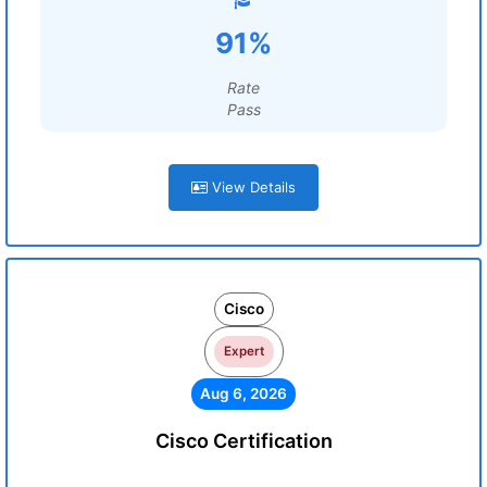
91%
Rate
Pass
View Details
Cisco
Expert
Aug 6, 2026
Cisco Certification