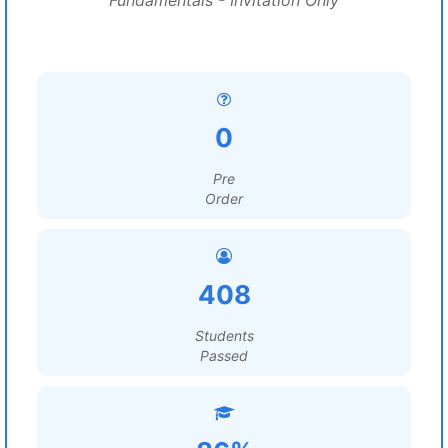
Fundamentals - Invitation Only
0
Pre
Order
408
Students
Passed