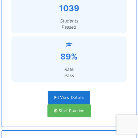
1039
Students
Passed
89%
Rate
Pass
View Details
Start Practice