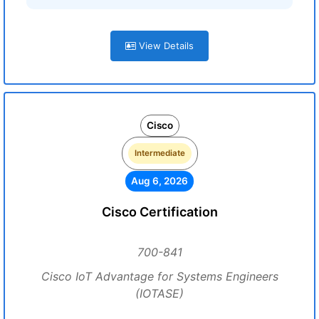
View Details
Cisco
Intermediate
Aug 6, 2026
Cisco Certification
700-841
Cisco IoT Advantage for Systems Engineers
(IOTASE)