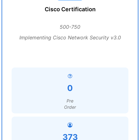
Cisco Certification
500-750
Implementing Cisco Network Security v3.0
0
Pre
Order
373