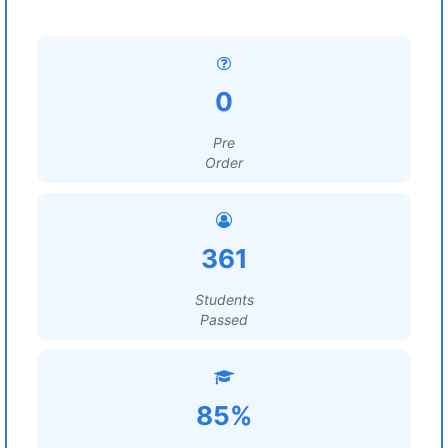
0
Pre
Order
361
Students
Passed
85%