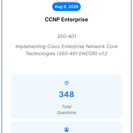
Aug 6, 2026
CCNP Enterprise
350-401
Implementing Cisco Enterprise Network Core
Technologies (350-401 ENCOR) v1.2
348
Total
Questions