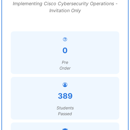
Implementing Cisco Cybersecurity Operations -
Invitation Only
0
Pre
Order
389
Students
Passed