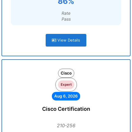
86%
Rate
Pass
View Details
Cisco
Expert
Aug 6, 2026
Cisco Certification
210-256