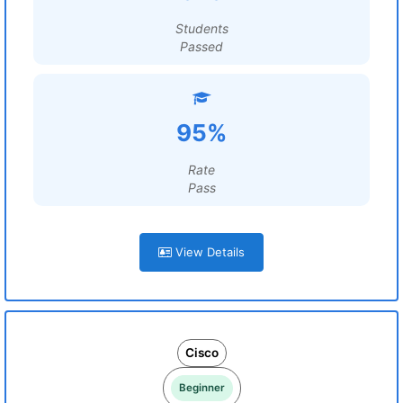
Students
Passed
95%
Rate
Pass
View Details
Cisco
Beginner