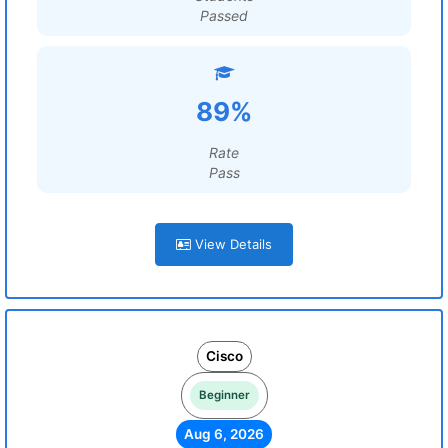
Passed
89%
Rate
Pass
View Details
Cisco
Beginner
Aug 6, 2026