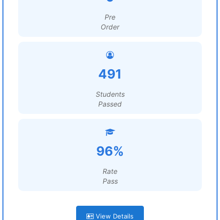
Pre
Order
491
Students
Passed
96%
Rate
Pass
View Details