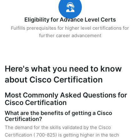
Eligibility for Advance Level Certs
Fulfills prerequisites for higher level certifications for
further career advancement
Here's what you need to know
about Cisco Certification
Most Commonly Asked Questions for
Cisco Certification
What are the benefits of getting a Cisco
Certification?
The demand for the skills validated by the Cisco
Certification ( 700-825) is getting higher in the tech