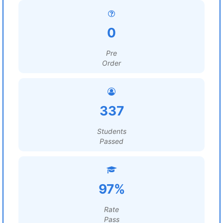
0
Pre
Order
337
Students
Passed
97%
Rate
Pass