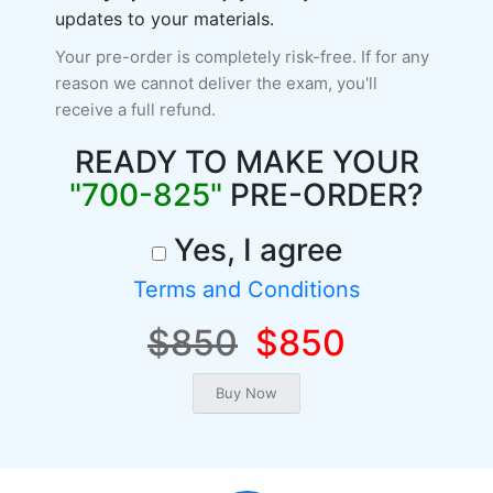
updates to your materials.
Your pre-order is completely risk-free. If for any
reason we cannot deliver the exam, you'll
receive a full refund.
READY TO MAKE YOUR
"700-825"
PRE-ORDER?
Yes, I agree
Terms and Conditions
$850
$850