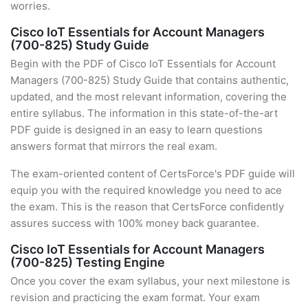
worries.
Cisco IoT Essentials for Account Managers
(700-825) Study Guide
Begin with the PDF of Cisco IoT Essentials for Account
Managers (700-825) Study Guide that contains authentic,
updated, and the most relevant information, covering the
entire syllabus. The information in this state-of-the-art
PDF guide is designed in an easy to learn questions
answers format that mirrors the real exam.
The exam-oriented content of CertsForce's PDF guide will
equip you with the required knowledge you need to ace
the exam. This is the reason that CertsForce confidently
assures success with 100% money back guarantee.
Cisco IoT Essentials for Account Managers
(700-825) Testing Engine
Once you cover the exam syllabus, your next milestone is
revision and practicing the exam format. Your exam