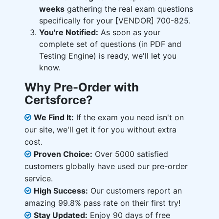
weeks
gathering the real exam questions
specifically for your [VENDOR] 700-825.
You're Notified:
As soon as your
complete set of questions (in PDF and
Testing Engine) is ready, we'll let you
know.
Why Pre-Order with
Certsforce?
We Find It:
If the exam you need isn't on
our site, we'll get it for you without extra
cost.
Proven Choice:
Over 5000 satisfied
customers globally have used our pre-order
service.
High Success:
Our customers report an
amazing 99.8% pass rate on their first try!
Stay Updated:
Enjoy 90 days of free