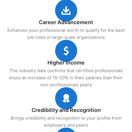
Career Advancement
Enhances your professional worth to qualify for the best
job roles in large-scale organizations
Higher Income
The industry data confirms that certified professionals
enjoy an increase of 15–20% in their salaries than their
non-professionals peers
Credibility and Recognition
Brings credibility and recognition to your profile from
employers and peers