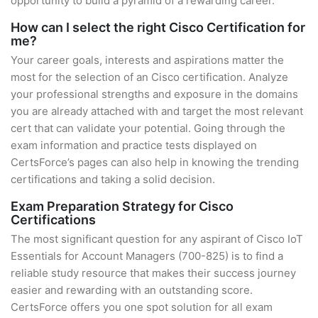
opportunity to build a pyramid of a rewarding career.
How can I select the right Cisco Certification for
me?
Your career goals, interests and aspirations matter the
most for the selection of an Cisco certification. Analyze
your professional strengths and exposure in the domains
you are already attached with and target the most relevant
cert that can validate your potential. Going through the
exam information and practice tests displayed on
CertsForce’s pages can also help in knowing the trending
certifications and taking a solid decision.
Exam Preparation Strategy for Cisco
Certifications
The most significant question for any aspirant of Cisco IoT
Essentials for Account Managers (700-825) is to find a
reliable study resource that makes their success journey
easier and rewarding with an outstanding score.
CertsForce offers you one spot solution for all exam