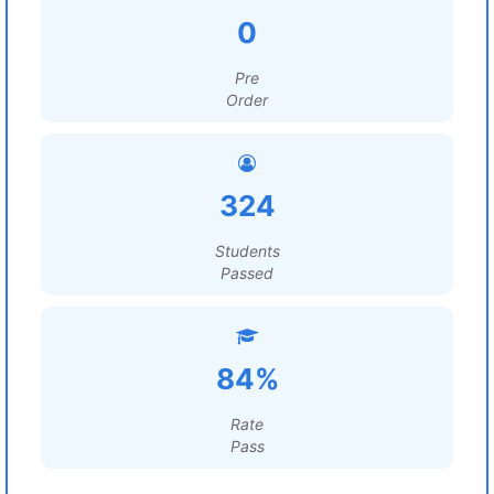
0
Pre
Order
324
Students
Passed
84%
Rate
Pass