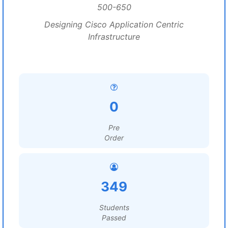
500-650
Designing Cisco Application Centric
Infrastructure
0
Pre
Order
349
Students
Passed