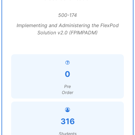
500-174
Implementing and Administering the FlexPod
Solution v2.0 (FPIMPADM)
0
Pre
Order
316
Students