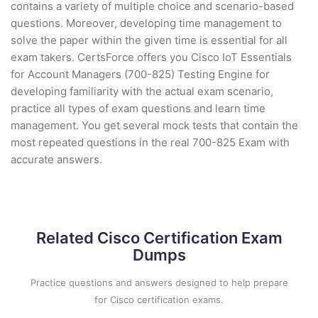
contains a variety of multiple choice and scenario-based
questions. Moreover, developing time management to
solve the paper within the given time is essential for all
exam takers. CertsForce offers you Cisco IoT Essentials
for Account Managers (700-825) Testing Engine for
developing familiarity with the actual exam scenario,
practice all types of exam questions and learn time
management. You get several mock tests that contain the
most repeated questions in the real 700-825 Exam with
accurate answers.
Related Cisco Certification Exam
Dumps
Practice questions and answers designed to help prepare
for Cisco certification exams.