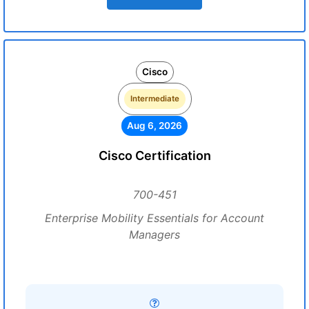
Cisco
Intermediate
Aug 6, 2026
Cisco Certification
700-451
Enterprise Mobility Essentials for Account
Managers