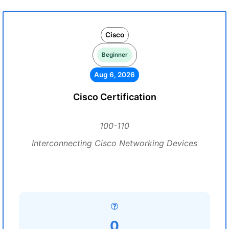
Cisco
Beginner
Aug 6, 2026
Cisco Certification
100-110
Interconnecting Cisco Networking Devices
0