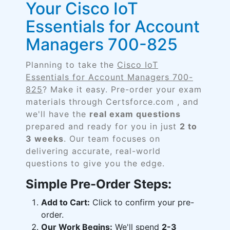
Your Cisco IoT
Essentials for Account
Managers 700-825
Planning to take the
Cisco IoT
Essentials for Account Managers 700-
825
? Make it easy. Pre-order your exam
materials through Certsforce.com , and
we'll have the
real exam questions
prepared and ready for you in just
2 to
3 weeks
. Our team focuses on
delivering accurate, real-world
questions to give you the edge.
Simple Pre-Order Steps:
Add to Cart:
Click to confirm your pre-
order.
Our Work Begins:
We'll spend
2-3