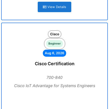
View Details
Cisco
Beginner
Aug 6, 2026
Cisco Certification
700-840
Cisco IoT Advantage for Systems Engineers