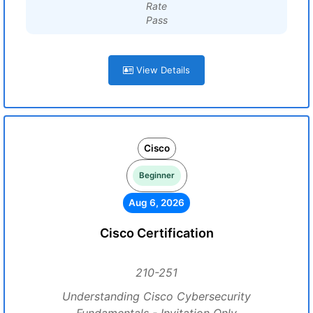
Rate
Pass
View Details
Cisco
Beginner
Aug 6, 2026
Cisco Certification
210-251
Understanding Cisco Cybersecurity