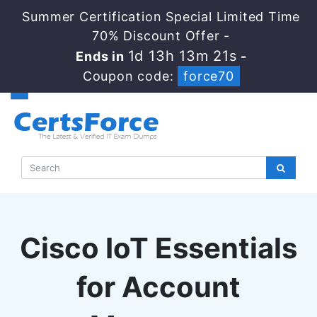
Summer Certification Special Limited Time
70% Discount Offer -
1d 13h 13m 20s
Ends in
-
Coupon code:
force70
Cisco IoT Essentials
for Account