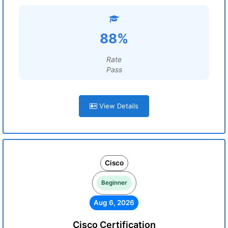
88%
Rate
Pass
View Details
Cisco
Beginner
Aug 6, 2026
Cisco Certification