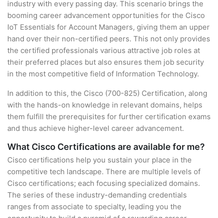
industry with every passing day. This scenario brings the
booming career advancement opportunities for the Cisco
IoT Essentials for Account Managers, giving them an upper
hand over their non-certified peers. This not only provides
the certified professionals various attractive job roles at
their preferred places but also ensures them job security
in the most competitive field of Information Technology.
In addition to this, the Cisco (700-825) Certification, along
with the hands-on knowledge in relevant domains, helps
them fulfill the prerequisites for further certification exams
and thus achieve higher-level career advancement.
What Cisco Certifications are available for me?
Cisco certifications help you sustain your place in the
competitive tech landscape. There are multiple levels of
Cisco certifications; each focusing specialized domains.
The series of these industry-demanding credentials
ranges from associate to specialty, leading you the