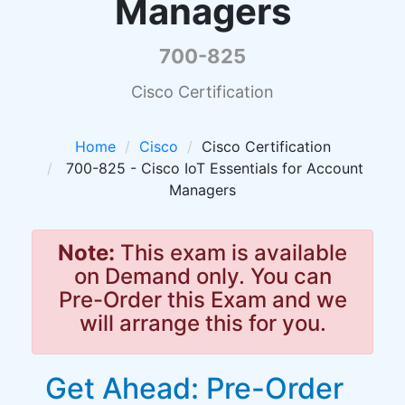
Managers
700-825
Cisco Certification
Home
Cisco
Cisco Certification
700-825 - Cisco IoT Essentials for Account
Managers
Note:
This exam is available
on Demand only. You can
Pre-Order this Exam and we
will arrange this for you.
Get Ahead: Pre-Order