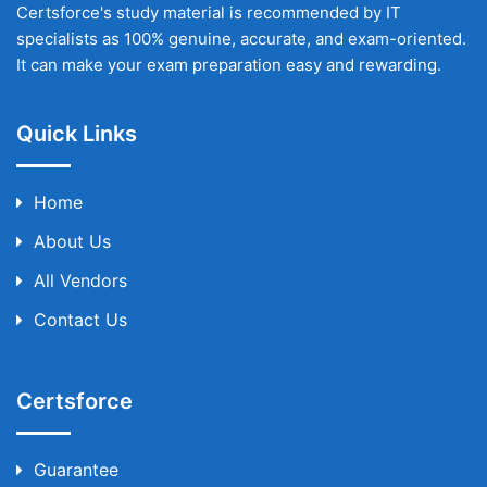
Certsforce's study material is recommended by IT
specialists as 100% genuine, accurate, and exam-oriented.
It can make your exam preparation easy and rewarding.
Quick Links
Home
About Us
All Vendors
Contact Us
Certsforce
Guarantee