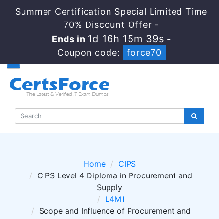
Summer Certification Special Limited Time
70% Discount Offer -
1d 16h 15m 39s
Ends in
-
Coupon code:
force70
Home
CIPS
CIPS Level 4 Diploma in Procurement and
Supply
L4M1
Scope and Influence of Procurement and