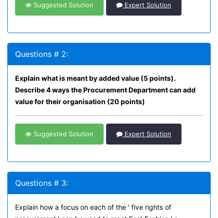
Suggested Solution
Expert Solution
Questions # 2:
Explain what is meant by added value (5 points).
Describe 4 ways the Procurement Department can add
value for their organisation (20 points)
Suggested Solution
Expert Solution
Questions # 3:
Explain how a focus on each of the ' five rights of