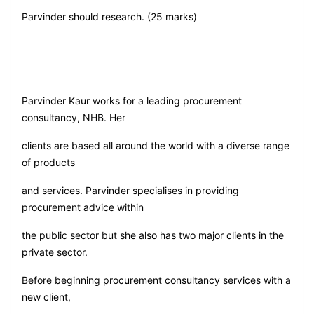
Parvinder should research. (25 marks)
Parvinder Kaur works for a leading procurement
consultancy, NHB. Her
clients are based all around the world with a diverse range
of products
and services. Parvinder specialises in providing
procurement advice within
the public sector but she also has two major clients in the
private sector.
Before beginning procurement consultancy services with a
new client,