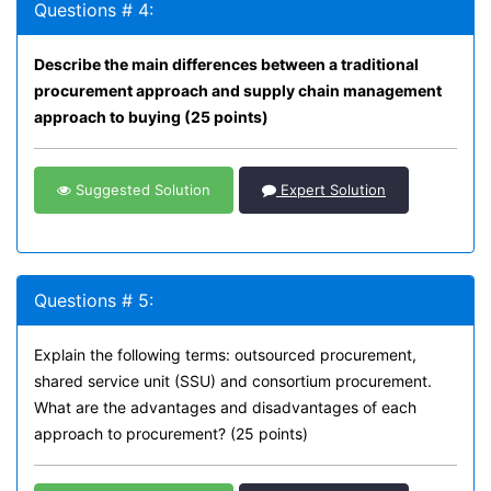
Questions # 4:
Describe the main differences between a traditional
procurement approach and supply chain management
approach to buying (25 points)
Suggested Solution
Expert Solution
Questions # 5:
Explain the following terms: outsourced procurement,
shared service unit (SSU) and consortium procurement.
What are the advantages and disadvantages of each
approach to procurement? (25 points)