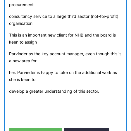
procurement
consultancy service to a large third sector (not-for-profit)
organisation.
This is an important new client for NHB and the board is
keen to assign
Parvinder as the key account manager, even though this is
a new area for
her. Parvinder is happy to take on the additional work as
she is keen to
develop a greater understanding of this sector.