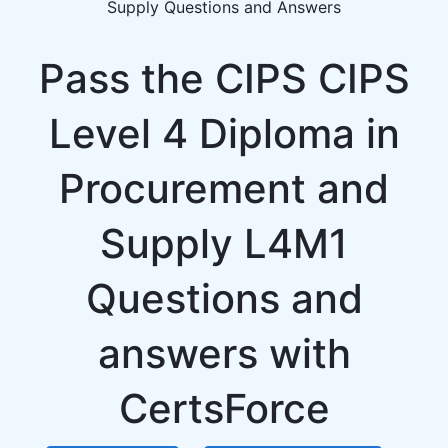
Supply Questions and Answers
Pass the CIPS CIPS
Level 4 Diploma in
Procurement and
Supply L4M1
Questions and
answers with
CertsForce