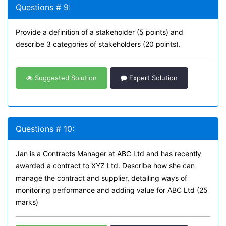
Questions # 9:
Provide a definition of a stakeholder (5 points) and
describe 3 categories of stakeholders (20 points).
Suggested Solution
Expert Solution
Questions # 10:
Jan is a Contracts Manager at ABC Ltd and has recently
awarded a contract to XYZ Ltd. Describe how she can
manage the contract and supplier, detailing ways of
monitoring performance and adding value for ABC Ltd (25
marks)