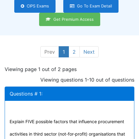
CIPS Exams
Go To Exam Detail
Get Premium Access
Prev
1
2
Next
Viewing page 1 out of 2 pages
Viewing questions 1-10 out of questions
Questions # 1:
Explain FIVE possible factors that influence procurement
activities in third sector (not-for-profit) organisations that