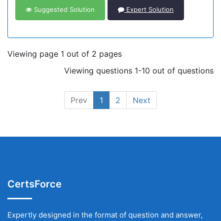
Suggested Solution
Expert Solution
Viewing page 1 out of 2 pages
Viewing questions 1-10 out of questions
Prev
1
2
Next
CertsForce
Expertly designed in the format of question and answer,