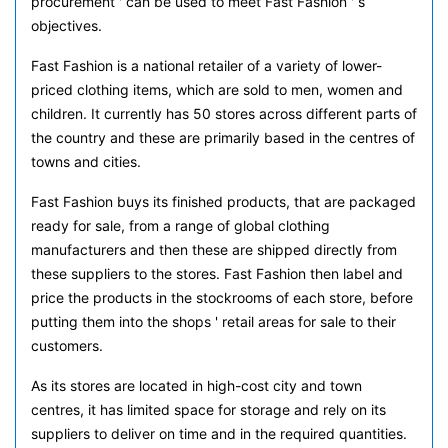
procurement ' can be used to meet Fast Fashion ' s
objectives.
Fast Fashion is a national retailer of a variety of lower-
priced clothing items, which are sold to men, women and
children. It currently has 50 stores across different parts of
the country and these are primarily based in the centres of
towns and cities.
Fast Fashion buys its finished products, that are packaged
ready for sale, from a range of global clothing
manufacturers and then these are shipped directly from
these suppliers to the stores. Fast Fashion then label and
price the products in the stockrooms of each store, before
putting them into the shops ' retail areas for sale to their
customers.
As its stores are located in high-cost city and town
centres, it has limited space for storage and rely on its
suppliers to deliver on time and in the required quantities.