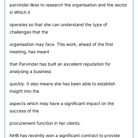
parvinder likes to research the organisation and the sector
in Which it
operates so that she can understand the type of
challenges that the
organisation may face. This work, ahead of the first
meeting, has meant
that Parvinder has built an excellent reputation for
analysing a business
quickly. It also means she has been able to establish
insight into the
aspects which may have a significant impact on the
success of the
procurement function in her clients.
NHB has recently won a significant contract to provide