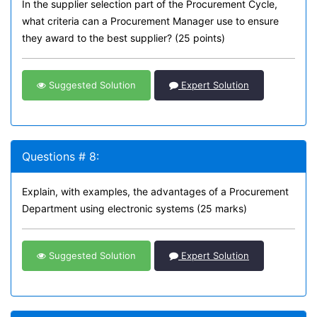
In the supplier selection part of the Procurement Cycle,
what criteria can a Procurement Manager use to ensure
they award to the best supplier? (25 points)
Suggested Solution
Expert Solution
Questions # 8:
Explain, with examples, the advantages of a Procurement
Department using electronic systems (25 marks)
Suggested Solution
Expert Solution