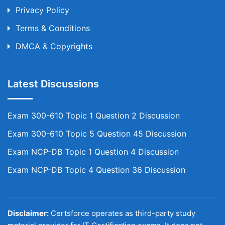
Privacy Policy
Terms & Conditions
DMCA & Copyrights
Latest Discussions
Exam 300-610 Topic 1 Question 2 Discussion
Exam 300-610 Topic 5 Question 45 Discussion
Exam NCP-DB Topic 1 Question 4 Discussion
Exam NCP-DB Topic 4 Question 36 Discussion
Disclaimer:
Certsforce operates as third-party study