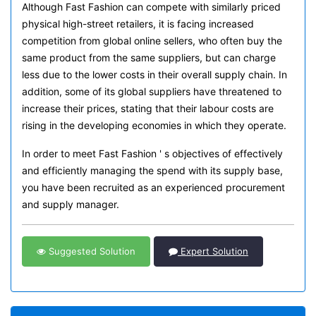
Although Fast Fashion can compete with similarly priced
physical high-street retailers, it is facing increased
competition from global online sellers, who often buy the
same product from the same suppliers, but can charge
less due to the lower costs in their overall supply chain. In
addition, some of its global suppliers have threatened to
increase their prices, stating that their labour costs are
rising in the developing economies in which they operate.
In order to meet Fast Fashion ' s objectives of effectively
and efficiently managing the spend with its supply base,
you have been recruited as an experienced procurement
and supply manager.
Suggested Solution
Expert Solution