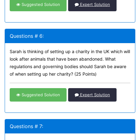
Suggested Solution
Expert Solution
Questions # 6:
Sarah is thinking of setting up a charity in the UK which will
look after animals that have been abandoned. What
regulations and governing bodies should Sarah be aware
of when setting up her charity? (25 Points)
Suggested Solution
Expert Solution
Questions # 7: