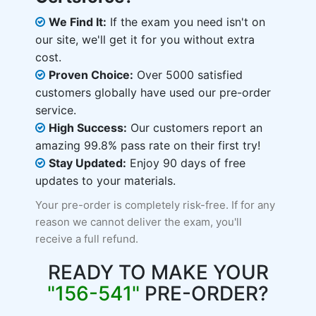
We Find It:
If the exam you need isn't on
our site, we'll get it for you without extra
cost.
Proven Choice:
Over 5000 satisfied
customers globally have used our pre-order
service.
High Success:
Our customers report an
amazing 99.8% pass rate on their first try!
Stay Updated:
Enjoy 90 days of free
updates to your materials.
Your pre-order is completely risk-free. If for any
reason we cannot deliver the exam, you'll
receive a full refund.
READY TO MAKE YOUR
"156-541"
PRE-ORDER?