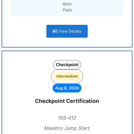
Rate
Pass
View Details
Checkpoint
Intermediate
Aug 8, 2026
Checkpoint Certification
156-412
Maestro Jump Start