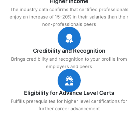
Higher Income
The industry data confirms that certified professionals
enjoy an increase of 15–20% in their salaries than their
non-professionals peers
Credibility and Recognition
Brings credibility and recognition to your profile from
employers and peers
Eligibility for Advance Level Certs
Fulfills prerequisites for higher level certifications for
further career advancement