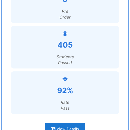
Pre
Order
405
Students
Passed
92%
Rate
Pass
View Details