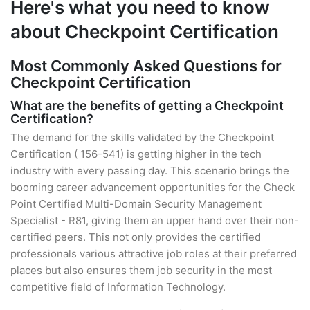
Here's what you need to know
about Checkpoint Certification
Most Commonly Asked Questions for
Checkpoint Certification
What are the benefits of getting a Checkpoint
Certification?
The demand for the skills validated by the Checkpoint
Certification ( 156-541) is getting higher in the tech
industry with every passing day. This scenario brings the
booming career advancement opportunities for the Check
Point Certified Multi-Domain Security Management
Specialist - R81, giving them an upper hand over their non-
certified peers. This not only provides the certified
professionals various attractive job roles at their preferred
places but also ensures them job security in the most
competitive field of Information Technology.