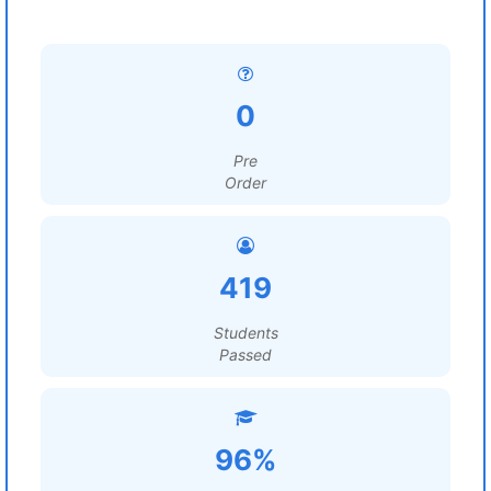
0
Pre
Order
419
Students
Passed
96%