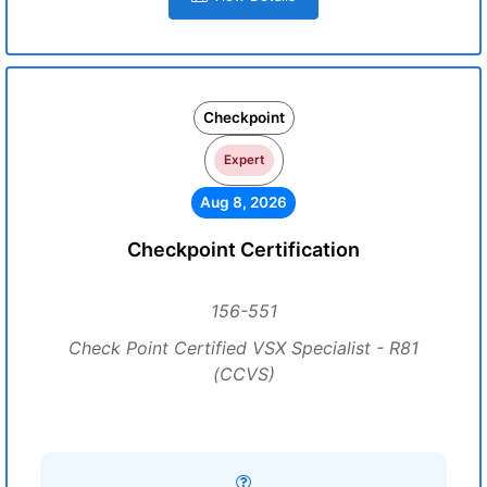
Checkpoint
Expert
Aug 8, 2026
Checkpoint Certification
156-551
Check Point Certified VSX Specialist - R81
(CCVS)