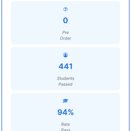
0
Pre
Order
441
Students
Passed
94%
Rate
Pass