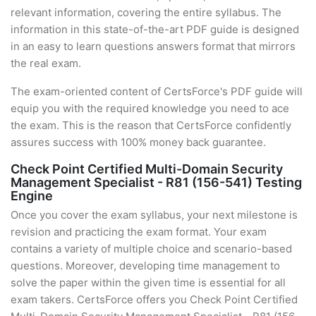
relevant information, covering the entire syllabus. The
information in this state-of-the-art PDF guide is designed
in an easy to learn questions answers format that mirrors
the real exam.
The exam-oriented content of CertsForce's PDF guide will
equip you with the required knowledge you need to ace
the exam. This is the reason that CertsForce confidently
assures success with 100% money back guarantee.
Check Point Certified Multi-Domain Security
Management Specialist - R81 (156-541) Testing
Engine
Once you cover the exam syllabus, your next milestone is
revision and practicing the exam format. Your exam
contains a variety of multiple choice and scenario-based
questions. Moreover, developing time management to
solve the paper within the given time is essential for all
exam takers. CertsForce offers you Check Point Certified