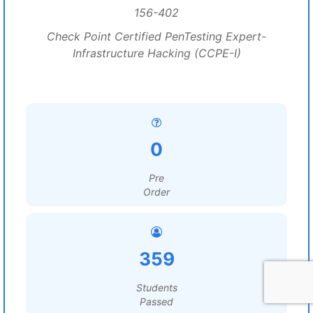
156-402
Check Point Certified PenTesting Expert-
Infrastructure Hacking (CCPE-I)
0
Pre
Order
359
Students
Passed