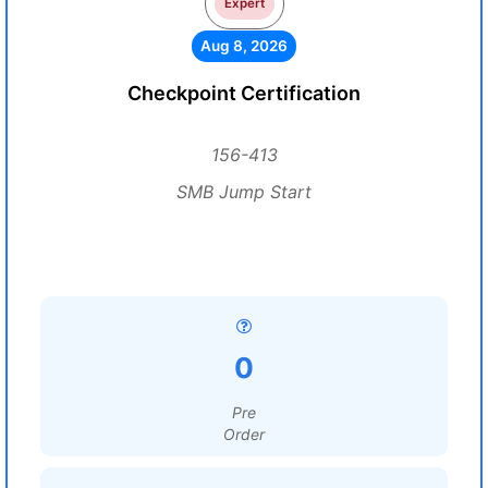
Expert
Aug 8, 2026
Checkpoint Certification
156-413
SMB Jump Start
0
Pre
Order