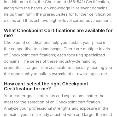
In addition to this, the Checkpoint (156-541) Certification,
along with the hands-on knowledge in relevant domains,
helps them fulfill the prerequisites for further certification
exams and thus achieve higher-level career advancement.
What Checkpoint Certifications are available for
me?
Checkpoint certifications help you sustain your place in
the competitive tech landscape. There are multiple levels
of Checkpoint certifications; each focusing specialized
domains. The series of these industry-demanding
credentials ranges from associate to specialty, leading you
the opportunity to build a pyramid of a rewarding career.
How can I select the right Checkpoint
Certification for me?
Your career goals, interests and aspirations matter the
most for the selection of an Checkpoint certification.
Analyze your professional strengths and exposure in the
domains you are already attached with and target the most