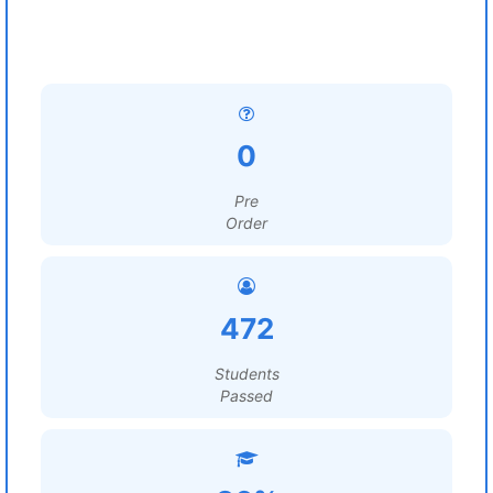
0
Pre
Order
472
Students
Passed