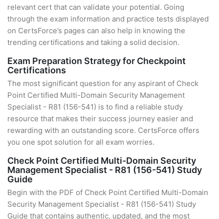
relevant cert that can validate your potential. Going
through the exam information and practice tests displayed
on CertsForce’s pages can also help in knowing the
trending certifications and taking a solid decision.
Exam Preparation Strategy for Checkpoint
Certifications
The most significant question for any aspirant of Check
Point Certified Multi-Domain Security Management
Specialist - R81 (156-541) is to find a reliable study
resource that makes their success journey easier and
rewarding with an outstanding score. CertsForce offers
you one spot solution for all exam worries.
Check Point Certified Multi-Domain Security
Management Specialist - R81 (156-541) Study
Guide
Begin with the PDF of Check Point Certified Multi-Domain
Security Management Specialist - R81 (156-541) Study
Guide that contains authentic, updated, and the most