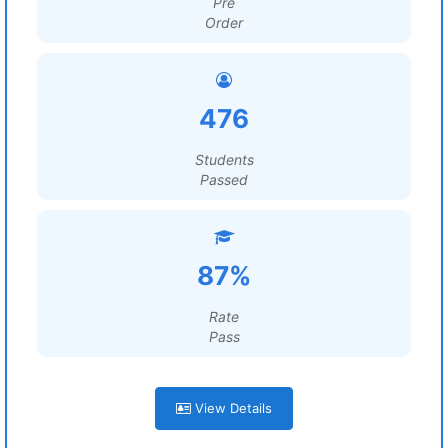
Pre
Order
476
Students
Passed
87%
Rate
Pass
View Details