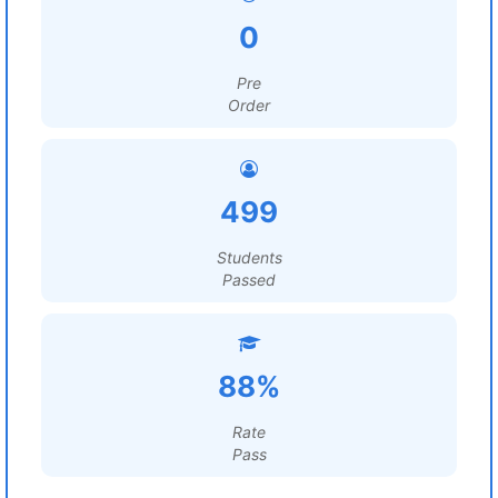
0
Pre
Order
499
Students
Passed
88%
Rate
Pass