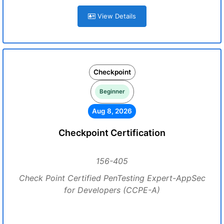
View Details
Checkpoint
Beginner
Aug 8, 2026
Checkpoint Certification
156-405
Check Point Certified PenTesting Expert-AppSec
for Developers (CCPE-A)