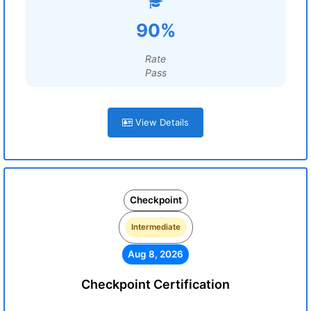
90%
Rate
Pass
View Details
Checkpoint
Intermediate
Aug 8, 2026
Checkpoint Certification