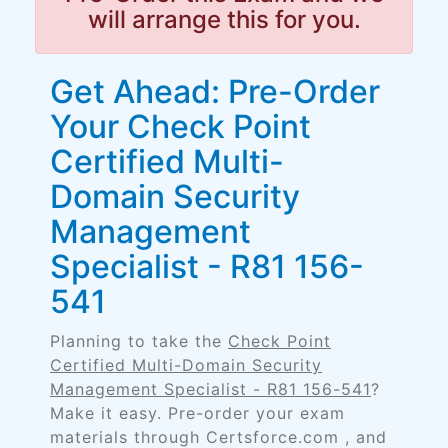
will arrange this for you.
Get Ahead: Pre-Order
Your Check Point
Certified Multi-
Domain Security
Management
Specialist - R81 156-
541
Planning to take the
Check Point
Certified Multi-Domain Security
Management Specialist - R81 156-541
?
Make it easy. Pre-order your exam
materials through Certsforce.com , and