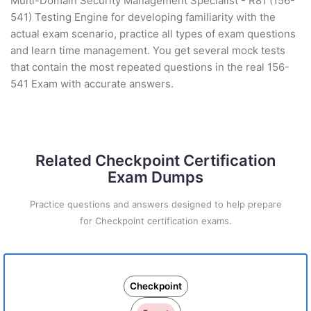
Multi-Domain Security Management Specialist - R81 (156-
541) Testing Engine for developing familiarity with the
actual exam scenario, practice all types of exam questions
and learn time management. You get several mock tests
that contain the most repeated questions in the real 156-
541 Exam with accurate answers.
Related Checkpoint Certification
Exam Dumps
Practice questions and answers designed to help prepare
for Checkpoint certification exams.
Checkpoint