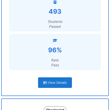
493
Students
Passed
96%
Rate
Pass
View Details