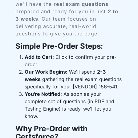
we'll have the
real exam questions
prepared and ready for you in just
2 to
3 weeks
. Our team focuses on
delivering accurate, real-world
questions to give you the edge.
Simple Pre-Order Steps:
Add to Cart:
Click to confirm your pre-
order.
Our Work Begins:
We'll spend
2-3
weeks
gathering the real exam questions
specifically for your [VENDOR] 156-541.
You're Notified:
As soon as your
complete set of questions (in PDF and
Testing Engine) is ready, we'll let you
know.
Why Pre-Order with
Certsforce?