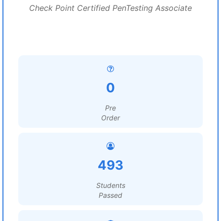
Check Point Certified PenTesting Associate
0
Pre
Order
493
Students
Passed