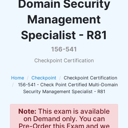
Domain Security
Management
Specialist - R81
156-541
Checkpoint Certification
Home
Checkpoint
Checkpoint Certification
156-541 - Check Point Certified Multi-Domain
Security Management Specialist - R81
Note:
This exam is available
on Demand only. You can
Pre-Order this Exam and we