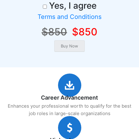
Yes, I agree
Terms and Conditions
$850
$850
Career Advancement
Enhances your professional worth to qualify for the best
job roles in large-scale organizations