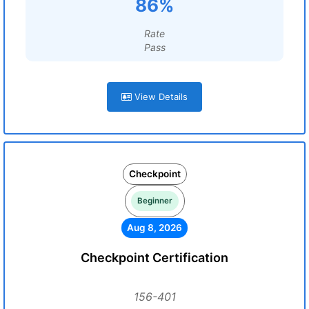
86%
Rate
Pass
View Details
Checkpoint
Beginner
Aug 8, 2026
Checkpoint Certification
156-401