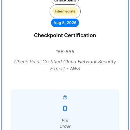
Checkpoint
Intermediate
Aug 8, 2026
Checkpoint Certification
156-565
Check Point Certified Cloud Network Security
Expert - AWS
0
Pre
Order