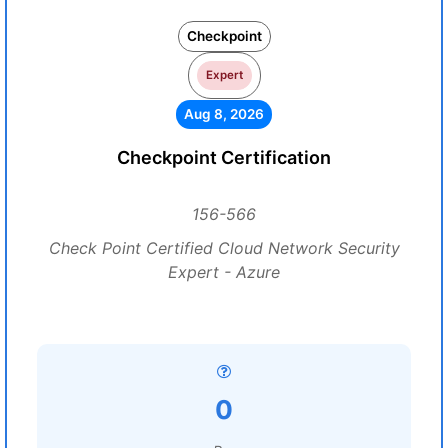
Checkpoint
Expert
Aug 8, 2026
Checkpoint Certification
156-566
Check Point Certified Cloud Network Security
Expert - Azure
0