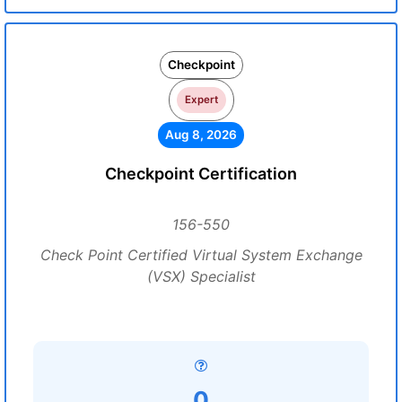
Checkpoint
Expert
Aug 8, 2026
Checkpoint Certification
156-550
Check Point Certified Virtual System Exchange
(VSX) Specialist
0