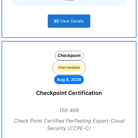
View Details
Checkpoint
Intermediate
Aug 8, 2026
Checkpoint Certification
156-406
Check Point Certified PenTesting Expert-Cloud
Security (CCPE-C)