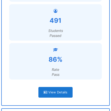
491
Students
Passed
86%
Rate
Pass
View Details