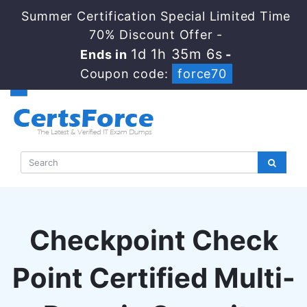
Summer Certification Special Limited Time
70% Discount Offer -
1d 1h 35m 5s
Ends in
-
Coupon code:
force70
Checkpoint Check
Point Certified Multi-