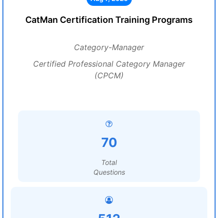
CatMan Certification Training Programs
Category-Manager
Certified Professional Category Manager
(CPCM)
70
Total
Questions