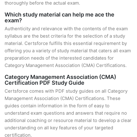
thoroughly before the actual exam.
Which study material can help me ace the
exam?
Authenticity and relevance with the contents of the exam
syllabus are the best criteria for the selection of a study
material. Certsforce fulfills this essential requirement by
offering you a variety of study material that caters all exam
preparation needs of the interested candidates for
Category Management Association (CMA) Certifications.
Category Management Association (CMA)
Certification PDF Study Guide
Certsforce comes with PDF study guides on all Category
Management Association (CMA) Certifications. These
guides contain information in the form of easy to
understand exam questions and answers that require no
additional coaching or resource material to develop a clear
understanding on all key features of your targeted
certification.