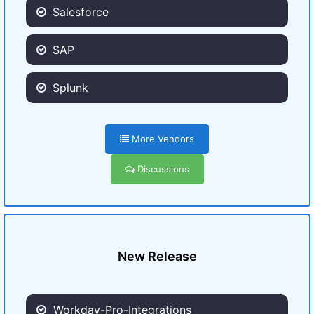
Salesforce
SAP
Splunk
More Vendors
Discussions
New Release
Workday-Pro-Integrations