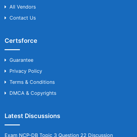
All Vendors
Contact Us
Certsforce
Guarantee
Privacy Policy
Terms & Conditions
DMCA & Copyrights
Latest Discussions
Exam NCP-DB Topic 3 Question 22 Discussion