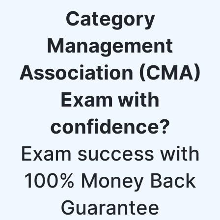
Category
Management
Association (CMA)
Exam with
confidence?
Exam success with
100% Money Back
Guarantee