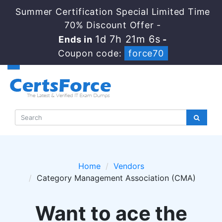
Summer Certification Special Limited Time
70% Discount Offer -
1d 7h 21m 6s
Ends in
-
Coupon code:
force70
Home
Vendors
Category Management Association (CMA)
Want to ace the