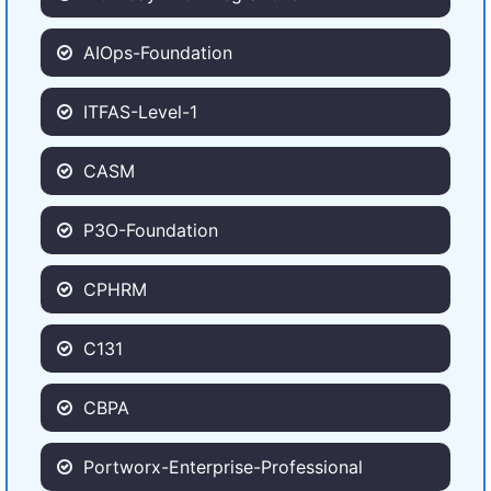
AIOps-Foundation
ITFAS-Level-1
CASM
P3O-Foundation
CPHRM
C131
CBPA
Portworx-Enterprise-Professional