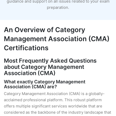
guidance and support on all issues related to your exam
preparation.
An Overview of Category
Management Association (CMA)
Certifications
Most Frequently Asked Questions
about Category Management
Association (CMA)
What exactly Category Management
Association (CMA) are?
Category Management Association (CMA) is a globally-
acclaimed professional platform. This robust platform
offers multiple significant services worldwide that are
considered as the backbone of the industry landscape that