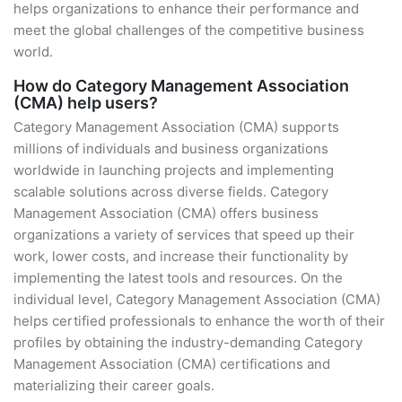
helps organizations to enhance their performance and
meet the global challenges of the competitive business
world.
How do Category Management Association
(CMA) help users?
Category Management Association (CMA) supports
millions of individuals and business organizations
worldwide in launching projects and implementing
scalable solutions across diverse fields. Category
Management Association (CMA) offers business
organizations a variety of services that speed up their
work, lower costs, and increase their functionality by
implementing the latest tools and resources. On the
individual level, Category Management Association (CMA)
helps certified professionals to enhance the worth of their
profiles by obtaining the industry-demanding Category
Management Association (CMA) certifications and
materializing their career goals.