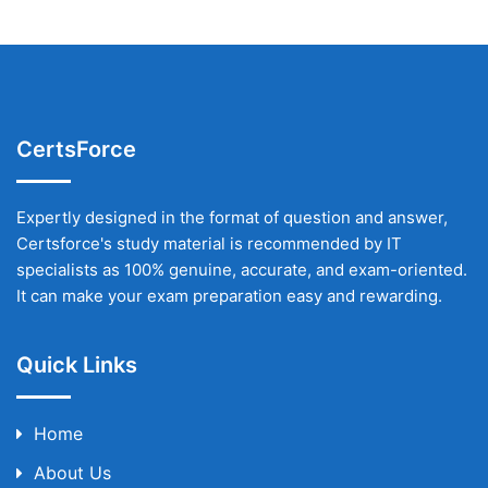
CertsForce
Expertly designed in the format of question and answer,
Certsforce's study material is recommended by IT
specialists as 100% genuine, accurate, and exam-oriented.
It can make your exam preparation easy and rewarding.
Quick Links
Home
About Us