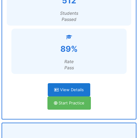
512
Students
Passed
89%
Rate
Pass
View Details
Start Practice