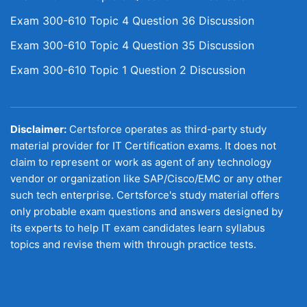
Exam 300-610 Topic 4 Question 36 Discussion
Exam 300-610 Topic 4 Question 35 Discussion
Exam 300-610 Topic 1 Question 2 Discussion
Disclaimer:
Certsforce operates as third-party study
material provider for IT Certification exams. It does not
claim to represent or work as agent of any technology
vendor or organization like SAP/Cisco/EMC or any other
such tech enterprise. Certsforce's study material offers
only probable exam questions and answers designed by
its experts to help IT exam candidates learn syllabus
topics and revise them with through practice tests.