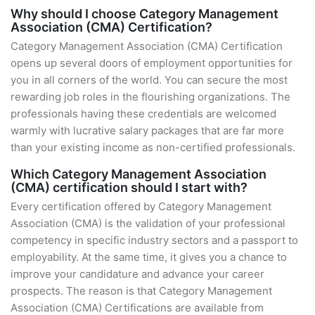
Why should I choose Category Management
Association (CMA) Certification?
Category Management Association (CMA) Certification
opens up several doors of employment opportunities for
you in all corners of the world. You can secure the most
rewarding job roles in the flourishing organizations. The
professionals having these credentials are welcomed
warmly with lucrative salary packages that are far more
than your existing income as non-certified professionals.
Which Category Management Association
(CMA) certification should I start with?
Every certification offered by Category Management
Association (CMA) is the validation of your professional
competency in specific industry sectors and a passport to
employability. At the same time, it gives you a chance to
improve your candidature and advance your career
prospects. The reason is that Category Management
Association (CMA) Certifications are available from