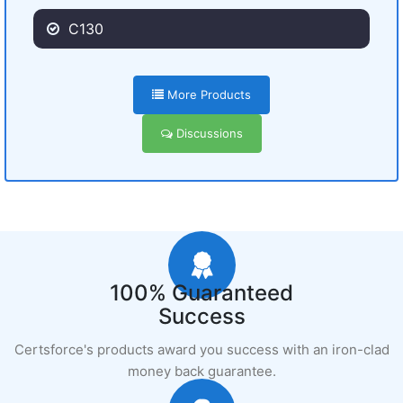
C130
More Products
Discussions
100% Guaranteed
Success
Certsforce's products award you success with an iron-clad
money back guarantee.