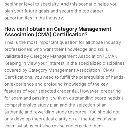
beginner level to specialty. And this scenario helps you
plan your future goals and secure the top career
opportunities in the industry.
How can I obtain an Category Management
Association (CMA) Certification?
This is the most important question for all those industry
professionals who want their knowledge and skills
validated by Category Management Association (CMA).
Keeping in view your interest in the specialized disciplines
covered by Category Management Association (CMA)
Certifications, you need to fulfill the prerequisite of hands-
on experience and profound knowledge of the key
features of your selected credential. However, preparing
for exam and passing it with an outstanding score needs a
comprehensive study plan and the selection of an
authentic and rewarding study resource. You should not
only develop theoretical clarity on all the topics of your
exam syllabus but also revise and practice them