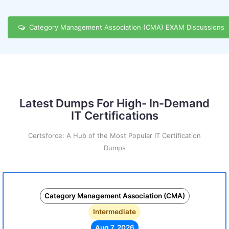
Category Management Association (CMA) EXAM Discussions
Latest Dumps For High- In-Demand
IT Certifications
Certsforce: A Hub of the Most Popular IT Certification
Dumps
Category Management Association (CMA)
Intermediate
Aug 7, 2026