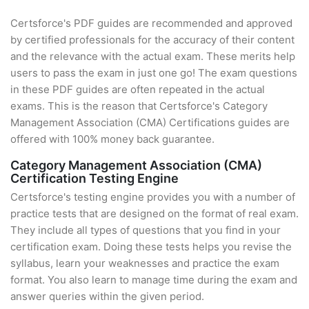
Certsforce's PDF guides are recommended and approved
by certified professionals for the accuracy of their content
and the relevance with the actual exam. These merits help
users to pass the exam in just one go! The exam questions
in these PDF guides are often repeated in the actual
exams. This is the reason that Certsforce's Category
Management Association (CMA) Certifications guides are
offered with 100% money back guarantee.
Category Management Association (CMA)
Certification Testing Engine
Certsforce's testing engine provides you with a number of
practice tests that are designed on the format of real exam.
They include all types of questions that you find in your
certification exam. Doing these tests helps you revise the
syllabus, learn your weaknesses and practice the exam
format. You also learn to manage time during the exam and
answer queries within the given period.