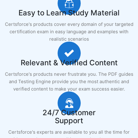
Easy to Learn Study Material
Certsforce's products cover every domain of your targeted
certification exam in easy language and examples with
realistic scenarios
Relevant & Verified Content
Certsforce's products never frustrate you. The PDF guides
and Testing Engine provide you the most authentic and
verified content to make your exam success easier.
24/7 Customer
Support
Certsforce's experts are available to you all the time for