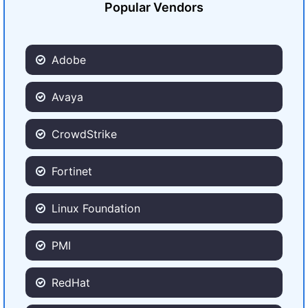
Popular Vendors
Adobe
Avaya
CrowdStrike
Fortinet
Linux Foundation
PMI
RedHat