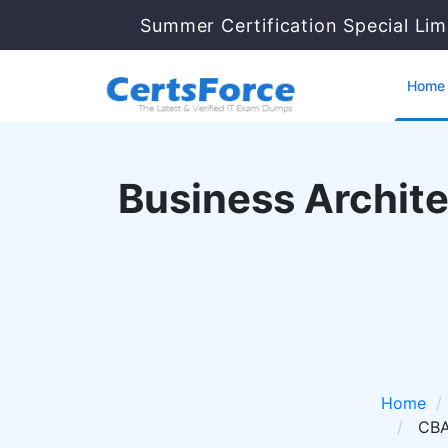
Summer Certification Special Lim
Home
Business Archite
Home
CBA 