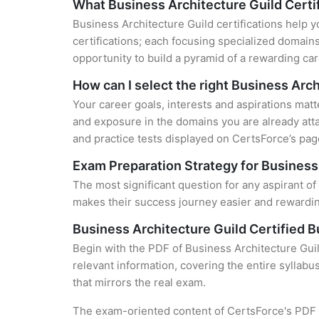
What Business Architecture Guild Certif
Business Architecture Guild certifications help y
certifications; each focusing specialized domain
opportunity to build a pyramid of a rewarding car
How can I select the right Business Arch
Your career goals, interests and aspirations matt
and exposure in the domains you are already atta
and practice tests displayed on CertsForce’s page
Exam Preparation Strategy for Business 
The most significant question for any aspirant of
makes their success journey easier and rewarding
Business Architecture Guild Certified 
Begin with the PDF of Business Architecture Gui
relevant information, covering the entire syllabu
that mirrors the real exam.
The exam-oriented content of CertsForce's PDF g