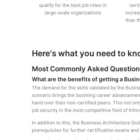
qualify for the best job roles in
cert
large-scale organizations
increa
than t
Here's what you need to kno
Most Commonly Asked Questions f
What are the benefits of getting a Busin
The demand for the skills validated by the Busine
scenario brings the booming career advancement 
hand over their non-certified peers. This not onl
job security in the most competitive field of Inf
In addition to this, the Business Architecture Gu
prerequisites for further certification exams an