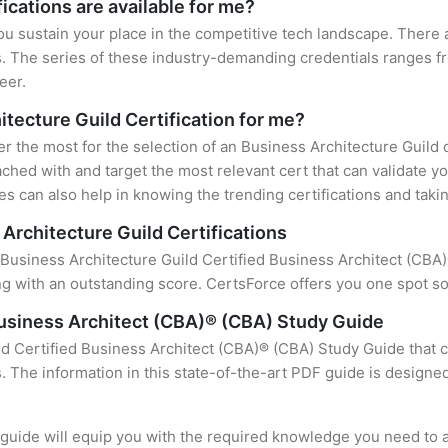
ications are available for me?
ou sustain your place in the competitive tech landscape. There 
s. The series of these industry-demanding credentials ranges fr
eer.
itecture Guild Certification for me?
er the most for the selection of an Business Architecture Guild 
ched with and target the most relevant cert that can validate y
s can also help in knowing the trending certifications and takin
Architecture Guild Certifications
 Business Architecture Guild Certified Business Architect (CBA)®
 with an outstanding score. CertsForce offers you one spot sol
Business Architect (CBA)® (CBA) Study Guide
ld Certified Business Architect (CBA)® (CBA) Study Guide that c
s. The information in this state-of-the-art PDF guide is design
uide will equip you with the required knowledge you need to a