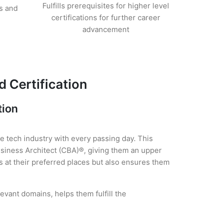
Fulfills prerequisites for higher level
s and
certifications for further career
advancement
 Certification
tion
he tech industry with every passing day. This
usiness Architect (CBA)®, giving them an upper
es at their preferred places but also ensures them
evant domains, helps them fulfill the