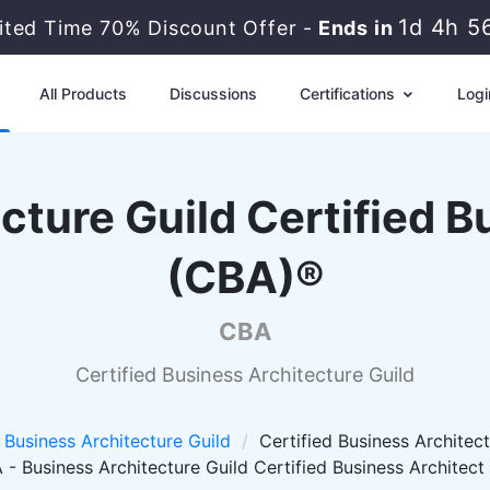
1d 4h 5
ited Time 70% Discount Offer -
Ends in
All Products
Discussions
Certifications
Logi
cture Guild Certified B
(CBA)®
CBA
Certified Business Architecture Guild
Business Architecture Guild
Certified Business Architect
- Business Architecture Guild Certified Business Architec