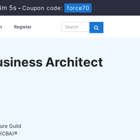
6m 4s
-
Coupon code:
force70
n
Register
usiness Architect
ure Guild
t (CBA)®