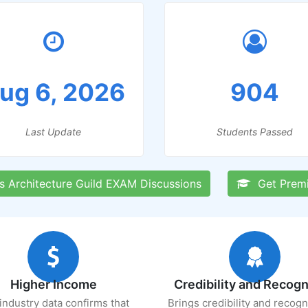
ug 6, 2026
904
Last Update
Students Passed
 Architecture Guild EXAM Discussions
Get Prem
Higher Income
Credibility and Recogn
industry data confirms that
Brings credibility and recogn