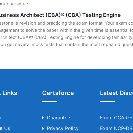
ack guarantee.
Business Architect (CBA)® (CBA) Testing Engine
stone is revision and practicing the exam format. Your exam con
ement to solve the paper within the given time is essential fo
chitect (CBA)® (CBA) Testing Engine for developing familiarity 
u get several mock tests that contain the most repeated quest
 Links
Certsforce
Latest Disc
e
Guarantee
Exam CCAR-F T
t Us
Privacy Policy
Exam NCP-DB T