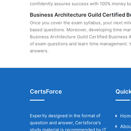
confidently assures success with 100% money b
Business Architecture Guild Certified 
Once you cover the exam syllabus, your next mile
based questions. Moreover, developing time manag
Business Architecture Guild Certified Business Ar
of exam questions and learn time management. Yo
answers.
CertsForce
Quick
Expertly designed in the format of
Hom
question and answer, Certsforce's
Abou
study material is recommended by IT