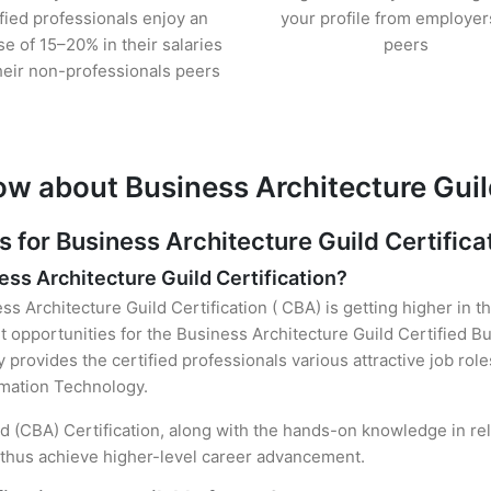
ified professionals enjoy an
your profile from employer
se of 15–20% in their salaries
peers
heir non-professionals peers
w about Business Architecture Guild
or Business Architecture Guild Certifica
ess Architecture Guild Certification?
ss Architecture Guild Certification ( CBA) is getting higher in t
opportunities for the Business Architecture Guild Certified B
y provides the certified professionals various attractive job rol
ormation Technology.
ild (CBA) Certification, along with the hands-on knowledge in rel
d thus achieve higher-level career advancement.