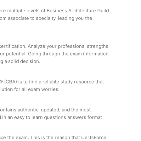
are multiple levels of Business Architecture Guild
om associate to specialty, leading you the
certification. Analyze your professional strengths
our potential. Going through the exam information
g a solid decision.
 (CBA) is to find a reliable study resource that
ution for all exam worries.
ontains authentic, updated, and the most
ed in an easy to learn questions answers format
ce the exam. This is the reason that CertsForce