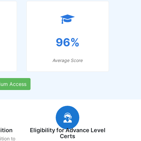
96%
Average Score
ium Access
ition
Eligibility for Advance Level
Certs
ition to