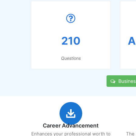
210
A
Questions
Business
Career Advancement
Enhances your professional worth to
The 