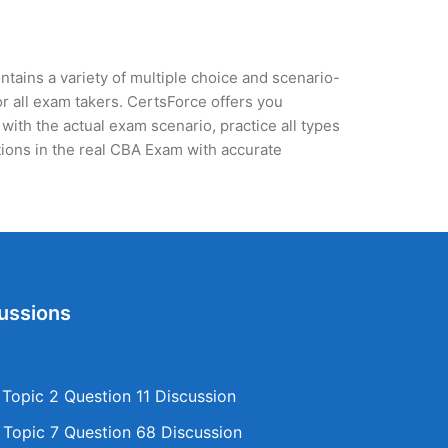
tains a variety of multiple choice and scenario-
r all exam takers. CertsForce offers you
with the actual exam scenario, practice all types
ions in the real CBA Exam with accurate
ussions
opic 2 Question 11 Discussion
opic 7 Question 68 Discussion