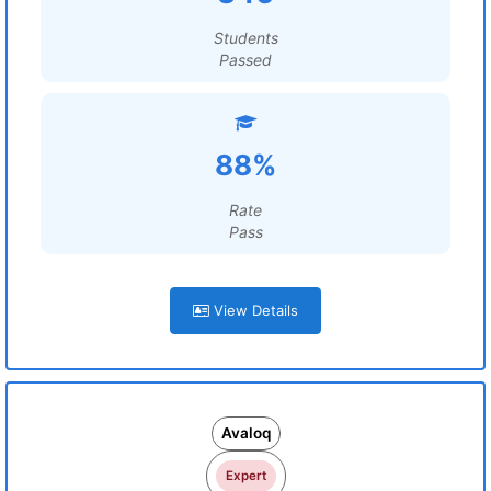
Students
Passed
88%
Rate
Pass
View Details
Avaloq
Expert