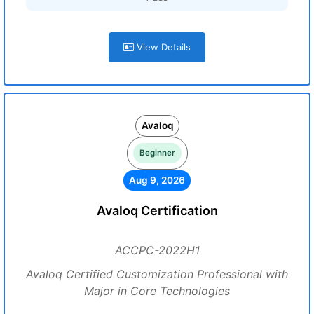
View Details
Avaloq
Beginner
Aug 9, 2026
Avaloq Certification
ACCPC-2022H1
Avaloq Certified Customization Professional with
Major in Core Technologies