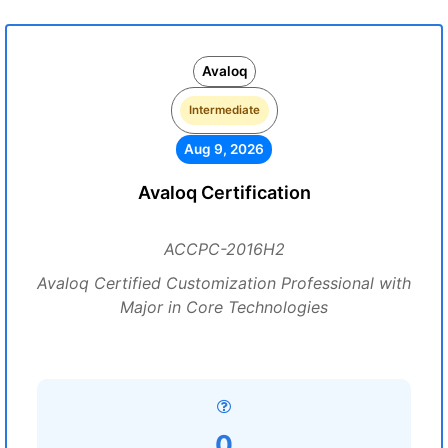
Avaloq
Intermediate
Aug 9, 2026
Avaloq Certification
ACCPC-2016H2
Avaloq Certified Customization Professional with
Major in Core Technologies
0