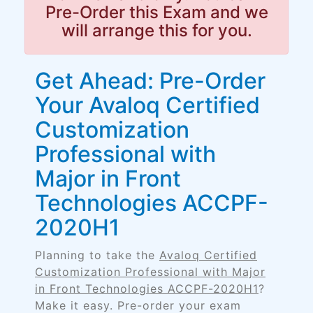
Pre-Order this Exam and we
will arrange this for you.
Get Ahead: Pre-Order
Your Avaloq Certified
Customization
Professional with
Major in Front
Technologies ACCPF-
2020H1
Planning to take the
Avaloq Certified
Customization Professional with Major
in Front Technologies ACCPF-2020H1
?
Make it easy. Pre-order your exam