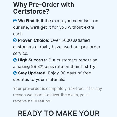
Why Pre-Order with
Certsforce?
We Find It:
If the exam you need isn't on
our site, we'll get it for you without extra
cost.
Proven Choice:
Over 5000 satisfied
customers globally have used our pre-order
service.
High Success:
Our customers report an
amazing 99.8% pass rate on their first try!
Stay Updated:
Enjoy 90 days of free
updates to your materials.
Your pre-order is completely risk-free. If for any
reason we cannot deliver the exam, you'll
receive a full refund.
READY TO MAKE YOUR