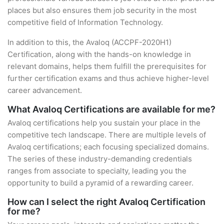
places but also ensures them job security in the most
competitive field of Information Technology.
In addition to this, the Avaloq (ACCPF-2020H1)
Certification, along with the hands-on knowledge in
relevant domains, helps them fulfill the prerequisites for
further certification exams and thus achieve higher-level
career advancement.
What Avaloq Certifications are available for me?
Avaloq certifications help you sustain your place in the
competitive tech landscape. There are multiple levels of
Avaloq certifications; each focusing specialized domains.
The series of these industry-demanding credentials
ranges from associate to specialty, leading you the
opportunity to build a pyramid of a rewarding career.
How can I select the right Avaloq Certification
for me?