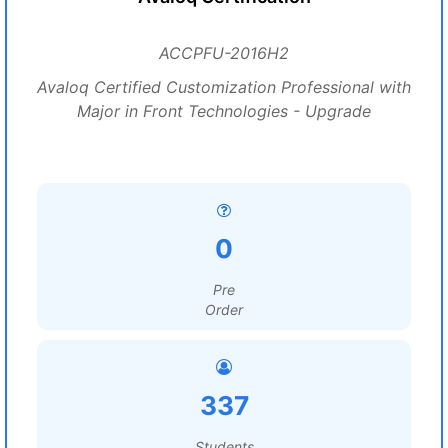
ACCPFU-2016H2
Avaloq Certified Customization Professional with
Major in Front Technologies - Upgrade
0
Pre
Order
337
Students