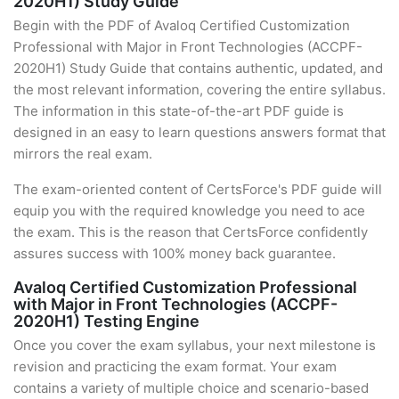
2020H1) Study Guide
Begin with the PDF of Avaloq Certified Customization
Professional with Major in Front Technologies (ACCPF-
2020H1) Study Guide that contains authentic, updated, and
the most relevant information, covering the entire syllabus.
The information in this state-of-the-art PDF guide is
designed in an easy to learn questions answers format that
mirrors the real exam.
The exam-oriented content of CertsForce's PDF guide will
equip you with the required knowledge you need to ace
the exam. This is the reason that CertsForce confidently
assures success with 100% money back guarantee.
Avaloq Certified Customization Professional
with Major in Front Technologies (ACCPF-
2020H1) Testing Engine
Once you cover the exam syllabus, your next milestone is
revision and practicing the exam format. Your exam
contains a variety of multiple choice and scenario-based