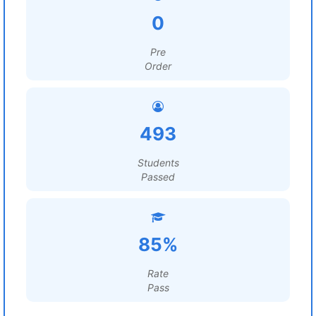
0
Pre
Order
493
Students
Passed
85%
Rate
Pass