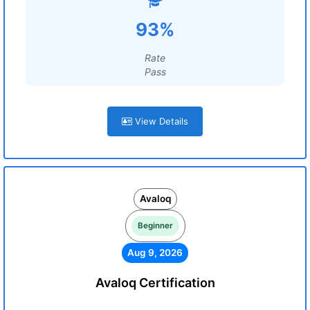
93%
Rate
Pass
View Details
Avaloq
Beginner
Aug 9, 2026
Avaloq Certification