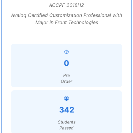
ACCPF-2018H2
Avaloq Certified Customization Professional with
Major in Front Technologies
0
Pre
Order
342
Students
Passed