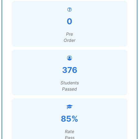
0
Pre
Order
376
Students
Passed
85%
Rate
Pass