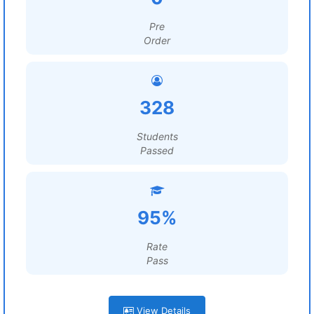
Pre
Order
328
Students
Passed
95%
Rate
Pass
View Details