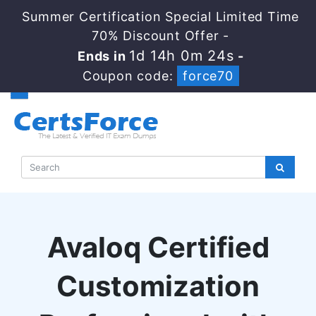
Summer Certification Special Limited Time
70% Discount Offer -
1d 14h 0m 23s
Ends in
-
Coupon code:
force70
Avaloq Certified
Customization