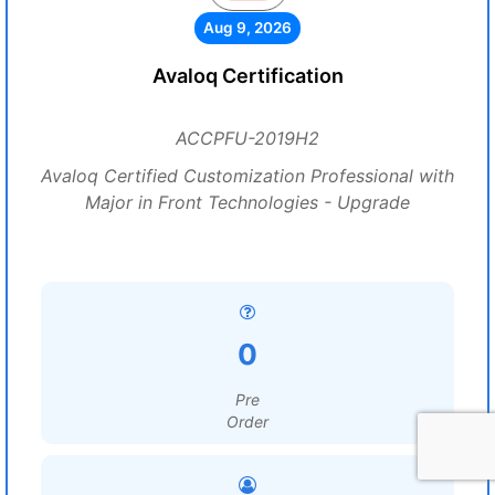
Aug 9, 2026
Avaloq Certification
ACCPFU-2019H2
Avaloq Certified Customization Professional with
Major in Front Technologies - Upgrade
0
Pre
Order