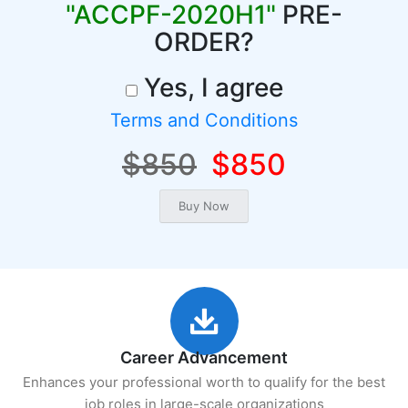
"ACCPF-2020H1"
PRE-
ORDER?
Yes, I agree
Terms and Conditions
$850
$850
Career Advancement
Enhances your professional worth to qualify for the best
job roles in large-scale organizations