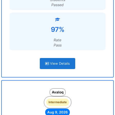
Passed
97%
Rate
Pass
View Details
Avaloq
Intermediate
Aug 9, 2026