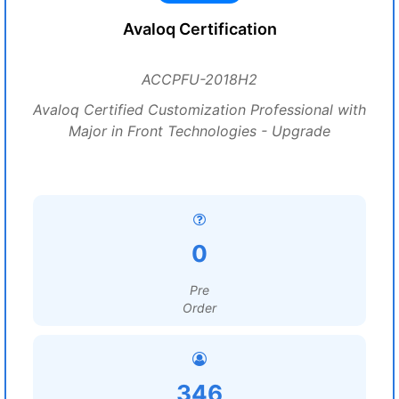
Avaloq Certification
ACCPFU-2018H2
Avaloq Certified Customization Professional with
Major in Front Technologies - Upgrade
0
Pre
Order
346