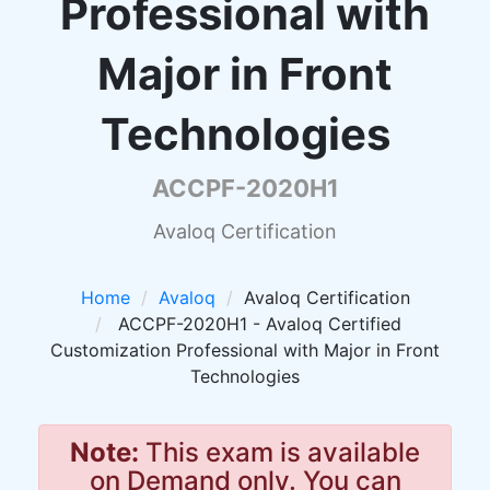
Professional with
Major in Front
Technologies
ACCPF-2020H1
Avaloq Certification
Home
Avaloq
Avaloq Certification
ACCPF-2020H1 - Avaloq Certified
Customization Professional with Major in Front
Technologies
Note:
This exam is available
on Demand only. You can