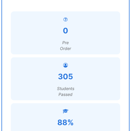
0
Pre
Order
305
Students
Passed
88%