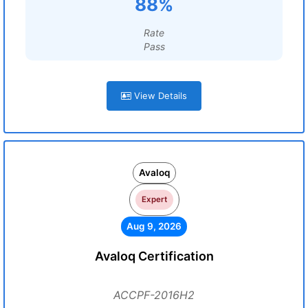
88%
Rate
Pass
View Details
Avaloq
Expert
Aug 9, 2026
Avaloq Certification
ACCPF-2016H2