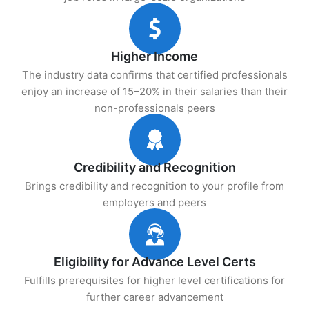
Higher Income
The industry data confirms that certified professionals
enjoy an increase of 15–20% in their salaries than their
non-professionals peers
Credibility and Recognition
Brings credibility and recognition to your profile from
employers and peers
Eligibility for Advance Level Certs
Fulfills prerequisites for higher level certifications for
further career advancement