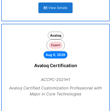
View Details
Avaloq
Expert
Aug 9, 2026
Avaloq Certification
ACCPC-2021H1
Avaloq Certified Customization Professional with
Major in Core Technologies