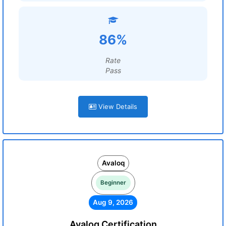
86%
Rate
Pass
View Details
Avaloq
Beginner
Aug 9, 2026
Avaloq Certification