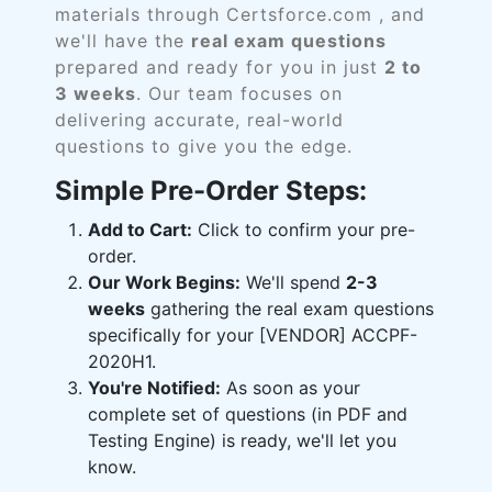
materials through Certsforce.com , and
we'll have the
real exam questions
prepared and ready for you in just
2 to
3 weeks
. Our team focuses on
delivering accurate, real-world
questions to give you the edge.
Simple Pre-Order Steps:
Add to Cart:
Click to confirm your pre-
order.
Our Work Begins:
We'll spend
2-3
weeks
gathering the real exam questions
specifically for your [VENDOR] ACCPF-
2020H1.
You're Notified:
As soon as your
complete set of questions (in PDF and
Testing Engine) is ready, we'll let you
know.