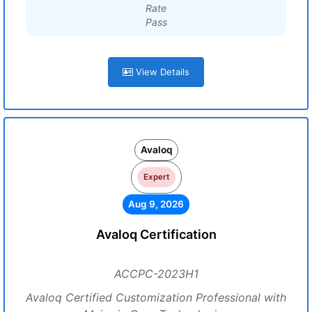
Rate
Pass
View Details
Avaloq
Expert
Aug 9, 2026
Avaloq Certification
ACCPC-2023H1
Avaloq Certified Customization Professional with