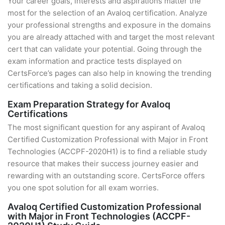
Your career goals, interests and aspirations matter the
most for the selection of an Avaloq certification. Analyze
your professional strengths and exposure in the domains
you are already attached with and target the most relevant
cert that can validate your potential. Going through the
exam information and practice tests displayed on
CertsForce’s pages can also help in knowing the trending
certifications and taking a solid decision.
Exam Preparation Strategy for Avaloq
Certifications
The most significant question for any aspirant of Avaloq
Certified Customization Professional with Major in Front
Technologies (ACCPF-2020H1) is to find a reliable study
resource that makes their success journey easier and
rewarding with an outstanding score. CertsForce offers
you one spot solution for all exam worries.
Avaloq Certified Customization Professional
with Major in Front Technologies (ACCPF-