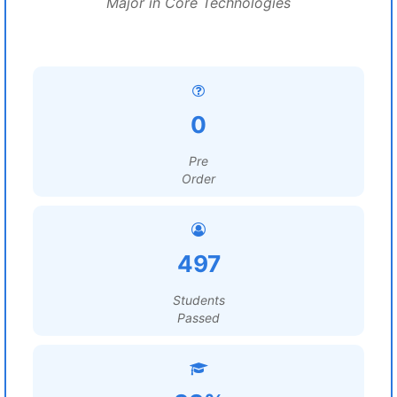
Major in Core Technologies
0
Pre
Order
497
Students
Passed