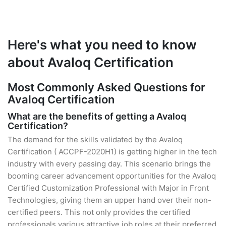
Here's what you need to know
about Avaloq Certification
Most Commonly Asked Questions for
Avaloq Certification
What are the benefits of getting a Avaloq
Certification?
The demand for the skills validated by the Avaloq
Certification ( ACCPF-2020H1) is getting higher in the tech
industry with every passing day. This scenario brings the
booming career advancement opportunities for the Avaloq
Certified Customization Professional with Major in Front
Technologies, giving them an upper hand over their non-
certified peers. This not only provides the certified
professionals various attractive job roles at their preferred