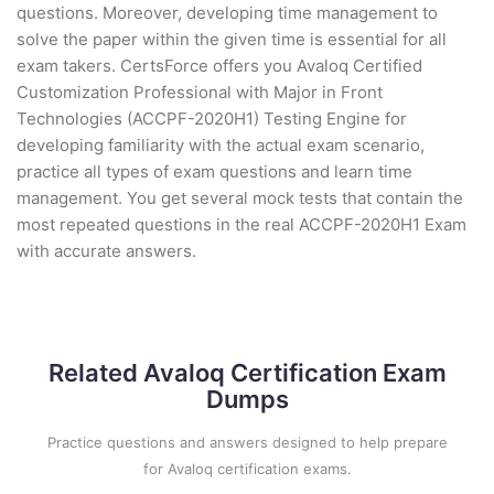
questions. Moreover, developing time management to
solve the paper within the given time is essential for all
exam takers. CertsForce offers you Avaloq Certified
Customization Professional with Major in Front
Technologies (ACCPF-2020H1) Testing Engine for
developing familiarity with the actual exam scenario,
practice all types of exam questions and learn time
management. You get several mock tests that contain the
most repeated questions in the real ACCPF-2020H1 Exam
with accurate answers.
Related Avaloq Certification Exam
Dumps
Practice questions and answers designed to help prepare
for Avaloq certification exams.