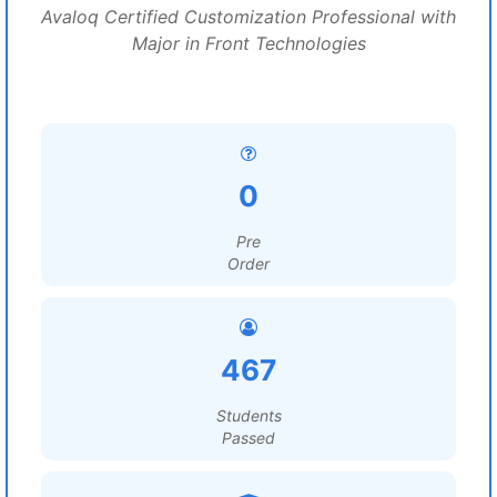
Avaloq Certified Customization Professional with
Major in Front Technologies
0
Pre
Order
467
Students
Passed