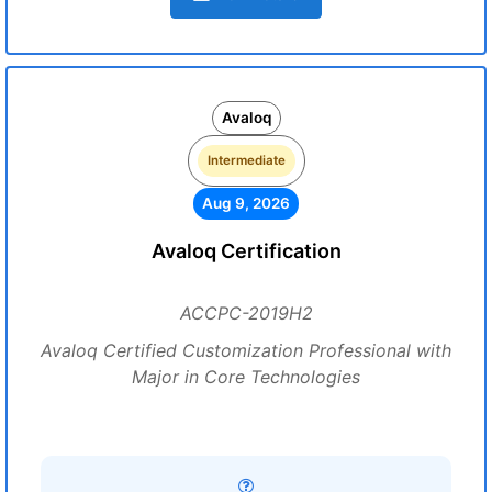
Avaloq
Intermediate
Aug 9, 2026
Avaloq Certification
ACCPC-2019H2
Avaloq Certified Customization Professional with
Major in Core Technologies