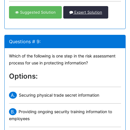
Suggested Solution
Expert Solution
Questions # 9:
Which of the following is one step in the risk assessment
process for use in protecting information?
Options:
A.
Securing physical trade secret information
B.
Providing ongoing security training information to
employees