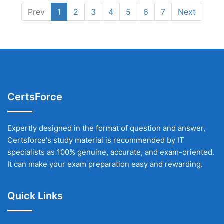
Prev
1
2
3
4
5
6
7
Next
CertsForce
Expertly designed in the format of question and answer,
Certsforce's study material is recommended by IT
specialists as 100% genuine, accurate, and exam-oriented.
It can make your exam preparation easy and rewarding.
Quick Links