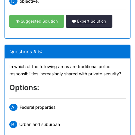
D.
objective.
Suggested Solution
Expert Solution
Questions # 5:
In which of the following areas are traditional police
responsibilities increasingly shared with private security?
Options:
A.
Federal properties
B.
Urban and suburban