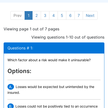
Prev
1
2
3
4
5
6
7
Next
Viewing page 1 out of 7 pages
Viewing questions 1-10 out of questions
Questions # 1:
Which factor about a risk would make it uninsurable?
Options:
A.
Losses would be expected but unintended by the
insured.
B.
Losses could not be positively tied to an occurrence