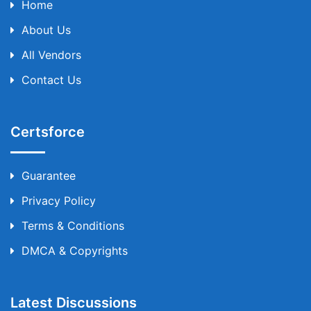
Home
About Us
All Vendors
Contact Us
Certsforce
Guarantee
Privacy Policy
Terms & Conditions
DMCA & Copyrights
Latest Discussions