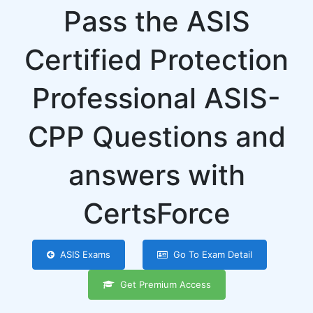
Pass the ASIS
Certified Protection
Professional ASIS-
CPP Questions and
answers with
CertsForce
ASIS Exams
Go To Exam Detail
Get Premium Access