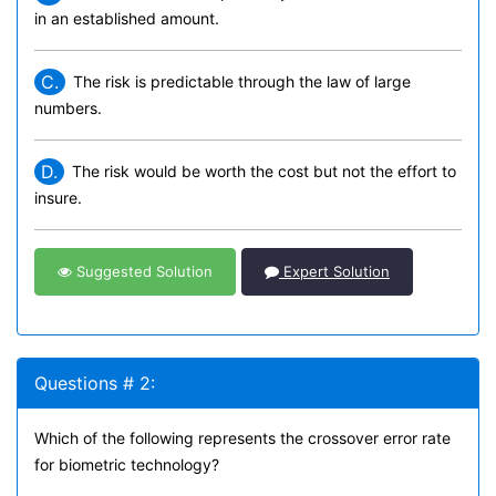
in an established amount.
C.
The risk is predictable through the law of large
numbers.
D.
The risk would be worth the cost but not the effort to
insure.
Suggested Solution
Expert Solution
Questions # 2:
Which of the following represents the crossover error rate
for biometric technology?