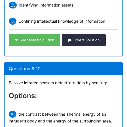
C.
Identifying information assets
D.
Confining intellectual knowledge of information
Suggested Solution
Expert Solution
Questions # 10:
Passive infrared sensors detect intruders by sensing:
Options:
A.
the contrast between the Thermal energy of an
intruder's body and the energy of the surrounding area.