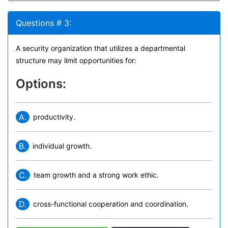
Questions # 3:
A security organization that utilizes a departmental
structure may limit opportunities for:
Options:
A.
productivity.
B.
individual growth.
C.
team growth and a strong work ethic.
D.
cross-functional cooperation and coordination.