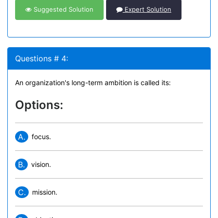
Suggested Solution
Expert Solution
Questions # 4:
An organization's long-term ambition is called its:
Options:
A.
focus.
B.
vision.
C.
mission.