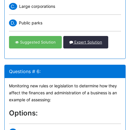
C.
Large corporations
D.
Public parks
Suggested Solution
Expert Solution
Questions # 6:
Monitoring new rules or legislation to determine how they
affect the finances and administration of a business is an
example of assessing:
Options: