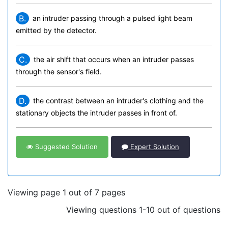
B.
an intruder passing through a pulsed light beam
emitted by the detector.
C.
the air shift that occurs when an intruder passes
through the sensor's field.
D.
the contrast between an intruder's clothing and the
stationary objects the intruder passes in front of.
Suggested Solution
Expert Solution
Viewing page 1 out of 7 pages
Viewing questions 1-10 out of questions