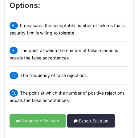
Options:
A.
It measures the acceptable number of failures that a
security firm is willing to tolerate.
B.
The point at which the number of false rejections
equals the false acceptances.
C.
The frequency of false rejections.
D.
The point at which the number of positive rejections
equals the false acceptances.
Suggested Solution
Expert Solution