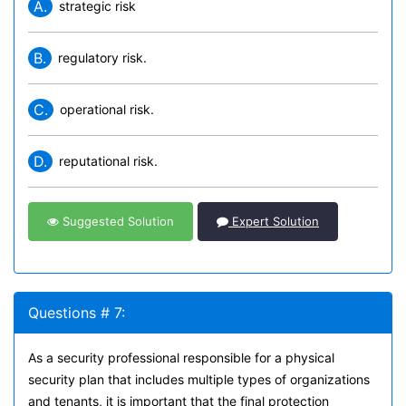
A.
strategic risk
B.
regulatory risk.
C.
operational risk.
D.
reputational risk.
Suggested Solution
Expert Solution
Questions # 7:
As a security professional responsible for a physical
security plan that includes multiple types of organizations
and tenants, it is important that the final protection