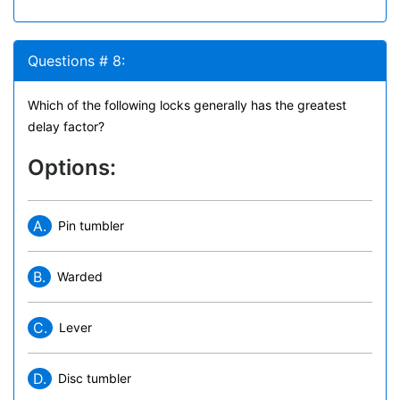
Questions # 8:
Which of the following locks generally has the greatest
delay factor?
Options:
A.
Pin tumbler
B.
Warded
C.
Lever
D.
Disc tumbler