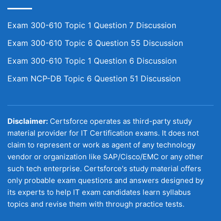
Exam 300-610 Topic 1 Question 7 Discussion
Exam 300-610 Topic 6 Question 55 Discussion
Exam 300-610 Topic 1 Question 6 Discussion
Exam NCP-DB Topic 6 Question 51 Discussion
Disclaimer:
Certsforce operates as third-party study
material provider for IT Certification exams. It does not
claim to represent or work as agent of any technology
vendor or organization like SAP/Cisco/EMC or any other
such tech enterprise. Certsforce's study material offers
only probable exam questions and answers designed by
its experts to help IT exam candidates learn syllabus
topics and revise them with through practice tests.