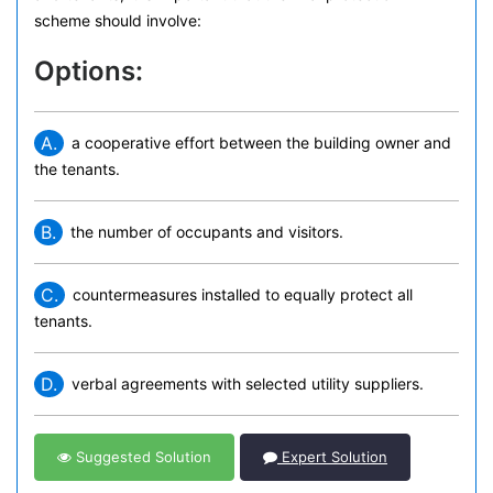
scheme should involve:
Options:
A.
a cooperative effort between the building owner and
the tenants.
B.
the number of occupants and visitors.
C.
countermeasures installed to equally protect all
tenants.
D.
verbal agreements with selected utility suppliers.
Suggested Solution
Expert Solution