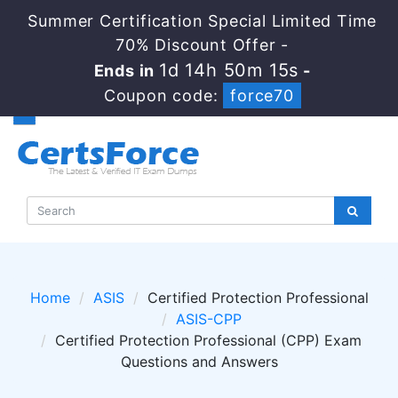
Summer Certification Special Limited Time
70% Discount Offer -
1d 14h 50m 15s
Ends in
-
Coupon code:
force70
Home
ASIS
Certified Protection Professional
ASIS-CPP
Certified Protection Professional (CPP) Exam
Questions and Answers