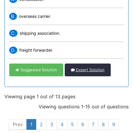
B.
overseas carrier.
C.
shipping association.
D.
freight forwarder.
Suggested Solution
Expert Solution
Viewing page 1 out of 13 pages
Viewing questions 1-15 out of questions
Prev
1
2
3
4
5
6
7
8
9