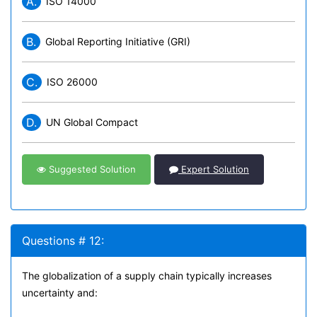
A.
ISO 14000
B.
Global Reporting Initiative (GRI)
C.
ISO 26000
D.
UN Global Compact
Suggested Solution
Expert Solution
Questions # 12:
The globalization of a supply chain typically increases
uncertainty and: