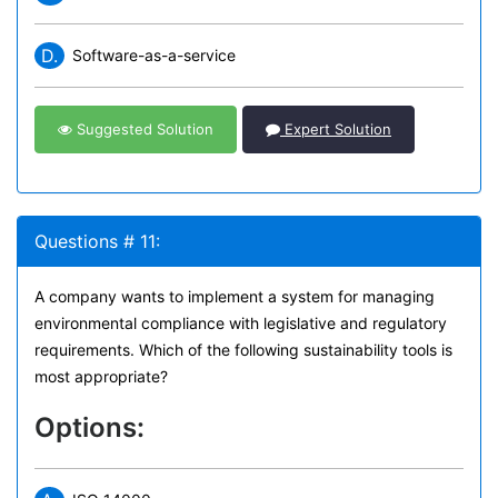
D.
Software-as-a-service
Suggested Solution
Expert Solution
Questions # 11:
A company wants to implement a system for managing
environmental compliance with legislative and regulatory
requirements. Which of the following sustainability tools is
most appropriate?
Options: