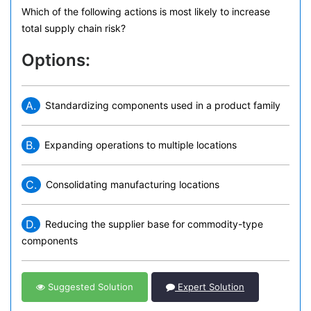
Which of the following actions is most likely to increase
total supply chain risk?
Options:
A.
Standardizing components used in a product family
B.
Expanding operations to multiple locations
C.
Consolidating manufacturing locations
D.
Reducing the supplier base for commodity-type
components
Suggested Solution
Expert Solution