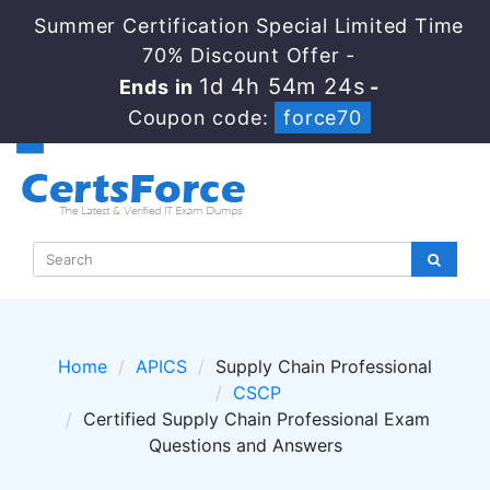
Summer Certification Special Limited Time
70% Discount Offer -
1d 4h 54m 23s
Ends in
-
Coupon code:
force70
Home
APICS
Supply Chain Professional
CSCP
Certified Supply Chain Professional Exam
Questions and Answers