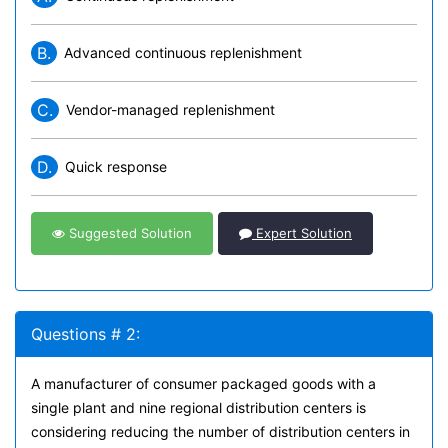
B.
Advanced continuous replenishment
C.
Vendor-managed replenishment
D.
Quick response
Suggested Solution
Expert Solution
Questions # 2:
A manufacturer of consumer packaged goods with a
single plant and nine regional distribution centers is
considering reducing the number of distribution centers in