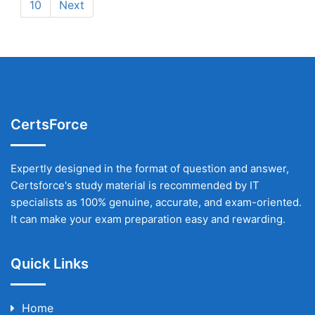
10
Next
CertsForce
Expertly designed in the format of question and answer,
Certsforce's study material is recommended by IT
specialists as 100% genuine, accurate, and exam-oriented.
It can make your exam preparation easy and rewarding.
Quick Links
Home