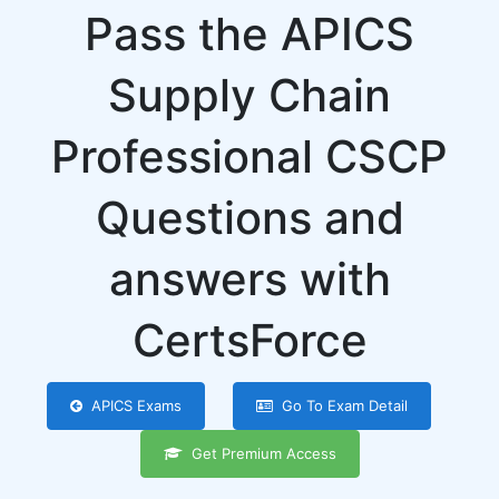
Pass the APICS
Supply Chain
Professional CSCP
Questions and
answers with
CertsForce
APICS Exams
Go To Exam Detail
Get Premium Access