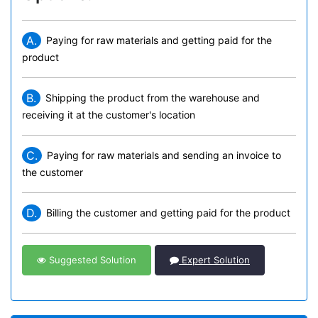
A.
Paying for raw materials and getting paid for the
product
B.
Shipping the product from the warehouse and
receiving it at the customer's location
C.
Paying for raw materials and sending an invoice to
the customer
D.
Billing the customer and getting paid for the product
Suggested Solution
Expert Solution