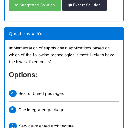
Suggested Solution
Expert Solution
Questions # 10:
Implementation of supply chain applications based on
which of the following technologies is most likely to have
the lowest fixed costs?
Options:
A.
Best of breed packages
B.
One integrated package
C.
Service-oriented architecture