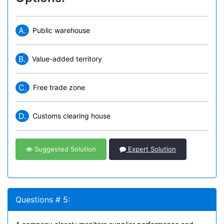
A.
Public warehouse
B.
Value-added territory
C.
Free trade zone
D.
Customs clearing house
Suggested Solution
Expert Solution
Questions # 5: