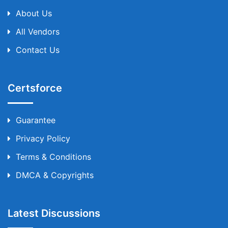
About Us
All Vendors
Contact Us
Certsforce
Guarantee
Privacy Policy
Terms & Conditions
DMCA & Copyrights
Latest Discussions