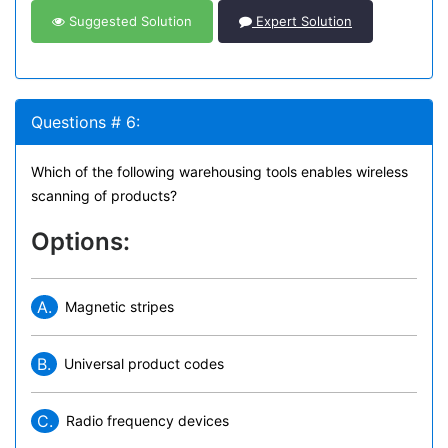
Suggested Solution
Expert Solution
Questions # 6:
Which of the following warehousing tools enables wireless
scanning of products?
Options:
A.
Magnetic stripes
B.
Universal product codes
C.
Radio frequency devices