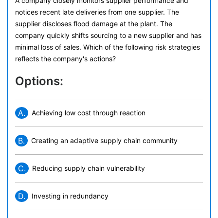
A company closely monitors supplier performance and
notices recent late deliveries from one supplier. The
supplier discloses flood damage at the plant. The
company quickly shifts sourcing to a new supplier and has
minimal loss of sales. Which of the following risk strategies
reflects the company's actions?
Options:
A.
Achieving low cost through reaction
B.
Creating an adaptive supply chain community
C.
Reducing supply chain vulnerability
D.
Investing in redundancy