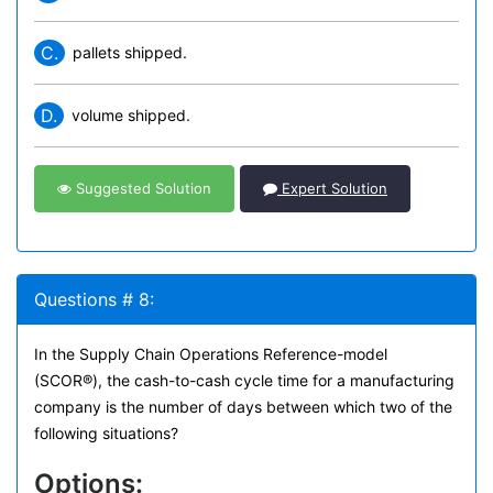
C.
pallets shipped.
D.
volume shipped.
Suggested Solution
Expert Solution
Questions # 8:
In the Supply Chain Operations Reference-model
(SCOR®), the cash-to-cash cycle time for a manufacturing
company is the number of days between which two of the
following situations?
Options: