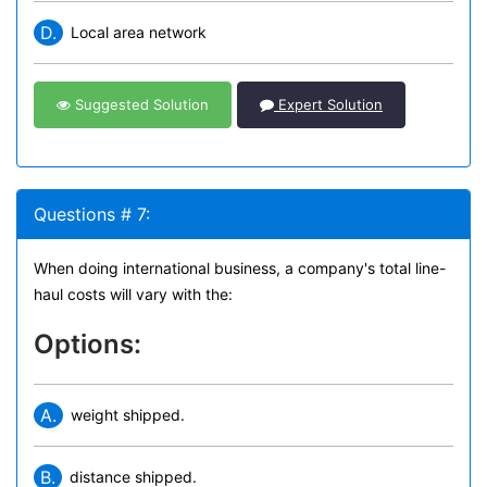
D.
Local area network
Suggested Solution
Expert Solution
Questions # 7:
When doing international business, a company's total line-
haul costs will vary with the:
Options:
A.
weight shipped.
B.
distance shipped.