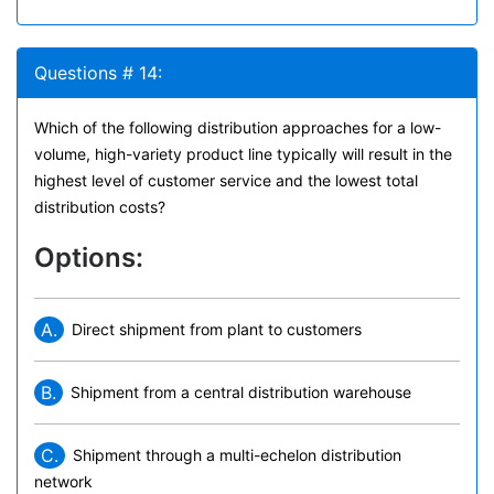
Questions # 14:
Which of the following distribution approaches for a low-
volume, high-variety product line typically will result in the
highest level of customer service and the lowest total
distribution costs?
Options:
A.
Direct shipment from plant to customers
B.
Shipment from a central distribution warehouse
C.
Shipment through a multi-echelon distribution
network