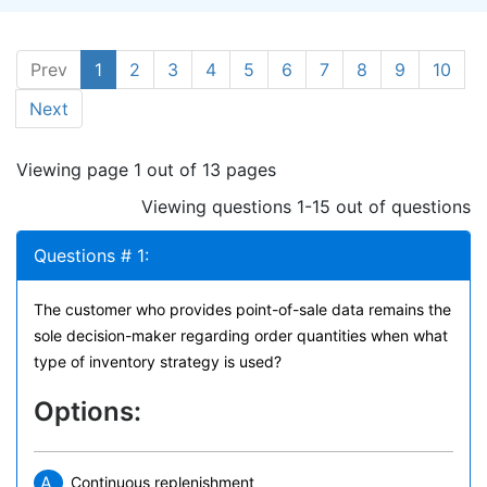
Prev
1
2
3
4
5
6
7
8
9
10
Next
Viewing page 1 out of 13 pages
Viewing questions 1-15 out of questions
Questions # 1:
The customer who provides point-of-sale data remains the
sole decision-maker regarding order quantities when what
type of inventory strategy is used?
Options:
A.
Continuous replenishment