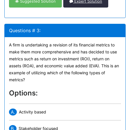
Suggested Solution
Expert Solution
Questions # 3:
A firm is undertaking a revision of its financial metrics to
make them more comprehensive and has decided to use
metrics such as return on investment (ROI), return on
assets (ROA), and economic value added (EVA). This is an
example of utilizing which of the following types of
metrics?
Options:
A.
Activity based
B.
Stakeholder focused