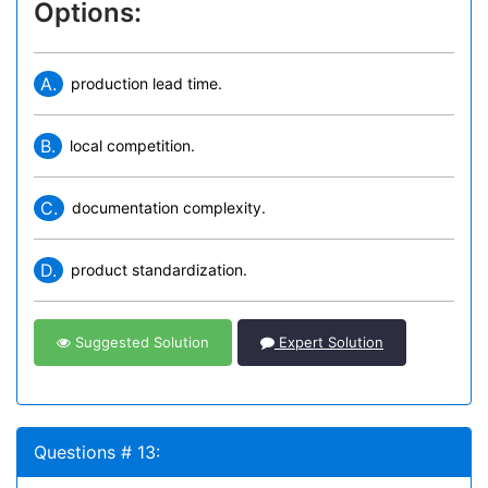
Options:
A.
production lead time.
B.
local competition.
C.
documentation complexity.
D.
product standardization.
Suggested Solution
Expert Solution
Questions # 13: