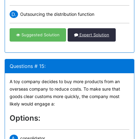
D.
Outsourcing the distribution function
Suggested Solution
Expert Solution
Questions # 15:
A toy company decides to buy more products from an
overseas company to reduce costs. To make sure that
goods clear customs more quickly, the company most
likely would engage a:
Options:
A.
consolidator.