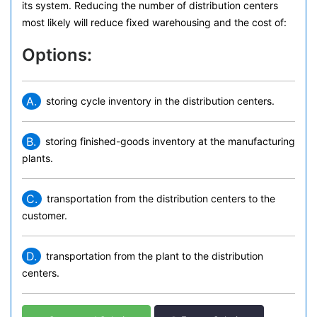
its system. Reducing the number of distribution centers
most likely will reduce fixed warehousing and the cost of:
Options:
A.
storing cycle inventory in the distribution centers.
B.
storing finished-goods inventory at the manufacturing
plants.
C.
transportation from the distribution centers to the
customer.
D.
transportation from the plant to the distribution
centers.