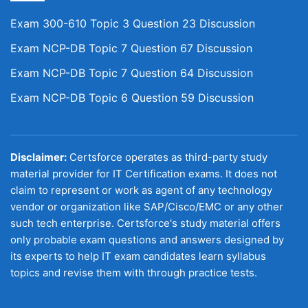
Exam 300-610 Topic 3 Question 23 Discussion
Exam NCP-DB Topic 7 Question 67 Discussion
Exam NCP-DB Topic 7 Question 64 Discussion
Exam NCP-DB Topic 6 Question 59 Discussion
Disclaimer:
Certsforce operates as third-party study
material provider for IT Certification exams. It does not
claim to represent or work as agent of any technology
vendor or organization like SAP/Cisco/EMC or any other
such tech enterprise. Certsforce's study material offers
only probable exam questions and answers designed by
its experts to help IT exam candidates learn syllabus
topics and revise them with through practice tests.