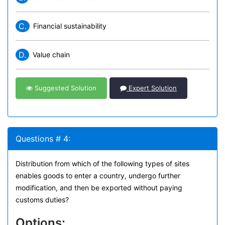
C.
Financial sustainability
D.
Value chain
Suggested Solution
Expert Solution
Questions # 4:
Distribution from which of the following types of sites
enables goods to enter a country, undergo further
modification, and then be exported without paying
customs duties?
Options: