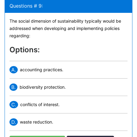
Questions # 9:
The social dimension of sustainability typically would be
addressed when developing and implementing policies
regarding:
Options:
A.
accounting practices.
B.
biodiversity protection.
C.
conflicts of interest.
D.
waste reduction.