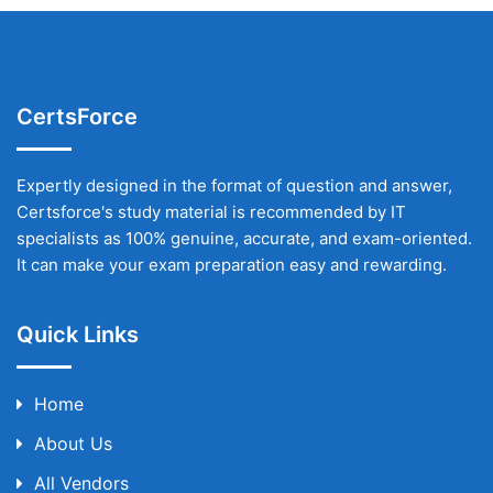
CertsForce
Expertly designed in the format of question and answer,
Certsforce's study material is recommended by IT
specialists as 100% genuine, accurate, and exam-oriented.
It can make your exam preparation easy and rewarding.
Quick Links
Home
About Us
All Vendors