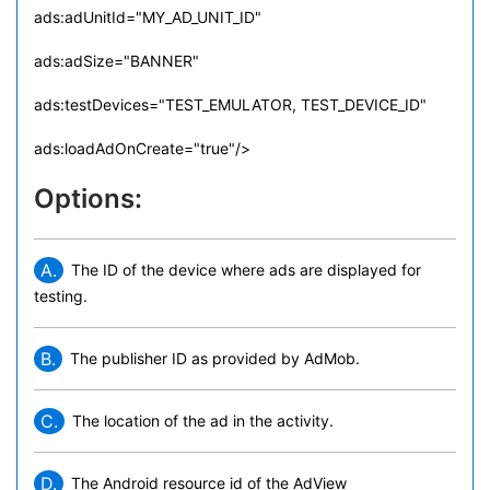
ads:adUnitId="MY_AD_UNIT_ID"
ads:adSize="BANNER"
ads:testDevices="TEST_EMULATOR, TEST_DEVICE_ID"
ads:loadAdOnCreate="true"/>
Options:
A.
The ID of the device where ads are displayed for
testing.
B.
The publisher ID as provided by AdMob.
C.
The location of the ad in the activity.
D.
The Android resource id of the AdView