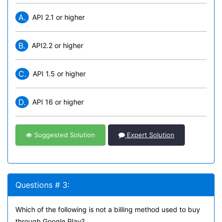
A.
API 2.1 or higher
B.
API2.2 or higher
C.
API 1.5 or higher
D.
API 16 or higher
Suggested Solution
Expert Solution
Questions # 3:
Which of the following is not a billing method used to buy
through Google Play?