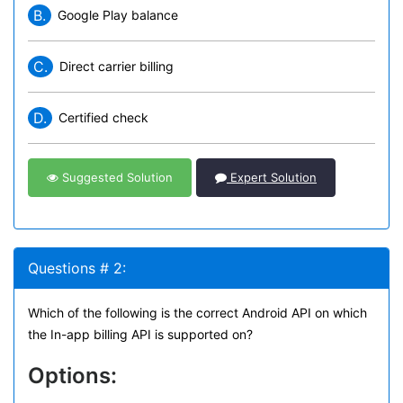
B.
Google Play balance
C.
Direct carrier billing
D.
Certified check
Suggested Solution
Expert Solution
Questions # 2:
Which of the following is the correct Android API on which
the In-app billing API is supported on?
Options: