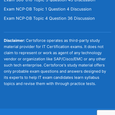
Exam NCP-DB Topic 1 Question 4 Discussion
Exam NCP-DB Topic 4 Question 36 Discussion
Disclaimer:
Certsforce operates as third-party study
material provider for IT Certification exams. It does not
claim to represent or work as agent of any technology
vendor or organization like SAP/Cisco/EMC or any other
such tech enterprise. Certsforce's study material offers
only probable exam questions and answers designed by
its experts to help IT exam candidates learn syllabus
topics and revise them with through practice tests.