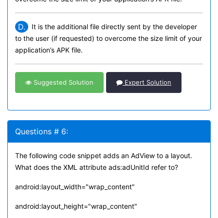
D.
It is the additional file directly sent by the developer
to the user (if requested) to overcome the size limit of your
application’s APK file.
Suggested Solution
Expert Solution
Questions # 6:
The following code snippet adds an AdView to a layout.
What does the XML attribute ads:adUnitId refer to?
android:layout_width="wrap_content"
android:layout_height="wrap_content"