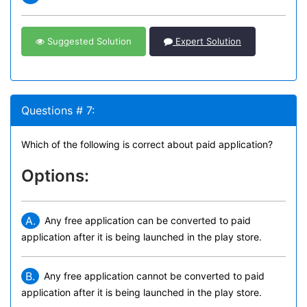
Suggested Solution
Expert Solution
Questions # 7:
Which of the following is correct about paid application?
Options:
A.
Any free application can be converted to paid
application after it is being launched in the play store.
B.
Any free application cannot be converted to paid
application after it is being launched in the play store.