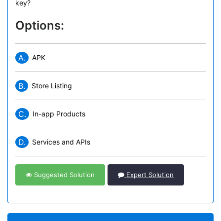
key?
Options:
A.
APK
B.
Store Listing
C.
In-app Products
D.
Services and APIs
Suggested Solution
Expert Solution