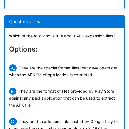
Questions # 5:
Which of the following is true about APK expansion files?
Options:
A.
They are the special format files that developers get
when the APK file of application is extracted.
B.
They are the format of files provided by Play Store
against any paid application that can be used to extract
the APK file.
C.
They are the additional file hosted by Google Play to
overcome the size limit of your application’s APK file.