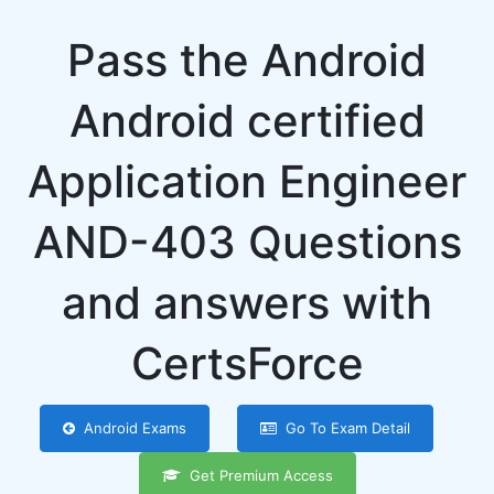
Pass the Android
Android certified
Application Engineer
AND-403 Questions
and answers with
CertsForce
Android Exams
Go To Exam Detail
Get Premium Access