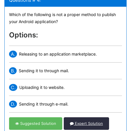
Questions # 4:
Which of the following is not a proper method to publish
your Android application?
Options:
A.
Releasing to an application marketplace.
B.
Sending it to through mail.
C.
Uploading it to website.
D.
Sending it through e-mail.
Suggested Solution
Expert Solution