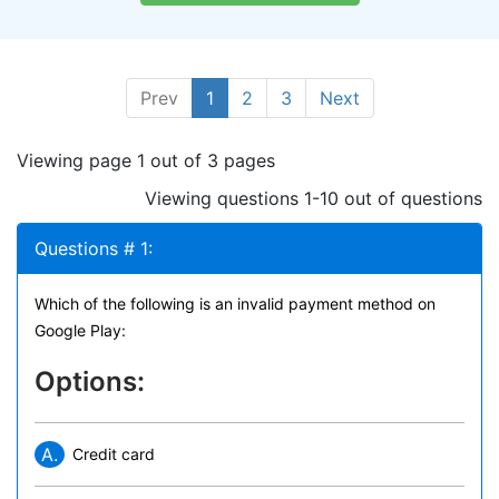
Prev
1
2
3
Next
Viewing page 1 out of 3 pages
Viewing questions 1-10 out of questions
Questions # 1:
Which of the following is an invalid payment method on
Google Play:
Options:
A.
Credit card