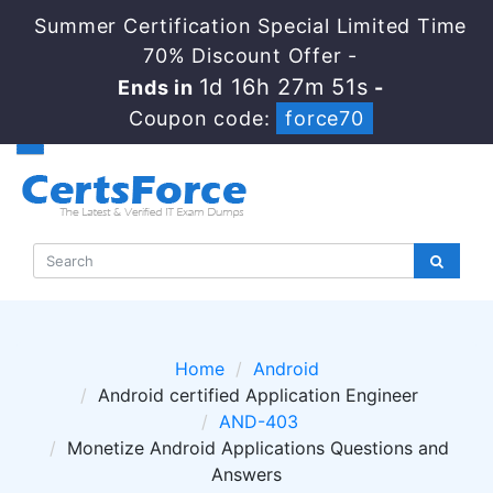
Summer Certification Special Limited Time
70% Discount Offer -
1d 16h 27m 51s
Ends in
-
Coupon code:
force70
Home
Android
Android certified Application Engineer
AND-403
Monetize Android Applications Questions and
Answers