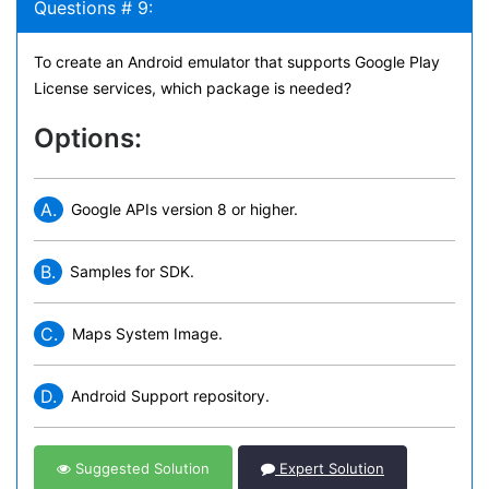
Questions # 9:
To create an Android emulator that supports Google Play
License services, which package is needed?
Options:
A.
Google APIs version 8 or higher.
B.
Samples for SDK.
C.
Maps System Image.
D.
Android Support repository.
Suggested Solution
Expert Solution