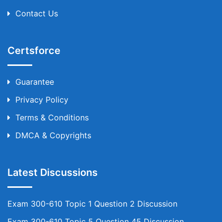
Contact Us
Certsforce
Guarantee
Privacy Policy
Terms & Conditions
DMCA & Copyrights
Latest Discussions
Exam 300-610 Topic 1 Question 2 Discussion
Exam 300-610 Topic 5 Question 45 Discussion