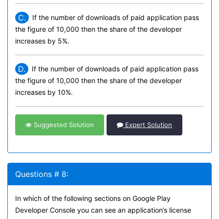
C.
If the number of downloads of paid application pass
the figure of 10,000 then the share of the developer
increases by 5%.
D.
If the number of downloads of paid application pass
the figure of 10,000 then the share of the developer
increases by 10%.
Suggested Solution
Expert Solution
Questions # 8:
In which of the following sections on Google Play
Developer Console you can see an application’s license