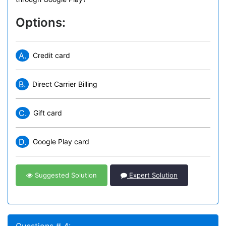
Options:
A.
Credit card
B.
Direct Carrier Billing
C.
Gift card
D.
Google Play card
Suggested Solution
Expert Solution