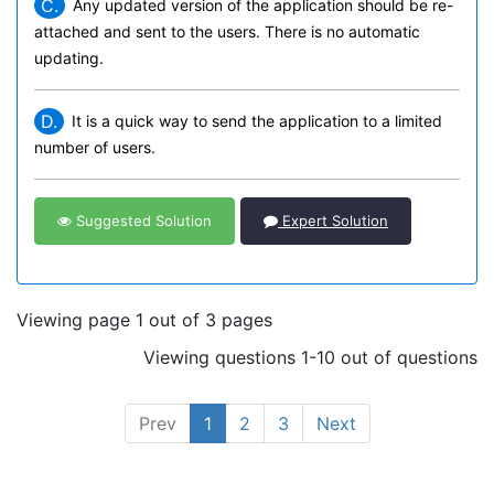
C.
Any updated version of the application should be re-
attached and sent to the users. There is no automatic
updating.
D.
It is a quick way to send the application to a limited
number of users.
Suggested Solution
Expert Solution
Viewing page 1 out of 3 pages
Viewing questions 1-10 out of questions
Prev
1
2
3
Next