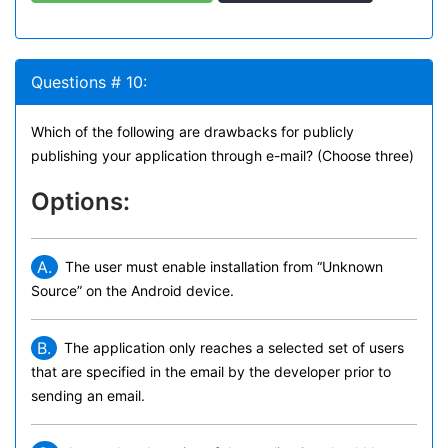
Questions # 10:
Which of the following are drawbacks for publicly
publishing your application through e-mail? (Choose three)
Options:
A.
The user must enable installation from “Unknown
Source” on the Android device.
B.
The application only reaches a selected set of users
that are specified in the email by the developer prior to
sending an email.