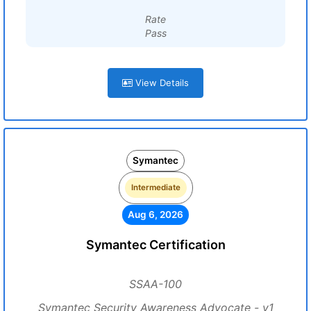
Rate
Pass
View Details
Symantec
Intermediate
Aug 6, 2026
Symantec Certification
SSAA-100
Symantec Security Awareness Advocate - v1