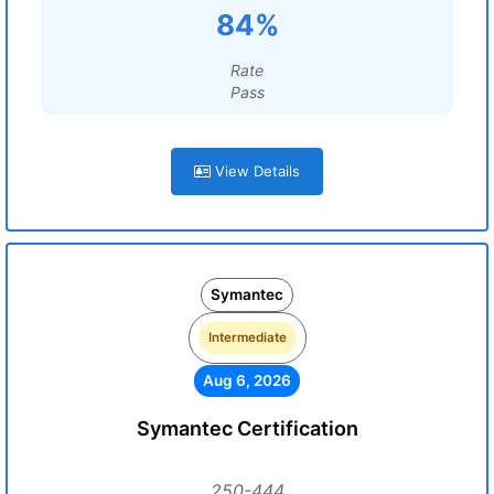
84%
Rate
Pass
View Details
Symantec
Intermediate
Aug 6, 2026
Symantec Certification
250-444