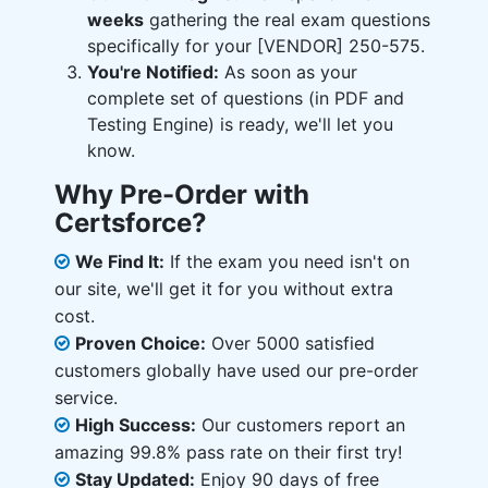
weeks
gathering the real exam questions
specifically for your [VENDOR] 250-575.
You're Notified:
As soon as your
complete set of questions (in PDF and
Testing Engine) is ready, we'll let you
know.
Why Pre-Order with
Certsforce?
We Find It:
If the exam you need isn't on
our site, we'll get it for you without extra
cost.
Proven Choice:
Over 5000 satisfied
customers globally have used our pre-order
service.
High Success:
Our customers report an
amazing 99.8% pass rate on their first try!
Stay Updated:
Enjoy 90 days of free