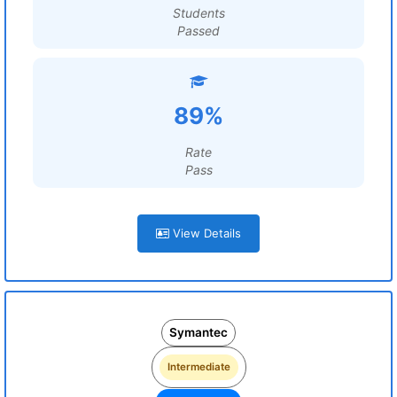
Students
Passed
89%
Rate
Pass
View Details
Symantec
Intermediate