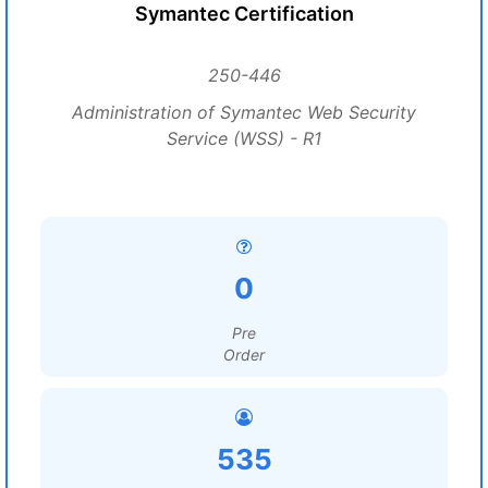
Symantec Certification
250-446
Administration of Symantec Web Security
Service (WSS) - R1
0
Pre
Order
535