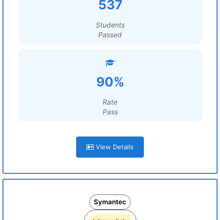
537
Students
Passed
90%
Rate
Pass
View Details
Symantec