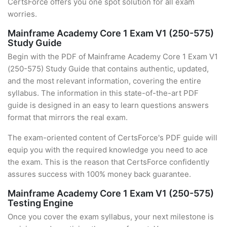
CertsForce offers you one spot solution for all exam
worries.
Mainframe Academy Core 1 Exam V1 (250-575)
Study Guide
Begin with the PDF of Mainframe Academy Core 1 Exam V1
(250-575) Study Guide that contains authentic, updated,
and the most relevant information, covering the entire
syllabus. The information in this state-of-the-art PDF
guide is designed in an easy to learn questions answers
format that mirrors the real exam.
The exam-oriented content of CertsForce's PDF guide will
equip you with the required knowledge you need to ace
the exam. This is the reason that CertsForce confidently
assures success with 100% money back guarantee.
Mainframe Academy Core 1 Exam V1 (250-575)
Testing Engine
Once you cover the exam syllabus, your next milestone is