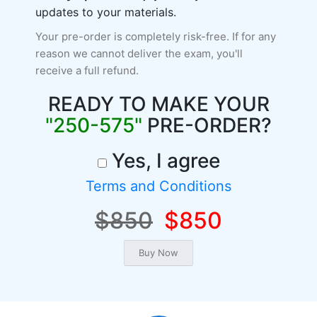
updates to your materials.
Your pre-order is completely risk-free. If for any
reason we cannot deliver the exam, you'll
receive a full refund.
READY TO MAKE YOUR
"250-575"
PRE-ORDER?
Yes, I agree
Terms and Conditions
$850
$850