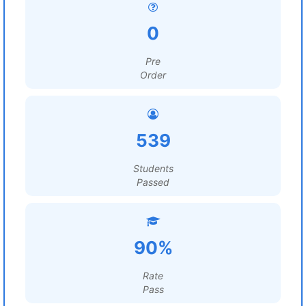
0
Pre
Order
539
Students
Passed
90%
Rate
Pass