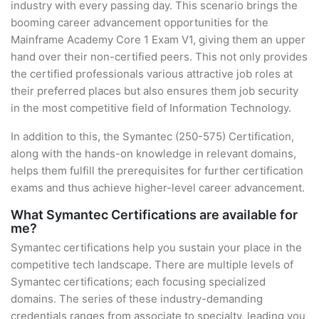
industry with every passing day. This scenario brings the
booming career advancement opportunities for the
Mainframe Academy Core 1 Exam V1, giving them an upper
hand over their non-certified peers. This not only provides
the certified professionals various attractive job roles at
their preferred places but also ensures them job security
in the most competitive field of Information Technology.
In addition to this, the Symantec (250-575) Certification,
along with the hands-on knowledge in relevant domains,
helps them fulfill the prerequisites for further certification
exams and thus achieve higher-level career advancement.
What Symantec Certifications are available for
me?
Symantec certifications help you sustain your place in the
competitive tech landscape. There are multiple levels of
Symantec certifications; each focusing specialized
domains. The series of these industry-demanding
credentials ranges from associate to specialty, leading you