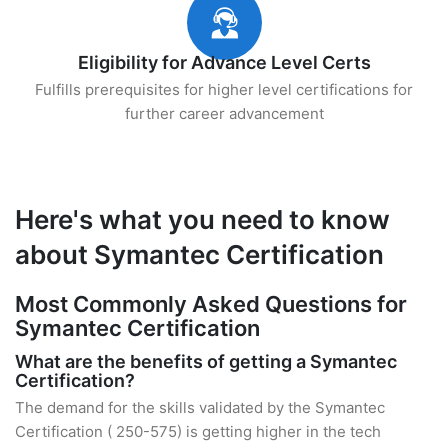
Eligibility for Advance Level Certs
Fulfills prerequisites for higher level certifications for
further career advancement
Here's what you need to know
about Symantec Certification
Most Commonly Asked Questions for
Symantec Certification
What are the benefits of getting a Symantec
Certification?
The demand for the skills validated by the Symantec
Certification ( 250-575) is getting higher in the tech