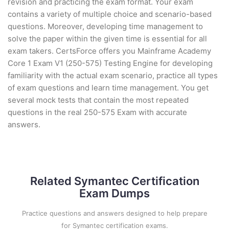
revision and practicing the exam format. Your exam
contains a variety of multiple choice and scenario-based
questions. Moreover, developing time management to
solve the paper within the given time is essential for all
exam takers. CertsForce offers you Mainframe Academy
Core 1 Exam V1 (250-575) Testing Engine for developing
familiarity with the actual exam scenario, practice all types
of exam questions and learn time management. You get
several mock tests that contain the most repeated
questions in the real 250-575 Exam with accurate
answers.
Related Symantec Certification
Exam Dumps
Practice questions and answers designed to help prepare
for Symantec certification exams.