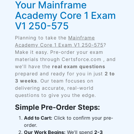
Your Mainframe
Academy Core 1 Exam
V1 250-575
Planning to take the
Mainframe
Academy Core 1 Exam V1 250-575
?
Make it easy. Pre-order your exam
materials through Certsforce.com , and
we'll have the
real exam questions
prepared and ready for you in just
2 to
3 weeks
. Our team focuses on
delivering accurate, real-world
questions to give you the edge.
Simple Pre-Order Steps:
Add to Cart:
Click to confirm your pre-
order.
Our Work Begins:
We'll spend
2-3