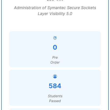
Administration of Symantec Secure Sockets
Layer Visibility 5.0
0
Pre
Order
584
Students
Passed