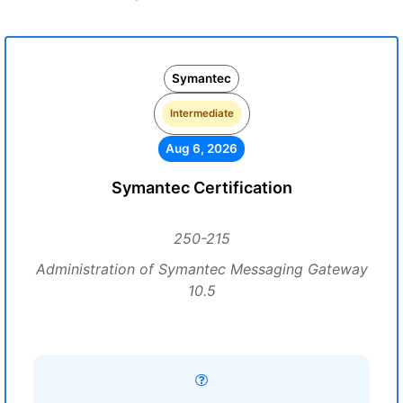
Symantec
Intermediate
Aug 6, 2026
Symantec Certification
250-215
Administration of Symantec Messaging Gateway
10.5