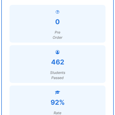
0
Pre
Order
462
Students
Passed
92%
Rate