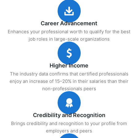
Career Advancement
Enhances your professional worth to qualify for the best
job roles in large-scale organizations
Higher Income
The industry data confirms that certified professionals
enjoy an increase of 15–20% in their salaries than their
non-professionals peers
Credibility and Recognition
Brings credibility and recognition to your profile from
employers and peers