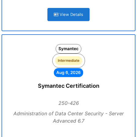
View Details
Symantec
Intermediate
Aug 6, 2026
Symantec Certification
250-426
Administration of Data Center Security - Server
Advanced 6.7