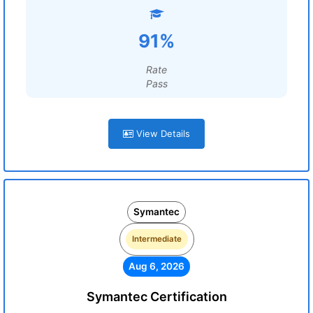
91%
Rate
Pass
View Details
Symantec
Intermediate
Aug 6, 2026
Symantec Certification