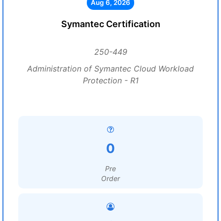
Aug 6, 2026
Symantec Certification
250-449
Administration of Symantec Cloud Workload
Protection - R1
0
Pre
Order