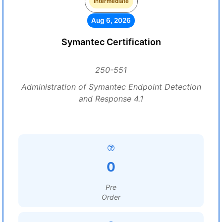
Intermediate
Aug 6, 2026
Symantec Certification
250-551
Administration of Symantec Endpoint Detection
and Response 4.1
0
Pre
Order