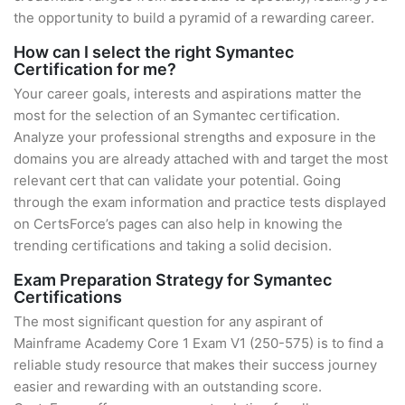
the opportunity to build a pyramid of a rewarding career.
How can I select the right Symantec
Certification for me?
Your career goals, interests and aspirations matter the
most for the selection of an Symantec certification.
Analyze your professional strengths and exposure in the
domains you are already attached with and target the most
relevant cert that can validate your potential. Going
through the exam information and practice tests displayed
on CertsForce’s pages can also help in knowing the
trending certifications and taking a solid decision.
Exam Preparation Strategy for Symantec
Certifications
The most significant question for any aspirant of
Mainframe Academy Core 1 Exam V1 (250-575) is to find a
reliable study resource that makes their success journey
easier and rewarding with an outstanding score.