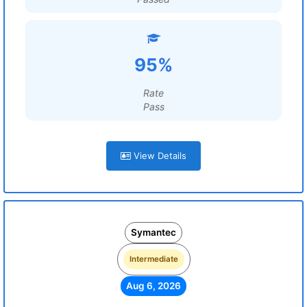
95%
Rate
Pass
View Details
Symantec
Intermediate
Aug 6, 2026