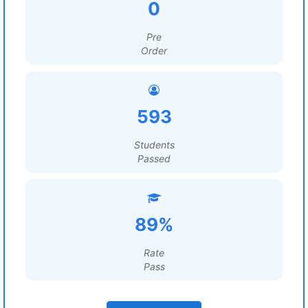
0
Pre
Order
593
Students
Passed
89%
Rate
Pass