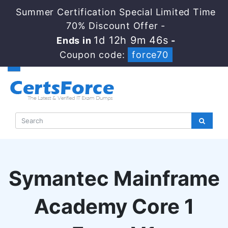
Summer Certification Special Limited Time
70% Discount Offer -
1d 12h 9m 45s
Ends in
-
Coupon code:
force70
Symantec Mainframe
Academy Core 1