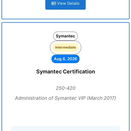
View Details
Symantec
Intermediate
Aug 6, 2026
Symantec Certification
250-420
Administration of Symantec VIP (March 2017)