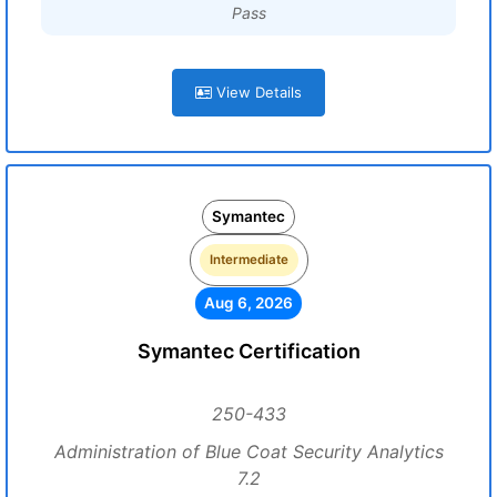
Pass
View Details
Symantec
Intermediate
Aug 6, 2026
Symantec Certification
250-433
Administration of Blue Coat Security Analytics
7.2