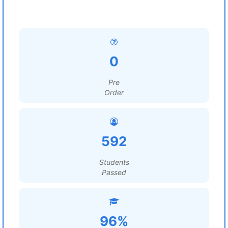
0
Pre
Order
592
Students
Passed
96%