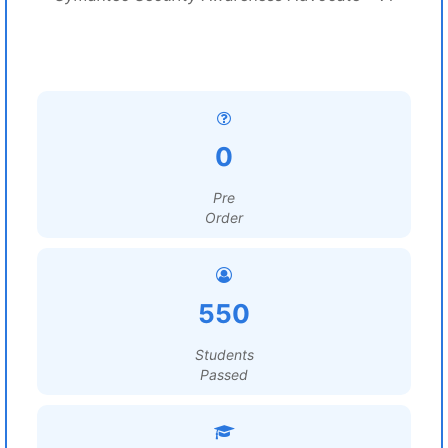
0
Pre
Order
550
Students
Passed