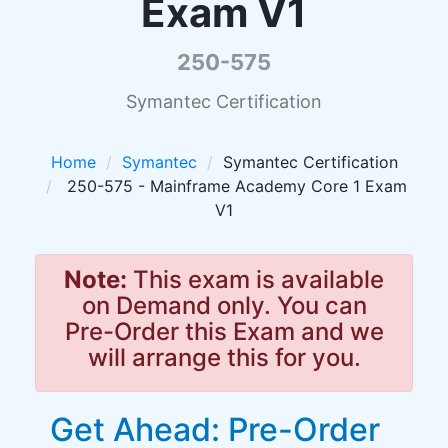
Exam V1
250-575
Symantec Certification
Home
Symantec
Symantec Certification
250-575 - Mainframe Academy Core 1 Exam
V1
Note:
This exam is available
on Demand only. You can
Pre-Order this Exam and we
will arrange this for you.
Get Ahead: Pre-Order