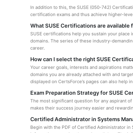
In addition to this, the SUSE (050-742) Certifica
certification exams and thus achieve higher-lev
What SUSE Certifications are available 
SUSE certifications help you sustain your place i
domains. The series of these industry-demanding 
career.
How can I select the right SUSE Certific
Your career goals, interests and aspirations matt
domains you are already attached with and target
displayed on CertsForce’s pages can also help in 
Exam Preparation Strategy for SUSE Cer
The most significant question for any aspirant o
makes their success journey easier and rewarding
Certified Administrator in Systems Ma
Begin with the PDF of Certified Administrator i