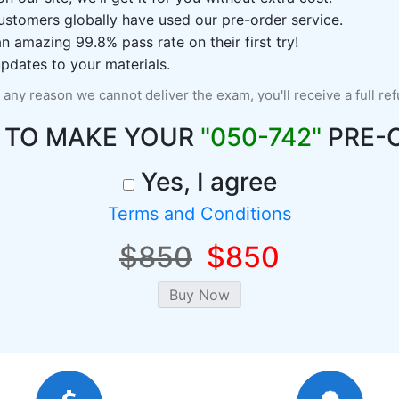
ustomers globally have used our pre-order service.
 amazing 99.8% pass rate on their first try!
pdates to your materials.
r any reason we cannot deliver the exam, you'll receive a full re
 TO MAKE YOUR
"050-742"
PRE-
Yes, I agree
Terms and Conditions
$850
$850