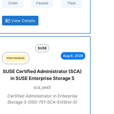
Order
Passed
Pass
View Details
SUSE
Aug 8, 2026
Intermediate
SUSE Certified Administrator (SCA)
in SUSE Enterprise Storage 5
sca_ses5
Certified Administrator in Enterprise
Storage 5 (050-751-SCA-EntStor-5)