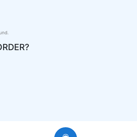
fund.
ORDER?