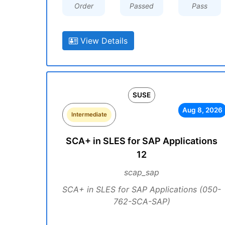
Order
Passed
Pass
View Details
SUSE
Aug 8, 2026
Intermediate
SCA+ in SLES for SAP Applications
12
scap_sap
SCA+ in SLES for SAP Applications (050-
762-SCA-SAP)