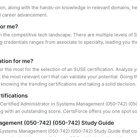
tion, along with the hands-on knowledge in relevant domains, help
el career advancement.
for me?
n the competitive tech landscape. There are multiple levels of 
credentials ranges from associate to specialty, leading you the
ation for me?
er the most for the selection of an SUSE certification. Analyze
 the most relevant cert that can validate your potential. Going 
knowing the trending certifications and taking a solid decision.
tifications
f Certified Administrator in Systems Management (050-742) (050-7
 with an outstanding score. CertsForce offers you one spot sol
nagement (050-742) (050-742) Study Guide
n Systems Management (050-742) (050-742) Study Guide that con