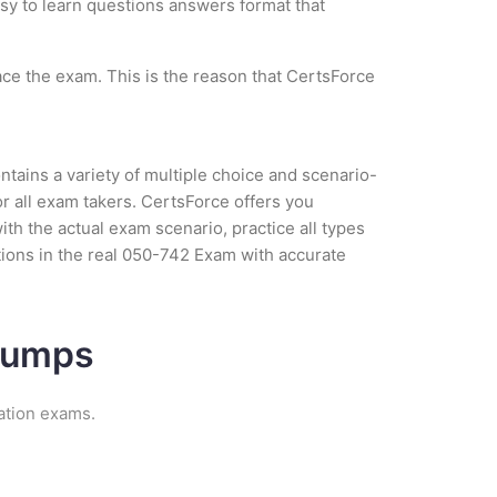
asy to learn questions answers format that
ce the exam. This is the reason that CertsForce
tains a variety of multiple choice and scenario-
r all exam takers. CertsForce offers you
h the actual exam scenario, practice all types
ions in the real 050-742 Exam with accurate
 Dumps
ation exams.