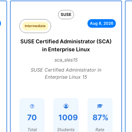
SUSE
Aug 8, 2026
Intermediate
SUSE Certified Administrator (SCA)
in Enterprise Linux
sca_sles15
SUSE Certified Administrator in
Enterprise Linux 15
70
1009
87%
Total
Students
Rate