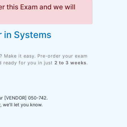
r this Exam and we will
r in Systems
? Make it easy. Pre-order your exam
 ready for you in just
2 to 3 weeks
.
your [VENDOR] 050-742.
 we'll let you know.