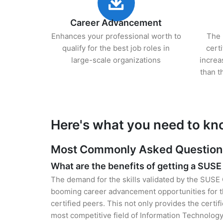
Career Advancement
Enhances your professional worth to
The 
qualify for the best job roles in
cert
large-scale organizations
increa
than t
Here's what you need to kn
Most Commonly Asked Questions 
What are the benefits of getting a SUSE 
The demand for the skills validated by the SUSE C
booming career advancement opportunities for t
certified peers. This not only provides the certif
most competitive field of Information Technology