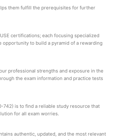
s them fulfill the prerequisites for further
SUSE certifications; each focusing specialized
 opportunity to build a pyramid of a rewarding
 your professional strengths and exposure in the
through the exam information and practice tests
42) is to find a reliable study resource that
ution for all exam worries.
tains authentic, updated, and the most relevant