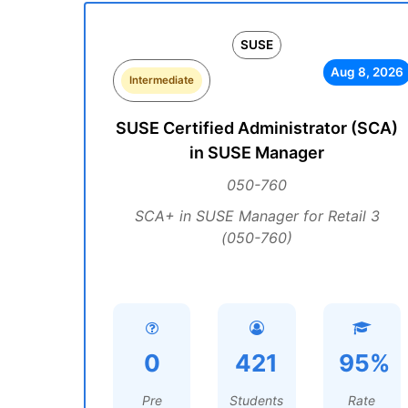
SUSE
Aug 8, 2026
Intermediate
SUSE Certified Administrator (SCA)
in SUSE Manager
050-760
SCA+ in SUSE Manager for Retail 3
(050-760)
0
421
95%
Pre
Students
Rate