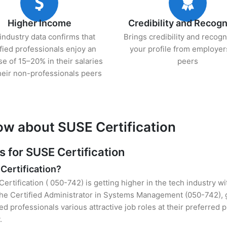
Higher Income
Credibility and Recogn
industry data confirms that
Brings credibility and recogn
ified professionals enjoy an
your profile from employer
se of 15–20% in their salaries
peers
heir non-professionals peers
ow about SUSE Certification
for SUSE Certification
Certification?
ertification ( 050-742) is getting higher in the tech industry w
he Certified Administrator in Systems Management (050-742), g
ied professionals various attractive job roles at their preferred
.