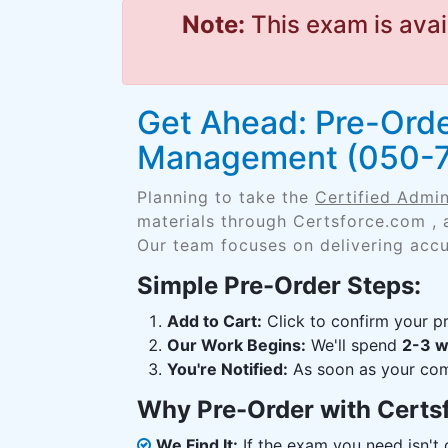
Note:
This exam is avai
Get Ahead: Pre-Orde
Management (050-7
Planning to take the
Certified Admi
materials through Certsforce.com , 
Our team focuses on delivering accu
Simple Pre-Order Steps:
Add to Cart:
Click to confirm your pr
Our Work Begins:
We'll spend
2-3 
You're Notified:
As soon as your comp
Why Pre-Order with Certs
We Find It:
If the exam you need isn't o