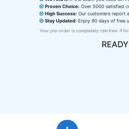
Proven Choice:
Over 5000 satisfied c
High Success:
Our customers report an
Stay Updated:
Enjoy 90 days of free u
Your pre-order is completely risk-free. If fo
READY