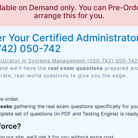
lable on Demand only. You can Pre-Orde
arrange this for you.
r Your Certified Administrato
42) 050-742
nistrator in Systems Management (050-742) 050-742
and we'll have the
real exam questions
prepared and
rate, real-world questions to give you the edge.
e-order.
weeks
gathering the real exam questions specifically for 
lete set of questions (in PDF and Testing Engine) is ready,
force?
n our site, we'll get it for you without extra cost.