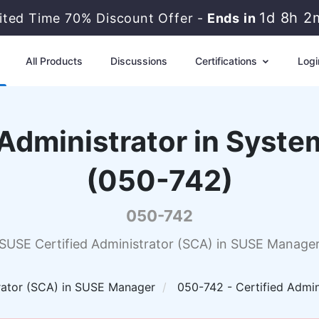
1d 8h 2
ited Time 70% Discount Offer -
Ends in
All Products
Discussions
Certifications
Logi
 Administrator in Sys
(050-742)
050-742
SUSE Certified Administrator (SCA) in SUSE Manage
rator (SCA) in SUSE Manager
050-742 - Certified Admi