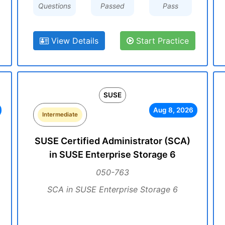
Questions
Passed
Pass
View Details
Start Practice
SUSE
Aug 8, 2026
Intermediate
SUSE Certified Administrator (SCA)
in SUSE Enterprise Storage 6
050-763
SCA in SUSE Enterprise Storage 6