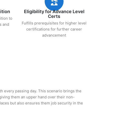
ition
Eligibility for Advance Level
Certs
ition to
Fulfills prerequisites for higher level
s and
certifications for further career
advancement
ith every passing day. This scenario brings the
iving them an upper hand over their non-
 places but also ensures them job security in the