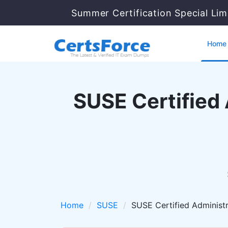
Summer Certification Special Lim
Home
SUSE Certified
Home
SUSE
SUSE Certified Administ