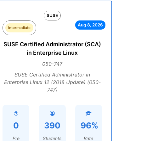
SUSE
Aug 8, 2026
Intermediate
SUSE Certified Administrator (SCA)
in Enterprise Linux
050-747
SUSE Certified Administrator in
Enterprise Linux 12 (2018 Update) (050-
747)
0
390
96%
Pre
Students
Rate