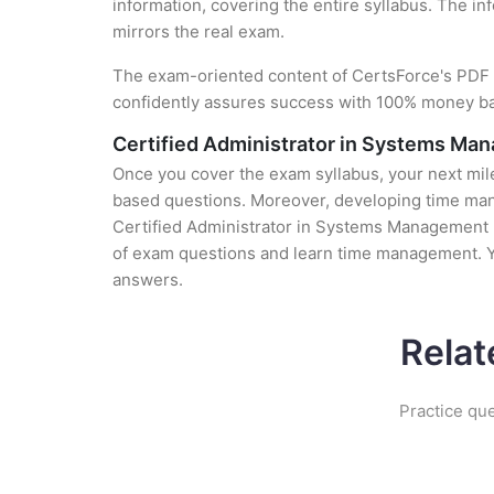
information, covering the entire syllabus. The in
mirrors the real exam.
The exam-oriented content of CertsForce's PDF g
confidently assures success with 100% money b
Certified Administrator in Systems Ma
Once you cover the exam syllabus, your next mile
based questions. Moreover, developing time manag
Certified Administrator in Systems Management (0
of exam questions and learn time management. Yo
answers.
Relat
Practice qu