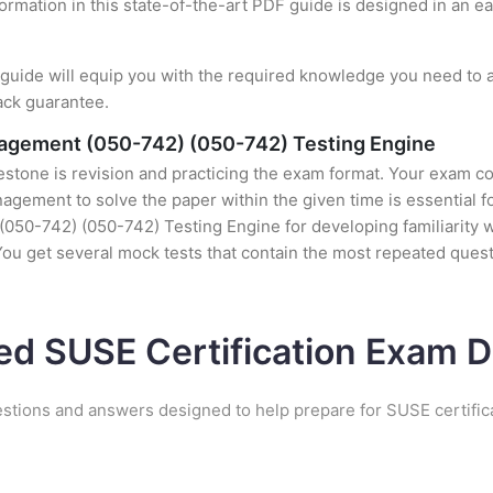
formation in this state-of-the-art PDF guide is designed in an e
uide will equip you with the required knowledge you need to a
ack guarantee.
nagement (050-742) (050-742) Testing Engine
stone is revision and practicing the exam format. Your exam con
ement to solve the paper within the given time is essential fo
50-742) (050-742) Testing Engine for developing familiarity wit
u get several mock tests that contain the most repeated quest
ed SUSE Certification Exam
estions and answers designed to help prepare for SUSE certific