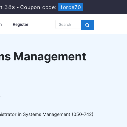
m 37s
-
Coupon code:
force70
n
Register
tems Management
r
nistrator in Systems Management (050-742)