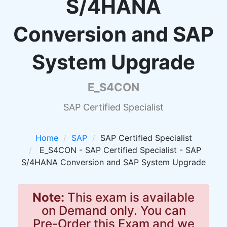
S/4HANA
Conversion and SAP
System Upgrade
E_S4CON
SAP Certified Specialist
Home
SAP
SAP Certified Specialist
E_S4CON - SAP Certified Specialist - SAP
S/4HANA Conversion and SAP System Upgrade
Note:
This exam is available
on Demand only. You can
Pre-Order this Exam and we