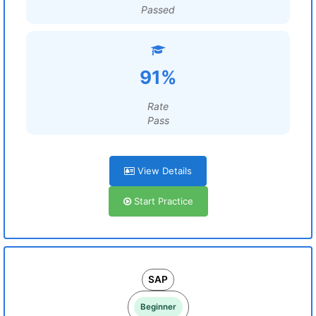
Passed
91%
Rate
Pass
View Details
Start Practice
SAP
Beginner