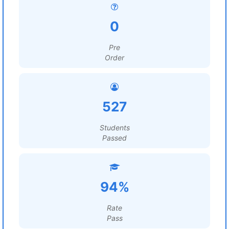
0
Pre
Order
527
Students
Passed
94%
Rate
Pass