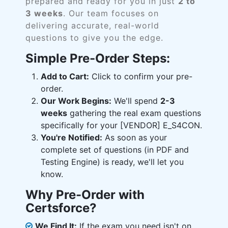
prepared and ready for you in just
2 to
3 weeks
. Our team focuses on
delivering accurate, real-world
questions to give you the edge.
Simple Pre-Order Steps:
Add to Cart:
Click to confirm your pre-
order.
Our Work Begins:
We'll spend
2-3
weeks
gathering the real exam questions
specifically for your [VENDOR] E_S4CON.
You're Notified:
As soon as your
complete set of questions (in PDF and
Testing Engine) is ready, we'll let you
know.
Why Pre-Order with
Certsforce?
We Find It:
If the exam you need isn't on