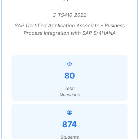
C_TS410_2022
SAP Certified Application Associate - Business
Process Integration with SAP S/4HANA
80
Total
Questions
874
Students