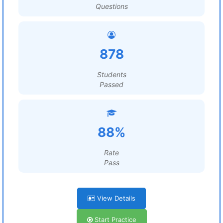
Questions
878
Students
Passed
88%
Rate
Pass
View Details
Start Practice