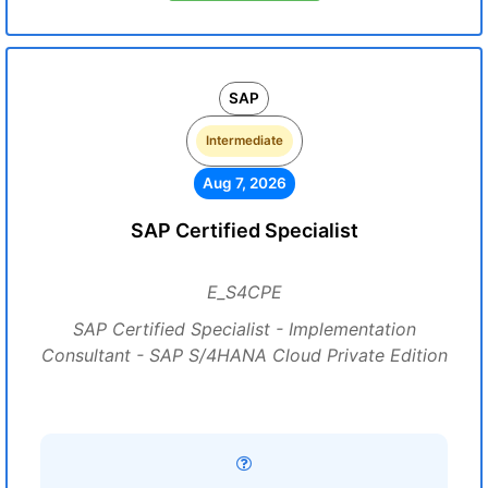
SAP
Intermediate
Aug 7, 2026
SAP Certified Specialist
E_S4CPE
SAP Certified Specialist - Implementation
Consultant - SAP S/4HANA Cloud Private Edition