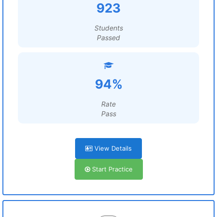
923
Students
Passed
94%
Rate
Pass
View Details
Start Practice