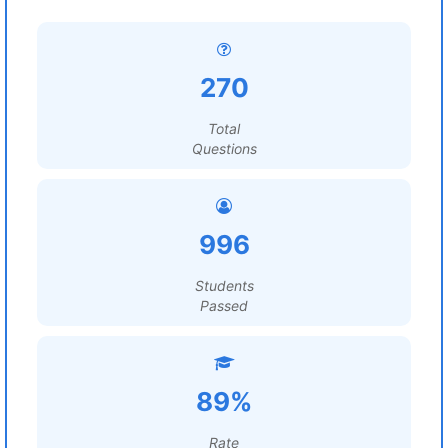
270
Total
Questions
996
Students
Passed
89%
Rate