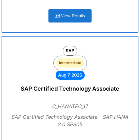
View Details
SAP
Intermediate
Aug 7, 2026
SAP Certified Technology Associate
C_HANATEC_17
SAP Certified Technology Associate - SAP HANA
2.0 SPS05