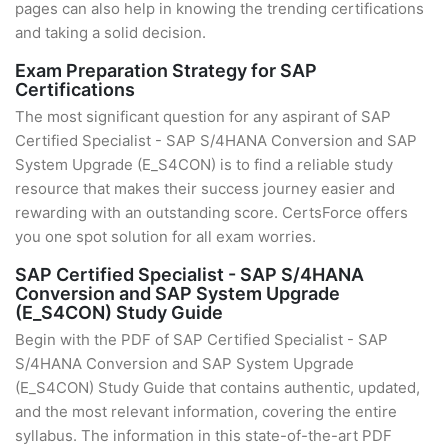
pages can also help in knowing the trending certifications
and taking a solid decision.
Exam Preparation Strategy for SAP
Certifications
The most significant question for any aspirant of SAP
Certified Specialist - SAP S/4HANA Conversion and SAP
System Upgrade (E_S4CON) is to find a reliable study
resource that makes their success journey easier and
rewarding with an outstanding score. CertsForce offers
you one spot solution for all exam worries.
SAP Certified Specialist - SAP S/4HANA
Conversion and SAP System Upgrade
(E_S4CON) Study Guide
Begin with the PDF of SAP Certified Specialist - SAP
S/4HANA Conversion and SAP System Upgrade
(E_S4CON) Study Guide that contains authentic, updated,
and the most relevant information, covering the entire
syllabus. The information in this state-of-the-art PDF