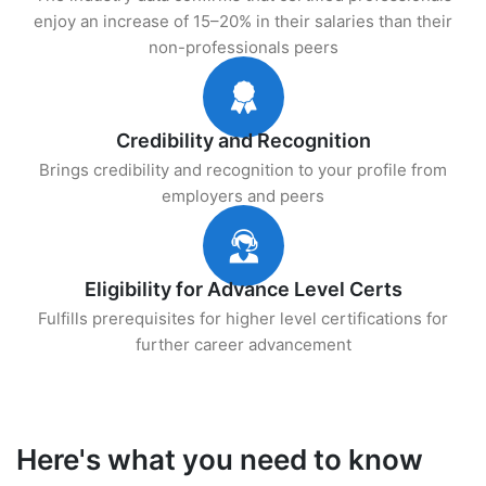
enjoy an increase of 15–20% in their salaries than their
non-professionals peers
Credibility and Recognition
Brings credibility and recognition to your profile from
employers and peers
Eligibility for Advance Level Certs
Fulfills prerequisites for higher level certifications for
further career advancement
Here's what you need to know