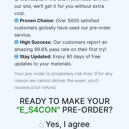
our site, we'll get it for you without extra
cost.
Proven Choice:
Over 5000 satisfied
customers globally have used our pre-order
service.
High Success:
Our customers report an
amazing 99.8% pass rate on their first try!
Stay Updated:
Enjoy 90 days of free
updates to your materials.
Your pre-order is completely risk-free. If for any
reason we cannot deliver the exam, you'll
receive a full refund.
READY TO MAKE YOUR
"E_S4CON"
PRE-ORDER?
Yes, I agree