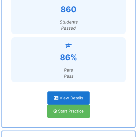
860
Students
Passed
86%
Rate
Pass
View Details
Start Practice