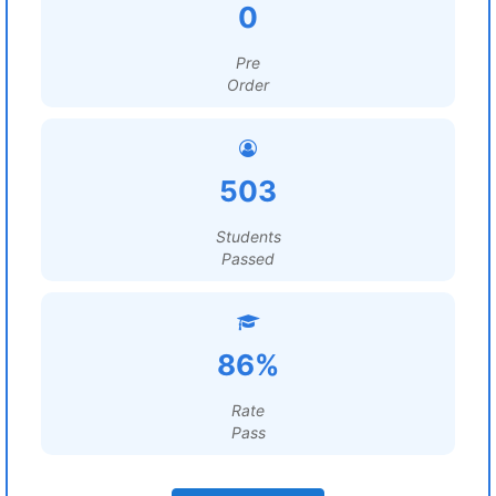
0
Pre
Order
503
Students
Passed
86%
Rate
Pass