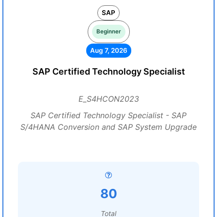
SAP
Beginner
Aug 7, 2026
SAP Certified Technology Specialist
E_S4HCON2023
SAP Certified Technology Specialist - SAP
S/4HANA Conversion and SAP System Upgrade
80
Total