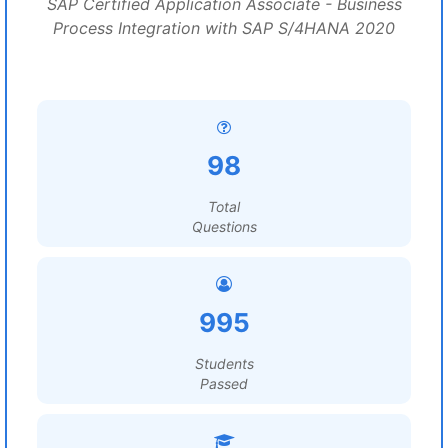
SAP Certified Application Associate - Business
Process Integration with SAP S/4HANA 2020
98
Total
Questions
995
Students
Passed