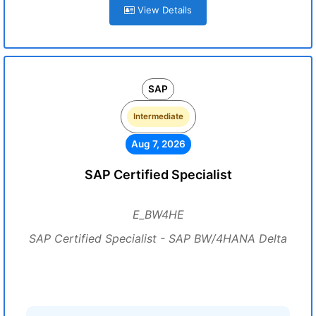
View Details
SAP
Intermediate
Aug 7, 2026
SAP Certified Specialist
E_BW4HE
SAP Certified Specialist - SAP BW/4HANA Delta