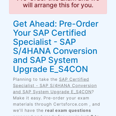
will arrange this for you.
Get Ahead: Pre-Order
Your SAP Certified
Specialist - SAP
S/4HANA Conversion
and SAP System
Upgrade E_S4CON
Planning to take the
SAP Certified
Specialist - SAP S/4HANA Conversion
and SAP System Upgrade E_S4CON
?
Make it easy. Pre-order your exam
materials through Certsforce.com , and
we'll have the
real exam questions