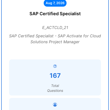
Aug 7, 2026
SAP Certified Specialist
E_ACTCLD_21
SAP Certified Specialist - SAP Activate for Cloud
Solutions Project Manager
167
Total
Questions