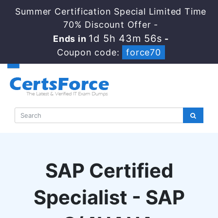
Summer Certification Special Limited Time
70% Discount Offer -
1d 5h 43m 55s
Ends in
-
Coupon code:
force70
SAP Certified
Specialist - SAP