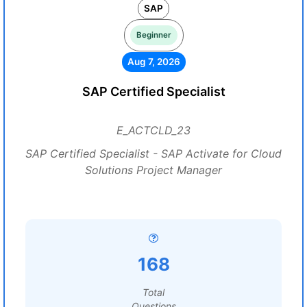
SAP
Beginner
Aug 7, 2026
SAP Certified Specialist
E_ACTCLD_23
SAP Certified Specialist - SAP Activate for Cloud
Solutions Project Manager
168
Total
Questions