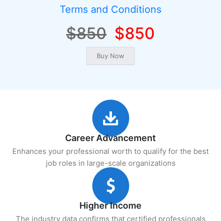
Terms and Conditions
$850
$850
Career Advancement
Enhances your professional worth to qualify for the best
job roles in large-scale organizations
Higher Income
The industry data confirms that certified professionals