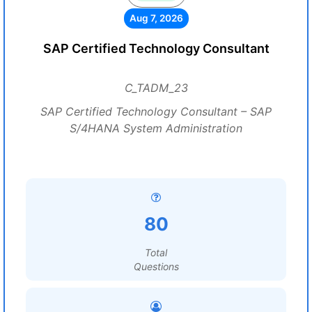
Aug 7, 2026
SAP Certified Technology Consultant
C_TADM_23
SAP Certified Technology Consultant – SAP
S/4HANA System Administration
80
Total
Questions