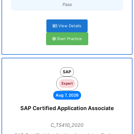
Pass
View Details
Start Practice
SAP
Expert
Aug 7, 2026
SAP Certified Application Associate
C_TS410_2020