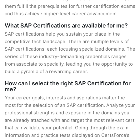
them fulfill the prerequisites for further certification exams
and thus achieve higher-level career advancement.
What SAP Certifications are available for me?
SAP certifications help you sustain your place in the
competitive tech landscape. There are multiple levels of
SAP certifications; each focusing specialized domains. The
series of these industry-demanding credentials ranges
from associate to specialty, leading you the opportunity to
build a pyramid of a rewarding career.
How can I select the right SAP Certification for
me?
Your career goals, interests and aspirations matter the
most for the selection of an SAP certification. Analyze your
professional strengths and exposure in the domains you
are already attached with and target the most relevant cert
that can validate your potential. Going through the exam
information and practice tests displayed on CertsForce’s