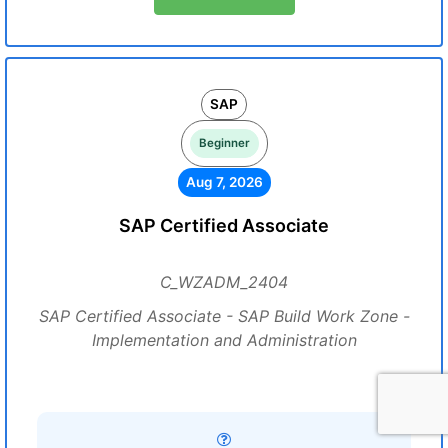
SAP
Beginner
Aug 7, 2026
SAP Certified Associate
C_WZADM_2404
SAP Certified Associate - SAP Build Work Zone -
Implementation and Administration