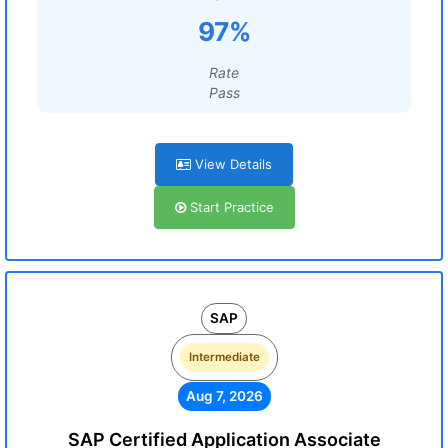
97%
Rate
Pass
View Details
Start Practice
SAP
Intermediate
Aug 7, 2026
SAP Certified Application Associate