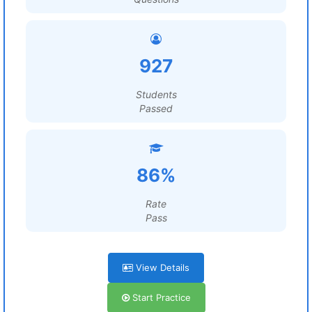
927
Students
Passed
86%
Rate
Pass
View Details
Start Practice