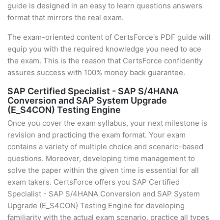
guide is designed in an easy to learn questions answers
format that mirrors the real exam.
The exam-oriented content of CertsForce's PDF guide will
equip you with the required knowledge you need to ace
the exam. This is the reason that CertsForce confidently
assures success with 100% money back guarantee.
SAP Certified Specialist - SAP S/4HANA
Conversion and SAP System Upgrade
(E_S4CON) Testing Engine
Once you cover the exam syllabus, your next milestone is
revision and practicing the exam format. Your exam
contains a variety of multiple choice and scenario-based
questions. Moreover, developing time management to
solve the paper within the given time is essential for all
exam takers. CertsForce offers you SAP Certified
Specialist - SAP S/4HANA Conversion and SAP System
Upgrade (E_S4CON) Testing Engine for developing
familiarity with the actual exam scenario, practice all types