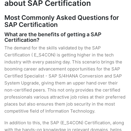
about SAP Certification
Most Commonly Asked Questions for
SAP Certification
What are the benefits of getting a SAP
Certification?
The demand for the skills validated by the SAP
Certification ( E_S4CON) is getting higher in the tech
industry with every passing day. This scenario brings the
booming career advancement opportunities for the SAP
Certified Specialist - SAP S/4HANA Conversion and SAP
System Upgrade, giving them an upper hand over their
non-certified peers. This not only provides the certified
professionals various attractive job roles at their preferred
places but also ensures them job security in the most
competitive field of Information Technology.
In addition to this, the SAP (E_S4CON) Certification, along
with the hands-on knowledge in relevant domains, helps