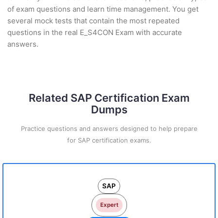
of exam questions and learn time management. You get
several mock tests that contain the most repeated
questions in the real E_S4CON Exam with accurate
answers.
Related SAP Certification Exam
Dumps
Practice questions and answers designed to help prepare
for SAP certification exams.
SAP
Expert