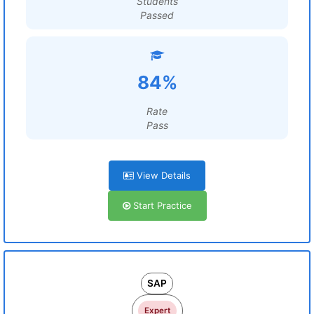
Students
Passed
84%
Rate
Pass
View Details
Start Practice
SAP
Expert