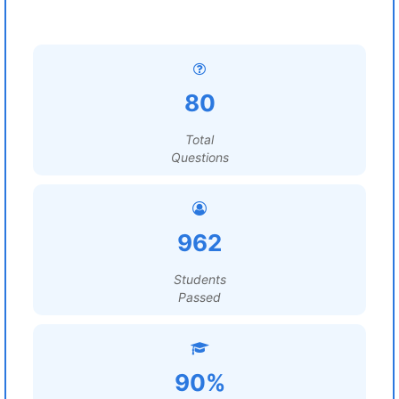
80
Total
Questions
962
Students
Passed
90%