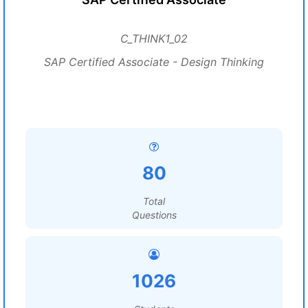
C_THINK1_02
SAP Certified Associate - Design Thinking
80
Total
Questions
1026