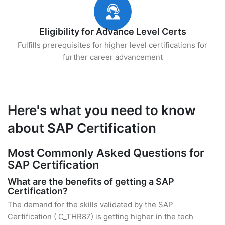
Eligibility for Advance Level Certs
Fulfills prerequisites for higher level certifications for
further career advancement
Here's what you need to know
about SAP Certification
Most Commonly Asked Questions for
SAP Certification
What are the benefits of getting a SAP
Certification?
The demand for the skills validated by the SAP
Certification ( C_THR87) is getting higher in the tech