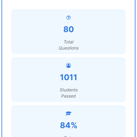
80
Total
Questions
1011
Students
Passed
84%