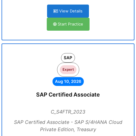
View Details
Start Practice
SAP
Expert
Aug 10, 2026
SAP Certified Associate
C_S4FTR_2023
SAP Certified Associate - SAP S/4HANA Cloud
Private Edition, Treasury