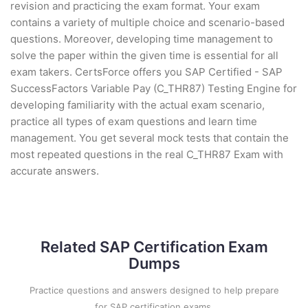
revision and practicing the exam format. Your exam
contains a variety of multiple choice and scenario-based
questions. Moreover, developing time management to
solve the paper within the given time is essential for all
exam takers. CertsForce offers you SAP Certified - SAP
SuccessFactors Variable Pay (C_THR87) Testing Engine for
developing familiarity with the actual exam scenario,
practice all types of exam questions and learn time
management. You get several mock tests that contain the
most repeated questions in the real C_THR87 Exam with
accurate answers.
Related SAP Certification Exam
Dumps
Practice questions and answers designed to help prepare
for SAP certification exams.