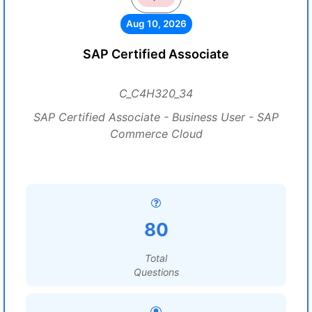
Aug 10, 2026
SAP Certified Associate
C_C4H320_34
SAP Certified Associate - Business User - SAP
Commerce Cloud
80
Total
Questions