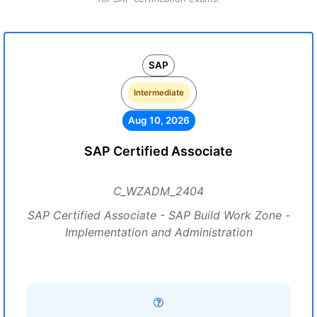
SAP
Intermediate
Aug 10, 2026
SAP Certified Associate
C_WZADM_2404
SAP Certified Associate - SAP Build Work Zone -
Implementation and Administration