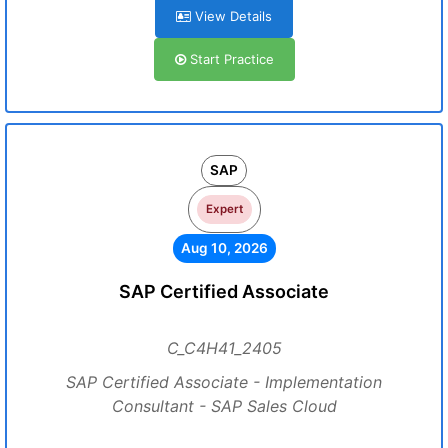
View Details
Start Practice
SAP
Expert
Aug 10, 2026
SAP Certified Associate
C_C4H41_2405
SAP Certified Associate - Implementation
Consultant - SAP Sales Cloud