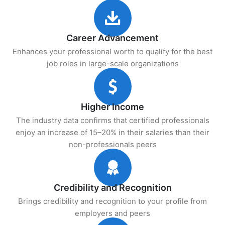
Career Advancement
Enhances your professional worth to qualify for the best
job roles in large-scale organizations
Higher Income
The industry data confirms that certified professionals
enjoy an increase of 15–20% in their salaries than their
non-professionals peers
Credibility and Recognition
Brings credibility and recognition to your profile from
employers and peers