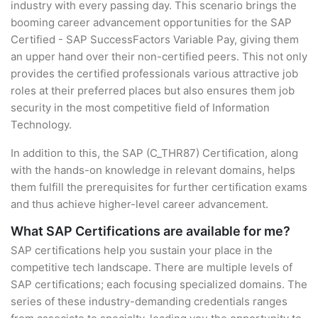
industry with every passing day. This scenario brings the
booming career advancement opportunities for the SAP
Certified - SAP SuccessFactors Variable Pay, giving them
an upper hand over their non-certified peers. This not only
provides the certified professionals various attractive job
roles at their preferred places but also ensures them job
security in the most competitive field of Information
Technology.
In addition to this, the SAP (C_THR87) Certification, along
with the hands-on knowledge in relevant domains, helps
them fulfill the prerequisites for further certification exams
and thus achieve higher-level career advancement.
What SAP Certifications are available for me?
SAP certifications help you sustain your place in the
competitive tech landscape. There are multiple levels of
SAP certifications; each focusing specialized domains. The
series of these industry-demanding credentials ranges