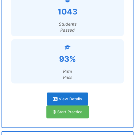
1043
Students
Passed
93%
Rate
Pass
View Details
Start Practice