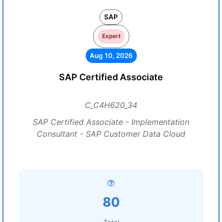
SAP
Expert
Aug 10, 2026
SAP Certified Associate
C_C4H620_34
SAP Certified Associate - Implementation
Consultant - SAP Customer Data Cloud
80