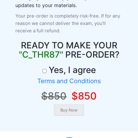
updates to your materials.
Your pre-order is completely risk-free. If for any
reason we cannot deliver the exam, you'll
receive a full refund.
READY TO MAKE YOUR
"C_THR87"
PRE-ORDER?
Yes, I agree
Terms and Conditions
$850
$850