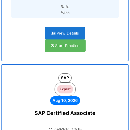
Rate
Pass
View Details
Start Practice
SAP
Expert
Aug 10, 2026
SAP Certified Associate
C_THR96_2405