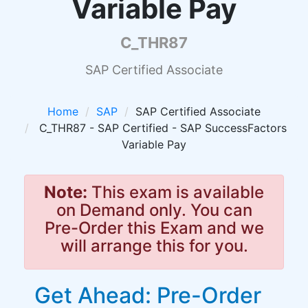
Variable Pay
C_THR87
SAP Certified Associate
Home
SAP
SAP Certified Associate
C_THR87 - SAP Certified - SAP SuccessFactors
Variable Pay
Note:
This exam is available
on Demand only. You can
Pre-Order this Exam and we
will arrange this for you.
Get Ahead: Pre-Order