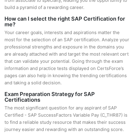
from associate to specialty, leading you the opportunity to
build a pyramid of a rewarding career.
How can I select the right SAP Certification for
me?
Your career goals, interests and aspirations matter the
most for the selection of an SAP certification. Analyze your
professional strengths and exposure in the domains you
are already attached with and target the most relevant cert
that can validate your potential. Going through the exam
information and practice tests displayed on CertsForce’s
pages can also help in knowing the trending certifications
and taking a solid decision.
Exam Preparation Strategy for SAP
Certifications
The most significant question for any aspirant of SAP
Certified - SAP SuccessFactors Variable Pay (C_THR87) is
to find a reliable study resource that makes their success
journey easier and rewarding with an outstanding score.