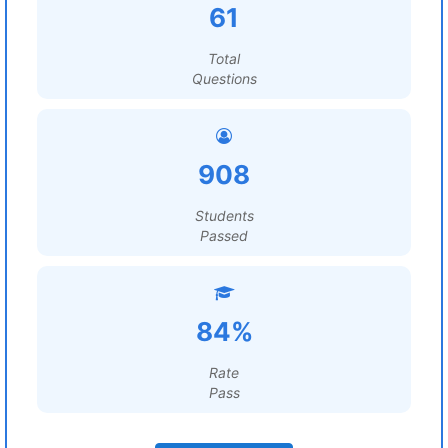
61
Total
Questions
908
Students
Passed
84%
Rate
Pass