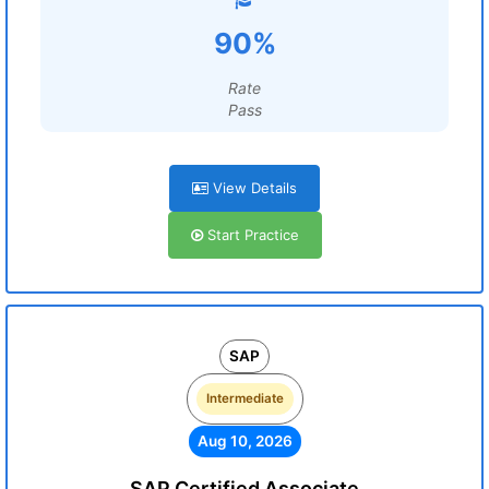
90%
Rate
Pass
View Details
Start Practice
SAP
Intermediate
Aug 10, 2026
SAP Certified Associate