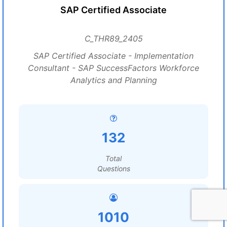
SAP Certified Associate
C_THR89_2405
SAP Certified Associate - Implementation
Consultant - SAP SuccessFactors Workforce
Analytics and Planning
132
Total
Questions
1010