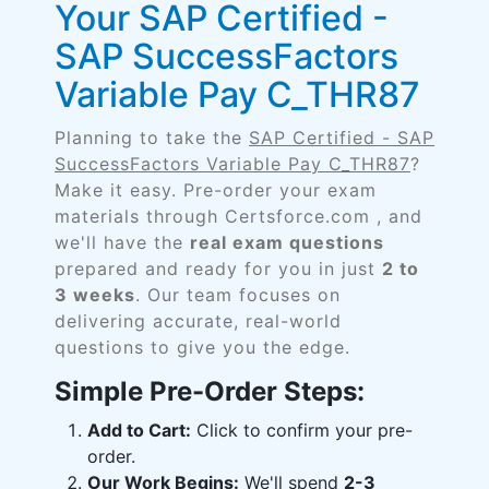
Your SAP Certified -
SAP SuccessFactors
Variable Pay C_THR87
Planning to take the
SAP Certified - SAP
SuccessFactors Variable Pay C_THR87
?
Make it easy. Pre-order your exam
materials through Certsforce.com , and
we'll have the
real exam questions
prepared and ready for you in just
2 to
3 weeks
. Our team focuses on
delivering accurate, real-world
questions to give you the edge.
Simple Pre-Order Steps:
Add to Cart:
Click to confirm your pre-
order.
Our Work Begins:
We'll spend
2-3