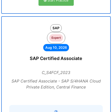
Start Practice
SAP
Expert
Aug 10, 2026
SAP Certified Associate
C_S4FCF_2023
SAP Certified Associate - SAP S/4HANA Cloud
Private Edition, Central Finance