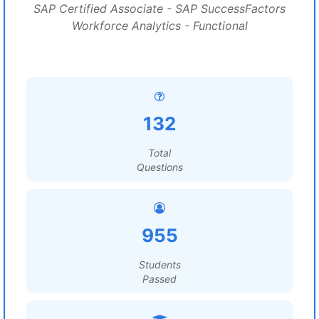
SAP Certified Associate - SAP SuccessFactors
Workforce Analytics - Functional
132
Total
Questions
955
Students
Passed