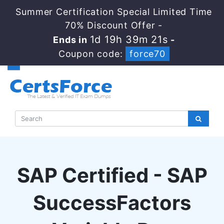
Summer Certification Special Limited Time
70% Discount Offer -
1d 19h 39m 20s
Ends in
-
Coupon code:
force70
SAP Certified - SAP
SuccessFactors