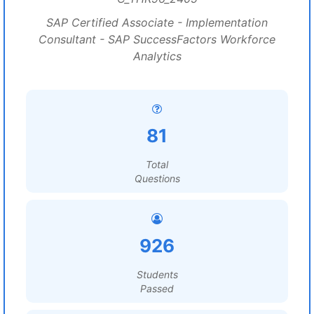
SAP Certified Associate - Implementation
Consultant - SAP SuccessFactors Workforce
Analytics
81
Total
Questions
926
Students
Passed