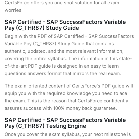
CertsForce offers you one spot solution for all exam
worries.
SAP Certified - SAP SuccessFactors Variable
Pay (C_THR87) Study Guide
Begin with the PDF of SAP Certified - SAP SuccessFactors
Variable Pay (C_THR87) Study Guide that contains
authentic, updated, and the most relevant information,
covering the entire syllabus. The information in this state-
of-the-art PDF guide is designed in an easy to learn
questions answers format that mirrors the real exam.
The exam-oriented content of CertsForce's PDF guide will
equip you with the required knowledge you need to ace
the exam. This is the reason that CertsForce confidently
assures success with 100% money back guarantee.
SAP Certified - SAP SuccessFactors Variable
Pay (C_THR87) Testing Engine
Once you cover the exam syllabus, your next milestone is