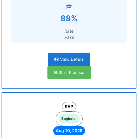
88%
Rate
Pass
View Details
Start Practice
SAP
Beginner
Aug 10, 2026