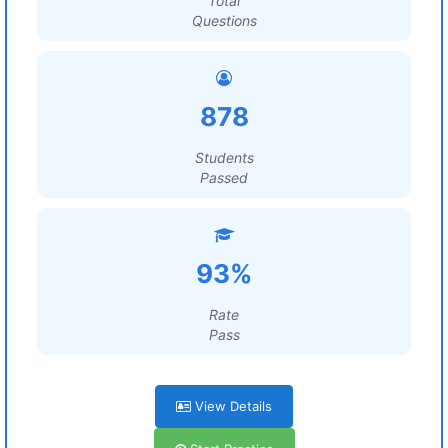
Total
Questions
878
Students
Passed
93%
Rate
Pass
View Details