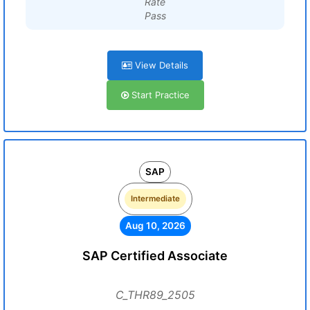
Rate
Pass
View Details
Start Practice
SAP
Intermediate
Aug 10, 2026
SAP Certified Associate
C_THR89_2505