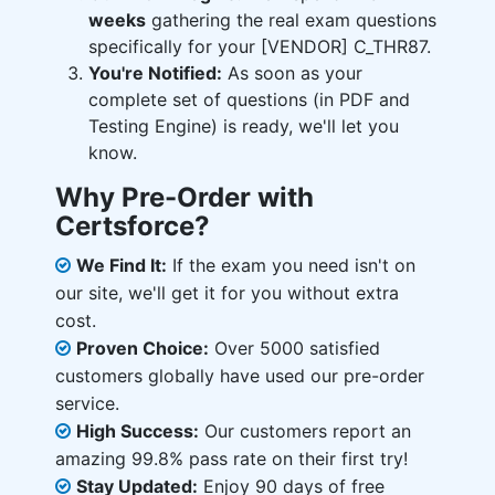
weeks
gathering the real exam questions
specifically for your [VENDOR] C_THR87.
You're Notified:
As soon as your
complete set of questions (in PDF and
Testing Engine) is ready, we'll let you
know.
Why Pre-Order with
Certsforce?
We Find It:
If the exam you need isn't on
our site, we'll get it for you without extra
cost.
Proven Choice:
Over 5000 satisfied
customers globally have used our pre-order
service.
High Success:
Our customers report an
amazing 99.8% pass rate on their first try!
Stay Updated:
Enjoy 90 days of free