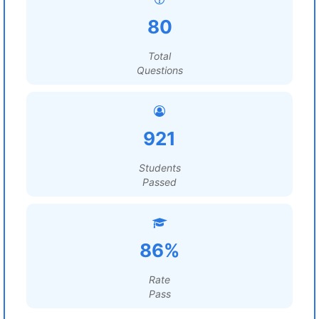
80
Total
Questions
921
Students
Passed
86%
Rate
Pass