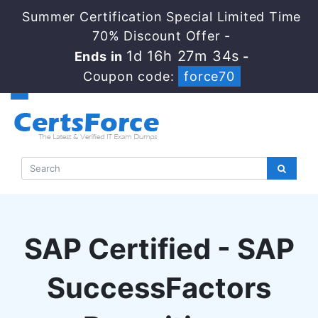
Summer Certification Special Limited Time
70% Discount Offer -
1d 16h 27m 33s
Ends in
-
Coupon code:
force70
SAP Certified - SAP
SuccessFactors