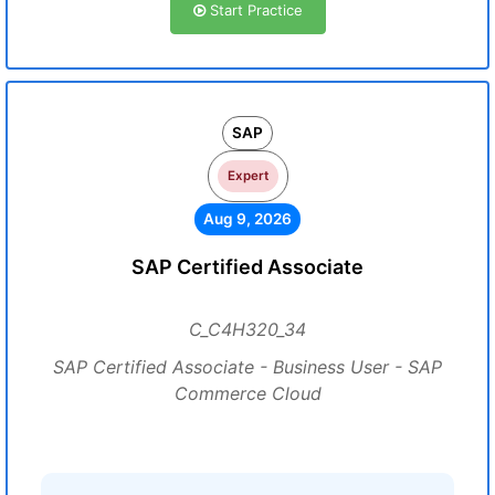
Start Practice
SAP
Expert
Aug 9, 2026
SAP Certified Associate
C_C4H320_34
SAP Certified Associate - Business User - SAP
Commerce Cloud