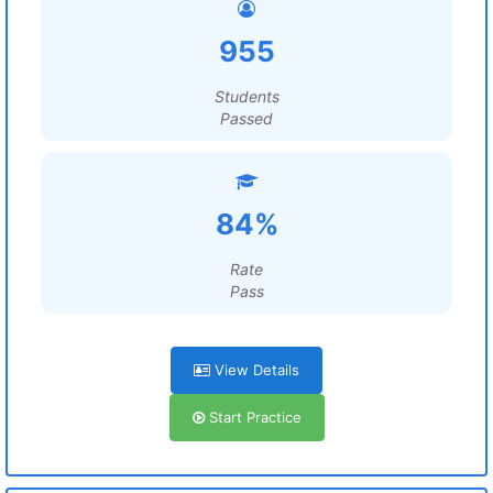
955
Students
Passed
84%
Rate
Pass
View Details
Start Practice