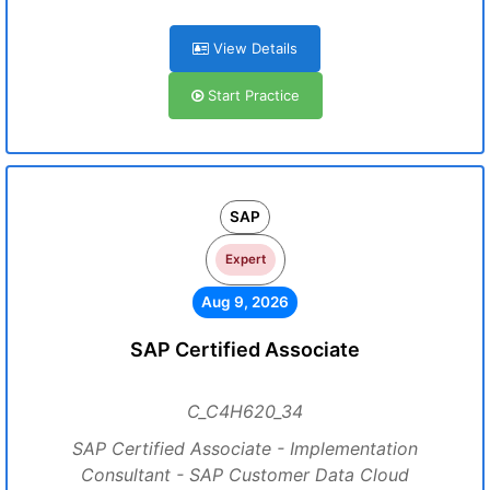
View Details
Start Practice
SAP
Expert
Aug 9, 2026
SAP Certified Associate
C_C4H620_34
SAP Certified Associate - Implementation
Consultant - SAP Customer Data Cloud