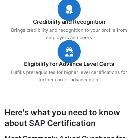
Credibility and Recognition
Brings credibility and recognition to your profile from
employers and peers
Eligibility for Advance Level Certs
Fulfills prerequisites for higher level certifications for
further career advancement
Here's what you need to know
about SAP Certification