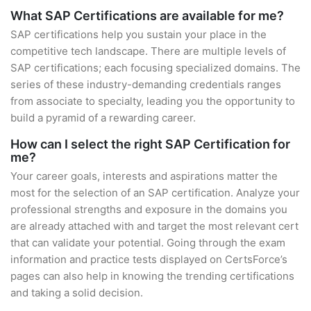
What SAP Certifications are available for me?
SAP certifications help you sustain your place in the
competitive tech landscape. There are multiple levels of
SAP certifications; each focusing specialized domains. The
series of these industry-demanding credentials ranges
from associate to specialty, leading you the opportunity to
build a pyramid of a rewarding career.
How can I select the right SAP Certification for
me?
Your career goals, interests and aspirations matter the
most for the selection of an SAP certification. Analyze your
professional strengths and exposure in the domains you
are already attached with and target the most relevant cert
that can validate your potential. Going through the exam
information and practice tests displayed on CertsForce’s
pages can also help in knowing the trending certifications
and taking a solid decision.