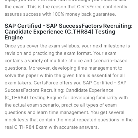
the exam. This is the reason that CertsForce confidently
assures success with 100% money back guarantee.
SAP Certified - SAP SuccessFactors Recruiting:
Candidate Experience (C_THR84) Testing
Engine
Once you cover the exam syllabus, your next milestone is
revision and practicing the exam format. Your exam
contains a variety of multiple choice and scenario-based
questions. Moreover, developing time management to
solve the paper within the given time is essential for all
exam takers. CertsForce offers you SAP Certified - SAP
SuccessFactors Recruiting: Candidate Experience
(C_THR84) Testing Engine for developing familiarity with
the actual exam scenario, practice all types of exam
questions and learn time management. You get several
mock tests that contain the most repeated questions in the
real C_THR84 Exam with accurate answers.