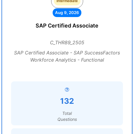
Intermediate
Aug 9, 2026
SAP Certified Associate
C_THR89_2505
SAP Certified Associate - SAP SuccessFactors
Workforce Analytics - Functional
132
Total
Questions