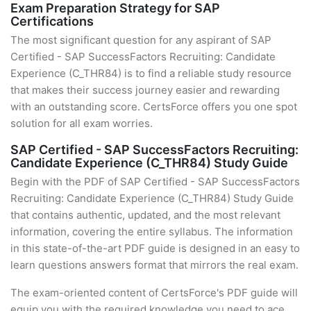
Exam Preparation Strategy for SAP
Certifications
The most significant question for any aspirant of SAP
Certified - SAP SuccessFactors Recruiting: Candidate
Experience (C_THR84) is to find a reliable study resource
that makes their success journey easier and rewarding
with an outstanding score. CertsForce offers you one spot
solution for all exam worries.
SAP Certified - SAP SuccessFactors Recruiting:
Candidate Experience (C_THR84) Study Guide
Begin with the PDF of SAP Certified - SAP SuccessFactors
Recruiting: Candidate Experience (C_THR84) Study Guide
that contains authentic, updated, and the most relevant
information, covering the entire syllabus. The information
in this state-of-the-art PDF guide is designed in an easy to
learn questions answers format that mirrors the real exam.
The exam-oriented content of CertsForce's PDF guide will
equip you with the required knowledge you need to ace