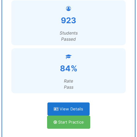
923
Students
Passed
84%
Rate
Pass
View Details
Start Practice