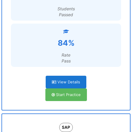
Students
Passed
84%
Rate
Pass
View Details
Start Practice
SAP