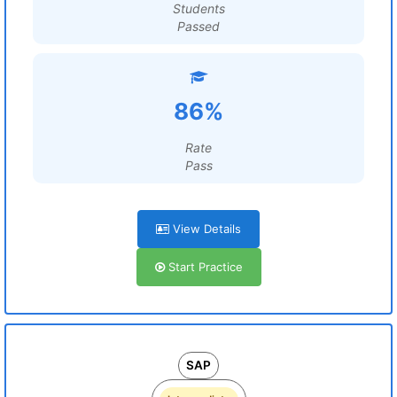
Students
Passed
86%
Rate
Pass
View Details
Start Practice
SAP