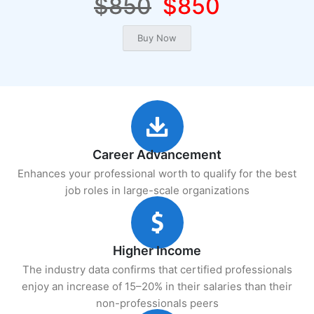
$850
$850
Career Advancement
Enhances your professional worth to qualify for the best
job roles in large-scale organizations
Higher Income
The industry data confirms that certified professionals
enjoy an increase of 15–20% in their salaries than their
non-professionals peers