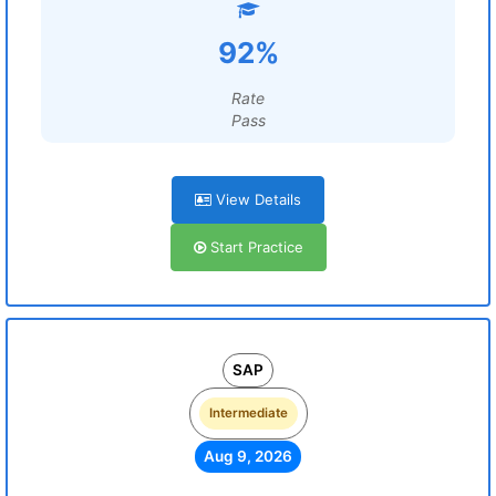
92%
Rate
Pass
View Details
Start Practice
SAP
Intermediate
Aug 9, 2026