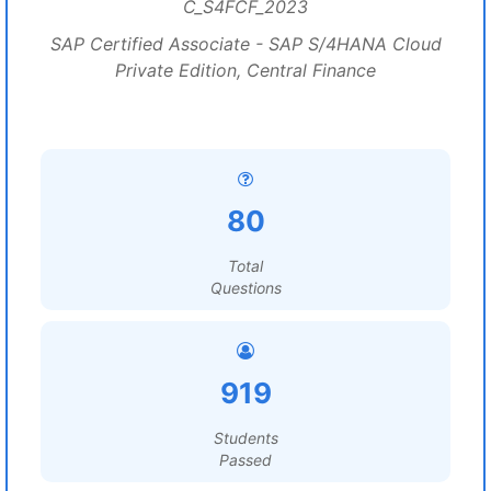
C_S4FCF_2023
SAP Certified Associate - SAP S/4HANA Cloud
Private Edition, Central Finance
80
Total
Questions
919
Students
Passed