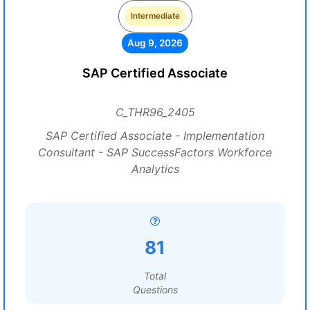
Intermediate
Aug 9, 2026
SAP Certified Associate
C_THR96_2405
SAP Certified Associate - Implementation
Consultant - SAP SuccessFactors Workforce
Analytics
81
Total
Questions