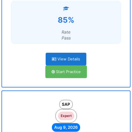
85%
Rate
Pass
View Details
Start Practice
SAP
Expert
Aug 9, 2026