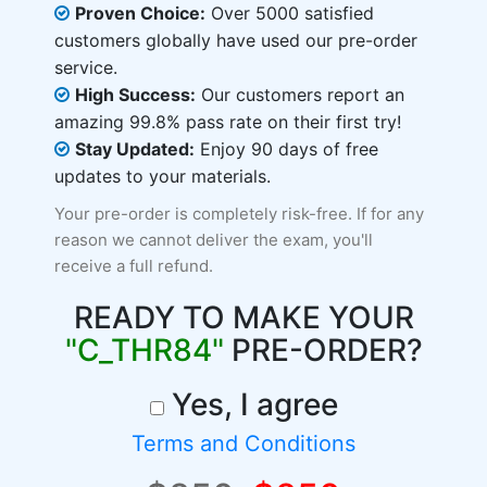
Proven Choice:
Over 5000 satisfied
customers globally have used our pre-order
service.
High Success:
Our customers report an
amazing 99.8% pass rate on their first try!
Stay Updated:
Enjoy 90 days of free
updates to your materials.
Your pre-order is completely risk-free. If for any
reason we cannot deliver the exam, you'll
receive a full refund.
READY TO MAKE YOUR
"C_THR84"
PRE-ORDER?
Yes, I agree
Terms and Conditions