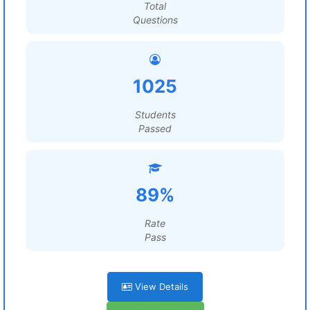
Total
Questions
1025
Students
Passed
89%
Rate
Pass
View Details