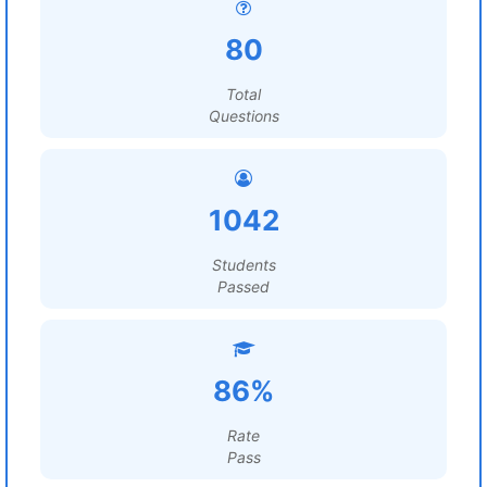
80
Total
Questions
1042
Students
Passed
86%
Rate
Pass