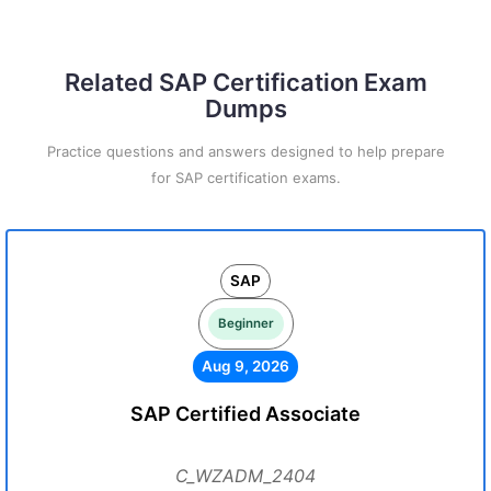
Related SAP Certification Exam
Dumps
Practice questions and answers designed to help prepare
for SAP certification exams.
SAP
Beginner
Aug 9, 2026
SAP Certified Associate
C_WZADM_2404