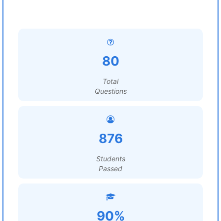
80
Total
Questions
876
Students
Passed
90%