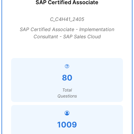
SAP Certified Associate
C_C4H41_2405
SAP Certified Associate - Implementation
Consultant - SAP Sales Cloud
80
Total
Questions
1009