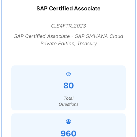
SAP Certified Associate
C_S4FTR_2023
SAP Certified Associate - SAP S/4HANA Cloud
Private Edition, Treasury
80
Total
Questions
960