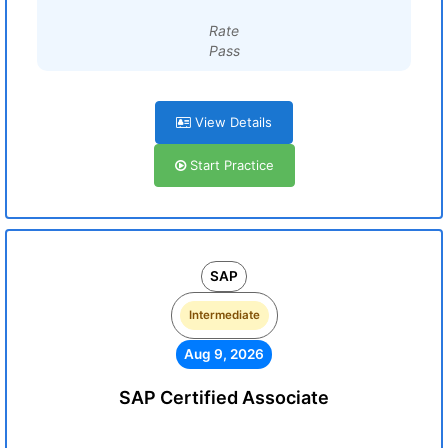
Rate
Pass
View Details
Start Practice
SAP
Intermediate
Aug 9, 2026
SAP Certified Associate