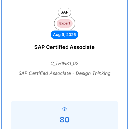
SAP
Expert
Aug 9, 2026
SAP Certified Associate
C_THINK1_02
SAP Certified Associate - Design Thinking
80