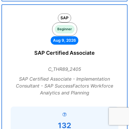
SAP
Beginner
Aug 9, 2026
SAP Certified Associate
C_THR89_2405
SAP Certified Associate - Implementation
Consultant - SAP SuccessFactors Workforce
Analytics and Planning
132