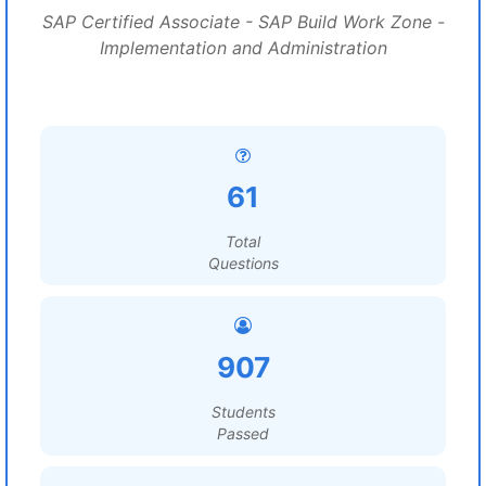
SAP Certified Associate - SAP Build Work Zone -
Implementation and Administration
61
Total
Questions
907
Students
Passed