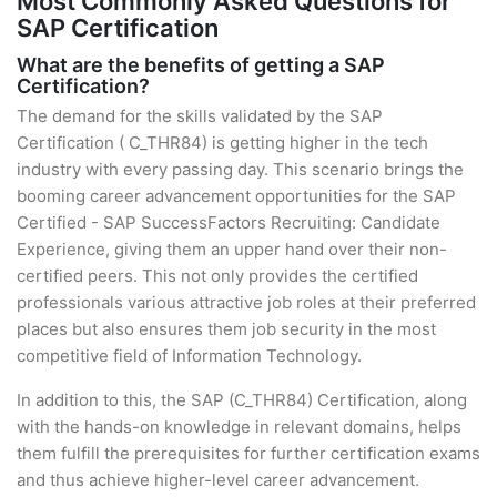
Most Commonly Asked Questions for
SAP Certification
What are the benefits of getting a SAP
Certification?
The demand for the skills validated by the SAP
Certification ( C_THR84) is getting higher in the tech
industry with every passing day. This scenario brings the
booming career advancement opportunities for the SAP
Certified - SAP SuccessFactors Recruiting: Candidate
Experience, giving them an upper hand over their non-
certified peers. This not only provides the certified
professionals various attractive job roles at their preferred
places but also ensures them job security in the most
competitive field of Information Technology.
In addition to this, the SAP (C_THR84) Certification, along
with the hands-on knowledge in relevant domains, helps
them fulfill the prerequisites for further certification exams
and thus achieve higher-level career advancement.