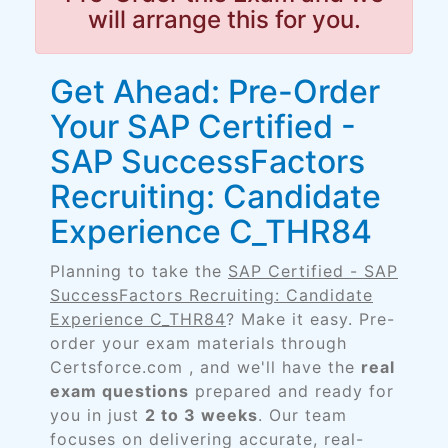
will arrange this for you.
Get Ahead: Pre-Order
Your SAP Certified -
SAP SuccessFactors
Recruiting: Candidate
Experience C_THR84
Planning to take the
SAP Certified - SAP
SuccessFactors Recruiting: Candidate
Experience C_THR84
? Make it easy. Pre-
order your exam materials through
Certsforce.com , and we'll have the
real
exam questions
prepared and ready for
you in just
2 to 3 weeks
. Our team
focuses on delivering accurate, real-