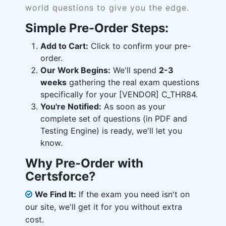
world questions to give you the edge.
Simple Pre-Order Steps:
Add to Cart:
Click to confirm your pre-
order.
Our Work Begins:
We'll spend
2-3
weeks
gathering the real exam questions
specifically for your [VENDOR] C_THR84.
You're Notified:
As soon as your
complete set of questions (in PDF and
Testing Engine) is ready, we'll let you
know.
Why Pre-Order with
Certsforce?
We Find It:
If the exam you need isn't on
our site, we'll get it for you without extra
cost.