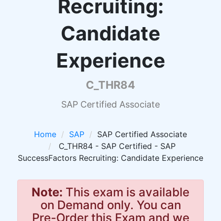
Recruiting:
Candidate
Experience
C_THR84
SAP Certified Associate
Home
SAP
SAP Certified Associate
C_THR84 - SAP Certified - SAP
SuccessFactors Recruiting: Candidate Experience
Note:
This exam is available
on Demand only. You can
Pre-Order this Exam and we