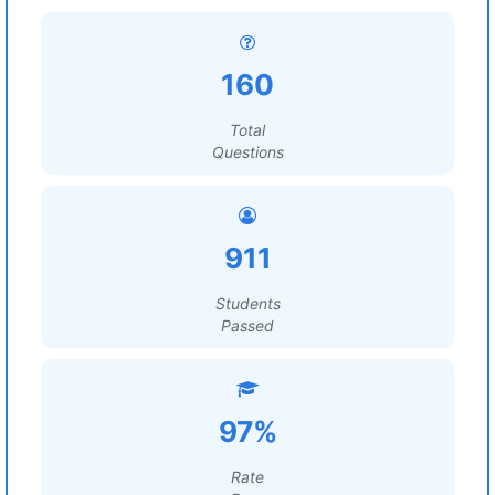
160
Total
Questions
911
Students
Passed
97%
Rate