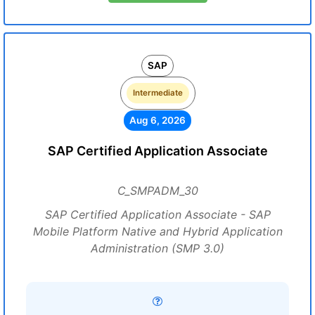
SAP
Intermediate
Aug 6, 2026
SAP Certified Application Associate
C_SMPADM_30
SAP Certified Application Associate - SAP
Mobile Platform Native and Hybrid Application
Administration (SMP 3.0)