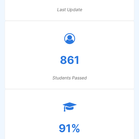
Last Update
861
Students Passed
91%