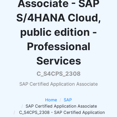
Associate - SAP
S/4HANA Cloud,
public edition -
Professional
Services
C_S4CPS_2308
SAP Certified Application Associate
Home
SAP
SAP Certified Application Associate
C_S4CPS_2308 - SAP Certified Application