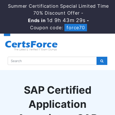
Summer Certification Special Limited Time
70% Discount Offer -
1d 9h 43m 28s
Ends in
-
Coupon code:
force70
SAP Certified
Application