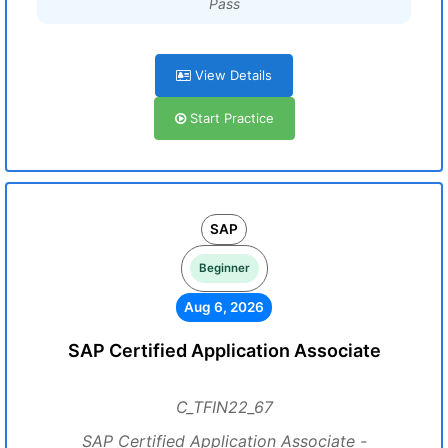
Pass
View Details
Start Practice
SAP
Beginner
Aug 6, 2026
SAP Certified Application Associate
C_TFIN22_67
SAP Certified Application Associate -