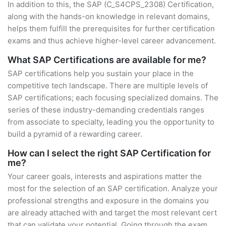
In addition to this, the SAP (C_S4CPS_2308) Certification,
along with the hands-on knowledge in relevant domains,
helps them fulfill the prerequisites for further certification
exams and thus achieve higher-level career advancement.
What SAP Certifications are available for me?
SAP certifications help you sustain your place in the
competitive tech landscape. There are multiple levels of
SAP certifications; each focusing specialized domains. The
series of these industry-demanding credentials ranges
from associate to specialty, leading you the opportunity to
build a pyramid of a rewarding career.
How can I select the right SAP Certification for
me?
Your career goals, interests and aspirations matter the
most for the selection of an SAP certification. Analyze your
professional strengths and exposure in the domains you
are already attached with and target the most relevant cert
that can validate your potential. Going through the exam