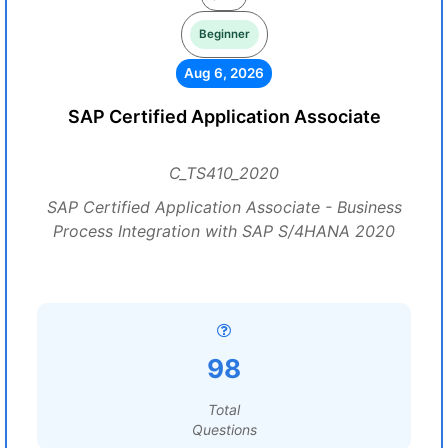
Beginner
Aug 6, 2026
SAP Certified Application Associate
C_TS410_2020
SAP Certified Application Associate - Business
Process Integration with SAP S/4HANA 2020
98
Total
Questions