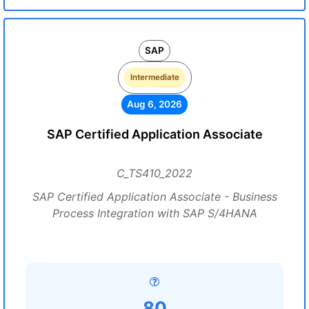
SAP
Intermediate
Aug 6, 2026
SAP Certified Application Associate
C_TS410_2022
SAP Certified Application Associate - Business
Process Integration with SAP S/4HANA
80