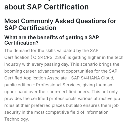
about SAP Certification
Most Commonly Asked Questions for
SAP Certification
What are the benefits of getting a SAP
Certification?
The demand for the skills validated by the SAP
Certification ( C_S4CPS_2308) is getting higher in the tech
industry with every passing day. This scenario brings the
booming career advancement opportunities for the SAP
Certified Application Associate - SAP S/4HANA Cloud,
public edition - Professional Services, giving them an
upper hand over their non-certified peers. This not only
provides the certified professionals various attractive job
roles at their preferred places but also ensures them job
security in the most competitive field of Information
Technology.