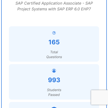
SAP Certified Application Associate - SAP
Project Systems with SAP ERP 6.0 EHP7
165
Total
Questions
993
Students
Passed