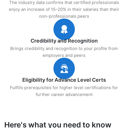
The industry data confirms that certified professionals
enjoy an increase of 15–20% in their salaries than their
non-professionals peers
Credibility and Recognition
Brings credibility and recognition to your profile from
employers and peers
Eligibility for Advance Level Certs
Fulfills prerequisites for higher level certifications for
further career advancement
Here's what you need to know