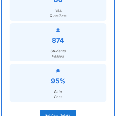
Total
Questions
874
Students
Passed
95%
Rate
Pass
View Details