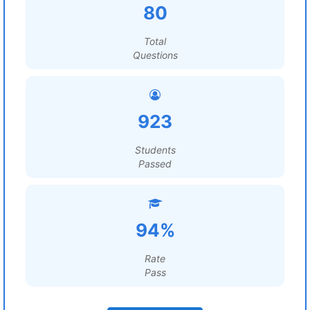
80
Total
Questions
923
Students
Passed
94%
Rate
Pass