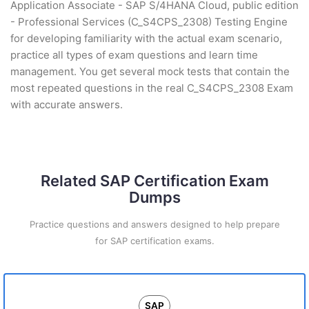
Application Associate - SAP S/4HANA Cloud, public edition
- Professional Services (C_S4CPS_2308) Testing Engine
for developing familiarity with the actual exam scenario,
practice all types of exam questions and learn time
management. You get several mock tests that contain the
most repeated questions in the real C_S4CPS_2308 Exam
with accurate answers.
Related SAP Certification Exam
Dumps
Practice questions and answers designed to help prepare
for SAP certification exams.
SAP