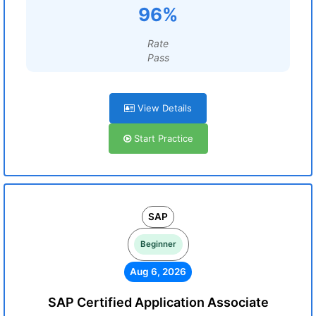
96%
Rate
Pass
View Details
Start Practice
SAP
Beginner
Aug 6, 2026
SAP Certified Application Associate