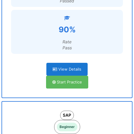
Passed
90%
Rate
Pass
View Details
Start Practice
SAP
Beginner