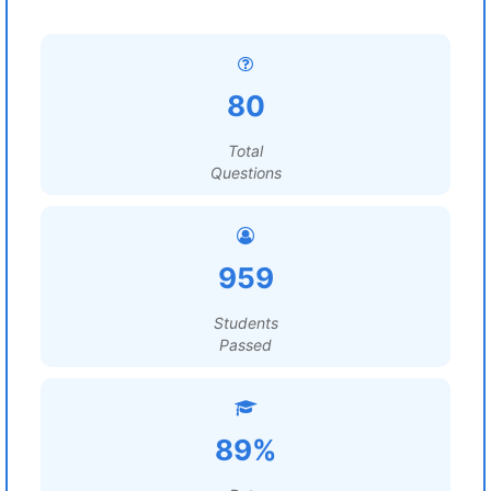
80
Total
Questions
959
Students
Passed
89%