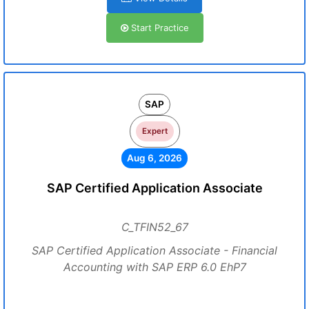
Start Practice
SAP
Expert
Aug 6, 2026
SAP Certified Application Associate
C_TFIN52_67
SAP Certified Application Associate - Financial
Accounting with SAP ERP 6.0 EhP7