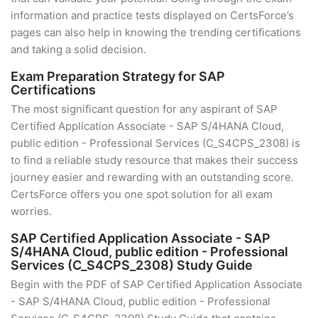
information and practice tests displayed on CertsForce’s
pages can also help in knowing the trending certifications
and taking a solid decision.
Exam Preparation Strategy for SAP
Certifications
The most significant question for any aspirant of SAP
Certified Application Associate - SAP S/4HANA Cloud,
public edition - Professional Services (C_S4CPS_2308) is
to find a reliable study resource that makes their success
journey easier and rewarding with an outstanding score.
CertsForce offers you one spot solution for all exam
worries.
SAP Certified Application Associate - SAP
S/4HANA Cloud, public edition - Professional
Services (C_S4CPS_2308) Study Guide
Begin with the PDF of SAP Certified Application Associate
- SAP S/4HANA Cloud, public edition - Professional