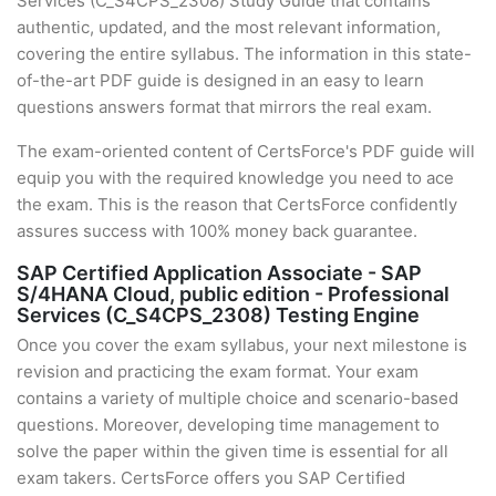
Services (C_S4CPS_2308) Study Guide that contains
authentic, updated, and the most relevant information,
covering the entire syllabus. The information in this state-
of-the-art PDF guide is designed in an easy to learn
questions answers format that mirrors the real exam.
The exam-oriented content of CertsForce's PDF guide will
equip you with the required knowledge you need to ace
the exam. This is the reason that CertsForce confidently
assures success with 100% money back guarantee.
SAP Certified Application Associate - SAP
S/4HANA Cloud, public edition - Professional
Services (C_S4CPS_2308) Testing Engine
Once you cover the exam syllabus, your next milestone is
revision and practicing the exam format. Your exam
contains a variety of multiple choice and scenario-based
questions. Moreover, developing time management to
solve the paper within the given time is essential for all
exam takers. CertsForce offers you SAP Certified