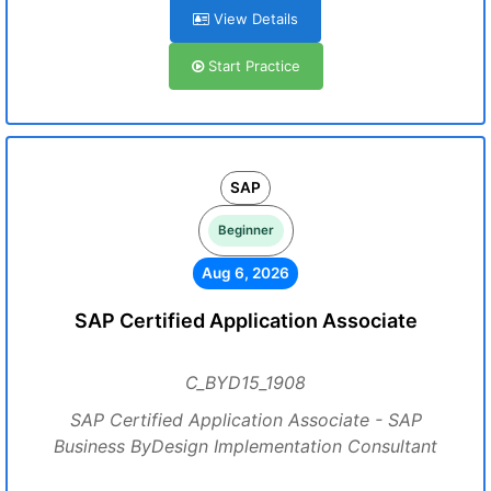
View Details
Start Practice
SAP
Beginner
Aug 6, 2026
SAP Certified Application Associate
C_BYD15_1908
SAP Certified Application Associate - SAP
Business ByDesign Implementation Consultant