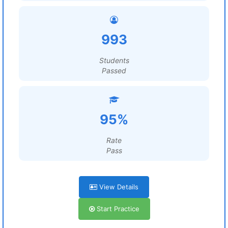
993
Students
Passed
95%
Rate
Pass
View Details
Start Practice