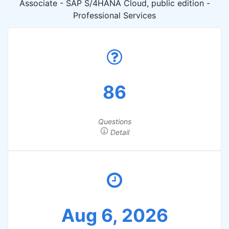
Associate - SAP S/4HANA Cloud, public edition -
Professional Services
86
Questions
Detail
Aug 6, 2026