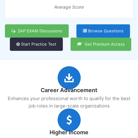
Average Score
SAP EXAM Discussions
Browse Questions
Start Practice Test
Get Premium Access
Career Advancement
Enhances your professional worth to qualify for the best
job roles in large-scale organizations
Higher Income