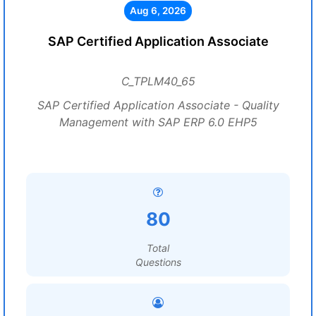
Aug 6, 2026
SAP Certified Application Associate
C_TPLM40_65
SAP Certified Application Associate - Quality
Management with SAP ERP 6.0 EHP5
80
Total
Questions