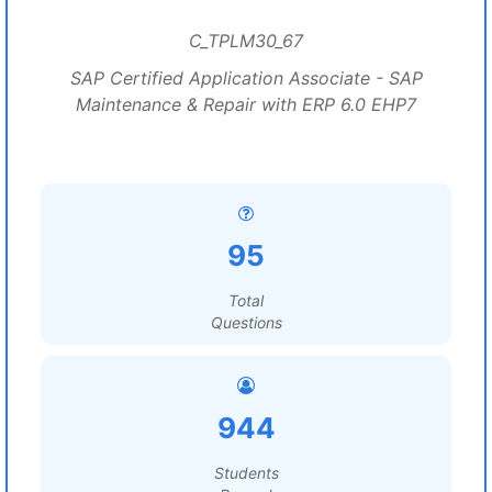
C_TPLM30_67
SAP Certified Application Associate - SAP
Maintenance & Repair with ERP 6.0 EHP7
95
Total
Questions
944
Students