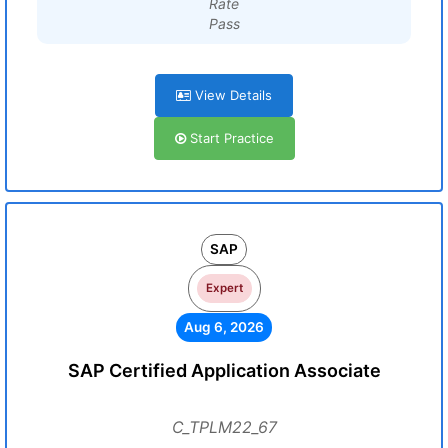
Rate
Pass
View Details
Start Practice
SAP
Expert
Aug 6, 2026
SAP Certified Application Associate
C_TPLM22_67