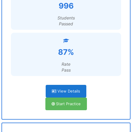
996
Students
Passed
87%
Rate
Pass
View Details
Start Practice