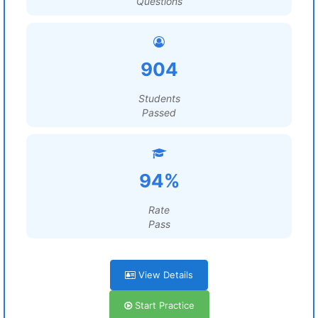
Questions
904
Students
Passed
94%
Rate
Pass
View Details
Start Practice