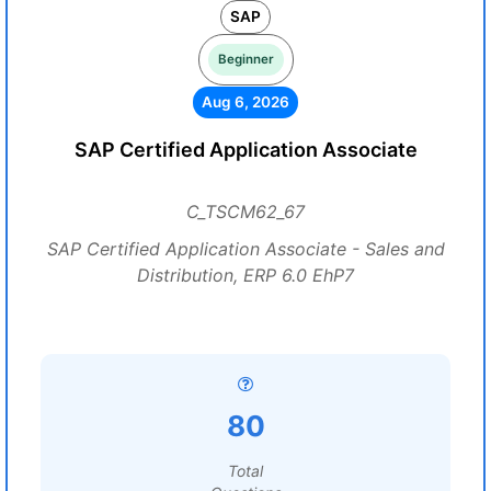
SAP
Beginner
Aug 6, 2026
SAP Certified Application Associate
C_TSCM62_67
SAP Certified Application Associate - Sales and
Distribution, ERP 6.0 EhP7
80
Total