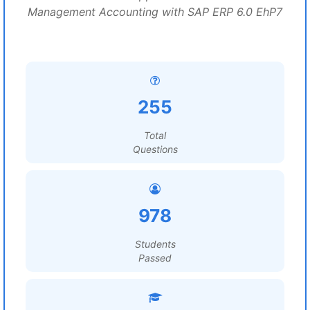
Management Accounting with SAP ERP 6.0 EhP7
255
Total
Questions
978
Students
Passed