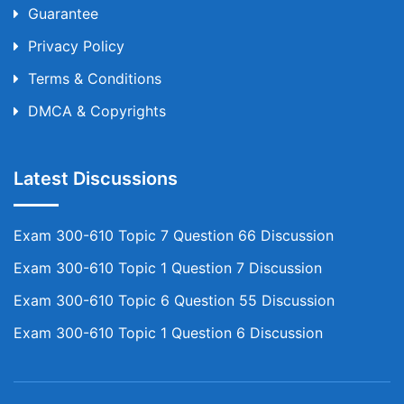
Guarantee
Privacy Policy
Terms & Conditions
DMCA & Copyrights
Latest Discussions
Exam 300-610 Topic 7 Question 66 Discussion
Exam 300-610 Topic 1 Question 7 Discussion
Exam 300-610 Topic 6 Question 55 Discussion
Exam 300-610 Topic 1 Question 6 Discussion