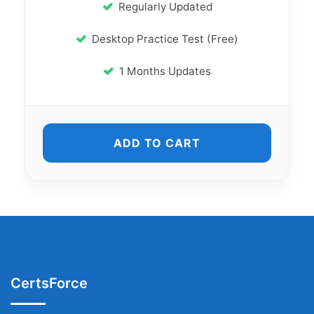
Regularly Updated
Desktop Practice Test (Free)
1 Months Updates
ADD TO CART
CertsForce