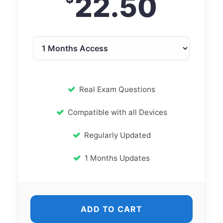
22.50
Real Exam Questions
Compatible with all Devices
Regularly Updated
1 Months Updates
ADD TO CART