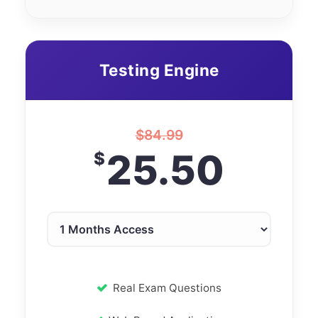
Testing Engine
$
84.99
25.50
$
Real Exam Questions