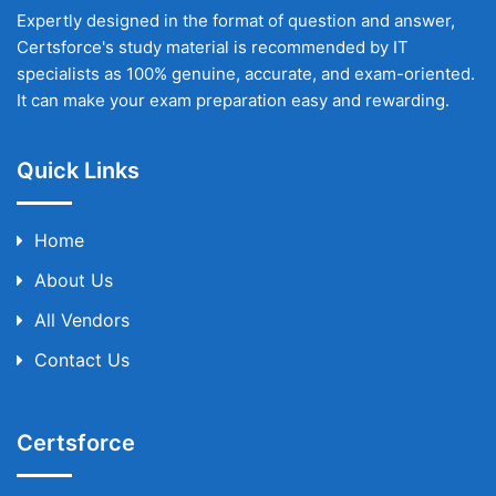
Expertly designed in the format of question and answer,
Certsforce's study material is recommended by IT
specialists as 100% genuine, accurate, and exam-oriented.
It can make your exam preparation easy and rewarding.
Quick Links
Home
About Us
All Vendors
Contact Us
Certsforce