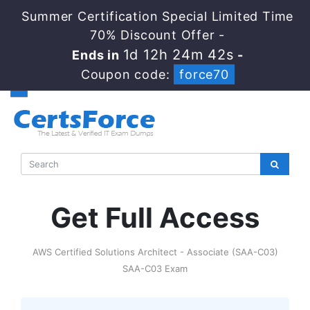
Summer Certification Special Limited Time
70% Discount Offer -
1d 12h 24m 42s
Ends in
-
Coupon code:
force70
Get Full Access
AWS Certified Solutions Architect - Associate (SAA-C03)
SAA-C03 Exam