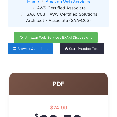
Home
Amazon Web Services
AWS Certified Associate
SAA-C03 - AWS Certified Solutions
Architect - Associate (SAA-C03)
Amazon Web Services EXAM Discussions
Browse Questions
Start Practice Test
PDF
$
74.99
$