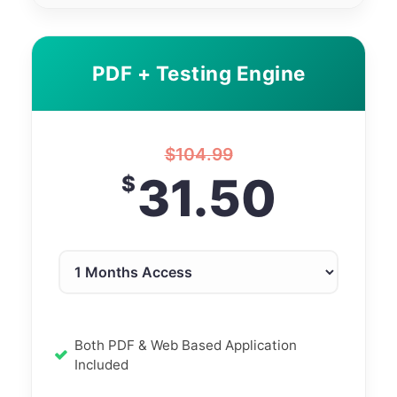
PDF + Testing Engine
$
104.99
31.50
$
Both PDF & Web Based Application
Included