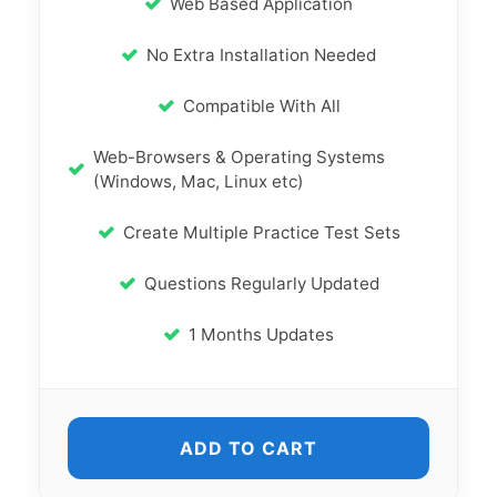
Web Based Application
No Extra Installation Needed
Compatible With All
Web-Browsers & Operating Systems
(Windows, Mac, Linux etc)
Create Multiple Practice Test Sets
Questions Regularly Updated
1 Months Updates
ADD TO CART