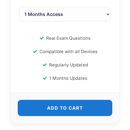
Real Exam Questions
Compatible with all Devices
Regularly Updated
1 Months Updates
ADD TO CART