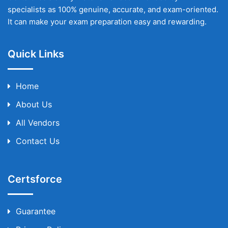
specialists as 100% genuine, accurate, and exam-oriented.
It can make your exam preparation easy and rewarding.
Quick Links
Home
About Us
All Vendors
Contact Us
Certsforce
Guarantee