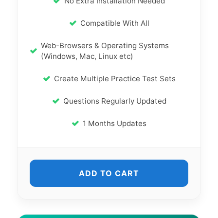
No Extra Installation Needed
Compatible With All
Web-Browsers & Operating Systems
(Windows, Mac, Linux etc)
Create Multiple Practice Test Sets
Questions Regularly Updated
1 Months Updates
ADD TO CART