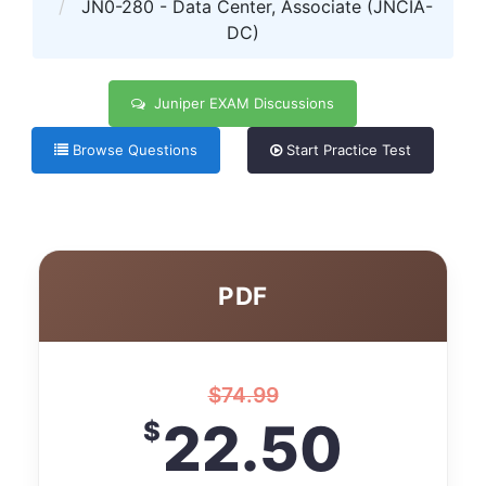
JN0-280 - Data Center, Associate (JNCIA-
DC)
Juniper EXAM Discussions
Browse Questions
Start Practice Test
PDF
$
74.99
22.50
$