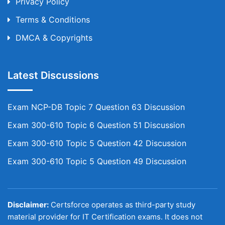
Privacy Policy
Terms & Conditions
DMCA & Copyrights
Latest Discussions
Exam NCP-DB Topic 7 Question 63 Discussion
Exam 300-610 Topic 6 Question 51 Discussion
Exam 300-610 Topic 5 Question 42 Discussion
Exam 300-610 Topic 5 Question 49 Discussion
Disclaimer:
Certsforce operates as third-party study
material provider for IT Certification exams. It does not