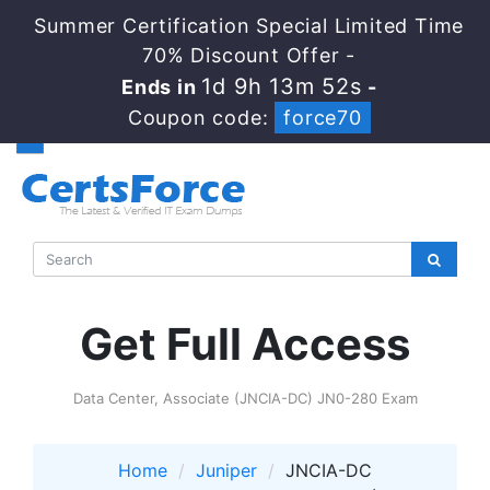
Summer Certification Special Limited Time
70% Discount Offer -
1d 9h 13m 52s
Ends in
-
Coupon code:
force70
Get Full Access
Data Center, Associate (JNCIA-DC) JN0-280 Exam
Home
Juniper
JNCIA-DC