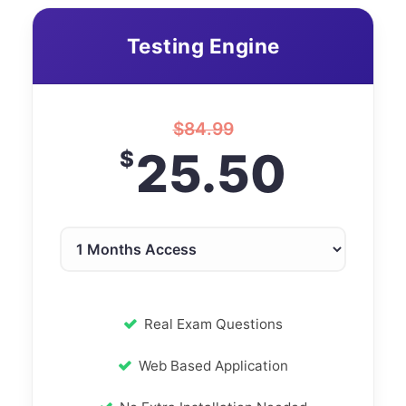
Testing Engine
$
84.99
25.50
$
Real Exam Questions
Web Based Application