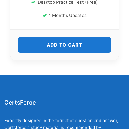
Desktop Practice Test (Free)
1 Months Updates
ADD TO CART
CertsForce
Expertly designed in the format of question and answer,
Certsforce's study material is recommended by IT