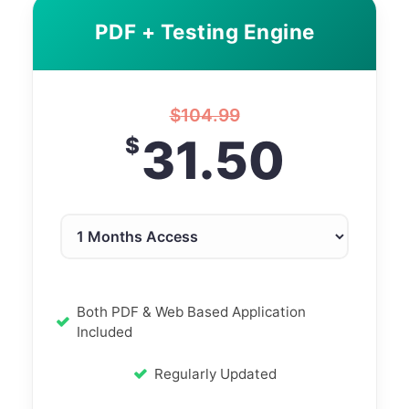
PDF + Testing Engine
$
104.99
31.50
$
Both PDF & Web Based Application
Included
Regularly Updated