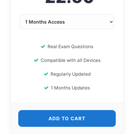
Real Exam Questions
Compatible with all Devices
Regularly Updated
1 Months Updates
ADD TO CART