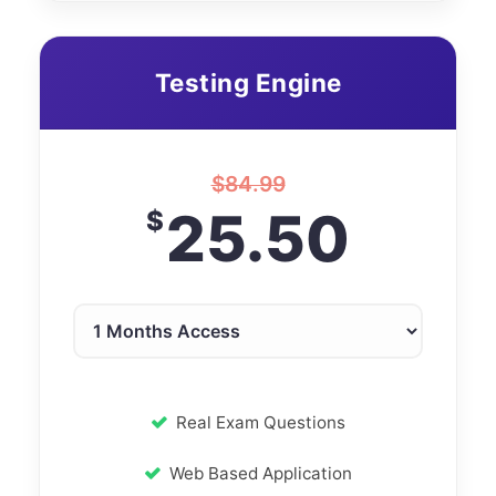
Testing Engine
$
84.99
25.50
$
Real Exam Questions
Web Based Application