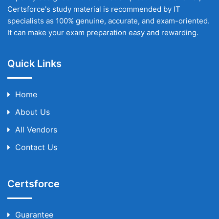
Certsforce's study material is recommended by IT
specialists as 100% genuine, accurate, and exam-oriented.
It can make your exam preparation easy and rewarding.
Quick Links
Home
About Us
All Vendors
Contact Us
Certsforce
Guarantee