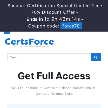
Summer Certification Special Limited Time
70% Discount Offer -
1d 9h 43m 14s
Ends in
-
Coupon code:
force70
Get Full Access
WGU Foundations of Computer Science Foundations-of-
Computer-Science Exam