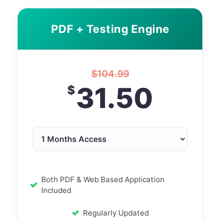
PDF + Testing Engine
$
104.99
31.50
$
Both PDF & Web Based Application
Included
Regularly Updated