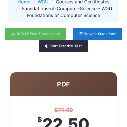
Home
WGU
Courses and Certificates
Foundations-of-Computer-Science - WGU
Foundations of Computer Science
WGU EXAM Discussions
Browse Questions
Start Practice Test
PDF
$
74.99
22.50
$