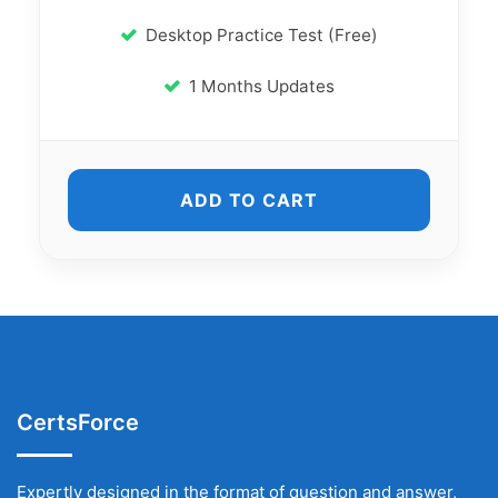
Desktop Practice Test (Free)
1 Months Updates
ADD TO CART
CertsForce
Expertly designed in the format of question and answer,