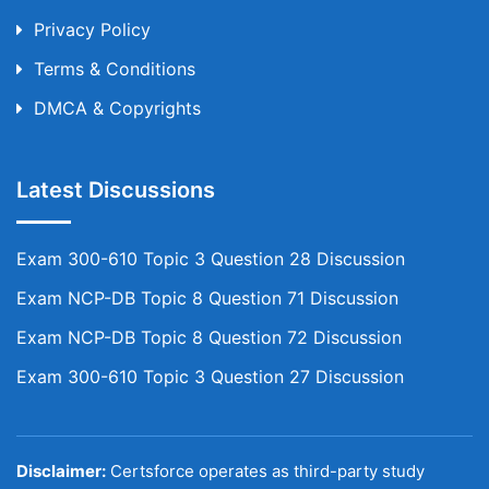
Privacy Policy
Terms & Conditions
DMCA & Copyrights
Latest Discussions
Exam 300-610 Topic 3 Question 28 Discussion
Exam NCP-DB Topic 8 Question 71 Discussion
Exam NCP-DB Topic 8 Question 72 Discussion
Exam 300-610 Topic 3 Question 27 Discussion
Disclaimer:
Certsforce operates as third-party study