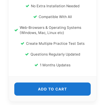
No Extra Installation Needed
Compatible With All
Web-Browsers & Operating Systems
(Windows, Mac, Linux etc)
Create Multiple Practice Test Sets
Questions Regularly Updated
1 Months Updates
ADD TO CART