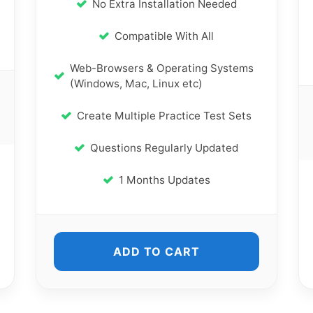
No Extra Installation Needed
Compatible With All
Web-Browsers & Operating Systems
(Windows, Mac, Linux etc)
Create Multiple Practice Test Sets
Questions Regularly Updated
1 Months Updates
ADD TO CART