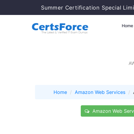
Summer Certification Special Lim
Home
AW
Home
Amazon Web Services
Amazon Web Servi