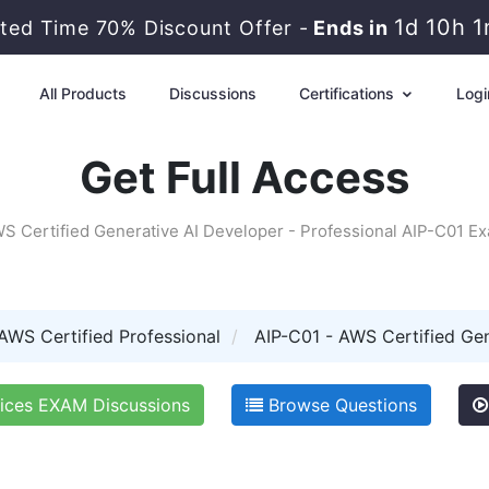
1d 10h 
ited Time 70% Discount Offer -
Ends in
All Products
Discussions
Certifications
Logi
Get Full Access
S Certified Generative AI Developer - Professional AIP-C01 E
AWS Certified Professional
AIP-C01 - AWS Certified Gen
ces EXAM Discussions
Browse Questions