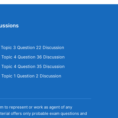
ussions
opic 3 Question 22 Discussion
Topic 4 Question 36 Discussion
Topic 4 Question 35 Discussion
Topic 1 Question 2 Discussion
aim to represent or work as agent of any
terial offers only probable exam questions and