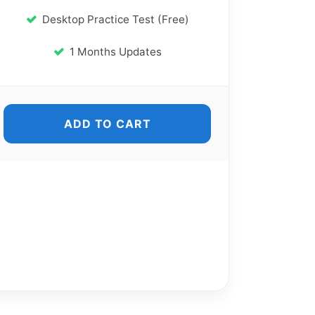
Desktop Practice Test (Free)
1 Months Updates
ADD TO CART