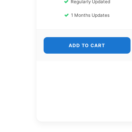
Regularly Updated
1 Months Updates
ADD TO CART