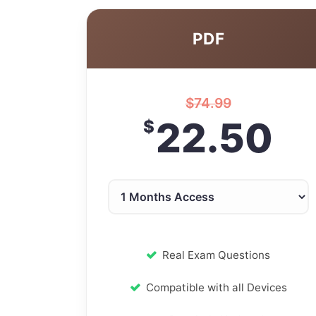
PDF
$
74.99
22.50
$
Real Exam Questions
Compatible with all Devices