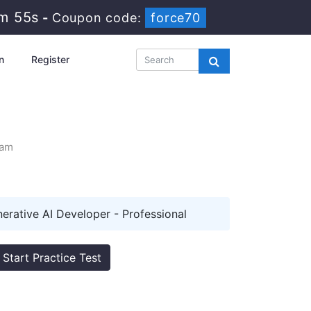
1m 54s
-
Coupon code:
force70
n
Register
xam
erative AI Developer - Professional
Start Practice Test