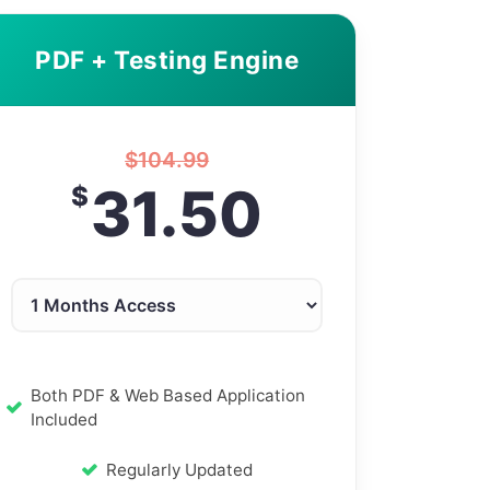
PDF + Testing Engine
$
104.99
31.50
$
Both PDF & Web Based Application
Included
Regularly Updated