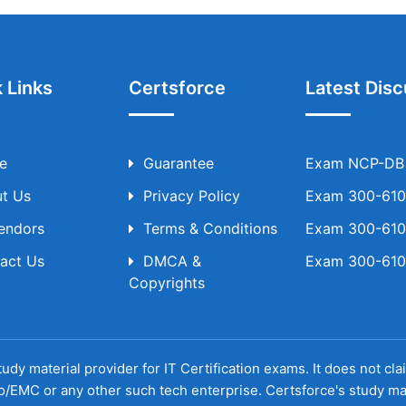
 Links
Certsforce
Latest Disc
e
Guarantee
Exam NCP-DB T
t Us
Privacy Policy
Exam 300-610 
Vendors
Terms & Conditions
Exam 300-610 
act Us
DMCA &
Exam 300-610 
Copyrights
udy material provider for IT Certification exams. It does not cl
o/EMC or any other such tech enterprise. Certsforce's study ma