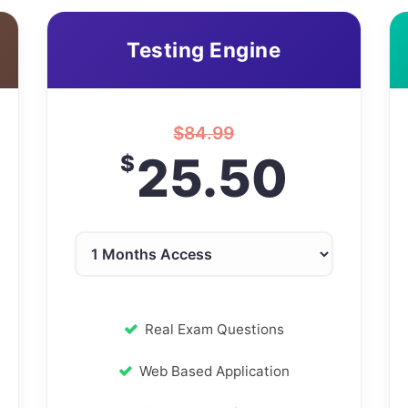
Testing Engine
$
84.99
25.50
$
Real Exam Questions
Web Based Application