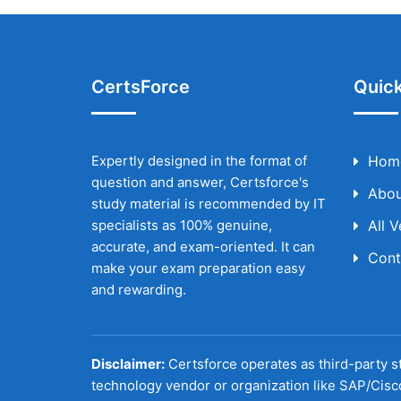
CertsForce
Quick
Expertly designed in the format of
Hom
question and answer, Certsforce's
Abou
study material is recommended by IT
specialists as 100% genuine,
All 
accurate, and exam-oriented. It can
Cont
make your exam preparation easy
and rewarding.
Disclaimer:
Certsforce operates as third-party st
technology vendor or organization like SAP/Cisc