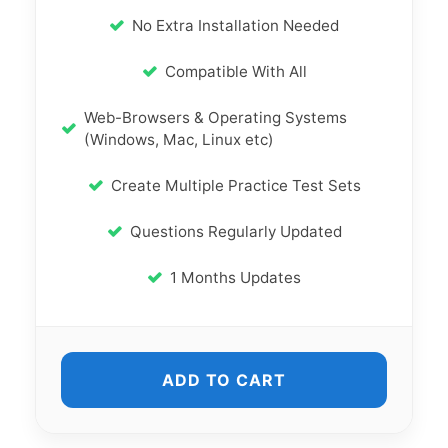
No Extra Installation Needed
Compatible With All
Web-Browsers & Operating Systems
(Windows, Mac, Linux etc)
Create Multiple Practice Test Sets
Questions Regularly Updated
1 Months Updates
ADD TO CART