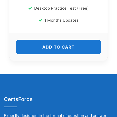
Desktop Practice Test (Free)
1 Months Updates
ADD TO CART
CertsForce
Expertly designed in the format of question and answer,