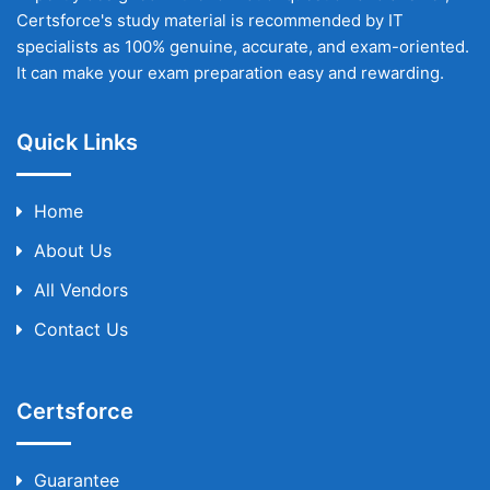
Certsforce's study material is recommended by IT
specialists as 100% genuine, accurate, and exam-oriented.
It can make your exam preparation easy and rewarding.
Quick Links
Home
About Us
All Vendors
Contact Us
Certsforce
Guarantee