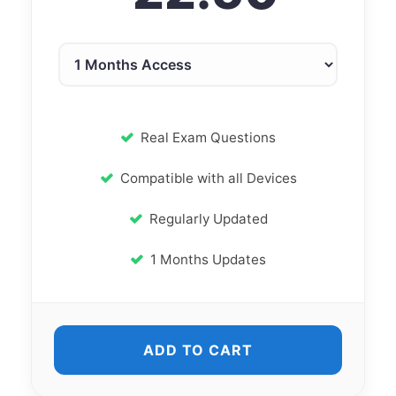
Real Exam Questions
Compatible with all Devices
Regularly Updated
1 Months Updates
ADD TO CART