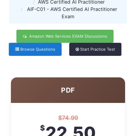
AWS Certified AI Practitioner
AIF-C01 - AWS Certified AI Practitioner
Exam
Amazon Web Services EXAM Discussions
Browse Questions
Start Practice Test
PDF
$
74.99
22.50
$