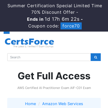
Summer Certification Special Limited Time
70% Discount Offer -
1d 17h 6m 21s
Ends in
-
Coupon code:
force70
Get Full Access
AWS Certified AI Practitioner Exam AIF-C01 Exam
Home
Amazon Web Services