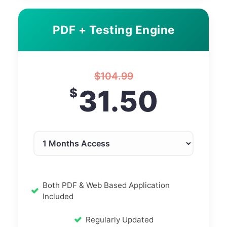
PDF + Testing Engine
$
104.99
31.50
$
Both PDF & Web Based Application
Included
Regularly Updated