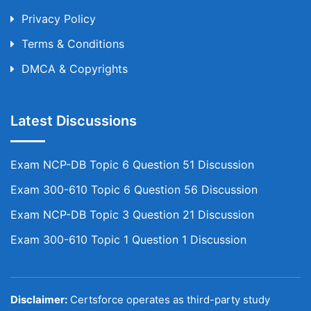
Privacy Policy
Terms & Conditions
DMCA & Copyrights
Latest Discussions
Exam NCP-DB Topic 6 Question 51 Discussion
Exam 300-610 Topic 6 Question 56 Discussion
Exam NCP-DB Topic 3 Question 21 Discussion
Exam 300-610 Topic 1 Question 1 Discussion
Disclaimer:
Certsforce operates as third-party study