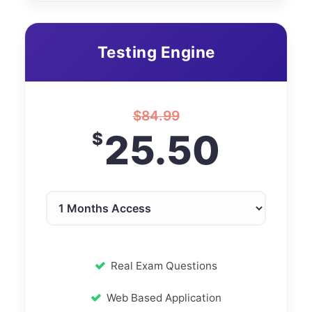
Testing Engine
$
84.99
25.50
$
Real Exam Questions
Web Based Application