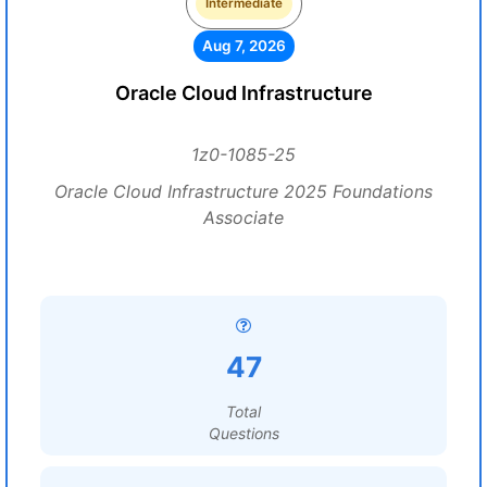
Intermediate
Aug 7, 2026
Oracle Cloud Infrastructure
1z0-1085-25
Oracle Cloud Infrastructure 2025 Foundations
Associate
47
Total
Questions