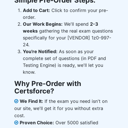
Simple Pre-Order Steps:
Add to Cart:
Click to confirm your pre-
order.
Our Work Begins:
We'll spend
2-3
weeks
gathering the real exam questions
specifically for your [VENDOR] 1z0-997-
24.
You're Notified:
As soon as your
complete set of questions (in PDF and
Testing Engine) is ready, we'll let you
know.
Why Pre-Order with
Certsforce?
We Find It:
If the exam you need isn't on
our site, we'll get it for you without extra
cost.
Proven Choice:
Over 5000 satisfied