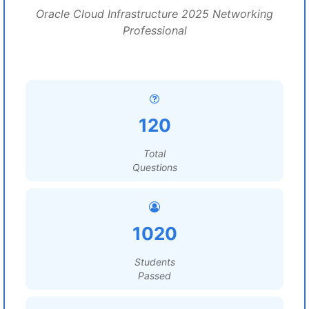
Oracle Cloud Infrastructure 2025 Networking
Professional
120
Total
Questions
1020
Students
Passed