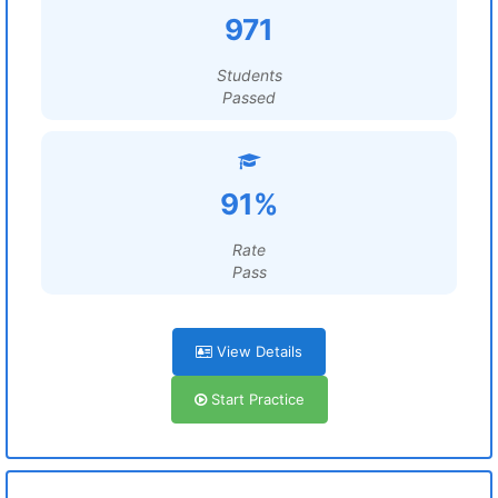
971
Students
Passed
91%
Rate
Pass
View Details
Start Practice