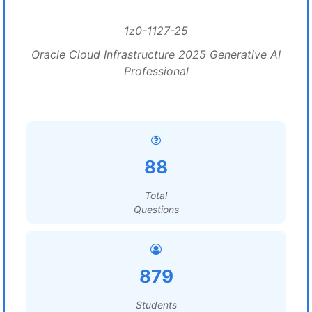
1z0-1127-25
Oracle Cloud Infrastructure 2025 Generative AI
Professional
88
Total
Questions
879
Students