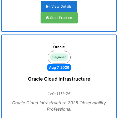
View Details
Start Practice
Oracle
Beginner
Aug 7, 2026
Oracle Cloud Infrastructure
1z0-1111-25
Oracle Cloud Infrastructure 2025 Observability
Professional