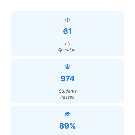
61
Total
Questions
974
Students
Passed
89%