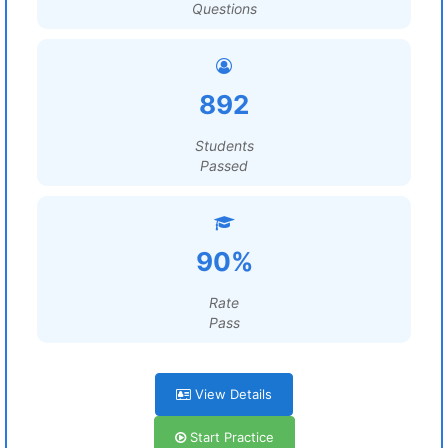
Questions
892
Students
Passed
90%
Rate
Pass
View Details
Start Practice