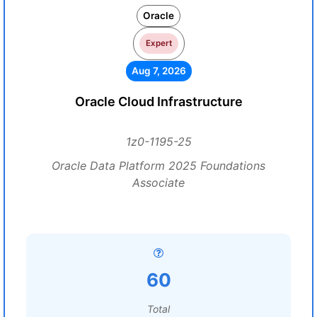
Oracle
Expert
Aug 7, 2026
Oracle Cloud Infrastructure
1z0-1195-25
Oracle Data Platform 2025 Foundations
Associate
60
Total