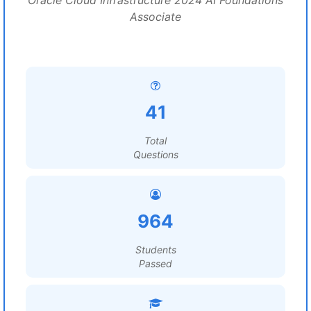
Oracle Cloud Infrastructure 2024 AI Foundations
Associate
41
Total
Questions
964
Students
Passed