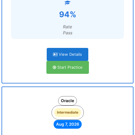
94%
Rate
Pass
View Details
Start Practice
Oracle
Intermediate
Aug 7, 2026