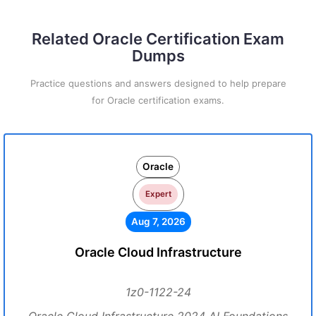
Related Oracle Certification Exam
Dumps
Practice questions and answers designed to help prepare
for Oracle certification exams.
Oracle
Expert
Aug 7, 2026
Oracle Cloud Infrastructure
1z0-1122-24