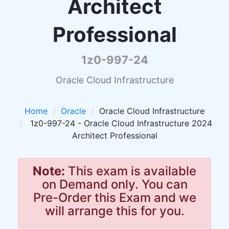
Architect
Professional
1z0-997-24
Oracle Cloud Infrastructure
Home
Oracle
Oracle Cloud Infrastructure
1z0-997-24 - Oracle Cloud Infrastructure 2024
Architect Professional
Note:
This exam is available
on Demand only. You can
Pre-Order this Exam and we
will arrange this for you.