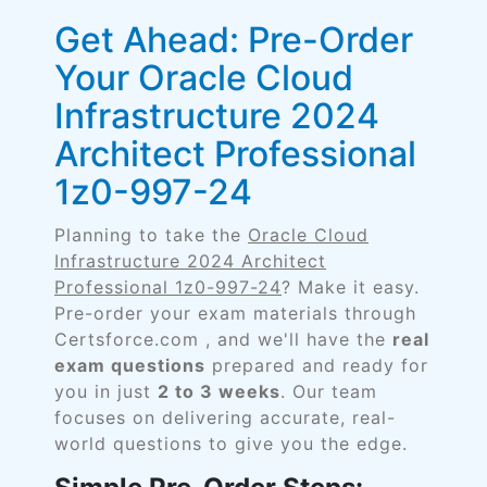
Get Ahead: Pre-Order
Your Oracle Cloud
Infrastructure 2024
Architect Professional
1z0-997-24
Planning to take the
Oracle Cloud
Infrastructure 2024 Architect
Professional 1z0-997-24
? Make it easy.
Pre-order your exam materials through
Certsforce.com , and we'll have the
real
exam questions
prepared and ready for
you in just
2 to 3 weeks
. Our team
focuses on delivering accurate, real-
world questions to give you the edge.