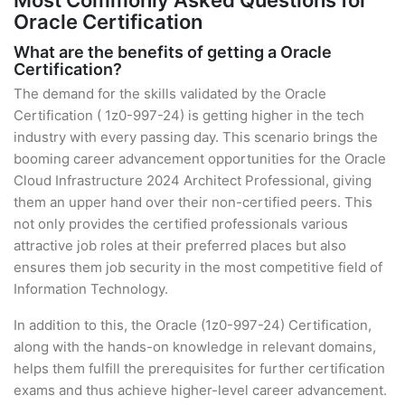
Most Commonly Asked Questions for
Oracle Certification
What are the benefits of getting a Oracle
Certification?
The demand for the skills validated by the Oracle
Certification ( 1z0-997-24) is getting higher in the tech
industry with every passing day. This scenario brings the
booming career advancement opportunities for the Oracle
Cloud Infrastructure 2024 Architect Professional, giving
them an upper hand over their non-certified peers. This
not only provides the certified professionals various
attractive job roles at their preferred places but also
ensures them job security in the most competitive field of
Information Technology.
In addition to this, the Oracle (1z0-997-24) Certification,
along with the hands-on knowledge in relevant domains,
helps them fulfill the prerequisites for further certification
exams and thus achieve higher-level career advancement.