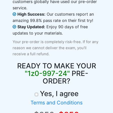
customers globally have used our pre-order
service.
High Success:
Our customers report an
amazing 99.8% pass rate on their first try!
Stay Updated:
Enjoy 90 days of free
updates to your materials.
Your pre-order is completely risk-free. If for any
reason we cannot deliver the exam, you'll
receive a full refund.
READY TO MAKE YOUR
"1z0-997-24"
PRE-
ORDER?
Yes, I agree
Terms and Conditions