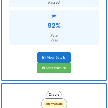
Passed
92%
Rate
Pass
View Details
Start Practice
Oracle
Intermediate