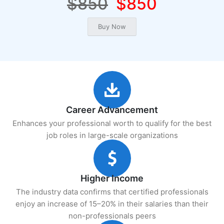
$850
$850
Career Advancement
Enhances your professional worth to qualify for the best
job roles in large-scale organizations
Higher Income
The industry data confirms that certified professionals
enjoy an increase of 15–20% in their salaries than their
non-professionals peers