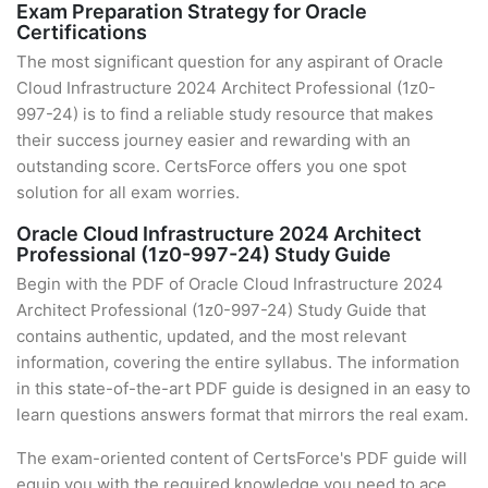
Exam Preparation Strategy for Oracle
Certifications
The most significant question for any aspirant of Oracle
Cloud Infrastructure 2024 Architect Professional (1z0-
997-24) is to find a reliable study resource that makes
their success journey easier and rewarding with an
outstanding score. CertsForce offers you one spot
solution for all exam worries.
Oracle Cloud Infrastructure 2024 Architect
Professional (1z0-997-24) Study Guide
Begin with the PDF of Oracle Cloud Infrastructure 2024
Architect Professional (1z0-997-24) Study Guide that
contains authentic, updated, and the most relevant
information, covering the entire syllabus. The information
in this state-of-the-art PDF guide is designed in an easy to
learn questions answers format that mirrors the real exam.
The exam-oriented content of CertsForce's PDF guide will
equip you with the required knowledge you need to ace