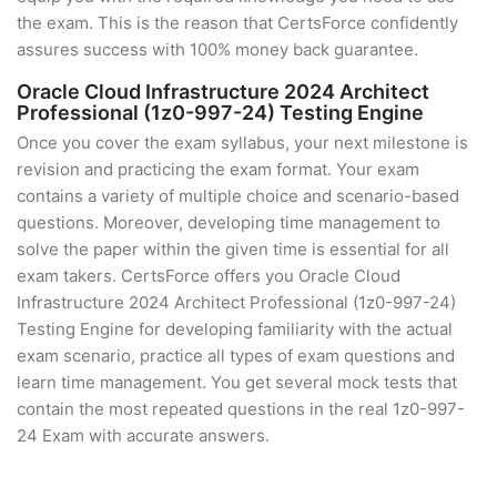
the exam. This is the reason that CertsForce confidently
assures success with 100% money back guarantee.
Oracle Cloud Infrastructure 2024 Architect
Professional (1z0-997-24) Testing Engine
Once you cover the exam syllabus, your next milestone is
revision and practicing the exam format. Your exam
contains a variety of multiple choice and scenario-based
questions. Moreover, developing time management to
solve the paper within the given time is essential for all
exam takers. CertsForce offers you Oracle Cloud
Infrastructure 2024 Architect Professional (1z0-997-24)
Testing Engine for developing familiarity with the actual
exam scenario, practice all types of exam questions and
learn time management. You get several mock tests that
contain the most repeated questions in the real 1z0-997-
24 Exam with accurate answers.