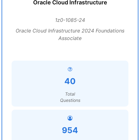
Oracle Cloud Infrastructure
1z0-1085-24
Oracle Cloud Infrastructure 2024 Foundations
Associate
40
Total
Questions
954