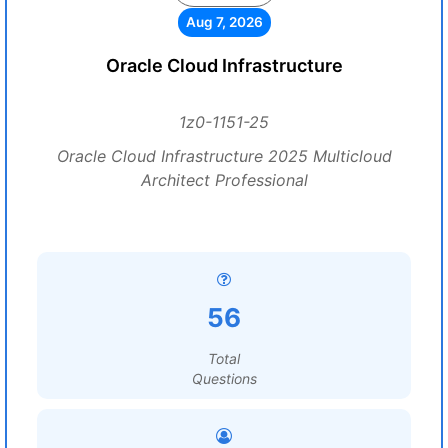
Aug 7, 2026
Oracle Cloud Infrastructure
1z0-1151-25
Oracle Cloud Infrastructure 2025 Multicloud
Architect Professional
56
Total
Questions