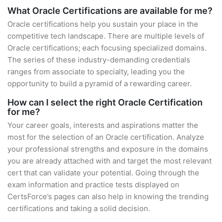
What Oracle Certifications are available for me?
Oracle certifications help you sustain your place in the
competitive tech landscape. There are multiple levels of
Oracle certifications; each focusing specialized domains.
The series of these industry-demanding credentials
ranges from associate to specialty, leading you the
opportunity to build a pyramid of a rewarding career.
How can I select the right Oracle Certification
for me?
Your career goals, interests and aspirations matter the
most for the selection of an Oracle certification. Analyze
your professional strengths and exposure in the domains
you are already attached with and target the most relevant
cert that can validate your potential. Going through the
exam information and practice tests displayed on
CertsForce’s pages can also help in knowing the trending
certifications and taking a solid decision.