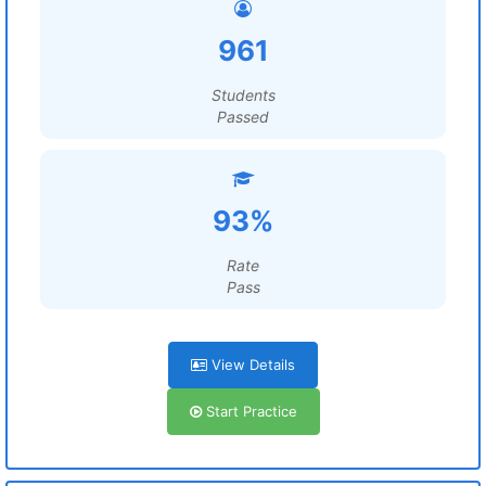
961
Students
Passed
93%
Rate
Pass
View Details
Start Practice