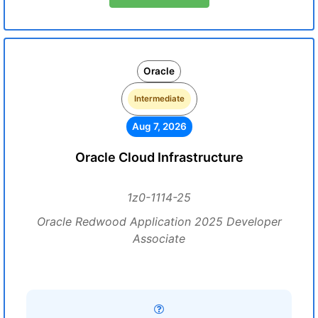
Oracle
Intermediate
Aug 7, 2026
Oracle Cloud Infrastructure
1z0-1114-25
Oracle Redwood Application 2025 Developer
Associate