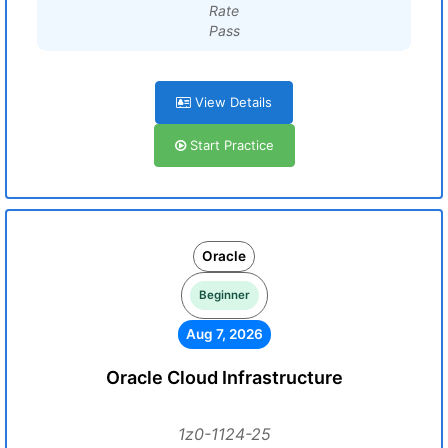
Rate
Pass
View Details
Start Practice
Oracle
Beginner
Aug 7, 2026
Oracle Cloud Infrastructure
1z0-1124-25