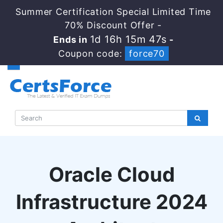
Summer Certification Special Limited Time
70% Discount Offer -
1d 16h 15m 46s
Ends in
-
Coupon code:
force70
Oracle Cloud
Infrastructure 2024