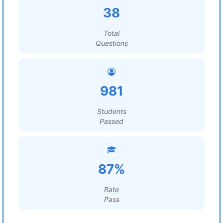
38
Total
Questions
981
Students
Passed
87%
Rate
Pass