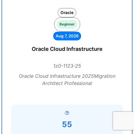
Oracle
Beginner
Aug 7, 2026
Oracle Cloud Infrastructure
1z0-1123-25
Oracle Cloud Infrastructure 2025Migration
Architect Professional
55