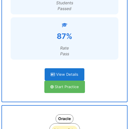
Students
Passed
87%
Rate
Pass
View Details
Start Practice
Oracle