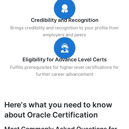
Credibility and Recognition
Brings credibility and recognition to your profile from
employers and peers
Eligibility for Advance Level Certs
Fulfills prerequisites for higher level certifications for
further career advancement
Here's what you need to know
about Oracle Certification