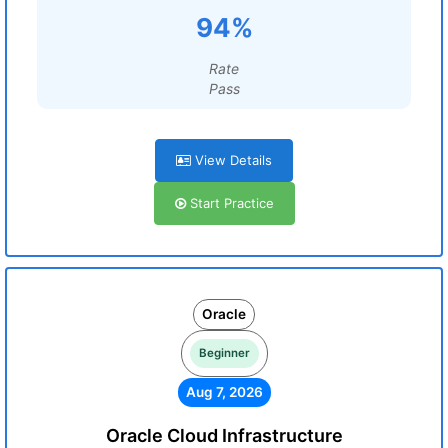
94%
Rate
Pass
View Details
Start Practice
Oracle
Beginner
Aug 7, 2026
Oracle Cloud Infrastructure