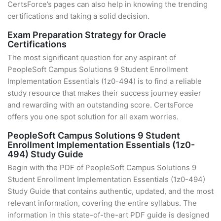
CertsForce’s pages can also help in knowing the trending
certifications and taking a solid decision.
Exam Preparation Strategy for Oracle
Certifications
The most significant question for any aspirant of
PeopleSoft Campus Solutions 9 Student Enrollment
Implementation Essentials (1z0-494) is to find a reliable
study resource that makes their success journey easier
and rewarding with an outstanding score. CertsForce
offers you one spot solution for all exam worries.
PeopleSoft Campus Solutions 9 Student
Enrollment Implementation Essentials (1z0-
494) Study Guide
Begin with the PDF of PeopleSoft Campus Solutions 9
Student Enrollment Implementation Essentials (1z0-494)
Study Guide that contains authentic, updated, and the most
relevant information, covering the entire syllabus. The
information in this state-of-the-art PDF guide is designed