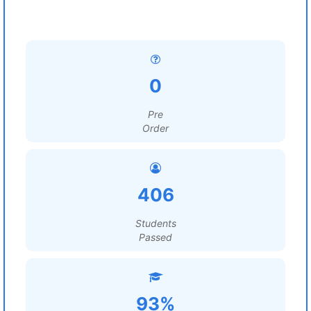
0
Pre
Order
406
Students
Passed
93%