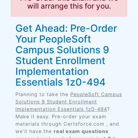
will arrange this for you.
Get Ahead: Pre-Order
Your PeopleSoft
Campus Solutions 9
Student Enrollment
Implementation
Essentials 1z0-494
Planning to take the
PeopleSoft Campus
Solutions 9 Student Enrollment
Implementation Essentials 1z0-494
?
Make it easy. Pre-order your exam
materials through Certsforce.com , and
we'll have the
real exam questions