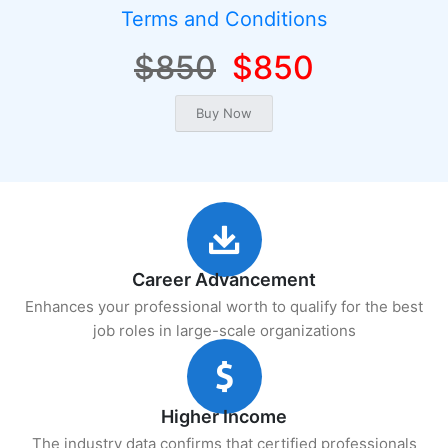
Terms and Conditions
$850
$850
Career Advancement
Enhances your professional worth to qualify for the best
job roles in large-scale organizations
Higher Income
The industry data confirms that certified professionals