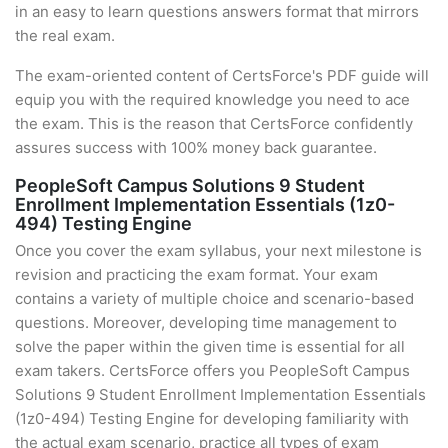
in an easy to learn questions answers format that mirrors
the real exam.
The exam-oriented content of CertsForce's PDF guide will
equip you with the required knowledge you need to ace
the exam. This is the reason that CertsForce confidently
assures success with 100% money back guarantee.
PeopleSoft Campus Solutions 9 Student
Enrollment Implementation Essentials (1z0-
494) Testing Engine
Once you cover the exam syllabus, your next milestone is
revision and practicing the exam format. Your exam
contains a variety of multiple choice and scenario-based
questions. Moreover, developing time management to
solve the paper within the given time is essential for all
exam takers. CertsForce offers you PeopleSoft Campus
Solutions 9 Student Enrollment Implementation Essentials
(1z0-494) Testing Engine for developing familiarity with
the actual exam scenario, practice all types of exam