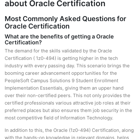
about Oracle Certification
Most Commonly Asked Questions for
Oracle Certification
What are the benefits of getting a Oracle
Certification?
The demand for the skills validated by the Oracle
Certification ( 1z0-494) is getting higher in the tech
industry with every passing day. This scenario brings the
booming career advancement opportunities for the
PeopleSoft Campus Solutions 9 Student Enrollment
Implementation Essentials, giving them an upper hand
over their non-certified peers. This not only provides the
certified professionals various attractive job roles at their
preferred places but also ensures them job security in the
most competitive field of Information Technology.
In addition to this, the Oracle (1z0-494) Certification, along
with the hands-on knowledge in relevant domains, helps