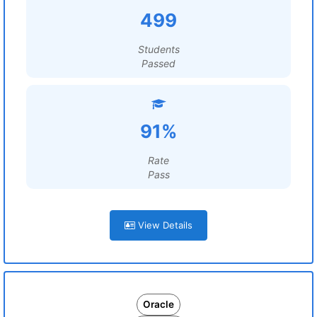
499
Students
Passed
91%
Rate
Pass
View Details
Oracle