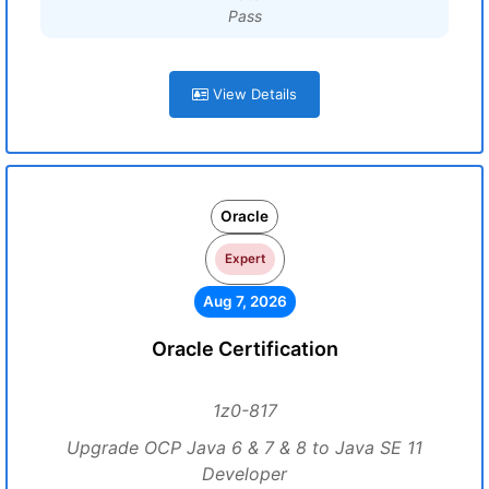
Pass
View Details
Oracle
Expert
Aug 7, 2026
Oracle Certification
1z0-817
Upgrade OCP Java 6 & 7 & 8 to Java SE 11
Developer