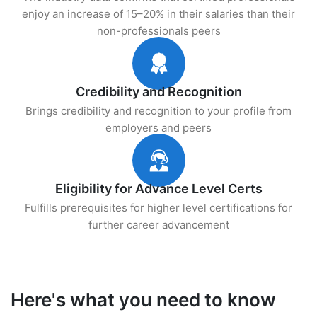
enjoy an increase of 15–20% in their salaries than their
non-professionals peers
Credibility and Recognition
Brings credibility and recognition to your profile from
employers and peers
Eligibility for Advance Level Certs
Fulfills prerequisites for higher level certifications for
further career advancement
Here's what you need to know