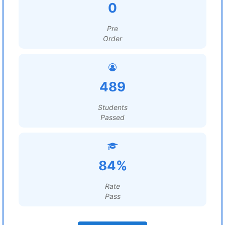
0
Pre
Order
489
Students
Passed
84%
Rate
Pass