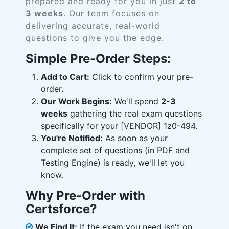
prepared and ready for you in just
2 to
3 weeks
. Our team focuses on
delivering accurate, real-world
questions to give you the edge.
Simple Pre-Order Steps:
Add to Cart:
Click to confirm your pre-
order.
Our Work Begins:
We'll spend
2-3
weeks
gathering the real exam questions
specifically for your [VENDOR] 1z0-494.
You're Notified:
As soon as your
complete set of questions (in PDF and
Testing Engine) is ready, we'll let you
know.
Why Pre-Order with
Certsforce?
We Find It:
If the exam you need isn't on