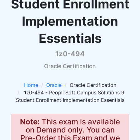
Student Enrollment
Implementation
Essentials
1z0-494
Oracle Certification
Home
Oracle
Oracle Certification
1z0-494 - PeopleSoft Campus Solutions 9
Student Enrollment Implementation Essentials
Note:
This exam is available
on Demand only. You can
Pre-Order this Exam and we