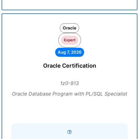
Oracle
Expert
Aug 7, 2026
Oracle Certification
1z0-913
Oracle Database Program with PL/SQL Specialist