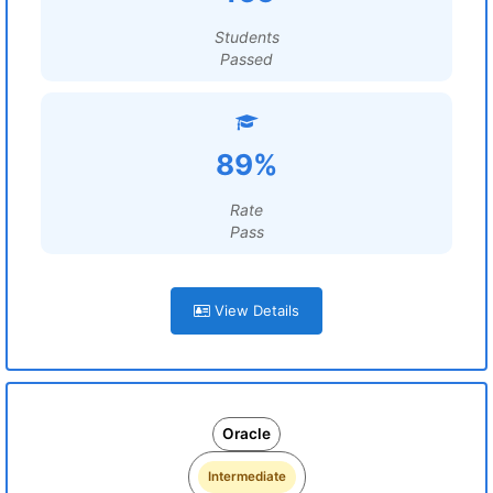
Students
Passed
89%
Rate
Pass
View Details
Oracle
Intermediate