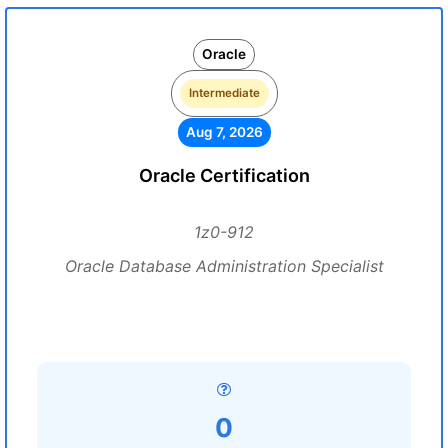
Oracle
Intermediate
Aug 7, 2026
Oracle Certification
1z0-912
Oracle Database Administration Specialist
0