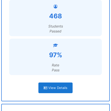
468
Students
Passed
97%
Rate
Pass
View Details