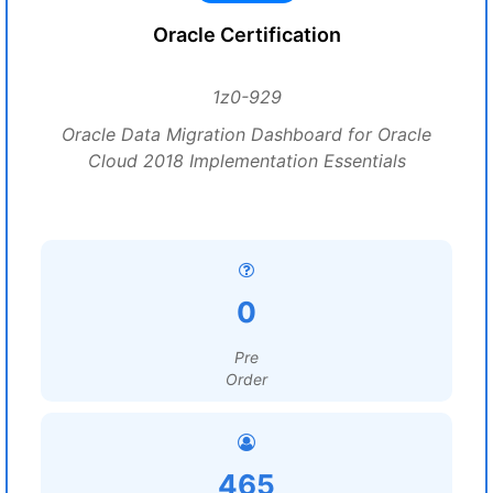
Oracle Certification
1z0-929
Oracle Data Migration Dashboard for Oracle
Cloud 2018 Implementation Essentials
0
Pre
Order
465