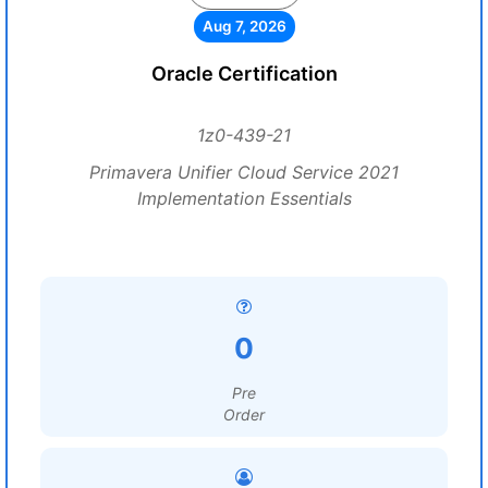
Aug 7, 2026
Oracle Certification
1z0-439-21
Primavera Unifier Cloud Service 2021
Implementation Essentials
0
Pre
Order