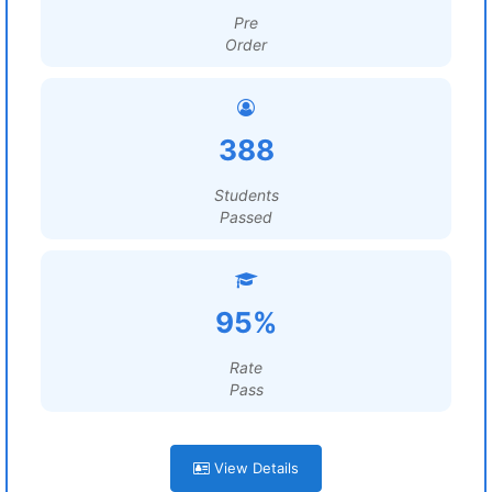
Pre
Order
388
Students
Passed
95%
Rate
Pass
View Details