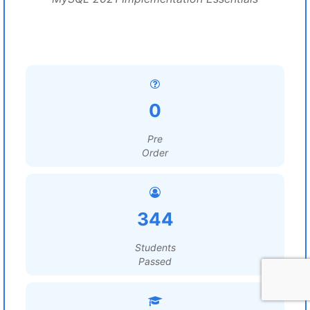
0
Pre
Order
344
Students
Passed