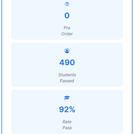
0
Pre
Order
490
Students
Passed
92%
Rate
Pass