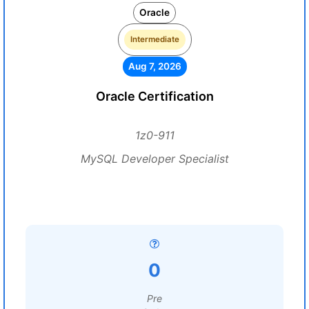
Oracle
Intermediate
Aug 7, 2026
Oracle Certification
1z0-911
MySQL Developer Specialist
0
Pre