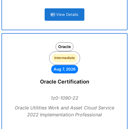
View Details
Oracle
Intermediate
Aug 7, 2026
Oracle Certification
1z0-1090-22
Oracle Utilities Work and Asset Cloud Service
2022 Implementation Professional