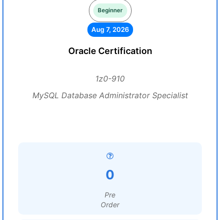
Beginner
Aug 7, 2026
Oracle Certification
1z0-910
MySQL Database Administrator Specialist
0
Pre
Order