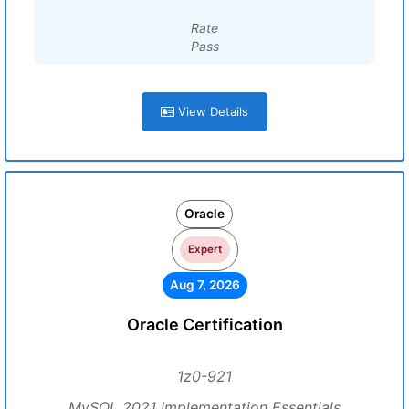
Rate
Pass
View Details
Oracle
Expert
Aug 7, 2026
Oracle Certification
1z0-921
MySQL 2021 Implementation Essentials