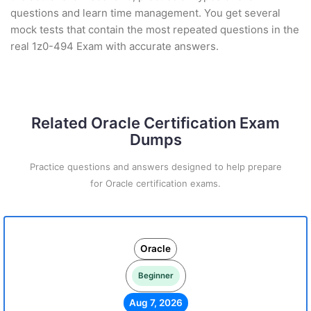
questions and learn time management. You get several
mock tests that contain the most repeated questions in the
real 1z0-494 Exam with accurate answers.
Related Oracle Certification Exam
Dumps
Practice questions and answers designed to help prepare
for Oracle certification exams.
Oracle
Beginner
Aug 7, 2026