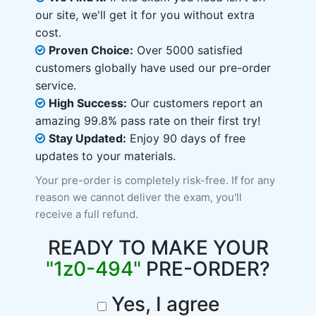
our site, we'll get it for you without extra
cost.
Proven Choice:
Over 5000 satisfied
customers globally have used our pre-order
service.
High Success:
Our customers report an
amazing 99.8% pass rate on their first try!
Stay Updated:
Enjoy 90 days of free
updates to your materials.
Your pre-order is completely risk-free. If for any
reason we cannot deliver the exam, you'll
receive a full refund.
READY TO MAKE YOUR
"1z0-494"
PRE-ORDER?
Yes, I agree