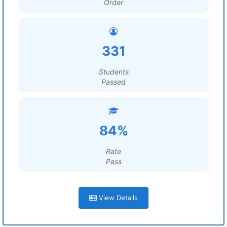
Order
331
Students
Passed
84%
Rate
Pass
View Details