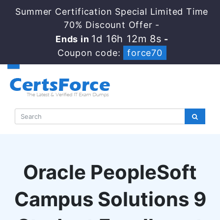
Summer Certification Special Limited Time
70% Discount Offer -
1d 16h 12m 7s
Ends in
-
Coupon code:
force70
Oracle PeopleSoft
Campus Solutions 9