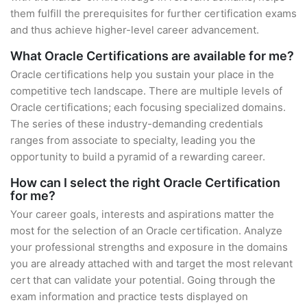
them fulfill the prerequisites for further certification exams
and thus achieve higher-level career advancement.
What Oracle Certifications are available for me?
Oracle certifications help you sustain your place in the
competitive tech landscape. There are multiple levels of
Oracle certifications; each focusing specialized domains.
The series of these industry-demanding credentials
ranges from associate to specialty, leading you the
opportunity to build a pyramid of a rewarding career.
How can I select the right Oracle Certification
for me?
Your career goals, interests and aspirations matter the
most for the selection of an Oracle certification. Analyze
your professional strengths and exposure in the domains
you are already attached with and target the most relevant
cert that can validate your potential. Going through the
exam information and practice tests displayed on