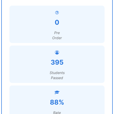
0
Pre
Order
395
Students
Passed
88%
Rate