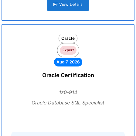
View Details
Oracle
Expert
Aug 7, 2026
Oracle Certification
1z0-914
Oracle Database SQL Specialist