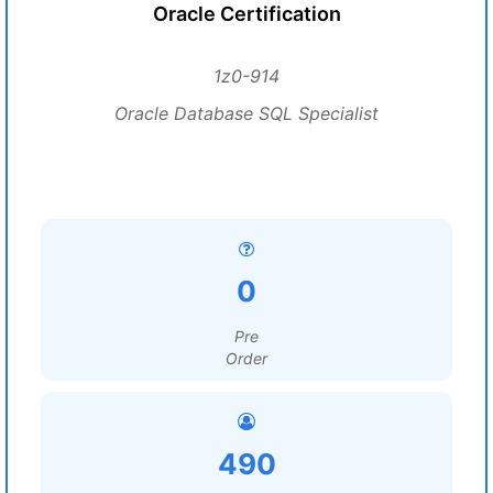
Oracle Certification
1z0-914
Oracle Database SQL Specialist
0
Pre
Order
490