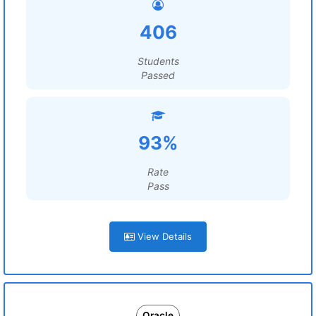
406
Students
Passed
93%
Rate
Pass
View Details
Oracle