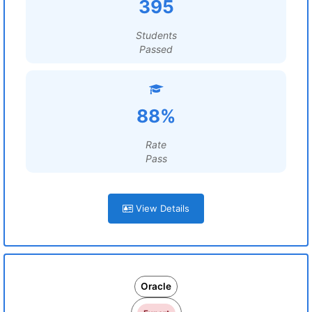
395
Students
Passed
88%
Rate
Pass
View Details
Oracle