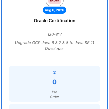
Expert
Aug 6, 2026
Oracle Certification
1z0-817
Upgrade OCP Java 6 & 7 & 8 to Java SE 11
Developer
0
Pre
Order