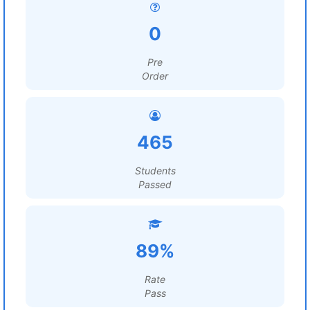
0
Pre
Order
465
Students
Passed
89%
Rate
Pass