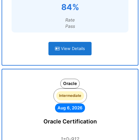
84%
Rate
Pass
View Details
Oracle
Intermediate
Aug 6, 2026
Oracle Certification
1z0-912