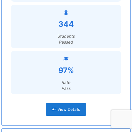
344
Students
Passed
97%
Rate
Pass
View Details