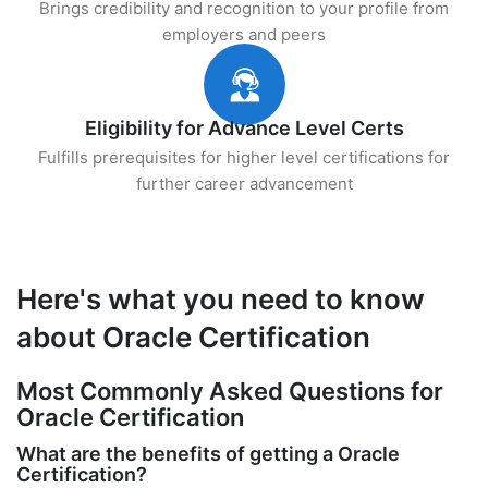
Brings credibility and recognition to your profile from
employers and peers
Eligibility for Advance Level Certs
Fulfills prerequisites for higher level certifications for
further career advancement
Here's what you need to know
about Oracle Certification
Most Commonly Asked Questions for
Oracle Certification
What are the benefits of getting a Oracle
Certification?