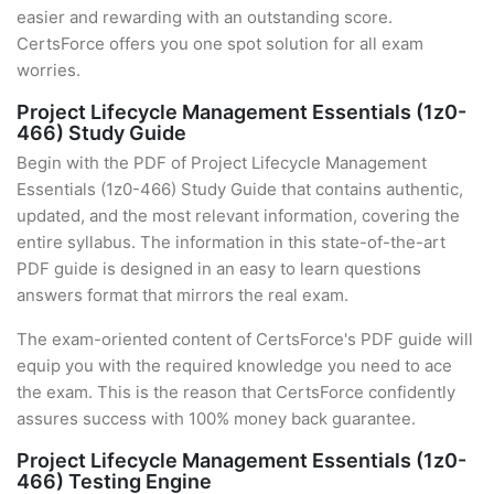
easier and rewarding with an outstanding score.
CertsForce offers you one spot solution for all exam
worries.
Project Lifecycle Management Essentials (1z0-
466) Study Guide
Begin with the PDF of Project Lifecycle Management
Essentials (1z0-466) Study Guide that contains authentic,
updated, and the most relevant information, covering the
entire syllabus. The information in this state-of-the-art
PDF guide is designed in an easy to learn questions
answers format that mirrors the real exam.
The exam-oriented content of CertsForce's PDF guide will
equip you with the required knowledge you need to ace
the exam. This is the reason that CertsForce confidently
assures success with 100% money back guarantee.
Project Lifecycle Management Essentials (1z0-
466) Testing Engine