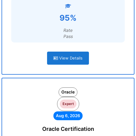
95%
Rate
Pass
View Details
Oracle
Expert
Aug 6, 2026
Oracle Certification