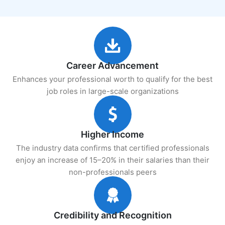
Career Advancement
Enhances your professional worth to qualify for the best
job roles in large-scale organizations
Higher Income
The industry data confirms that certified professionals
enjoy an increase of 15–20% in their salaries than their
non-professionals peers
Credibility and Recognition