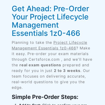
Get Ahead: Pre-Order
Your Project Lifecycle
Management
Essentials 1z0-466
Planning to take the
Project Lifecycle
Management Essentials 1z0-466
? Make
it easy. Pre-order your exam materials
through Certsforce.com , and we'll have
the
real exam questions
prepared and
ready for you in just
2 to 3 weeks
. Our
team focuses on delivering accurate,
real-world questions to give you the
edge.
Simple Pre-Order Steps: