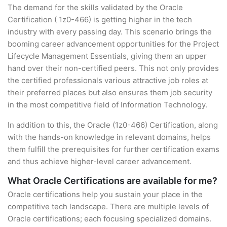
The demand for the skills validated by the Oracle
Certification ( 1z0-466) is getting higher in the tech
industry with every passing day. This scenario brings the
booming career advancement opportunities for the Project
Lifecycle Management Essentials, giving them an upper
hand over their non-certified peers. This not only provides
the certified professionals various attractive job roles at
their preferred places but also ensures them job security
in the most competitive field of Information Technology.
In addition to this, the Oracle (1z0-466) Certification, along
with the hands-on knowledge in relevant domains, helps
them fulfill the prerequisites for further certification exams
and thus achieve higher-level career advancement.
What Oracle Certifications are available for me?
Oracle certifications help you sustain your place in the
competitive tech landscape. There are multiple levels of
Oracle certifications; each focusing specialized domains.