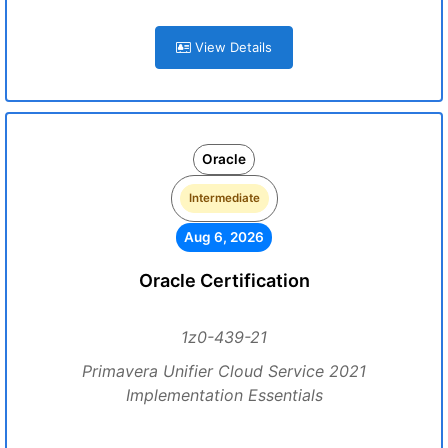
View Details
Oracle
Intermediate
Aug 6, 2026
Oracle Certification
1z0-439-21
Primavera Unifier Cloud Service 2021
Implementation Essentials