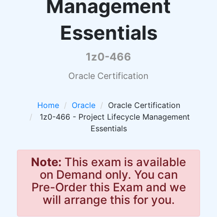
Management
Essentials
1z0-466
Oracle Certification
Home
Oracle
Oracle Certification
1z0-466 - Project Lifecycle Management
Essentials
Note:
This exam is available
on Demand only. You can
Pre-Order this Exam and we
will arrange this for you.