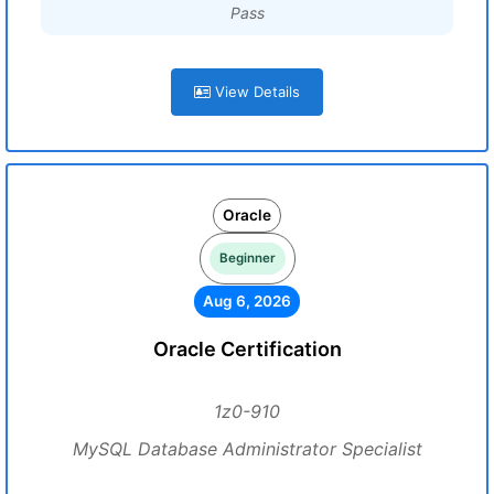
Pass
View Details
Oracle
Beginner
Aug 6, 2026
Oracle Certification
1z0-910
MySQL Database Administrator Specialist