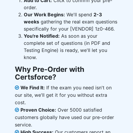
Add to Cart:
Click to confirm your pre-
order.
Our Work Begins:
We'll spend
2-3
weeks
gathering the real exam questions
specifically for your [VENDOR] 1z0-466.
You're Notified:
As soon as your
complete set of questions (in PDF and
Testing Engine) is ready, we'll let you
know.
Why Pre-Order with
Certsforce?
We Find It:
If the exam you need isn't on
our site, we'll get it for you without extra
cost.
Proven Choice:
Over 5000 satisfied
customers globally have used our pre-order
service.
High Success:
Our customers report an