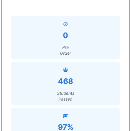
0
Pre
Order
468
Students
Passed
97%