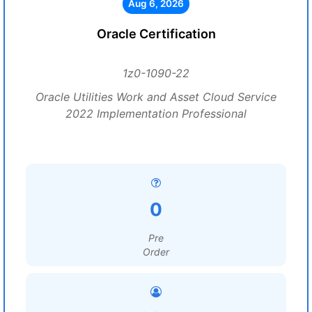
Aug 6, 2026
Oracle Certification
1z0-1090-22
Oracle Utilities Work and Asset Cloud Service
2022 Implementation Professional
0
Pre
Order