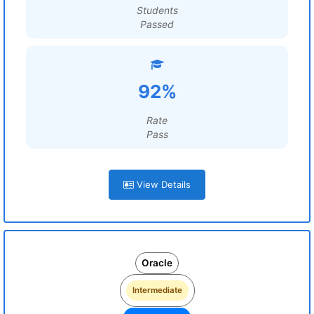
Students
Passed
92%
Rate
Pass
View Details
Oracle
Intermediate