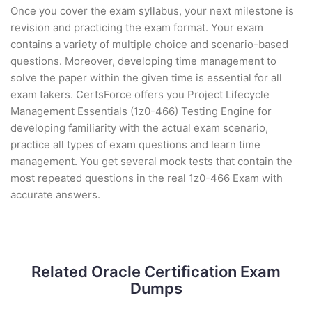
Once you cover the exam syllabus, your next milestone is
revision and practicing the exam format. Your exam
contains a variety of multiple choice and scenario-based
questions. Moreover, developing time management to
solve the paper within the given time is essential for all
exam takers. CertsForce offers you Project Lifecycle
Management Essentials (1z0-466) Testing Engine for
developing familiarity with the actual exam scenario,
practice all types of exam questions and learn time
management. You get several mock tests that contain the
most repeated questions in the real 1z0-466 Exam with
accurate answers.
Related Oracle Certification Exam
Dumps