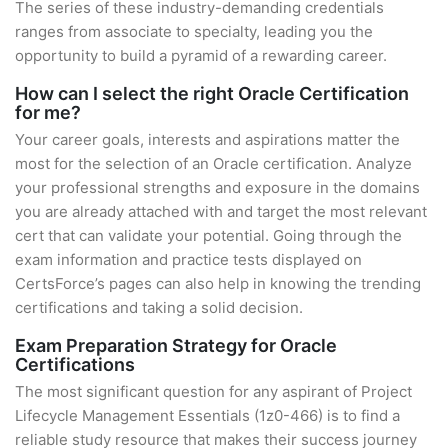
The series of these industry-demanding credentials
ranges from associate to specialty, leading you the
opportunity to build a pyramid of a rewarding career.
How can I select the right Oracle Certification
for me?
Your career goals, interests and aspirations matter the
most for the selection of an Oracle certification. Analyze
your professional strengths and exposure in the domains
you are already attached with and target the most relevant
cert that can validate your potential. Going through the
exam information and practice tests displayed on
CertsForce’s pages can also help in knowing the trending
certifications and taking a solid decision.
Exam Preparation Strategy for Oracle
Certifications
The most significant question for any aspirant of Project
Lifecycle Management Essentials (1z0-466) is to find a
reliable study resource that makes their success journey