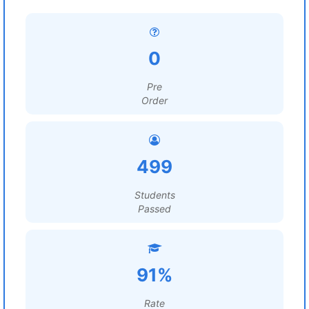
0
Pre
Order
499
Students
Passed
91%
Rate