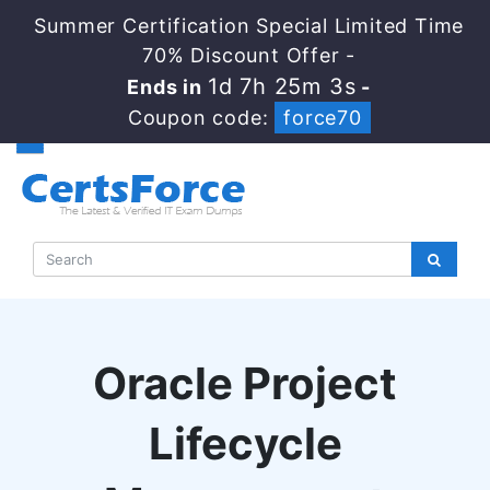
Summer Certification Special Limited Time
70% Discount Offer -
1d 7h 25m 2s
Ends in
-
Coupon code:
force70
Oracle Project
Lifecycle