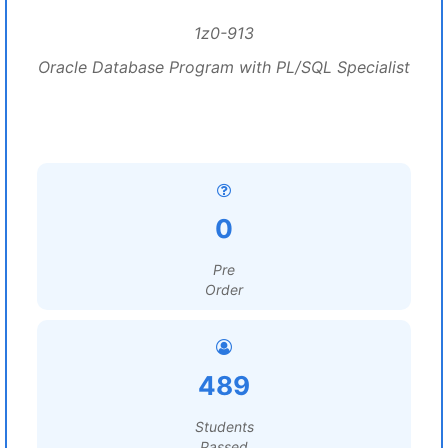
1z0-913
Oracle Database Program with PL/SQL Specialist
0
Pre
Order
489
Students
Passed