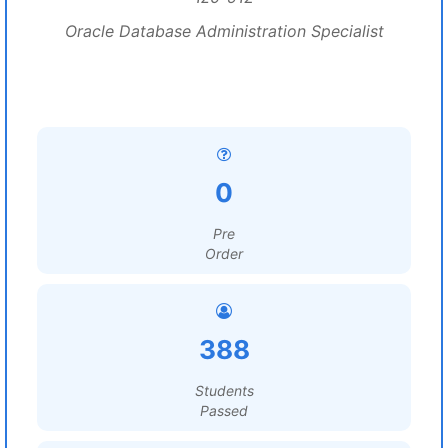
Oracle Database Administration Specialist
0
Pre
Order
388
Students
Passed