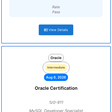
Rate
Pass
View Details
Oracle
Intermediate
Aug 6, 2026
Oracle Certification
1z0-911
MySQL Developer Specialist