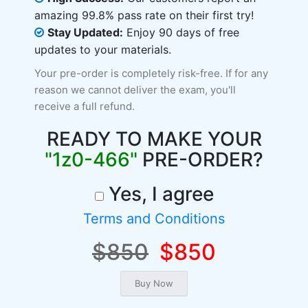
amazing 99.8% pass rate on their first try!
Stay Updated:
Enjoy 90 days of free
updates to your materials.
Your pre-order is completely risk-free. If for any
reason we cannot deliver the exam, you'll
receive a full refund.
READY TO MAKE YOUR
"1z0-466"
PRE-ORDER?
Yes, I agree
Terms and Conditions
$850
$850