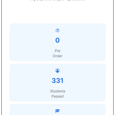
0
Pre
Order
331
Students
Passed