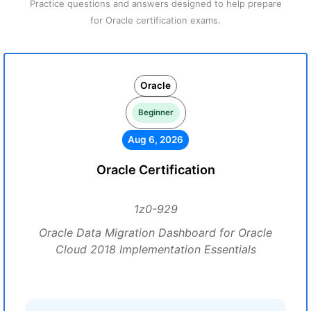
Practice questions and answers designed to help prepare
for Oracle certification exams.
Oracle
Beginner
Aug 6, 2026
Oracle Certification
1z0-929
Oracle Data Migration Dashboard for Oracle
Cloud 2018 Implementation Essentials