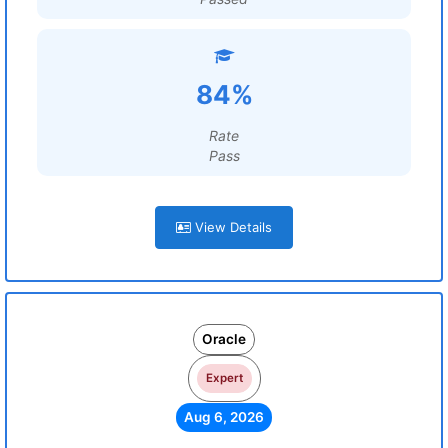
84%
Rate
Pass
View Details
Oracle
Expert
Aug 6, 2026