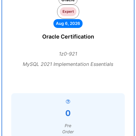
Expert
Aug 6, 2026
Oracle Certification
1z0-921
MySQL 2021 Implementation Essentials
0
Pre
Order