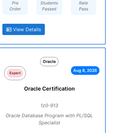
Pre
Students
Rate
Order
Passed
Pass
View Details
Oracle
Aug 8, 2026
Expert
Oracle Certification
1z0-913
Oracle Database Program with PL/SQL
Specialist