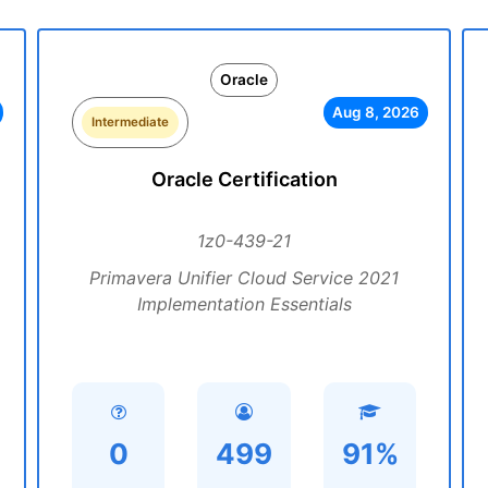
Oracle
Aug 8, 2026
Intermediate
Oracle Certification
1z0-439-21
Primavera Unifier Cloud Service 2021
Implementation Essentials
0
499
91%