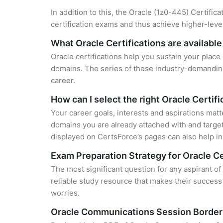
In addition to this, the Oracle (1z0-445) Certific
certification exams and thus achieve higher-lev
What Oracle Certifications are available
Oracle certifications help you sustain your place
domains. The series of these industry-demanding 
career.
How can I select the right Oracle Certifi
Your career goals, interests and aspirations matt
domains you are already attached with and target
displayed on CertsForce’s pages can also help in 
Exam Preparation Strategy for Oracle Ce
The most significant question for any aspirant 
reliable study resource that makes their success
worries.
Oracle Communications Session Border 