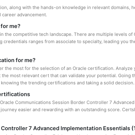
ation, along with the hands-on knowledge in relevant domains, hel
el career advancement.
 for me?
 in the competitive tech landscape. There are multiple levels of 
credentials ranges from associate to specialty, leading you the
cation for me?
er the most for the selection of an Oracle certification. Analyz
 the most relevant cert that can validate your potential. Going 
knowing the trending certifications and taking a solid decision.
rtifications
of Oracle Communications Session Border Controller 7 Advanced I
 journey easier and rewarding with an outstanding score. CertsF
Controller 7 Advanced Implementation Essentials 