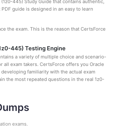
(1z0-445) Study Guide that contains authentic,
t PDF guide is designed in an easy to learn
ce the exam. This is the reason that CertsForce
1z0-445) Testing Engine
tains a variety of multiple choice and scenario-
r all exam takers. CertsForce offers you Oracle
eveloping familiarity with the actual exam
in the most repeated questions in the real 1z0-
 Dumps
cation exams.