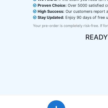
Proven Choice:
Over 5000 satisfied c
High Success:
Our customers report an
Stay Updated:
Enjoy 90 days of free u
Your pre-order is completely risk-free. If fo
READY