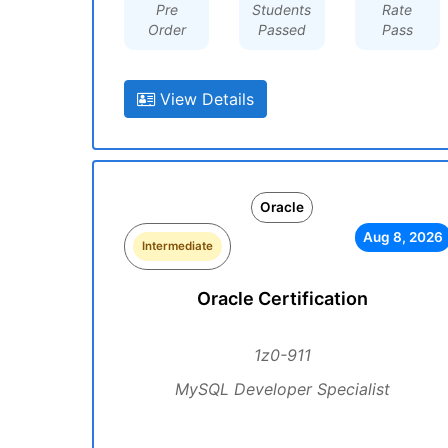
Pre
Students
Rate
Order
Passed
Pass
View Details
Oracle
Aug 8, 2026
Intermediate
Oracle Certification
1z0-911
MySQL Developer Specialist