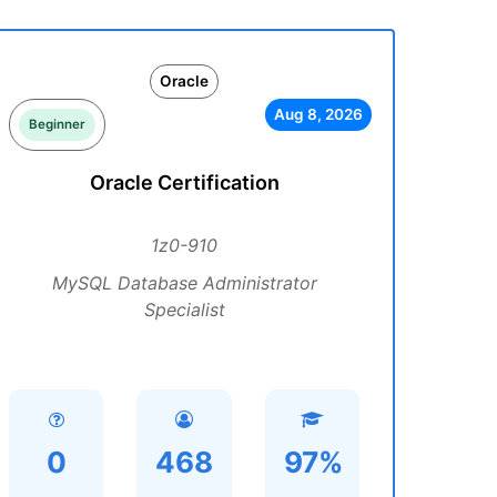
Oracle
Aug 8, 2026
Beginner
Oracle Certification
1z0-910
MySQL Database Administrator
Specialist
0
468
97%