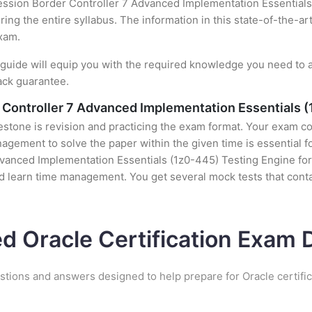
ssion Border Controller 7 Advanced Implementation Essentials 
ing the entire syllabus. The information in this state-of-the-ar
exam.
uide will equip you with the required knowledge you need to a
ack guarantee.
Controller 7 Advanced Implementation Essentials (
stone is revision and practicing the exam format. Your exam con
ement to solve the paper within the given time is essential fo
nced Implementation Essentials (1z0-445) Testing Engine for d
nd learn time management. You get several mock tests that conta
ed Oracle Certification Exam
stions and answers designed to help prepare for Oracle certifi