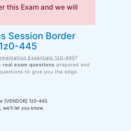
r this Exam and we will
s Session Border
 1z0-445
ementation Essentials 1z0-445
?
he
real exam questions
prepared and
 questions to give you the edge.
your [VENDOR] 1z0-445.
 we'll let you know.