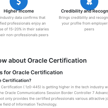
Higher Income
Credibility and Recogn
industry data confirms that
Brings credibility and recogn
ified professionals enjoy an
your profile from employer
se of 15–20% in their salaries
peers
heir non-professionals peers
ow about Oracle Certification
for Oracle Certification
e Certification?
 Certification ( 1z0-445) is getting higher in the tech industry 
he Oracle Communications Session Border Controller 7 Advance
t only provides the certified professionals various attractive jo
e field of Information Technology.