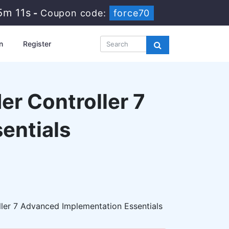
5m 10s
-
Coupon code:
force70
n
Register
r Controller 7
entials
ler 7 Advanced Implementation Essentials