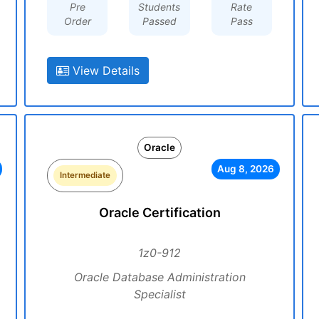
Pre
Students
Rate
Order
Passed
Pass
View Details
Oracle
Aug 8, 2026
Intermediate
Oracle Certification
1z0-912
Oracle Database Administration
Specialist