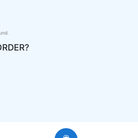
fund.
ORDER?