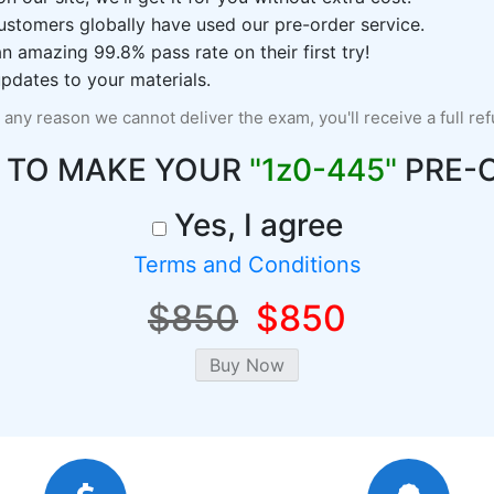
ustomers globally have used our pre-order service.
 amazing 99.8% pass rate on their first try!
pdates to your materials.
r any reason we cannot deliver the exam, you'll receive a full re
 TO MAKE YOUR
"1z0-445"
PRE-
Yes, I agree
Terms and Conditions
$850
$850