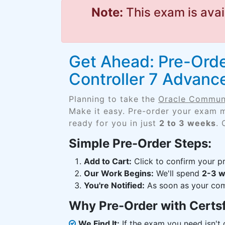
Note:
This exam is avai
Get Ahead: Pre-Ord
Controller 7 Advanc
Planning to take the
Oracle Communi
Make it easy. Pre-order your exam m
ready for you in just
2 to 3 weeks
. 
Simple Pre-Order Steps:
Add to Cart:
Click to confirm your pr
Our Work Begins:
We'll spend
2-3 
You're Notified:
As soon as your comp
Why Pre-Order with Certs
We Find It:
If the exam you need isn't o