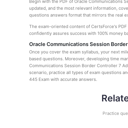
Begin with the PDF of Oracle Communications Se
updated, and the most relevant information, cover
questions answers format that mirrors the real 
The exam-oriented content of CertsForce's PDF g
confidently assures success with 100% money b
Oracle Communications Session Border 
Once you cover the exam syllabus, your next mile
based questions. Moreover, developing time manag
Communications Session Border Controller 7 Adva
scenario, practice all types of exam questions a
445 Exam with accurate answers.
Relat
Practice que