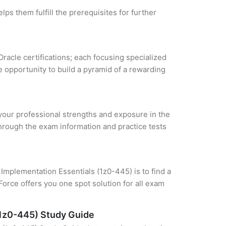
ps them fulfill the prerequisites for further
Oracle certifications; each focusing specialized
 opportunity to build a pyramid of a rewarding
e your professional strengths and exposure in the
through the exam information and practice tests
mplementation Essentials (1z0-445) is to find a
orce offers you one spot solution for all exam
(1z0-445) Study Guide