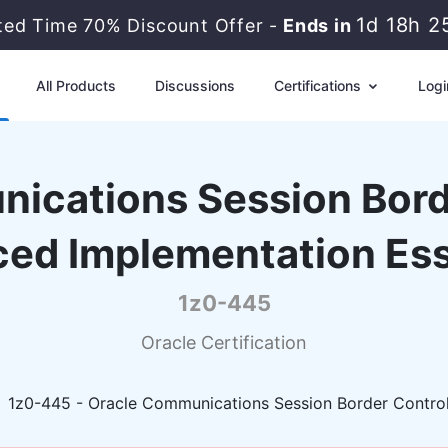
1d 18h 2
ted Time 70% Discount Offer -
Ends in
All Products
Discussions
Certifications
Logi
ications Session Borde
ed Implementation Ess
1z0-445
Oracle Certification
1z0-445 - Oracle Communications Session Border Control