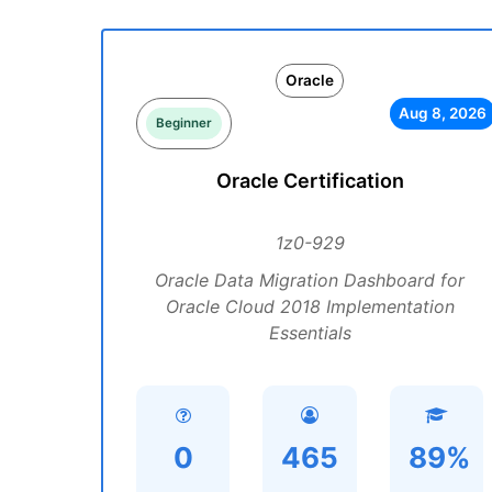
Oracle
Aug 8, 2026
Beginner
Oracle Certification
1z0-929
Oracle Data Migration Dashboard for
Oracle Cloud 2018 Implementation
Essentials
0
465
89%