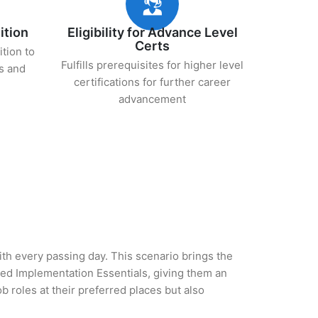
ition
Eligibility for Advance Level
Certs
ition to
Fulfills prerequisites for higher level
s and
certifications for further career
advancement
with every passing day. This scenario brings the
d Implementation Essentials, giving them an
b roles at their preferred places but also