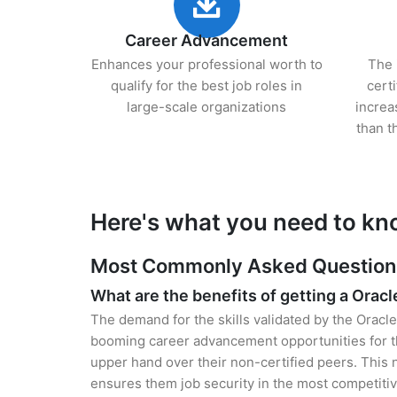
Career Advancement
Enhances your professional worth to
The 
qualify for the best job roles in
cert
large-scale organizations
increa
than t
Here's what you need to kn
Most Commonly Asked Questions 
What are the benefits of getting a Oracl
The demand for the skills validated by the Oracle
booming career advancement opportunities for t
upper hand over their non-certified peers. This no
ensures them job security in the most competitiv