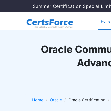
Summer Certification Special Limi
Home
Oracle Commun
Advanc
Home
Oracle
Oracle Certification