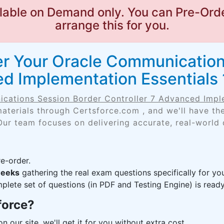
lable on Demand only. You can Pre-Orde
arrange this for you.
er Your Oracle Communication
ed Implementation Essentials
cations Session Border Controller 7 Advanced Impl
aterials through Certsforce.com , and we'll have t
Our team focuses on delivering accurate, real-world
e-order.
weeks
gathering the real exam questions specifically for 
lete set of questions (in PDF and Testing Engine) is ready,
force?
n our site, we'll get it for you without extra cost.