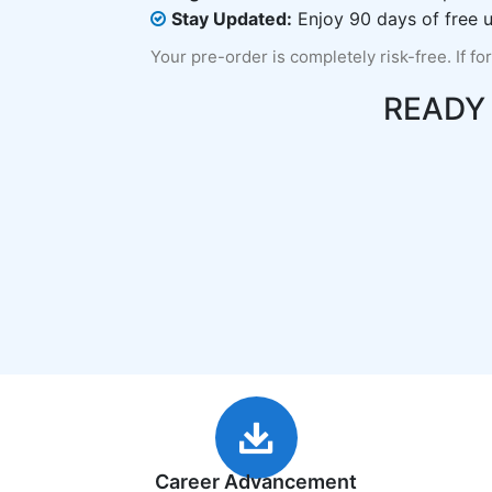
Stay Updated:
Enjoy 90 days of free u
Your pre-order is completely risk-free. If fo
READY
Career Advancement