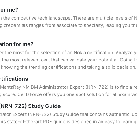
for me?
in the competitive tech landscape. There are multiple levels of N
credentials ranges from associate to specialty, leading you the
cation for me?
er the most for the selection of an Nokia certification. Analyze
 the most relevant cert that can validate your potential. Going 
knowing the trending certifications and taking a solid decision.
tifications
f MantaRay NM BM Administrator Expert (NRN-722) is to find a r
 score. CertsForce offers you one spot solution for all exam wo
(NRN-722) Study Guide
tor Expert (NRN-722) Study Guide that contains authentic, upd
this state-of-the-art PDF guide is designed in an easy to learn 