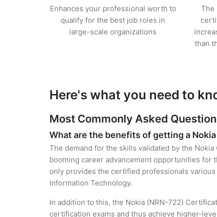
Enhances your professional worth to
The 
qualify for the best job roles in
cert
large-scale organizations
increa
than t
Here's what you need to kn
Most Commonly Asked Questions 
What are the benefits of getting a Nokia
The demand for the skills validated by the Nokia 
booming career advancement opportunities for t
only provides the certified professionals various 
Information Technology.
In addition to this, the Nokia (NRN-722) Certific
certification exams and thus achieve higher-lev