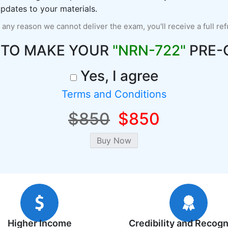
pdates to your materials.
r any reason we cannot deliver the exam, you'll receive a full re
 TO MAKE YOUR
"NRN-722"
PRE-
Yes, I agree
Terms and Conditions
$850
$850
Higher Income
Credibility and Recogn