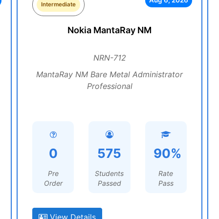
Aug 6, 2026
Intermediate
Nokia MantaRay NM
NRN-712
MantaRay NM Bare Metal Administrator
Professional
0
575
90%
Pre
Students
Rate
Order
Passed
Pass
View Details