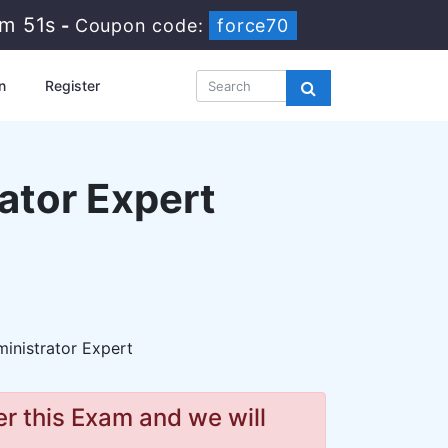
8m 49s
-
Coupon code:
force70
n
Register
ator Expert
nistrator Expert
r this Exam and we will