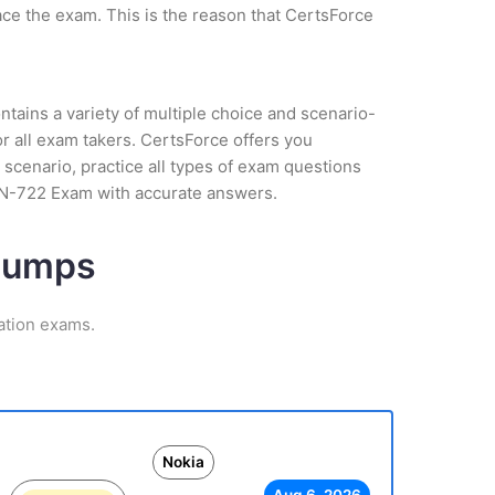
ce the exam. This is the reason that CertsForce
tains a variety of multiple choice and scenario-
r all exam takers. CertsForce offers you
scenario, practice all types of exam questions
NRN-722 Exam with accurate answers.
 Dumps
ation exams.
Nokia