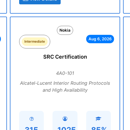
Nokia
Aug 6, 2026
Intermediate
SRC Certification
4A0-101
Alcatel-Lucent Interior Routing Protocols
and High Availability
315
1025
85%