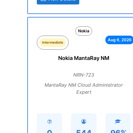
Nokia
Aug 6, 2026
Intermediate
Nokia MantaRay NM
NRN-723
MantaRay NM Cloud Administrator
Expert
0
544
96%