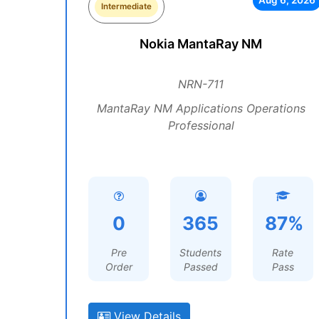
Aug 6, 2026
Intermediate
Nokia MantaRay NM
NRN-711
MantaRay NM Applications Operations
Professional
0
365
87%
Pre
Students
Rate
Order
Passed
Pass
View Details