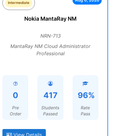
Aug 6, 2026
Intermediate
Nokia MantaRay NM
NRN-713
MantaRay NM Cloud Administrator
Professional
0
417
96%
Pre
Students
Rate
Order
Passed
Pass
View Details