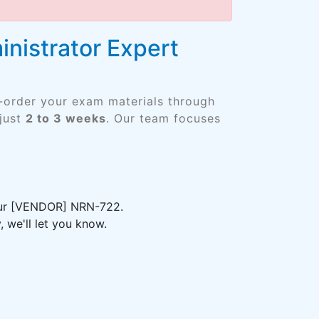
nistrator Expert
e-order your exam materials through
just
2 to 3 weeks
. Our team focuses
your [VENDOR] NRN-722.
 we'll let you know.