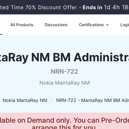
1d 4h 1
ited Time 70% Discount Offer -
Ends in
All Products
Discussions
Certifications
Logi
aRay NM BM Administr
NRN-722
Nokia MantaRay NM
Nokia MantaRay NM
NRN-722 - MantaRay NM BM Admi
lable on Demand only. You can Pre-Orde
arrange this for you.