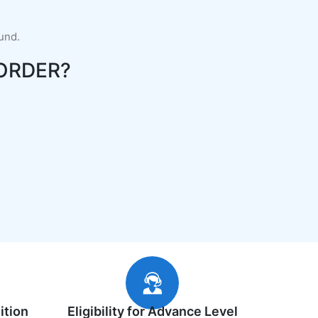
fund.
ORDER?
ition
Eligibility for Advance Level