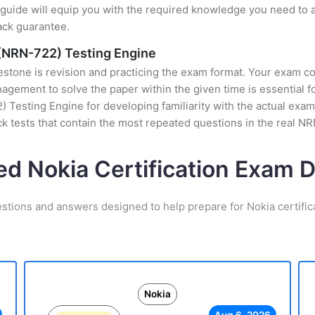
uide will equip you with the required knowledge you need to a
ack guarantee.
(NRN-722) Testing Engine
stone is revision and practicing the exam format. Your exam con
ement to solve the paper within the given time is essential fo
esting Engine for developing familiarity with the actual exam 
 tests that contain the most repeated questions in the real 
ed Nokia Certification Exam
estions and answers designed to help prepare for Nokia certific
Nokia