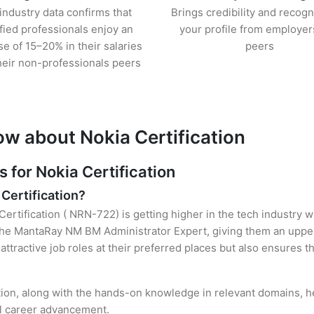
industry data confirms that
Brings credibility and recogn
ified professionals enjoy an
your profile from employer
se of 15–20% in their salaries
peers
heir non-professionals peers
ow about Nokia Certification
for Nokia Certification
 Certification?
Certification ( NRN-722) is getting higher in the tech industry 
he MantaRay NM BM Administrator Expert, giving them an upper 
attractive job roles at their preferred places but also ensures t
ation, along with the hands-on knowledge in relevant domains, hel
el career advancement.