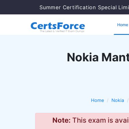
Summer Certification Special Lim
Home
Nokia Mant
Home
Nokia
Note:
This exam is avai