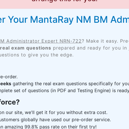
er Your MantaRay NM BM Admi
M Administrator Expert NRN-722
? Make it easy. Pr
real exam questions
prepared and ready for you in 
uestions to give you the edge.
e-order.
weeks
gathering the real exam questions specifically for 
lete set of questions (in PDF and Testing Engine) is ready,
force?
n our site, we'll get it for you without extra cost.
ustomers globally have used our pre-order service.
 amazing 99.8% pass rate on their first try!