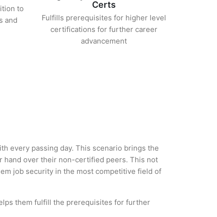
Certs
ition to
Fulfills prerequisites for higher level
s and
certifications for further career
advancement
with every passing day. This scenario brings the
hand over their non-certified peers. This not
hem job security in the most competitive field of
ps them fulfill the prerequisites for further