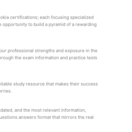
okia certifications; each focusing specialized
 opportunity to build a pyramid of a rewarding
 your professional strengths and exposure in the
through the exam information and practice tests
eliable study resource that makes their success
rries.
ated, and the most relevant information,
questions answers format that mirrors the real