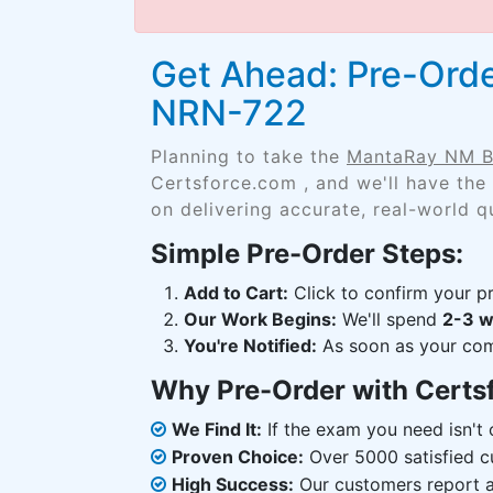
Get Ahead: Pre-Ord
NRN-722
Planning to take the
MantaRay NM B
Certsforce.com , and we'll have the
on delivering accurate, real-world q
Simple Pre-Order Steps:
Add to Cart:
Click to confirm your pr
Our Work Begins:
We'll spend
2-3 
You're Notified:
As soon as your comp
Why Pre-Order with Certs
We Find It:
If the exam you need isn't o
Proven Choice:
Over 5000 satisfied c
High Success:
Our customers report an