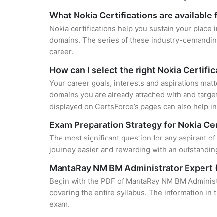
What Nokia Certifications are available 
Nokia certifications help you sustain your place 
domains. The series of these industry-demanding 
career.
How can I select the right Nokia Certifi
Your career goals, interests and aspirations matt
domains you are already attached with and target
displayed on CertsForce’s pages can also help in 
Exam Preparation Strategy for Nokia Cer
The most significant question for any aspirant o
journey easier and rewarding with an outstanding
MantaRay NM BM Administrator Expert 
Begin with the PDF of MantaRay NM BM Administra
covering the entire syllabus. The information in 
exam.