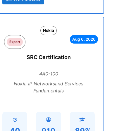
Nokia
Aug 6, 2026
Expert
SRC Certification
4A0-100
Nokia IP Networksand Services
Fundamentals
40
910
89%