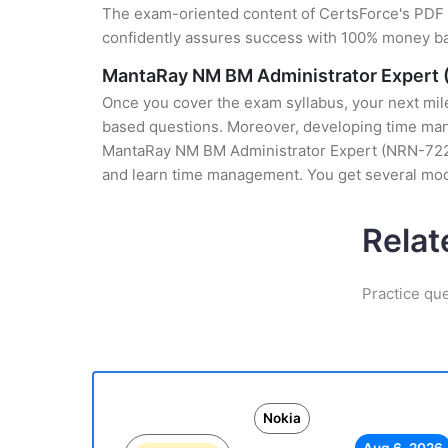
The exam-oriented content of CertsForce's PDF g
confidently assures success with 100% money b
MantaRay NM BM Administrator Expert 
Once you cover the exam syllabus, your next mile
based questions. Moreover, developing time manag
MantaRay NM BM Administrator Expert (NRN-722) T
and learn time management. You get several mock
Relat
Practice qu
Nokia