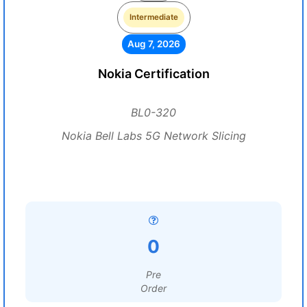
Intermediate
Aug 7, 2026
Nokia Certification
BL0-320
Nokia Bell Labs 5G Network Slicing
0
Pre
Order