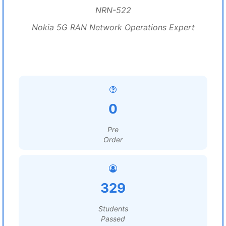
NRN-522
Nokia 5G RAN Network Operations Expert
0
Pre
Order
329
Students
Passed