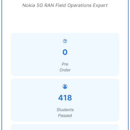
Nokia 5G RAN Field Operations Expert
0
Pre
Order
418
Students
Passed