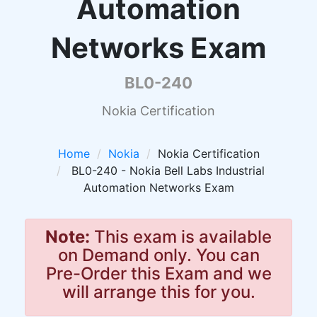
Automation
Networks Exam
BL0-240
Nokia Certification
Home
Nokia
Nokia Certification
BL0-240 - Nokia Bell Labs Industrial
Automation Networks Exam
Note:
This exam is available
on Demand only. You can
Pre-Order this Exam and we
will arrange this for you.