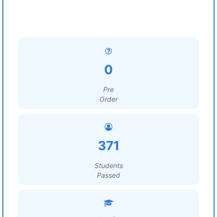
0
Pre
Order
371
Students
Passed