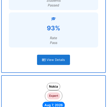
Students
Passed
93%
Rate
Pass
View Details
Nokia
Expert
Aug 7, 2026