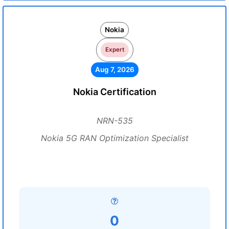
Nokia
Expert
Aug 7, 2026
Nokia Certification
NRN-535
Nokia 5G RAN Optimization Specialist
0