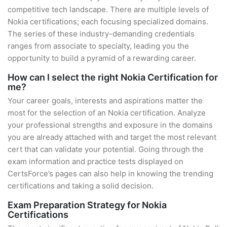
competitive tech landscape. There are multiple levels of
Nokia certifications; each focusing specialized domains.
The series of these industry-demanding credentials
ranges from associate to specialty, leading you the
opportunity to build a pyramid of a rewarding career.
How can I select the right Nokia Certification for
me?
Your career goals, interests and aspirations matter the
most for the selection of an Nokia certification. Analyze
your professional strengths and exposure in the domains
you are already attached with and target the most relevant
cert that can validate your potential. Going through the
exam information and practice tests displayed on
CertsForce’s pages can also help in knowing the trending
certifications and taking a solid decision.
Exam Preparation Strategy for Nokia
Certifications