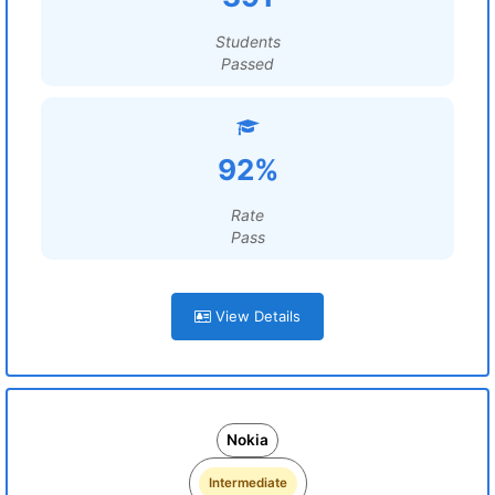
Students
Passed
92%
Rate
Pass
View Details
Nokia
Intermediate