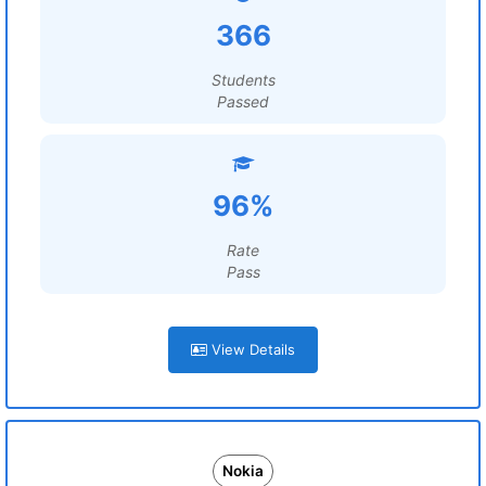
366
Students
Passed
96%
Rate
Pass
View Details
Nokia