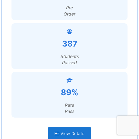
Pre
Order
387
Students
Passed
89%
Rate
Pass
View Details