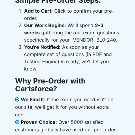
Simple Pre-Order Steps:
Add to Cart:
Click to confirm your pre-
order.
Our Work Begins:
We'll spend
2-3
weeks
gathering the real exam questions
specifically for your [VENDOR] BL0-240.
You're Notified:
As soon as your
complete set of questions (in PDF and
Testing Engine) is ready, we'll let you
know.
Why Pre-Order with
Certsforce?
We Find It:
If the exam you need isn't on
our site, we'll get it for you without extra
cost.
Proven Choice:
Over 5000 satisfied
customers globally have used our pre-order