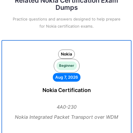
Related Nokia Certification Exam
Dumps
Practice questions and answers designed to help prepare
for Nokia certification exams.
Nokia
Beginner
Aug 7, 2026
Nokia Certification
4A0-230
Nokia Integrated Packet Transport over WDM