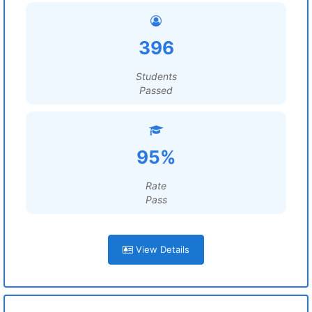
396
Students
Passed
95%
Rate
Pass
View Details