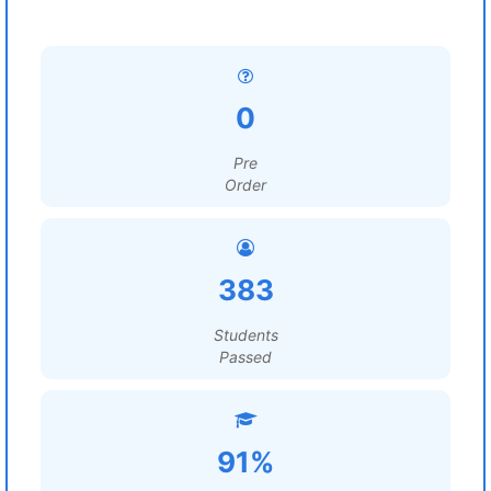
0
Pre
Order
383
Students
Passed
91%