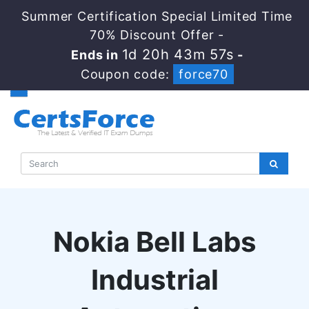
Summer Certification Special Limited Time
70% Discount Offer -
1d 20h 43m 56s
Ends in
-
Coupon code:
force70
Nokia Bell Labs
Industrial