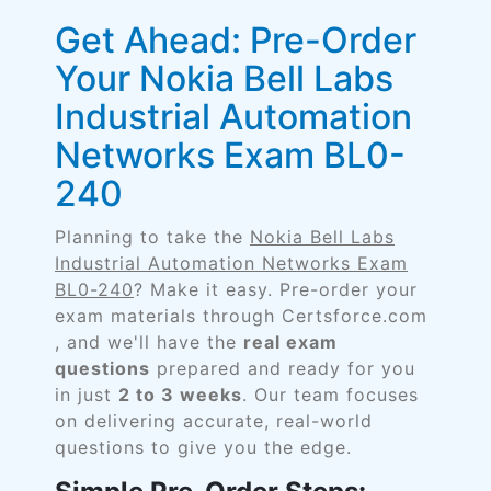
Get Ahead: Pre-Order
Your Nokia Bell Labs
Industrial Automation
Networks Exam BL0-
240
Planning to take the
Nokia Bell Labs
Industrial Automation Networks Exam
BL0-240
? Make it easy. Pre-order your
exam materials through Certsforce.com
, and we'll have the
real exam
questions
prepared and ready for you
in just
2 to 3 weeks
. Our team focuses
on delivering accurate, real-world
questions to give you the edge.