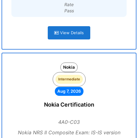
Rate
Pass
View Details
Nokia
Intermediate
Aug 7, 2026
Nokia Certification
4A0-C03
Nokia NRS II Composite Exam: IS-IS version