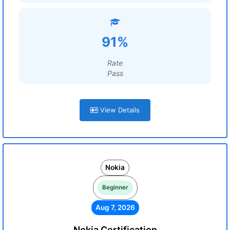
91%
Rate
Pass
View Details
Nokia
Beginner
Aug 7, 2026
Nokia Certification