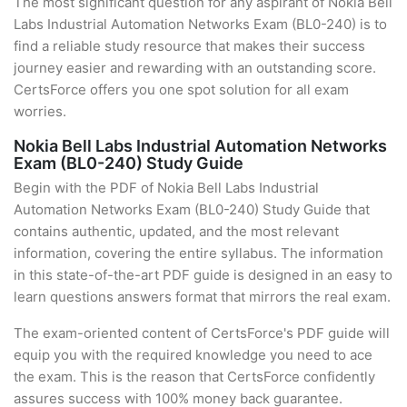
The most significant question for any aspirant of Nokia Bell
Labs Industrial Automation Networks Exam (BL0-240) is to
find a reliable study resource that makes their success
journey easier and rewarding with an outstanding score.
CertsForce offers you one spot solution for all exam
worries.
Nokia Bell Labs Industrial Automation Networks
Exam (BL0-240) Study Guide
Begin with the PDF of Nokia Bell Labs Industrial
Automation Networks Exam (BL0-240) Study Guide that
contains authentic, updated, and the most relevant
information, covering the entire syllabus. The information
in this state-of-the-art PDF guide is designed in an easy to
learn questions answers format that mirrors the real exam.
The exam-oriented content of CertsForce's PDF guide will
equip you with the required knowledge you need to ace
the exam. This is the reason that CertsForce confidently
assures success with 100% money back guarantee.