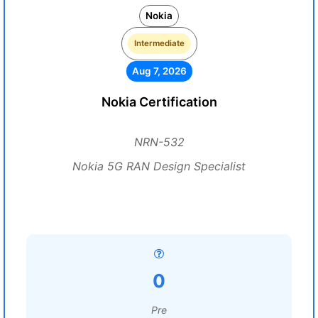
Nokia
Intermediate
Aug 7, 2026
Nokia Certification
NRN-532
Nokia 5G RAN Design Specialist
0
Pre