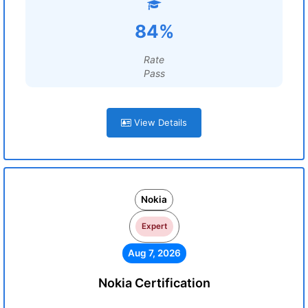
84%
Rate
Pass
View Details
Nokia
Expert
Aug 7, 2026
Nokia Certification