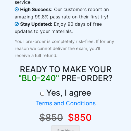
service.
High Success:
Our customers report an
amazing 99.8% pass rate on their first try!
Stay Updated:
Enjoy 90 days of free
updates to your materials.
Your pre-order is completely risk-free. If for any
reason we cannot deliver the exam, you'll
receive a full refund.
READY TO MAKE YOUR
"BL0-240"
PRE-ORDER?
Yes, I agree
Terms and Conditions
$850
$850