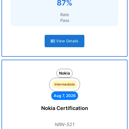
87%
Rate
Pass
View Details
Nokia
Intermediate
Aug 7, 2026
Nokia Certification
NRN-521