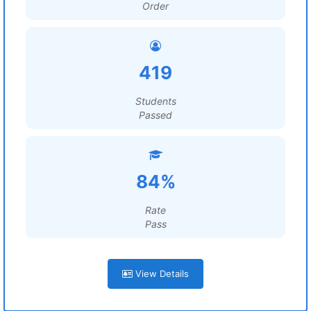
Order
419
Students
Passed
84%
Rate
Pass
View Details