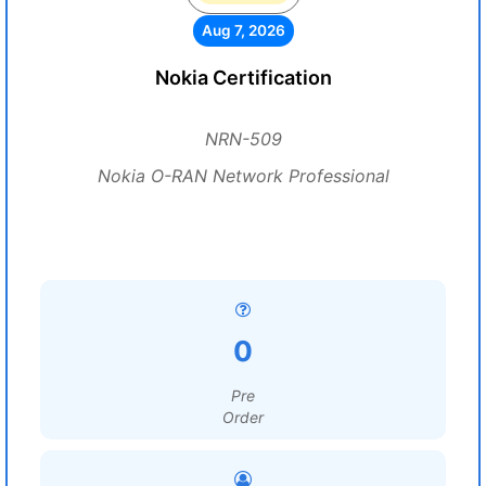
Aug 7, 2026
Nokia Certification
NRN-509
Nokia O-RAN Network Professional
0
Pre
Order