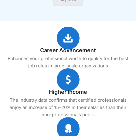
Career Advancement
Enhances your professional worth to qualify for the best
job roles in large-scale organizations
Higher Income
The industry data confirms that certified professionals
enjoy an increase of 15–20% in their salaries than their
non-professionals peers