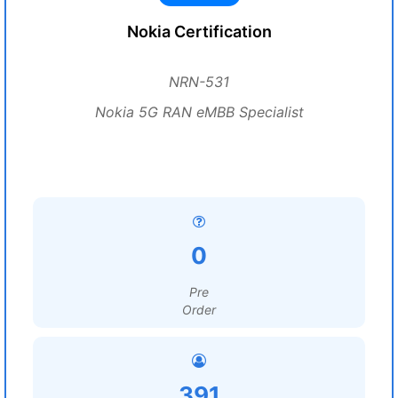
Nokia Certification
NRN-531
Nokia 5G RAN eMBB Specialist
0
Pre
Order
391