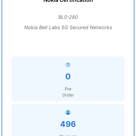
BL0-280
Nokia Bell Labs 5G Secured Networks
0
Pre
Order
496