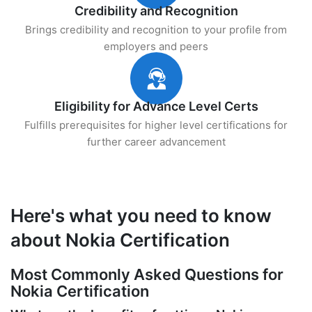
Credibility and Recognition
Brings credibility and recognition to your profile from
employers and peers
Eligibility for Advance Level Certs
Fulfills prerequisites for higher level certifications for
further career advancement
Here's what you need to know
about Nokia Certification
Most Commonly Asked Questions for
Nokia Certification