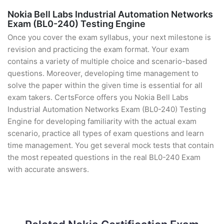
Nokia Bell Labs Industrial Automation Networks
Exam (BL0-240) Testing Engine
Once you cover the exam syllabus, your next milestone is
revision and practicing the exam format. Your exam
contains a variety of multiple choice and scenario-based
questions. Moreover, developing time management to
solve the paper within the given time is essential for all
exam takers. CertsForce offers you Nokia Bell Labs
Industrial Automation Networks Exam (BL0-240) Testing
Engine for developing familiarity with the actual exam
scenario, practice all types of exam questions and learn
time management. You get several mock tests that contain
the most repeated questions in the real BL0-240 Exam
with accurate answers.