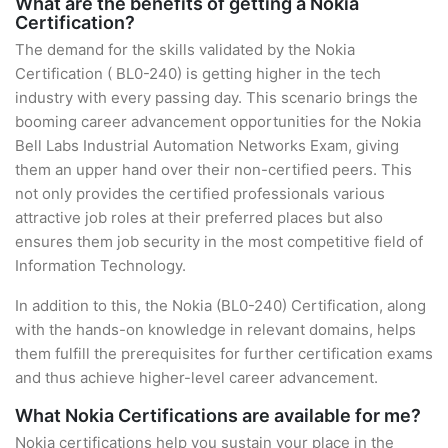
What are the benefits of getting a Nokia
Certification?
The demand for the skills validated by the Nokia
Certification ( BL0-240) is getting higher in the tech
industry with every passing day. This scenario brings the
booming career advancement opportunities for the Nokia
Bell Labs Industrial Automation Networks Exam, giving
them an upper hand over their non-certified peers. This
not only provides the certified professionals various
attractive job roles at their preferred places but also
ensures them job security in the most competitive field of
Information Technology.
In addition to this, the Nokia (BL0-240) Certification, along
with the hands-on knowledge in relevant domains, helps
them fulfill the prerequisites for further certification exams
and thus achieve higher-level career advancement.
What Nokia Certifications are available for me?
Nokia certifications help you sustain your place in the