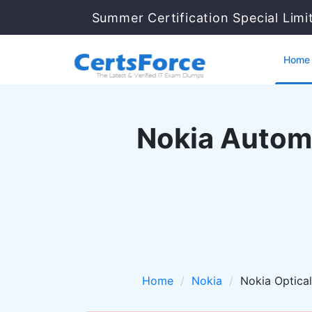
Summer Certification Special Lim
Home
Nokia Automa
Home
Nokia
Nokia Optica