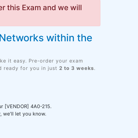
r this Exam and we will
Networks within the
ke it easy. Pre-order your exam
 ready for you in just
2 to 3 weeks
.
your [VENDOR] 4A0-215.
 we'll let you know.