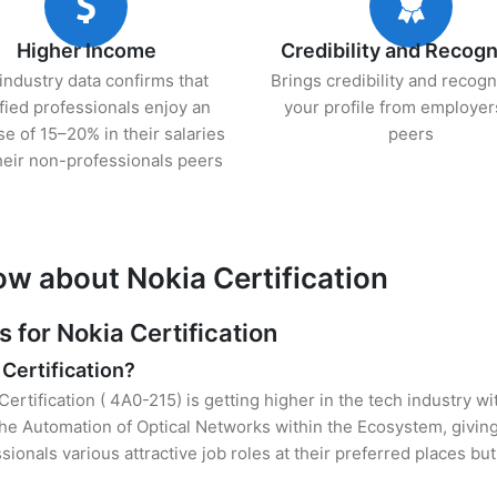
Higher Income
Credibility and Recogn
industry data confirms that
Brings credibility and recogn
ified professionals enjoy an
your profile from employer
se of 15–20% in their salaries
peers
heir non-professionals peers
ow about Nokia Certification
for Nokia Certification
 Certification?
Certification ( 4A0-215) is getting higher in the tech industry w
e Automation of Optical Networks within the Ecosystem, giving
sionals various attractive job roles at their preferred places b