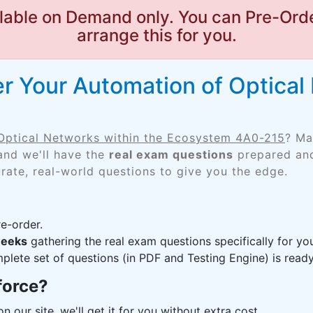
lable on Demand only. You can Pre-Orde
arrange this for you.
r Your Automation of Optical 
Optical Networks within the Ecosystem 4A0-215
? Ma
and we'll have the
real exam questions
prepared and
rate, real-world questions to give you the edge.
e-order.
weeks
gathering the real exam questions specifically for 
lete set of questions (in PDF and Testing Engine) is ready,
force?
n our site, we'll get it for you without extra cost.