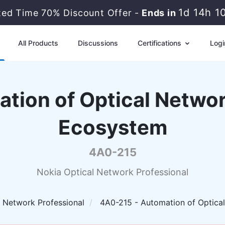
1d 14h 1
ited Time 70% Discount Offer -
Ends in
All Products
Discussions
Certifications
Logi
tion of Optical Networ
Ecosystem
4A0-215
Nokia Optical Network Professional
l Network Professional
4A0-215 - Automation of Optical