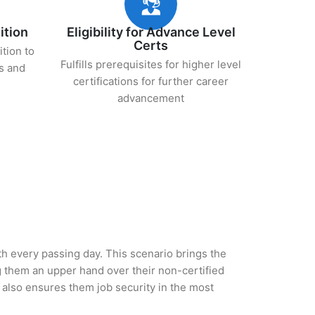
ition
Eligibility for Advance Level
Certs
ition to
Fulfills prerequisites for higher level
s and
certifications for further career
advancement
ith every passing day. This scenario brings the
 them an upper hand over their non-certified
ut also ensures them job security in the most