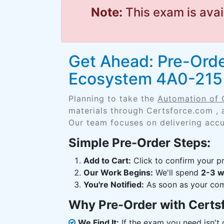
Note:
This exam is avai
Get Ahead: Pre-Orde
Ecosystem 4A0-215
Planning to take the
Automation of 
materials through Certsforce.com , 
Our team focuses on delivering accu
Simple Pre-Order Steps:
Add to Cart:
Click to confirm your pr
Our Work Begins:
We'll spend
2-3 
You're Notified:
As soon as your comp
Why Pre-Order with Certs
We Find It:
If the exam you need isn't o