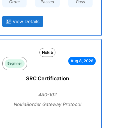
Order
Passed
Pass
View Details
Nokia
Aug 8, 2026
Beginner
SRC Certification
4A0-102
NokiaBorder Gateway Protocol