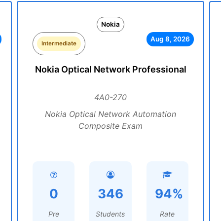
Nokia
Aug 8, 2026
Intermediate
Nokia Optical Network Professional
4A0-270
Nokia Optical Network Automation
Composite Exam
0
346
94%
Pre
Students
Rate