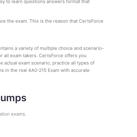
asy to learn questions answers format that
ce the exam. This is the reason that CertsForce
tains a variety of multiple choice and scenario-
r all exam takers. CertsForce offers you
 actual exam scenario, practice all types of
s in the real 4A0-215 Exam with accurate
 Dumps
ation exams.