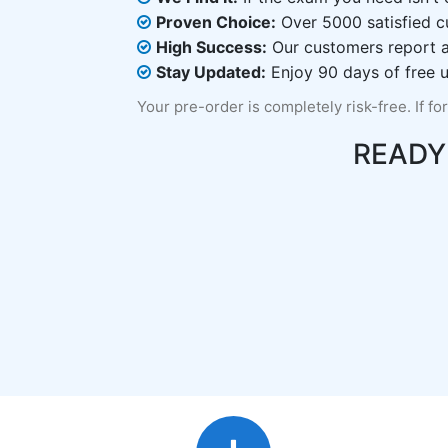
Proven Choice:
Over 5000 satisfied c
High Success:
Our customers report an
Stay Updated:
Enjoy 90 days of free u
Your pre-order is completely risk-free. If fo
READY