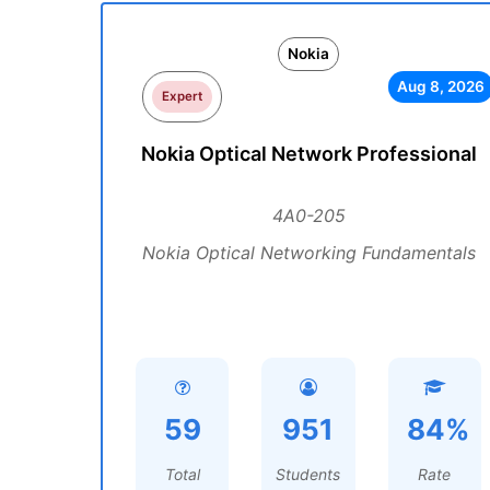
Nokia
Aug 8, 2026
Expert
Nokia Optical Network Professional
4A0-205
Nokia Optical Networking Fundamentals
59
951
84%
Total
Students
Rate