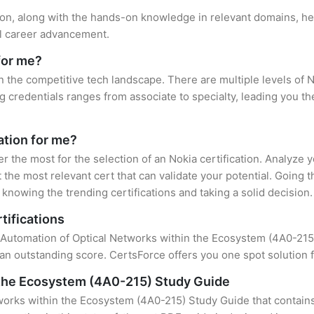
tion, along with the hands-on knowledge in relevant domains, hel
el career advancement.
for me?
in the competitive tech landscape. There are multiple levels of N
credentials ranges from associate to specialty, leading you the
cation for me?
er the most for the selection of an Nokia certification. Analyze
 the most relevant cert that can validate your potential. Going 
knowing the trending certifications and taking a solid decision.
tifications
f Automation of Optical Networks within the Ecosystem (4A0-215) 
an outstanding score. CertsForce offers you one spot solution f
 the Ecosystem (4A0-215) Study Guide
works within the Ecosystem (4A0-215) Study Guide that contains