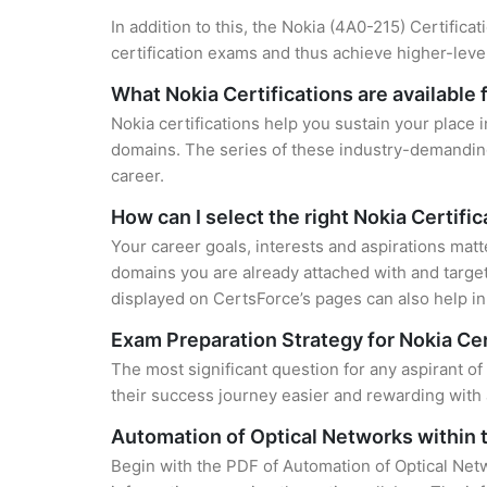
In addition to this, the Nokia (4A0-215) Certifica
certification exams and thus achieve higher-lev
What Nokia Certifications are available 
Nokia certifications help you sustain your place 
domains. The series of these industry-demanding 
career.
How can I select the right Nokia Certifi
Your career goals, interests and aspirations matt
domains you are already attached with and target
displayed on CertsForce’s pages can also help in 
Exam Preparation Strategy for Nokia Cer
The most significant question for any aspirant o
their success journey easier and rewarding with 
Automation of Optical Networks within
Begin with the PDF of Automation of Optical Net