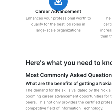
Career Advancement
Enhances your professional worth to
The 
qualify for the best job roles in
cert
large-scale organizations
increa
than t
Here's what you need to kn
Most Commonly Asked Questions 
What are the benefits of getting a Nokia
The demand for the skills validated by the Nokia 
booming career advancement opportunities for th
peers. This not only provides the certified profes
competitive field of Information Technology.