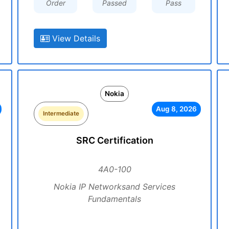
Order
Passed
Pass
View Details
Nokia
Aug 8, 2026
Intermediate
SRC Certification
4A0-100
Nokia IP Networksand Services
Fundamentals