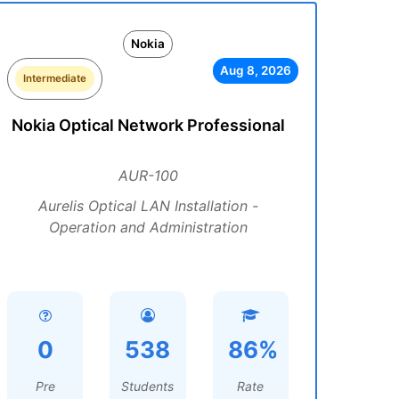
Nokia
Aug 8, 2026
Intermediate
Nokia Optical Network Professional
AUR-100
Aurelis Optical LAN Installation -
Operation and Administration
0
538
86%
Pre
Students
Rate