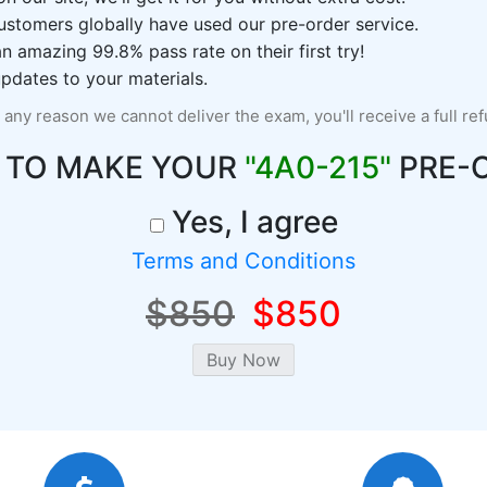
ustomers globally have used our pre-order service.
 amazing 99.8% pass rate on their first try!
pdates to your materials.
r any reason we cannot deliver the exam, you'll receive a full re
 TO MAKE YOUR
"4A0-215"
PRE-
Yes, I agree
Terms and Conditions
$850
$850