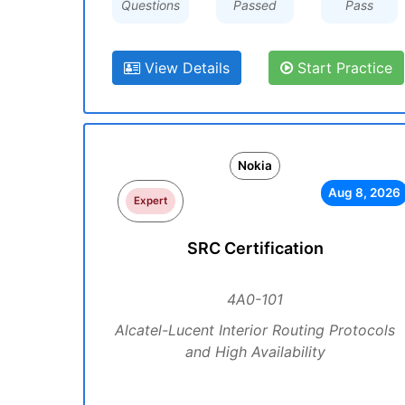
Questions
Passed
Pass
View Details
Start Practice
Nokia
Aug 8, 2026
Expert
SRC Certification
4A0-101
Alcatel-Lucent Interior Routing Protocols
and High Availability