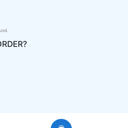
fund.
ORDER?