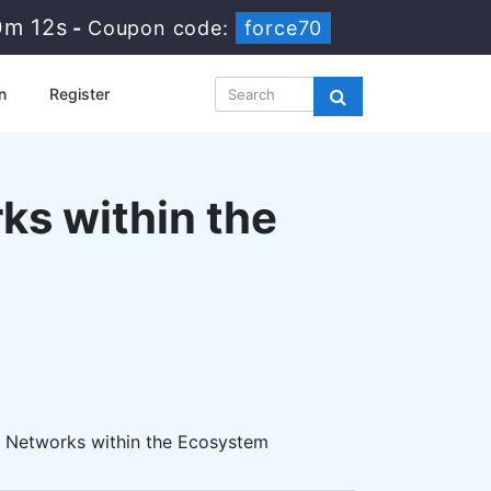
0m 11s
-
Coupon code:
force70
n
Register
ks within the
 Networks within the Ecosystem