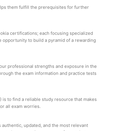
ps them fulfill the prerequisites for further
okia certifications; each focusing specialized
 opportunity to build a pyramid of a rewarding
 your professional strengths and exposure in the
through the exam information and practice tests
is to find a reliable study resource that makes
or all exam worries.
 authentic, updated, and the most relevant