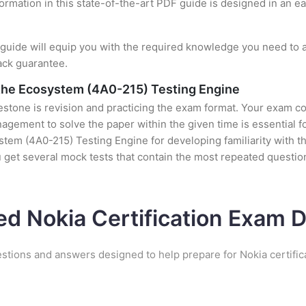
formation in this state-of-the-art PDF guide is designed in an e
uide will equip you with the required knowledge you need to a
ack guarantee.
 the Ecosystem (4A0-215) Testing Engine
stone is revision and practicing the exam format. Your exam con
ement to solve the paper within the given time is essential fo
tem (4A0-215) Testing Engine for developing familiarity with the
et several mock tests that contain the most repeated question
ed Nokia Certification Exam
estions and answers designed to help prepare for Nokia certific