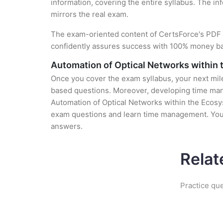
information, covering the entire syllabus. The in
mirrors the real exam.
The exam-oriented content of CertsForce's PDF g
confidently assures success with 100% money b
Automation of Optical Networks within
Once you cover the exam syllabus, your next mile
based questions. Moreover, developing time manag
Automation of Optical Networks within the Ecosys
exam questions and learn time management. You g
answers.
Relat
Practice qu