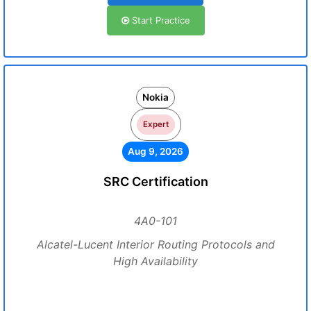
Start Practice
Nokia
Expert
Aug 9, 2026
SRC Certification
4A0-101
Alcatel-Lucent Interior Routing Protocols and
High Availability