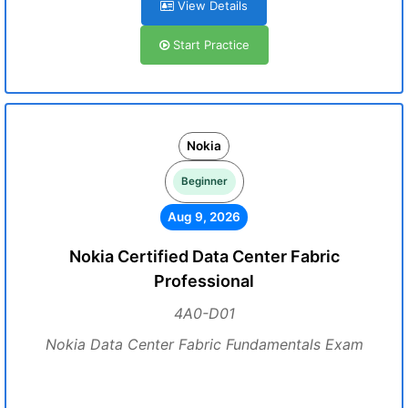
View Details
Start Practice
Nokia
Beginner
Aug 9, 2026
Nokia Certified Data Center Fabric
Professional
4A0-D01
Nokia Data Center Fabric Fundamentals Exam