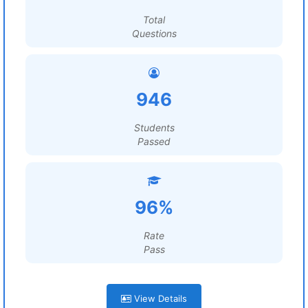
Total
Questions
946
Students
Passed
96%
Rate
Pass
View Details