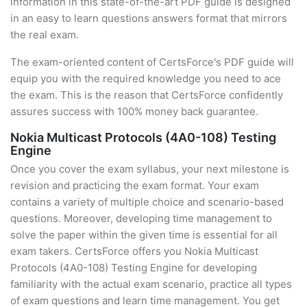
information in this state-of-the-art PDF guide is designed
in an easy to learn questions answers format that mirrors
the real exam.
The exam-oriented content of CertsForce's PDF guide will
equip you with the required knowledge you need to ace
the exam. This is the reason that CertsForce confidently
assures success with 100% money back guarantee.
Nokia Multicast Protocols (4A0-108) Testing
Engine
Once you cover the exam syllabus, your next milestone is
revision and practicing the exam format. Your exam
contains a variety of multiple choice and scenario-based
questions. Moreover, developing time management to
solve the paper within the given time is essential for all
exam takers. CertsForce offers you Nokia Multicast
Protocols (4A0-108) Testing Engine for developing
familiarity with the actual exam scenario, practice all types
of exam questions and learn time management. You get