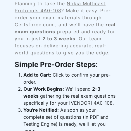
Planning to take the
Nokia Multicast
Protocols 4A0-108
? Make it easy. Pre-
order your exam materials through
Certsforce.com , and we'll have the
real
exam questions
prepared and ready for
you in just
2 to 3 weeks
. Our team
focuses on delivering accurate, real-
world questions to give you the edge.
Simple Pre-Order Steps:
Add to Cart:
Click to confirm your pre-
order.
Our Work Begins:
We'll spend
2-3
weeks
gathering the real exam questions
specifically for your [VENDOR] 4A0-108.
You're Notified:
As soon as your
complete set of questions (in PDF and
Testing Engine) is ready, we'll let you