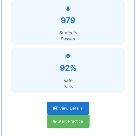
979
Students
Passed
92%
Rate
Pass
View Details
Start Practice