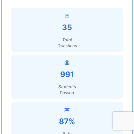
35
Total
Questions
991
Students
Passed
87%
Rate