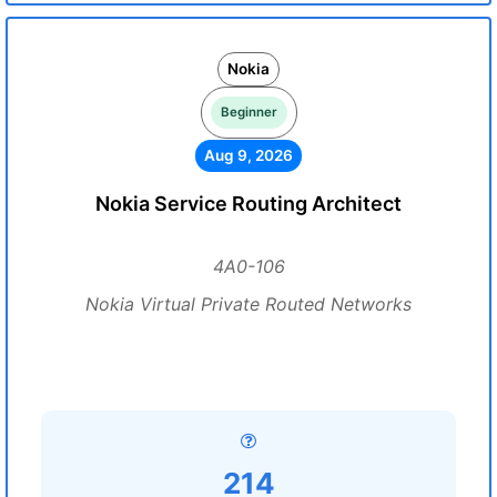
Nokia
Beginner
Aug 9, 2026
Nokia Service Routing Architect
4A0-106
Nokia Virtual Private Routed Networks
214