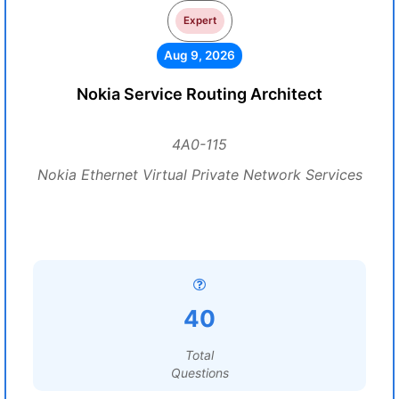
Expert
Aug 9, 2026
Nokia Service Routing Architect
4A0-115
Nokia Ethernet Virtual Private Network Services
40
Total
Questions