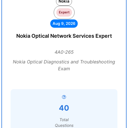
Nokia
Expert
Aug 9, 2026
Nokia Optical Network Services Expert
4A0-265
Nokia Optical Diagnostics and Troubleshooting
Exam
40
Total
Questions