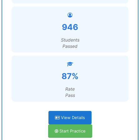
946
Students
Passed
87%
Rate
Pass
View Details
Start Practice