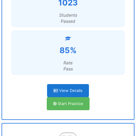
1023
Students
Passed
85%
Rate
Pass
View Details
Start Practice