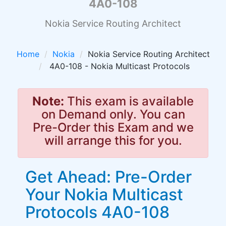
4A0-108
Nokia Service Routing Architect
Home
Nokia
Nokia Service Routing Architect
4A0-108 - Nokia Multicast Protocols
Note:
This exam is available
on Demand only. You can
Pre-Order this Exam and we
will arrange this for you.
Get Ahead: Pre-Order
Your Nokia Multicast
Protocols 4A0-108