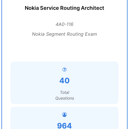
Nokia Service Routing Architect
4A0-116
Nokia Segment Routing Exam
40
Total
Questions
964