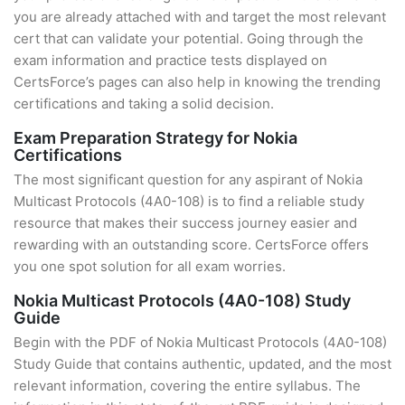
you are already attached with and target the most relevant
cert that can validate your potential. Going through the
exam information and practice tests displayed on
CertsForce’s pages can also help in knowing the trending
certifications and taking a solid decision.
Exam Preparation Strategy for Nokia
Certifications
The most significant question for any aspirant of Nokia
Multicast Protocols (4A0-108) is to find a reliable study
resource that makes their success journey easier and
rewarding with an outstanding score. CertsForce offers
you one spot solution for all exam worries.
Nokia Multicast Protocols (4A0-108) Study
Guide
Begin with the PDF of Nokia Multicast Protocols (4A0-108)
Study Guide that contains authentic, updated, and the most
relevant information, covering the entire syllabus. The