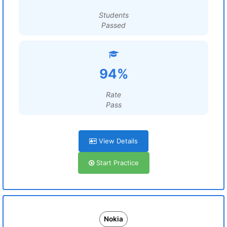
Students
Passed
94%
Rate
Pass
View Details
Start Practice
Nokia