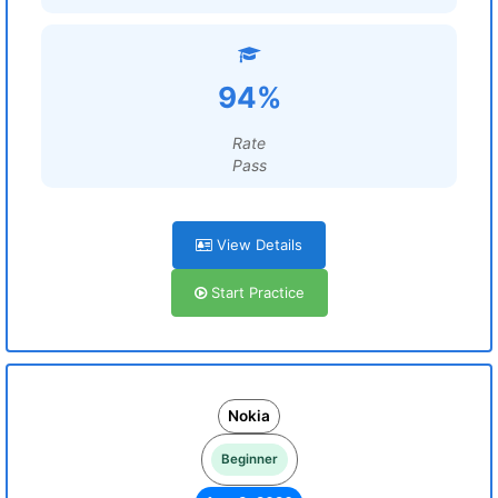
94%
Rate
Pass
View Details
Start Practice
Nokia
Beginner