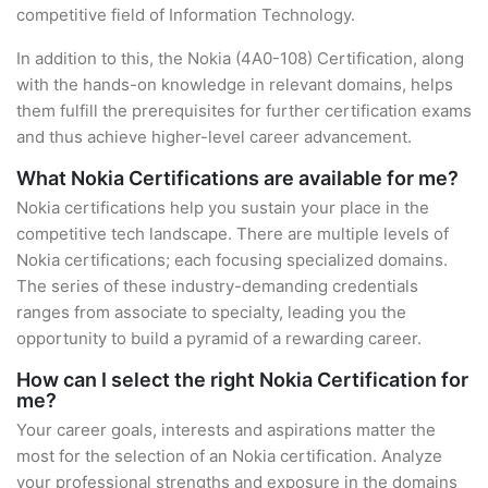
competitive field of Information Technology.
In addition to this, the Nokia (4A0-108) Certification, along
with the hands-on knowledge in relevant domains, helps
them fulfill the prerequisites for further certification exams
and thus achieve higher-level career advancement.
What Nokia Certifications are available for me?
Nokia certifications help you sustain your place in the
competitive tech landscape. There are multiple levels of
Nokia certifications; each focusing specialized domains.
The series of these industry-demanding credentials
ranges from associate to specialty, leading you the
opportunity to build a pyramid of a rewarding career.
How can I select the right Nokia Certification for
me?
Your career goals, interests and aspirations matter the
most for the selection of an Nokia certification. Analyze
your professional strengths and exposure in the domains