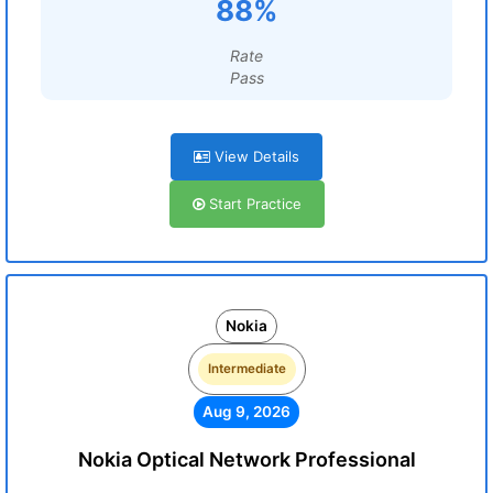
88%
Rate
Pass
View Details
Start Practice
Nokia
Intermediate
Aug 9, 2026
Nokia Optical Network Professional