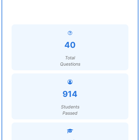
40
Total
Questions
914
Students
Passed