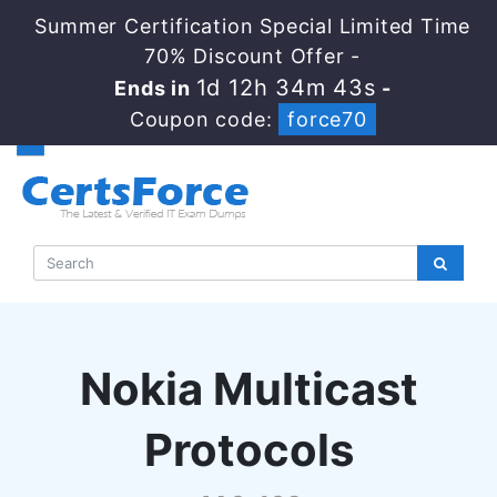
Summer Certification Special Limited Time
70% Discount Offer -
1d 12h 34m 42s
Ends in
-
Coupon code:
force70
Nokia Multicast
Protocols