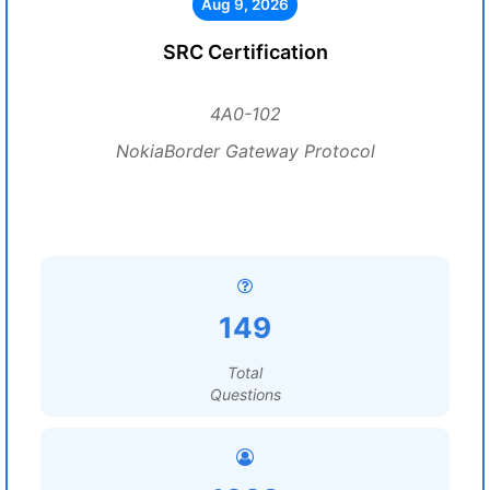
Aug 9, 2026
SRC Certification
4A0-102
NokiaBorder Gateway Protocol
149
Total
Questions