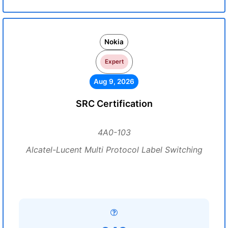
Nokia
Expert
Aug 9, 2026
SRC Certification
4A0-103
Alcatel-Lucent Multi Protocol Label Switching