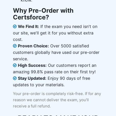
know.
Why Pre-Order with
Certsforce?
We Find It:
If the exam you need isn't on
our site, we'll get it for you without extra
cost.
Proven Choice:
Over 5000 satisfied
customers globally have used our pre-order
service.
High Success:
Our customers report an
amazing 99.8% pass rate on their first try!
Stay Updated:
Enjoy 90 days of free
updates to your materials.
Your pre-order is completely risk-free. If for any
reason we cannot deliver the exam, you'll
receive a full refund.