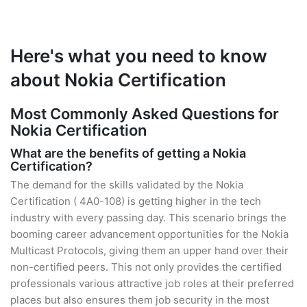
Here's what you need to know
about Nokia Certification
Most Commonly Asked Questions for
Nokia Certification
What are the benefits of getting a Nokia
Certification?
The demand for the skills validated by the Nokia
Certification ( 4A0-108) is getting higher in the tech
industry with every passing day. This scenario brings the
booming career advancement opportunities for the Nokia
Multicast Protocols, giving them an upper hand over their
non-certified peers. This not only provides the certified
professionals various attractive job roles at their preferred
places but also ensures them job security in the most