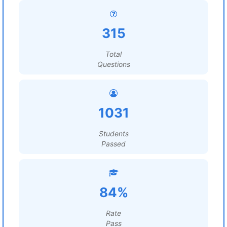
315
Total
Questions
1031
Students
Passed
84%
Rate
Pass