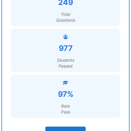
249
Total
Questions
977
Students
Passed
97%
Rate
Pass