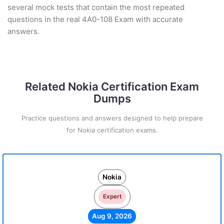
several mock tests that contain the most repeated
questions in the real 4A0-108 Exam with accurate
answers.
Related Nokia Certification Exam
Dumps
Practice questions and answers designed to help prepare
for Nokia certification exams.
Nokia
Expert
Aug 9, 2026