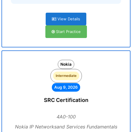
View Details
Start Practice
Nokia
Intermediate
Aug 9, 2026
SRC Certification
4A0-100
Nokia IP Networksand Services Fundamentals