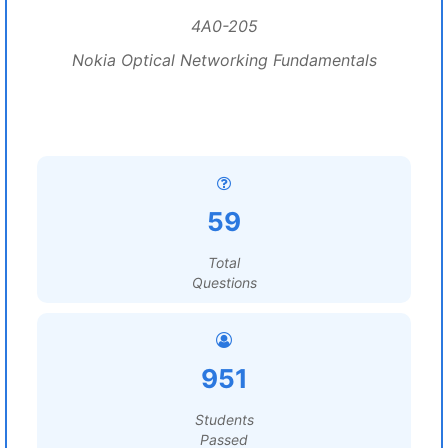
4A0-205
Nokia Optical Networking Fundamentals
59
Total
Questions
951
Students
Passed