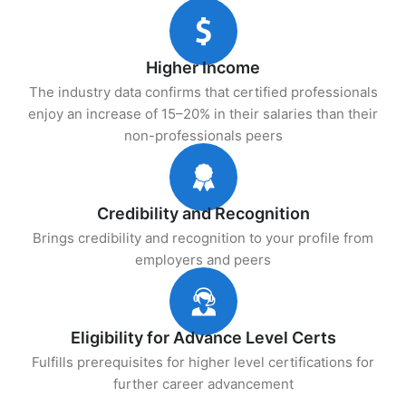
Higher Income
The industry data confirms that certified professionals
enjoy an increase of 15–20% in their salaries than their
non-professionals peers
Credibility and Recognition
Brings credibility and recognition to your profile from
employers and peers
Eligibility for Advance Level Certs
Fulfills prerequisites for higher level certifications for
further career advancement