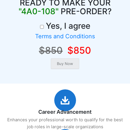
READY TO MAKE YOUR
"4A0-108"
PRE-ORDER?
Yes, I agree
Terms and Conditions
$850
$850
Career Advancement
Enhances your professional worth to qualify for the best
job roles in large-scale organizations