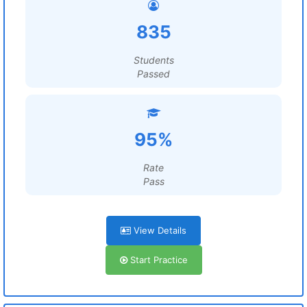
835
Students
Passed
95%
Rate
Pass
View Details
Start Practice