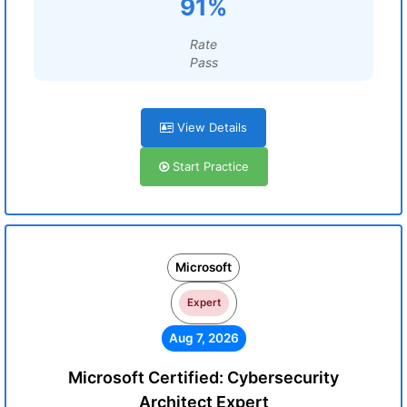
91%
Rate
Pass
View Details
Start Practice
Microsoft
Expert
Aug 7, 2026
Microsoft Certified: Cybersecurity
Architect Expert