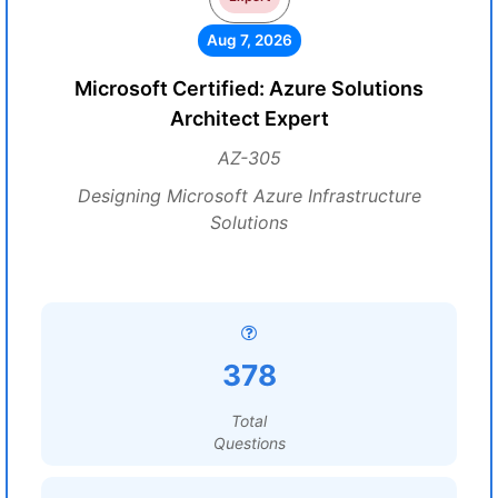
Aug 7, 2026
Microsoft Certified: Azure Solutions
Architect Expert
AZ-305
Designing Microsoft Azure Infrastructure
Solutions
378
Total
Questions