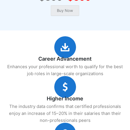
Career Advancement
Enhances your professional worth to qualify for the best
job roles in large-scale organizations
Higher Income
The industry data confirms that certified professionals
enjoy an increase of 15–20% in their salaries than their
non-professionals peers