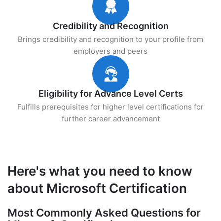
Credibility and Recognition
Brings credibility and recognition to your profile from
employers and peers
Eligibility for Advance Level Certs
Fulfills prerequisites for higher level certifications for
further career advancement
Here's what you need to know
about Microsoft Certification
Most Commonly Asked Questions for