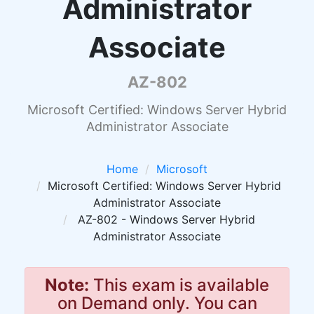
Administrator
Associate
AZ-802
Microsoft Certified: Windows Server Hybrid
Administrator Associate
Home
Microsoft
Microsoft Certified: Windows Server Hybrid
Administrator Associate
AZ-802 - Windows Server Hybrid
Administrator Associate
Note:
This exam is available
on Demand only. You can