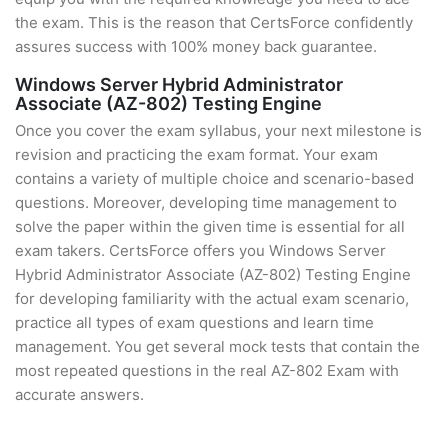
the exam. This is the reason that CertsForce confidently
assures success with 100% money back guarantee.
Windows Server Hybrid Administrator
Associate (AZ-802) Testing Engine
Once you cover the exam syllabus, your next milestone is
revision and practicing the exam format. Your exam
contains a variety of multiple choice and scenario-based
questions. Moreover, developing time management to
solve the paper within the given time is essential for all
exam takers. CertsForce offers you Windows Server
Hybrid Administrator Associate (AZ-802) Testing Engine
for developing familiarity with the actual exam scenario,
practice all types of exam questions and learn time
management. You get several mock tests that contain the
most repeated questions in the real AZ-802 Exam with
accurate answers.