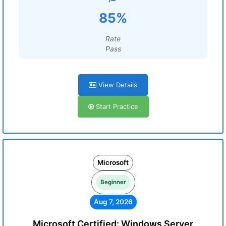
85%
Rate
Pass
View Details
Start Practice
Microsoft
Beginner
Aug 7, 2026
Microsoft Certified: Windows Server