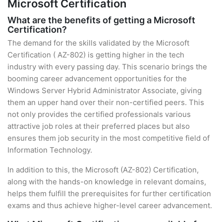
Microsoft Certification
What are the benefits of getting a Microsoft
Certification?
The demand for the skills validated by the Microsoft
Certification ( AZ-802) is getting higher in the tech
industry with every passing day. This scenario brings the
booming career advancement opportunities for the
Windows Server Hybrid Administrator Associate, giving
them an upper hand over their non-certified peers. This
not only provides the certified professionals various
attractive job roles at their preferred places but also
ensures them job security in the most competitive field of
Information Technology.
In addition to this, the Microsoft (AZ-802) Certification,
along with the hands-on knowledge in relevant domains,
helps them fulfill the prerequisites for further certification
exams and thus achieve higher-level career advancement.