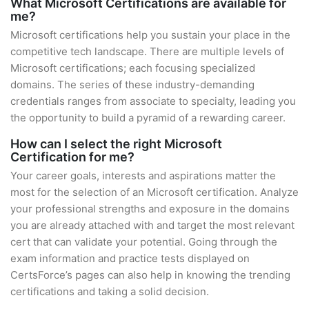
What Microsoft Certifications are available for
me?
Microsoft certifications help you sustain your place in the
competitive tech landscape. There are multiple levels of
Microsoft certifications; each focusing specialized
domains. The series of these industry-demanding
credentials ranges from associate to specialty, leading you
the opportunity to build a pyramid of a rewarding career.
How can I select the right Microsoft
Certification for me?
Your career goals, interests and aspirations matter the
most for the selection of an Microsoft certification. Analyze
your professional strengths and exposure in the domains
you are already attached with and target the most relevant
cert that can validate your potential. Going through the
exam information and practice tests displayed on
CertsForce’s pages can also help in knowing the trending
certifications and taking a solid decision.