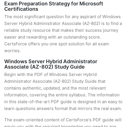
Exam Preparation Strategy for Microsoft
Certifications
The most significant question for any aspirant of Windows
Server Hybrid Administrator Associate (AZ-802) is to find a
reliable study resource that makes their success journey
easier and rewarding with an outstanding score.
CertsForce offers you one spot solution for all exam
worries.
Windows Server Hybrid Administrator
Associate (AZ-802) Study Guide
Begin with the PDF of Windows Server Hybrid
Administrator Associate (AZ-802) Study Guide that
contains authentic, updated, and the most relevant
information, covering the entire syllabus. The information
in this state-of-the-art PDF guide is designed in an easy to
learn questions answers format that mirrors the real exam.
The exam-oriented content of CertsForce's PDF guide will
equip you with the required knowledge you need to ace