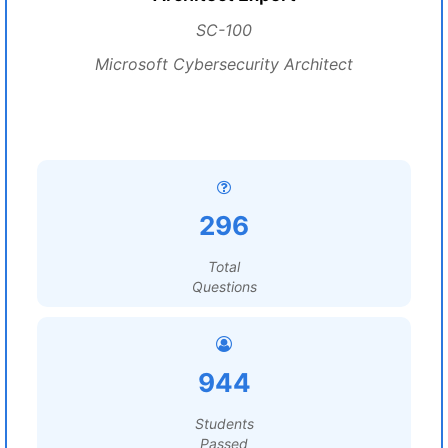
SC-100
Microsoft Cybersecurity Architect
296
Total
Questions
944
Students
Passed