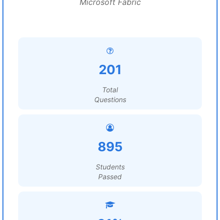
Microsoft Fabric
201
Total
Questions
895
Students
Passed