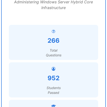
Administering Windows Server Hybrid Core
Infrastructure
266
Total
Questions
952
Students
Passed