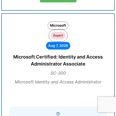
Microsoft
Expert
Aug 7, 2026
Microsoft Certified: Identity and Access
Administrator Associate
SC-300
Microsoft Identity and Access Administrator