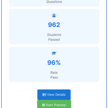
Questions
962
Students
Passed
96%
Rate
Pass
View Details
Start Practice