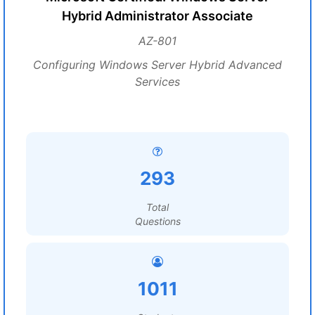
Hybrid Administrator Associate
AZ-801
Configuring Windows Server Hybrid Advanced
Services
293
Total
Questions
1011