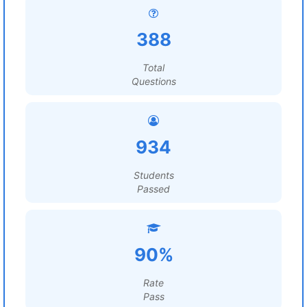
388
Total
Questions
934
Students
Passed
90%
Rate
Pass