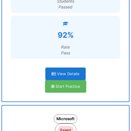
Students
Passed
92%
Rate
Pass
View Details
Start Practice
Microsoft
Expert