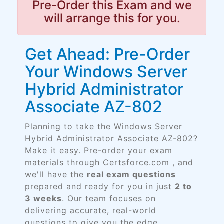
Pre-Order this Exam and we
will arrange this for you.
Get Ahead: Pre-Order
Your Windows Server
Hybrid Administrator
Associate AZ-802
Planning to take the
Windows Server
Hybrid Administrator Associate AZ-802
?
Make it easy. Pre-order your exam
materials through Certsforce.com , and
we'll have the
real exam questions
prepared and ready for you in just
2 to
3 weeks
. Our team focuses on
delivering accurate, real-world
questions to give you the edge.