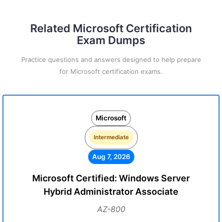
Related Microsoft Certification
Exam Dumps
Practice questions and answers designed to help prepare
for Microsoft certification exams.
Microsoft
Intermediate
Aug 7, 2026
Microsoft Certified: Windows Server
Hybrid Administrator Associate
AZ-800