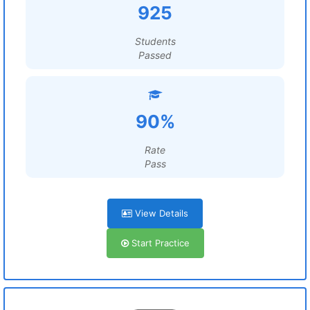
925
Students
Passed
90%
Rate
Pass
View Details
Start Practice