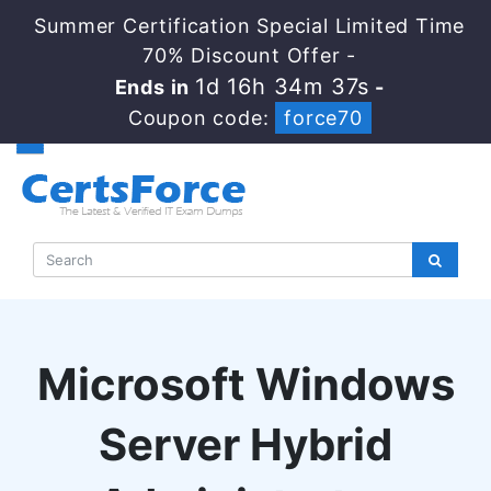
Summer Certification Special Limited Time
70% Discount Offer -
1d 16h 34m 36s
Ends in
-
Coupon code:
force70
Microsoft Windows
Server Hybrid