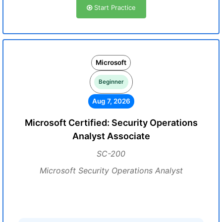
Start Practice
Microsoft
Beginner
Aug 7, 2026
Microsoft Certified: Security Operations
Analyst Associate
SC-200
Microsoft Security Operations Analyst