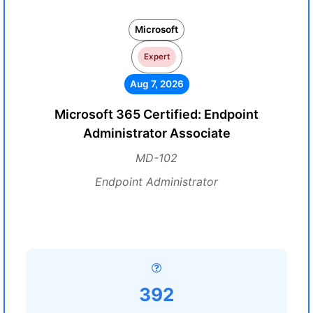
Microsoft
Expert
Aug 7, 2026
Microsoft 365 Certified: Endpoint
Administrator Associate
MD-102
Endpoint Administrator
392