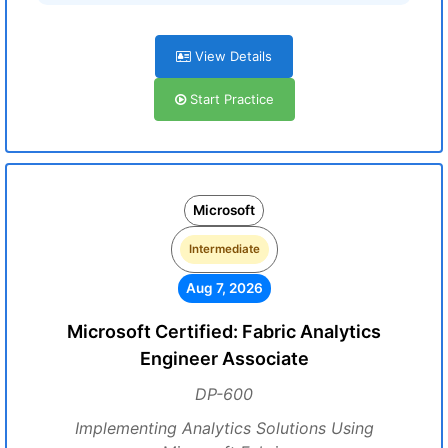
View Details
Start Practice
Microsoft
Intermediate
Aug 7, 2026
Microsoft Certified: Fabric Analytics
Engineer Associate
DP-600
Implementing Analytics Solutions Using