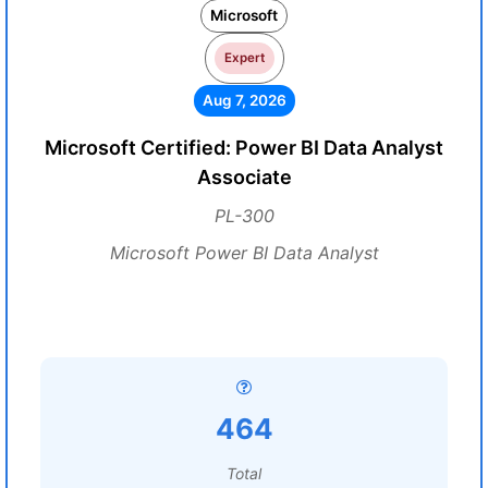
Microsoft
Expert
Aug 7, 2026
Microsoft Certified: Power BI Data Analyst
Associate
PL-300
Microsoft Power BI Data Analyst
464
Total