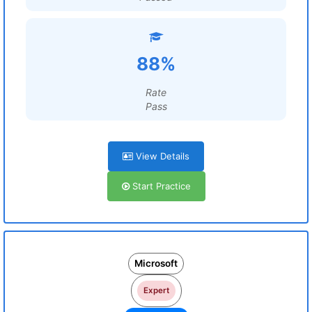
88%
Rate
Pass
View Details
Start Practice
Microsoft
Expert