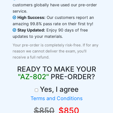
customers globally have used our pre-order
service.
High Success:
Our customers report an
amazing 99.8% pass rate on their first try!
Stay Updated:
Enjoy 90 days of free
updates to your materials.
Your pre-order is completely risk-free. If for any
reason we cannot deliver the exam, you'll
receive a full refund.
READY TO MAKE YOUR
"AZ-802"
PRE-ORDER?
Yes, I agree
Terms and Conditions
$850
$850