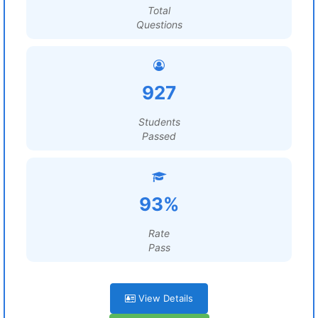
Total
Questions
927
Students
Passed
93%
Rate
Pass
View Details