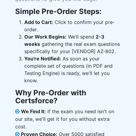
Simple Pre-Order Steps:
Add to Cart:
Click to confirm your pre-
order.
Our Work Begins:
We'll spend
2-3
weeks
gathering the real exam questions
specifically for your [VENDOR] AZ-802.
You're Notified:
As soon as your
complete set of questions (in PDF and
Testing Engine) is ready, we'll let you
know.
Why Pre-Order with
Certsforce?
We Find It:
If the exam you need isn't on
our site, we'll get it for you without extra
cost.
Proven Choice:
Over 5000 satisfied