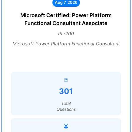
Aug 7, 2026
Microsoft Certified: Power Platform
Functional Consultant Associate
PL-200
Microsoft Power Platform Functional Consultant
301
Total
Questions