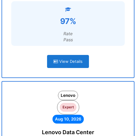
97%
Rate
Pass
View Details
Lenovo
Expert
Aug 10, 2026
Lenovo Data Center