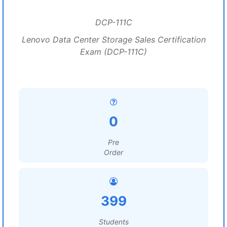
DCP-111C
Lenovo Data Center Storage Sales Certification
Exam (DCP-111C)
0
Pre
Order
399
Students