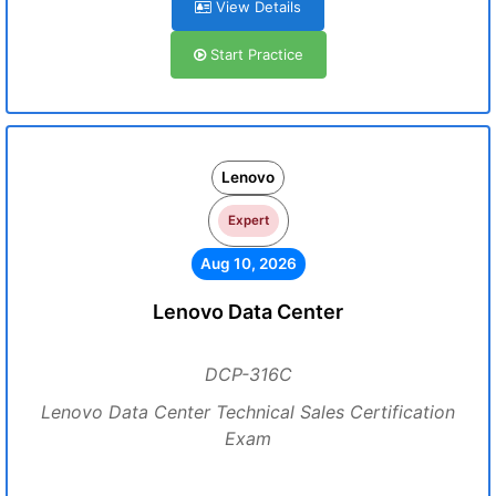
View Details
Start Practice
Lenovo
Expert
Aug 10, 2026
Lenovo Data Center
DCP-316C
Lenovo Data Center Technical Sales Certification
Exam