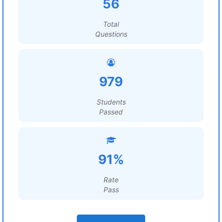
56
Total
Questions
979
Students
Passed
91%
Rate
Pass