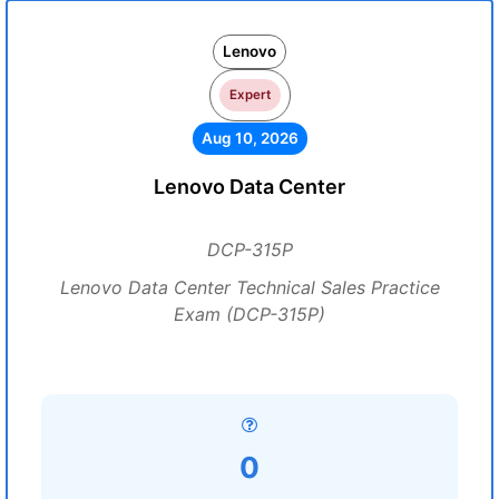
Lenovo
Expert
Aug 10, 2026
Lenovo Data Center
DCP-315P
Lenovo Data Center Technical Sales Practice
Exam (DCP-315P)
0