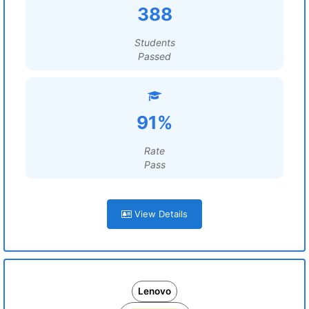
388
Students
Passed
91%
Rate
Pass
View Details
Lenovo