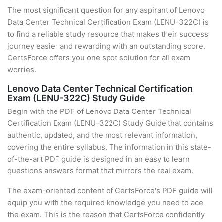
The most significant question for any aspirant of Lenovo
Data Center Technical Certification Exam (LENU-322C) is
to find a reliable study resource that makes their success
journey easier and rewarding with an outstanding score.
CertsForce offers you one spot solution for all exam
worries.
Lenovo Data Center Technical Certification
Exam (LENU-322C) Study Guide
Begin with the PDF of Lenovo Data Center Technical
Certification Exam (LENU-322C) Study Guide that contains
authentic, updated, and the most relevant information,
covering the entire syllabus. The information in this state-
of-the-art PDF guide is designed in an easy to learn
questions answers format that mirrors the real exam.
The exam-oriented content of CertsForce's PDF guide will
equip you with the required knowledge you need to ace
the exam. This is the reason that CertsForce confidently