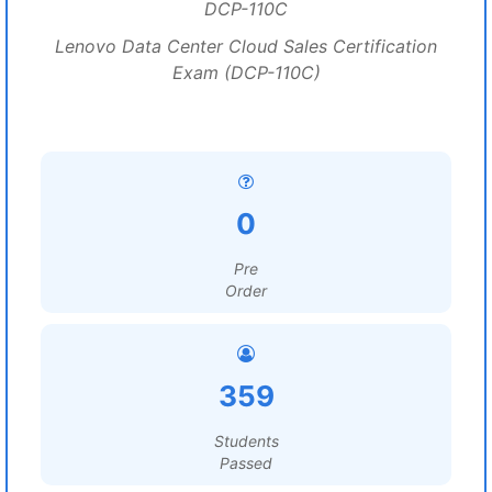
DCP-110C
Lenovo Data Center Cloud Sales Certification
Exam (DCP-110C)
0
Pre
Order
359
Students
Passed