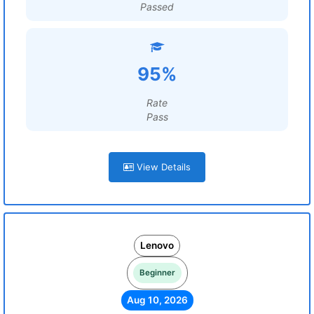
Passed
95%
Rate
Pass
View Details
Lenovo
Beginner
Aug 10, 2026