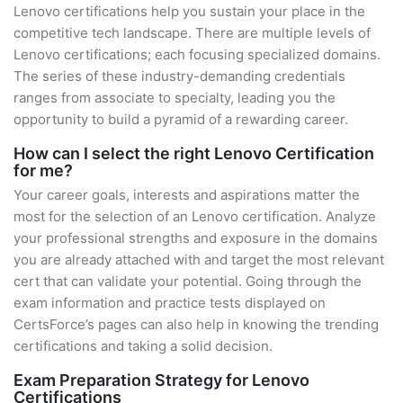
Lenovo certifications help you sustain your place in the
competitive tech landscape. There are multiple levels of
Lenovo certifications; each focusing specialized domains.
The series of these industry-demanding credentials
ranges from associate to specialty, leading you the
opportunity to build a pyramid of a rewarding career.
How can I select the right Lenovo Certification
for me?
Your career goals, interests and aspirations matter the
most for the selection of an Lenovo certification. Analyze
your professional strengths and exposure in the domains
you are already attached with and target the most relevant
cert that can validate your potential. Going through the
exam information and practice tests displayed on
CertsForce’s pages can also help in knowing the trending
certifications and taking a solid decision.
Exam Preparation Strategy for Lenovo
Certifications