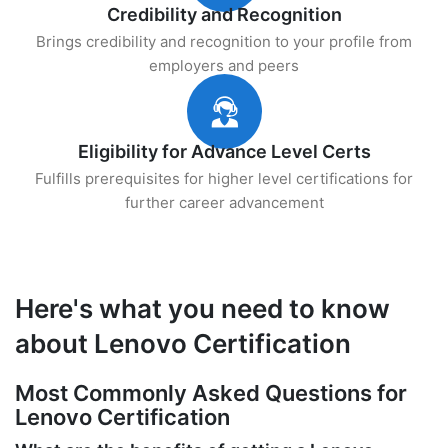
Credibility and Recognition
Brings credibility and recognition to your profile from
employers and peers
Eligibility for Advance Level Certs
Fulfills prerequisites for higher level certifications for
further career advancement
Here's what you need to know
about Lenovo Certification
Most Commonly Asked Questions for
Lenovo Certification