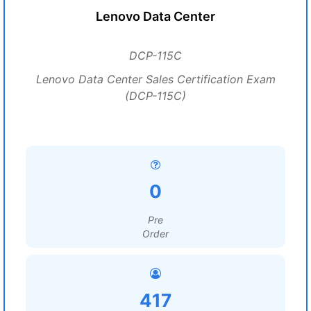
Lenovo Data Center
DCP-115C
Lenovo Data Center Sales Certification Exam
(DCP-115C)
0
Pre
Order
417