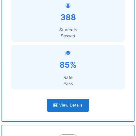
388
Students
Passed
85%
Rate
Pass
View Details