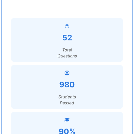
52
Total
Questions
980
Students
Passed
90%