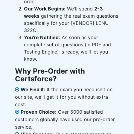
order.
Our Work Begins:
We'll spend
2-3
weeks
gathering the real exam questions
specifically for your [VENDOR] LENU-
322C.
You're Notified:
As soon as your
complete set of questions (in PDF and
Testing Engine) is ready, we'll let you
know.
Why Pre-Order with
Certsforce?
We Find It:
If the exam you need isn't on
our site, we'll get it for you without extra
cost.
Proven Choice:
Over 5000 satisfied
customers globally have used our pre-order
service.