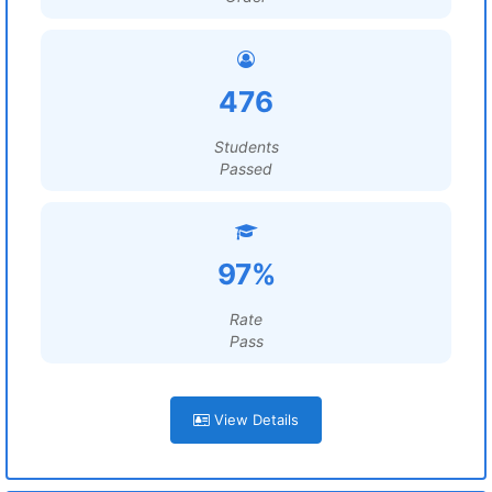
476
Students
Passed
97%
Rate
Pass
View Details