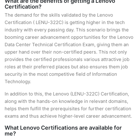
What are the benefits of getting a Lenovo
Certification?
The demand for the skills validated by the Lenovo
Certification ( LENU-322C) is getting higher in the tech
industry with every passing day. This scenario brings the
booming career advancement opportunities for the Lenovo
Data Center Technical Certification Exam, giving them an
upper hand over their non-certified peers. This not only
provides the certified professionals various attractive job
roles at their preferred places but also ensures them job
security in the most competitive field of Information
Technology.
In addition to this, the Lenovo (LENU-322C) Certification,
along with the hands-on knowledge in relevant domains,
helps them fulfill the prerequisites for further certification
exams and thus achieve higher-level career advancement.
What Lenovo Certifications are available for
me?