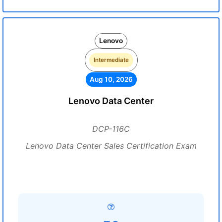
Lenovo
Intermediate
Aug 10, 2026
Lenovo Data Center
DCP-116C
Lenovo Data Center Sales Certification Exam