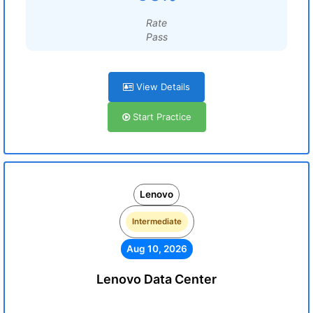
Rate
Pass
View Details
Start Practice
Lenovo
Intermediate
Aug 10, 2026
Lenovo Data Center