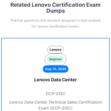
Related Lenovo Certification Exam
Dumps
Practice questions and answers designed to help prepare
for Lenovo certification exams.
Lenovo
Beginner
Aug 10, 2026
Lenovo Data Center
DCP-315C
Lenovo Data Center Technical Sales Certification
Exam (DCP-315C)