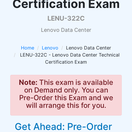
Certification Exam
LENU-322C
Lenovo Data Center
Home
Lenovo
Lenovo Data Center
LENU-322C - Lenovo Data Center Technical
Certification Exam
Note:
This exam is available
on Demand only. You can
Pre-Order this Exam and we
will arrange this for you.
Get Ahead: Pre-Order