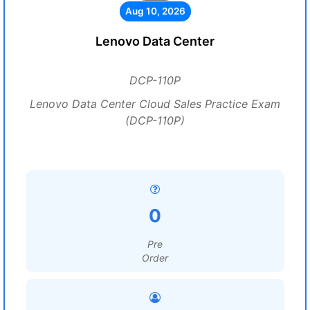
Aug 10, 2026
Lenovo Data Center
DCP-110P
Lenovo Data Center Cloud Sales Practice Exam
(DCP-110P)
0
Pre
Order