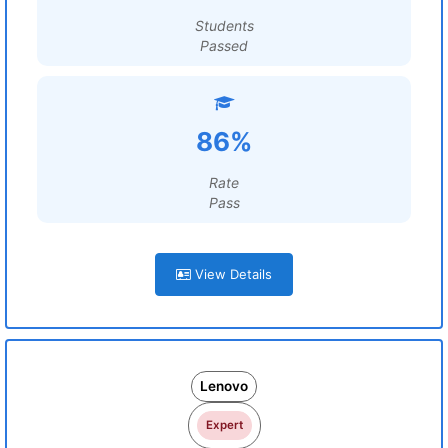
Students
Passed
86%
Rate
Pass
View Details
Lenovo
Expert