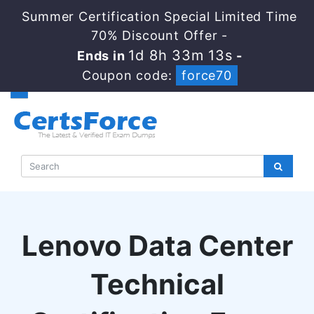
Summer Certification Special Limited Time
70% Discount Offer -
1d 8h 33m 12s
Ends in
-
Coupon code:
force70
Lenovo Data Center
Technical