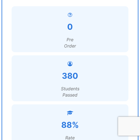
0
Pre
Order
380
Students
Passed
88%
Rate