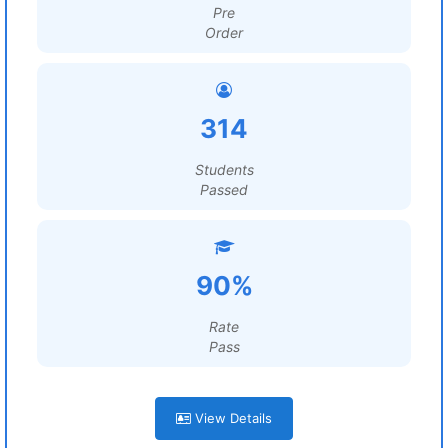
Pre
Order
314
Students
Passed
90%
Rate
Pass
View Details