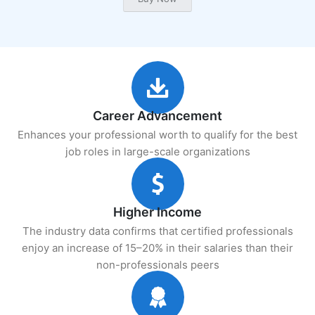
Career Advancement
Enhances your professional worth to qualify for the best
job roles in large-scale organizations
Higher Income
The industry data confirms that certified professionals
enjoy an increase of 15–20% in their salaries than their
non-professionals peers