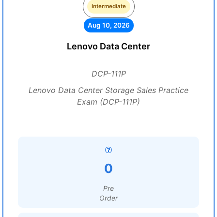
Intermediate
Aug 10, 2026
Lenovo Data Center
DCP-111P
Lenovo Data Center Storage Sales Practice
Exam (DCP-111P)
0
Pre
Order