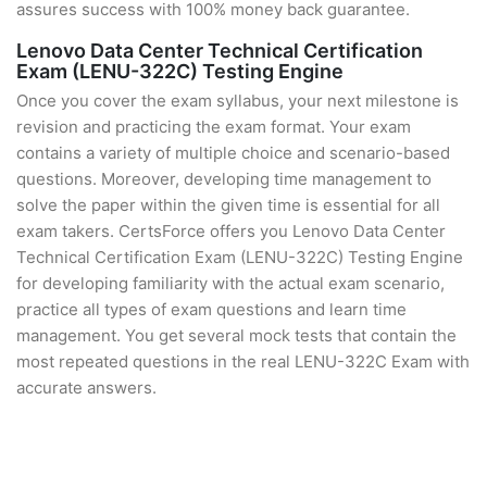
assures success with 100% money back guarantee.
Lenovo Data Center Technical Certification
Exam (LENU-322C) Testing Engine
Once you cover the exam syllabus, your next milestone is
revision and practicing the exam format. Your exam
contains a variety of multiple choice and scenario-based
questions. Moreover, developing time management to
solve the paper within the given time is essential for all
exam takers. CertsForce offers you Lenovo Data Center
Technical Certification Exam (LENU-322C) Testing Engine
for developing familiarity with the actual exam scenario,
practice all types of exam questions and learn time
management. You get several mock tests that contain the
most repeated questions in the real LENU-322C Exam with
accurate answers.