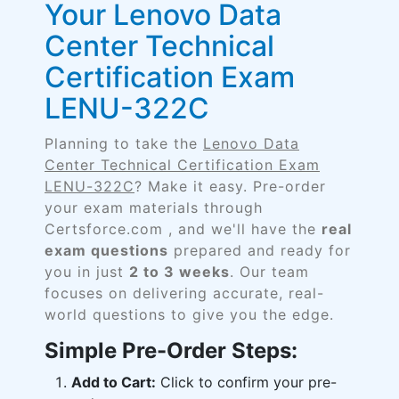
Your Lenovo Data
Center Technical
Certification Exam
LENU-322C
Planning to take the
Lenovo Data
Center Technical Certification Exam
LENU-322C
? Make it easy. Pre-order
your exam materials through
Certsforce.com , and we'll have the
real
exam questions
prepared and ready for
you in just
2 to 3 weeks
. Our team
focuses on delivering accurate, real-
world questions to give you the edge.
Simple Pre-Order Steps:
Add to Cart:
Click to confirm your pre-