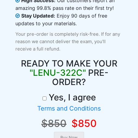
High Success:
Our customers report an
amazing 99.8% pass rate on their first try!
Stay Updated:
Enjoy 90 days of free
updates to your materials.
Your pre-order is completely risk-free. If for any
reason we cannot deliver the exam, you'll
receive a full refund.
READY TO MAKE YOUR
"LENU-322C"
PRE-
ORDER?
Yes, I agree
Terms and Conditions
$850
$850