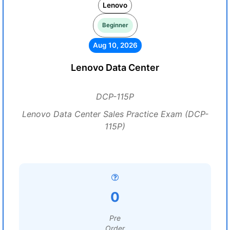
Lenovo
Beginner
Aug 10, 2026
Lenovo Data Center
DCP-115P
Lenovo Data Center Sales Practice Exam (DCP-
115P)
0
Pre
Order