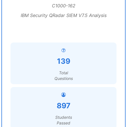
C1000-162
IBM Security QRadar SIEM V7.5 Analysis
139
Total
Questions
897
Students
Passed