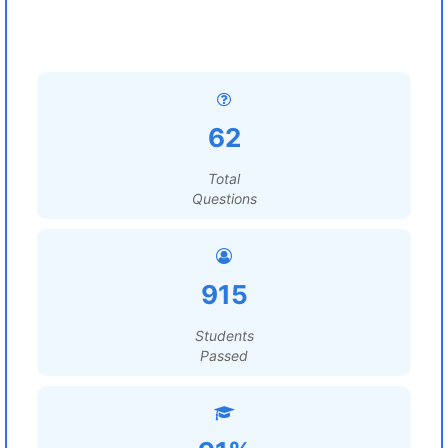
62
Total
Questions
915
Students
Passed