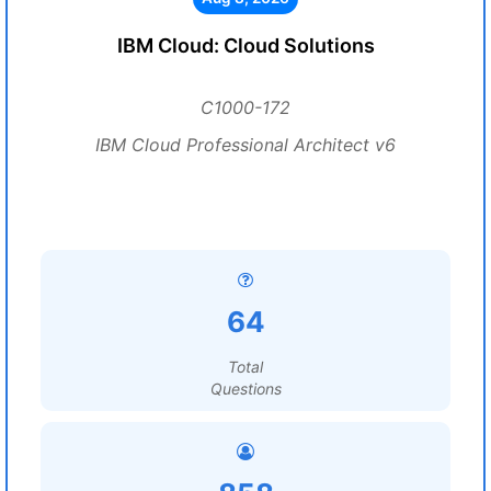
IBM Cloud: Cloud Solutions
C1000-172
IBM Cloud Professional Architect v6
64
Total
Questions