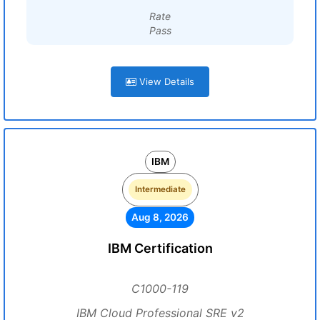
Rate
Pass
View Details
IBM
Intermediate
Aug 8, 2026
IBM Certification
C1000-119
IBM Cloud Professional SRE v2