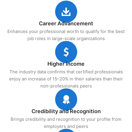
Career Advancement
Enhances your professional worth to qualify for the best
job roles in large-scale organizations
Higher Income
The industry data confirms that certified professionals
enjoy an increase of 15–20% in their salaries than their
non-professionals peers
Credibility and Recognition
Brings credibility and recognition to your profile from
employers and peers