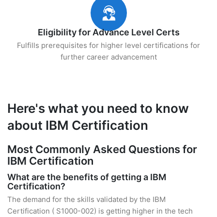
Eligibility for Advance Level Certs
Fulfills prerequisites for higher level certifications for
further career advancement
Here's what you need to know
about IBM Certification
Most Commonly Asked Questions for
IBM Certification
What are the benefits of getting a IBM
Certification?
The demand for the skills validated by the IBM
Certification ( S1000-002) is getting higher in the tech