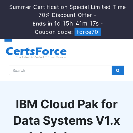
Summer Certification Special Limited Time
70% Discount Offer -
1d 15h 41m 16s
Ends in
-
Coupon code:
force70
IBM Cloud Pak for
Data Systems V1.x