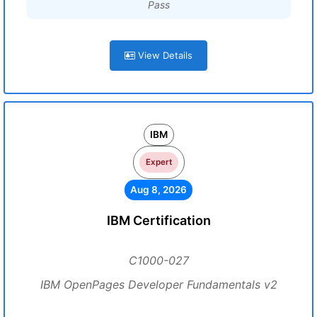
Pass
View Details
IBM
Expert
Aug 8, 2026
IBM Certification
C1000-027
IBM OpenPages Developer Fundamentals v2