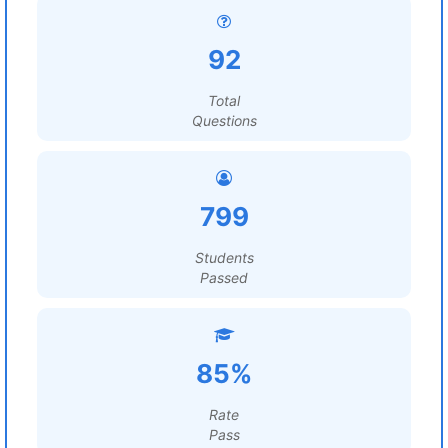
92
Total
Questions
799
Students
Passed
85%
Rate
Pass