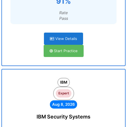
91%
Rate
Pass
View Details
Start Practice
IBM
Expert
Aug 8, 2026
IBM Security Systems