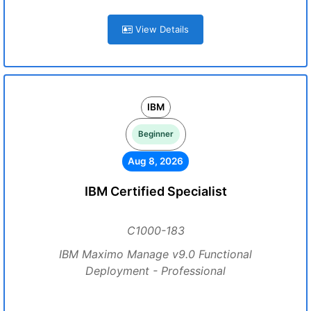
View Details
IBM
Beginner
Aug 8, 2026
IBM Certified Specialist
C1000-183
IBM Maximo Manage v9.0 Functional
Deployment - Professional