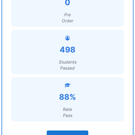
0
Pre
Order
498
Students
Passed
88%
Rate
Pass