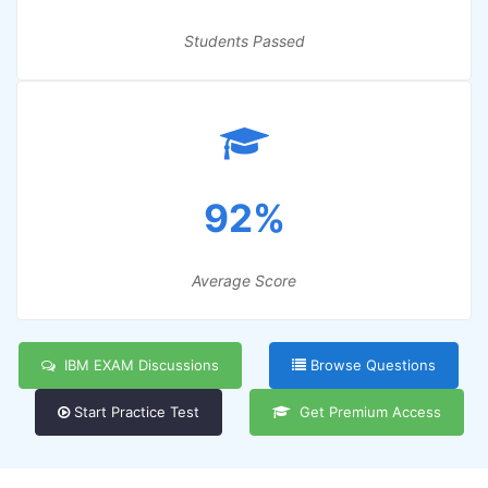
Students Passed
92%
Average Score
IBM EXAM Discussions
Browse Questions
Start Practice Test
Get Premium Access