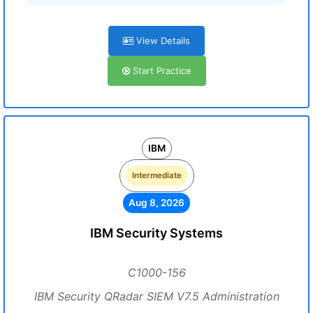
View Details
Start Practice
IBM
Intermediate
Aug 8, 2026
IBM Security Systems
C1000-156
IBM Security QRadar SIEM V7.5 Administration