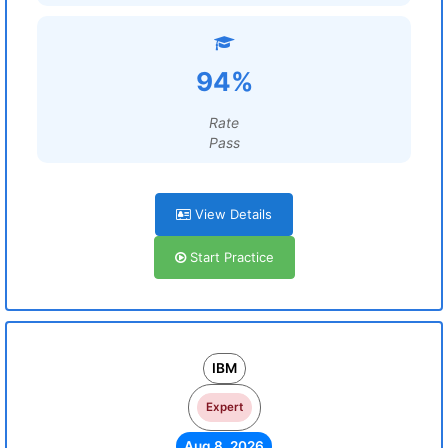
94%
Rate
Pass
View Details
Start Practice
IBM
Expert
Aug 8, 2026