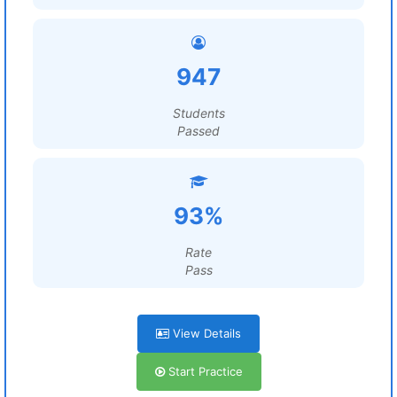
947
Students
Passed
93%
Rate
Pass
View Details
Start Practice