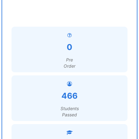
0
Pre
Order
466
Students
Passed