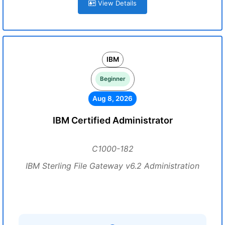
View Details
IBM
Beginner
Aug 8, 2026
IBM Certified Administrator
C1000-182
IBM Sterling File Gateway v6.2 Administration