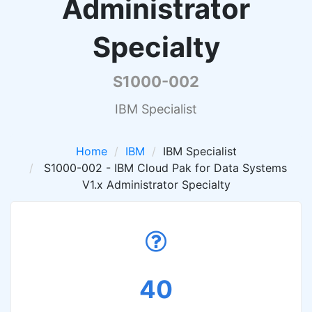
Administrator
Specialty
S1000-002
IBM Specialist
Home
IBM
IBM Specialist
S1000-002 - IBM Cloud Pak for Data Systems
V1.x Administrator Specialty
40