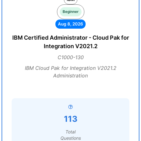
Beginner
Aug 8, 2026
IBM Certified Administrator - Cloud Pak for
Integration V2021.2
C1000-130
IBM Cloud Pak for Integration V2021.2
Administration
113
Total
Questions