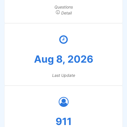
Questions
Detail
Aug 8, 2026
Last Update
911