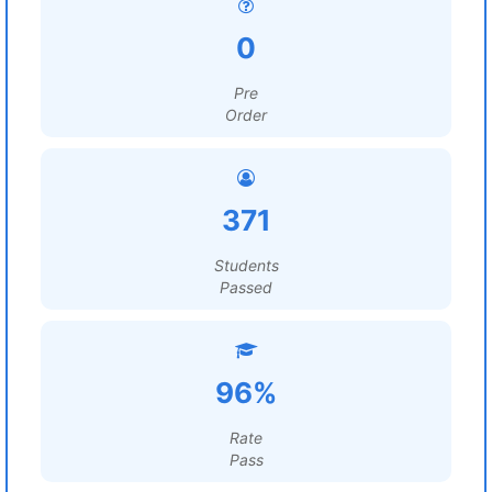
0
Pre
Order
371
Students
Passed
96%
Rate
Pass