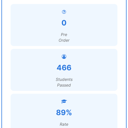
0
Pre
Order
466
Students
Passed
89%
Rate