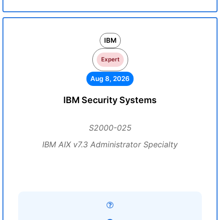
IBM
Expert
Aug 8, 2026
IBM Security Systems
S2000-025
IBM AIX v7.3 Administrator Specialty