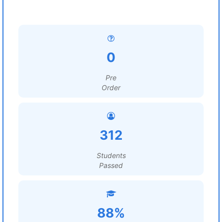
0
Pre
Order
312
Students
Passed
88%