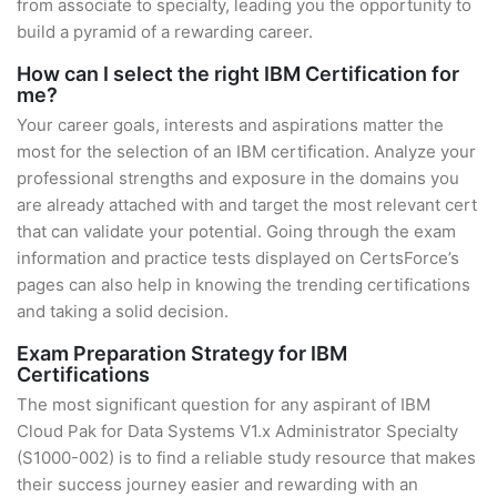
from associate to specialty, leading you the opportunity to
build a pyramid of a rewarding career.
How can I select the right IBM Certification for
me?
Your career goals, interests and aspirations matter the
most for the selection of an IBM certification. Analyze your
professional strengths and exposure in the domains you
are already attached with and target the most relevant cert
that can validate your potential. Going through the exam
information and practice tests displayed on CertsForce’s
pages can also help in knowing the trending certifications
and taking a solid decision.
Exam Preparation Strategy for IBM
Certifications
The most significant question for any aspirant of IBM
Cloud Pak for Data Systems V1.x Administrator Specialty
(S1000-002) is to find a reliable study resource that makes
their success journey easier and rewarding with an