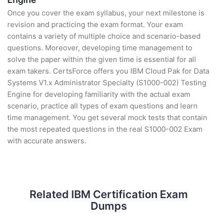
Once you cover the exam syllabus, your next milestone is
revision and practicing the exam format. Your exam
contains a variety of multiple choice and scenario-based
questions. Moreover, developing time management to
solve the paper within the given time is essential for all
exam takers. CertsForce offers you IBM Cloud Pak for Data
Systems V1.x Administrator Specialty (S1000-002) Testing
Engine for developing familiarity with the actual exam
scenario, practice all types of exam questions and learn
time management. You get several mock tests that contain
the most repeated questions in the real S1000-002 Exam
with accurate answers.
Related IBM Certification Exam
Dumps