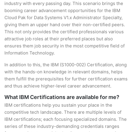
industry with every passing day. This scenario brings the
booming career advancement opportunities for the IBM
Cloud Pak for Data Systems V1.x Administrator Specialty,
giving them an upper hand over their non-certified peers.
This not only provides the certified professionals various
attractive job roles at their preferred places but also
ensures them job security in the most competitive field of
Information Technology.
In addition to this, the IBM (S1000-002) Certification, along
with the hands-on knowledge in relevant domains, helps
them fulfill the prerequisites for further certification exams
and thus achieve higher-level career advancement.
What IBM Certifications are available for me?
IBM certifications help you sustain your place in the
competitive tech landscape. There are multiple levels of
IBM certifications; each focusing specialized domains. The
series of these industry-demanding credentials ranges