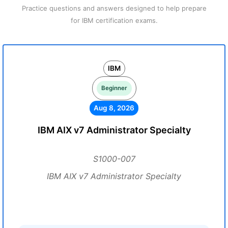
Practice questions and answers designed to help prepare
for IBM certification exams.
IBM
Beginner
Aug 8, 2026
IBM AIX v7 Administrator Specialty
S1000-007
IBM AIX v7 Administrator Specialty