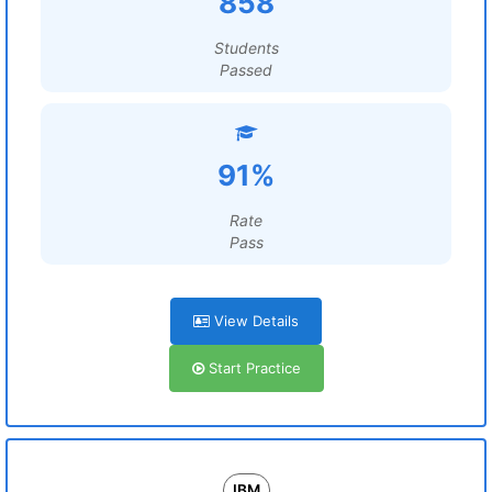
858
Students
Passed
91%
Rate
Pass
View Details
Start Practice
IBM