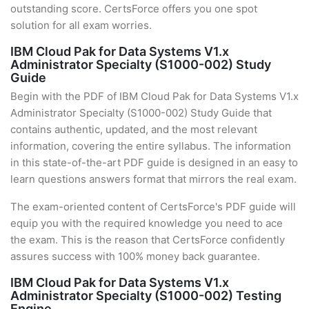
outstanding score. CertsForce offers you one spot
solution for all exam worries.
IBM Cloud Pak for Data Systems V1.x
Administrator Specialty (S1000-002) Study
Guide
Begin with the PDF of IBM Cloud Pak for Data Systems V1.x
Administrator Specialty (S1000-002) Study Guide that
contains authentic, updated, and the most relevant
information, covering the entire syllabus. The information
in this state-of-the-art PDF guide is designed in an easy to
learn questions answers format that mirrors the real exam.
The exam-oriented content of CertsForce's PDF guide will
equip you with the required knowledge you need to ace
the exam. This is the reason that CertsForce confidently
assures success with 100% money back guarantee.
IBM Cloud Pak for Data Systems V1.x
Administrator Specialty (S1000-002) Testing
Engine