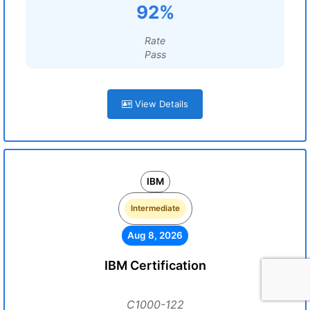
92%
Rate
Pass
View Details
IBM
Intermediate
Aug 8, 2026
IBM Certification
C1000-122