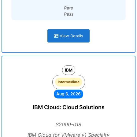
Rate
Pass
View Details
IBM
Intermediate
Aug 6, 2026
IBM Cloud: Cloud Solutions
S2000-018
IBM Cloud for VMware v1 Specialty