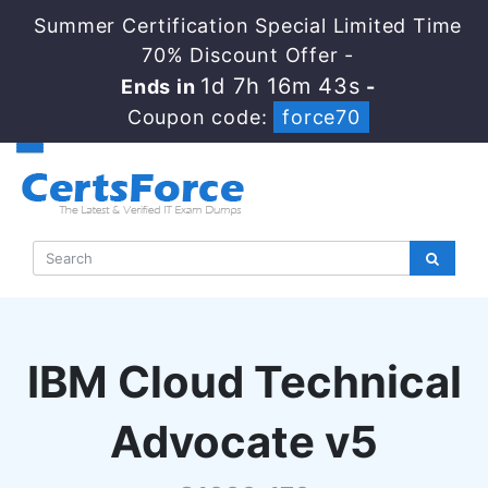
Summer Certification Special Limited Time
70% Discount Offer -
1d 7h 16m 41s
Ends in
-
Coupon code:
force70
IBM Cloud Technical
Advocate v5