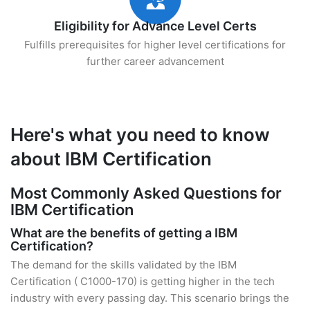
Eligibility for Advance Level Certs
Fulfills prerequisites for higher level certifications for
further career advancement
Here's what you need to know
about IBM Certification
Most Commonly Asked Questions for
IBM Certification
What are the benefits of getting a IBM
Certification?
The demand for the skills validated by the IBM
Certification ( C1000-170) is getting higher in the tech
industry with every passing day. This scenario brings the