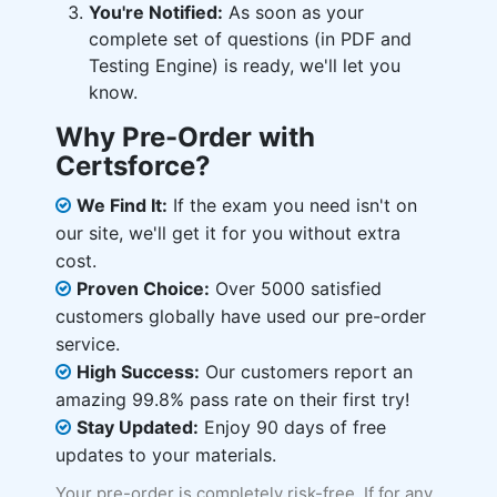
You're Notified:
As soon as your
complete set of questions (in PDF and
Testing Engine) is ready, we'll let you
know.
Why Pre-Order with
Certsforce?
We Find It:
If the exam you need isn't on
our site, we'll get it for you without extra
cost.
Proven Choice:
Over 5000 satisfied
customers globally have used our pre-order
service.
High Success:
Our customers report an
amazing 99.8% pass rate on their first try!
Stay Updated:
Enjoy 90 days of free
updates to your materials.
Your pre-order is completely risk-free. If for any