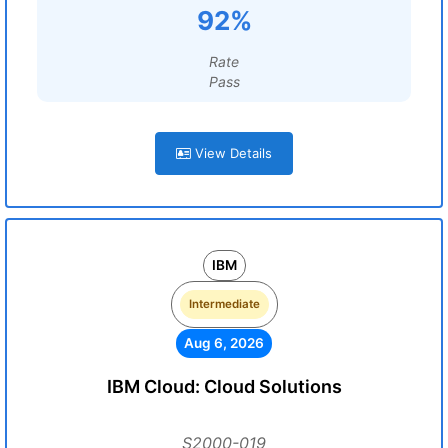
92%
Rate
Pass
View Details
IBM
Intermediate
Aug 6, 2026
IBM Cloud: Cloud Solutions
S2000-019