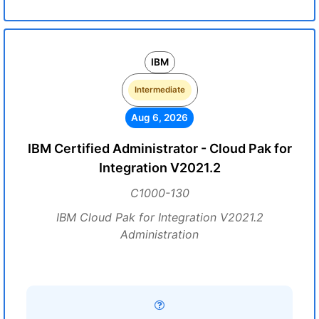
IBM
Intermediate
Aug 6, 2026
IBM Certified Administrator - Cloud Pak for
Integration V2021.2
C1000-130
IBM Cloud Pak for Integration V2021.2
Administration