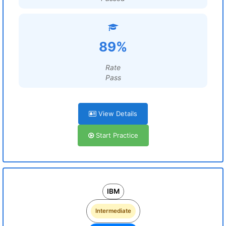
89%
Rate
Pass
View Details
Start Practice
IBM
Intermediate