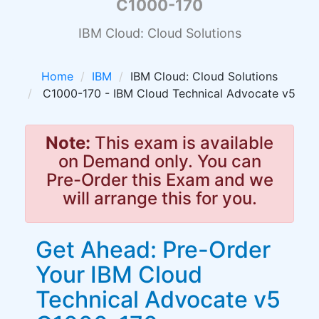
C1000-170
IBM Cloud: Cloud Solutions
Home
IBM
IBM Cloud: Cloud Solutions
C1000-170 - IBM Cloud Technical Advocate v5
Note:
This exam is available
on Demand only. You can
Pre-Order this Exam and we
will arrange this for you.
Get Ahead: Pre-Order
Your IBM Cloud
Technical Advocate v5