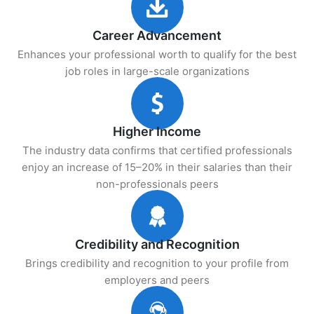
Career Advancement
Enhances your professional worth to qualify for the best
job roles in large-scale organizations
Higher Income
The industry data confirms that certified professionals
enjoy an increase of 15–20% in their salaries than their
non-professionals peers
Credibility and Recognition
Brings credibility and recognition to your profile from
employers and peers