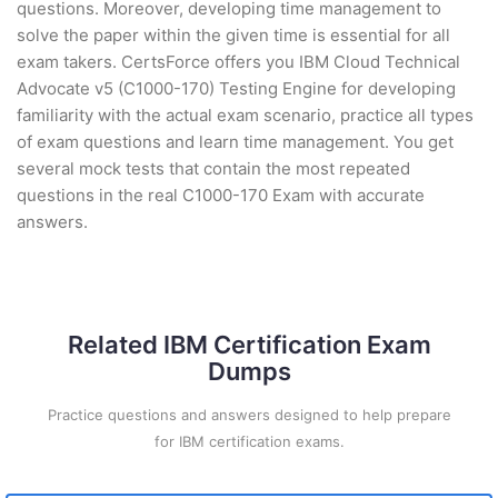
questions. Moreover, developing time management to
solve the paper within the given time is essential for all
exam takers. CertsForce offers you IBM Cloud Technical
Advocate v5 (C1000-170) Testing Engine for developing
familiarity with the actual exam scenario, practice all types
of exam questions and learn time management. You get
several mock tests that contain the most repeated
questions in the real C1000-170 Exam with accurate
answers.
Related IBM Certification Exam
Dumps
Practice questions and answers designed to help prepare
for IBM certification exams.