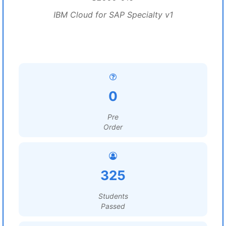
IBM Cloud for SAP Specialty v1
0
Pre
Order
325
Students
Passed