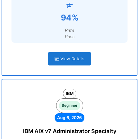
94%
Rate
Pass
View Details
IBM
Beginner
Aug 6, 2026
IBM AIX v7 Administrator Specialty