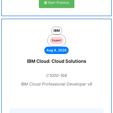
Start Practice
IBM
Expert
Aug 6, 2026
IBM Cloud: Cloud Solutions
C1000-166
IBM Cloud Professional Developer v6