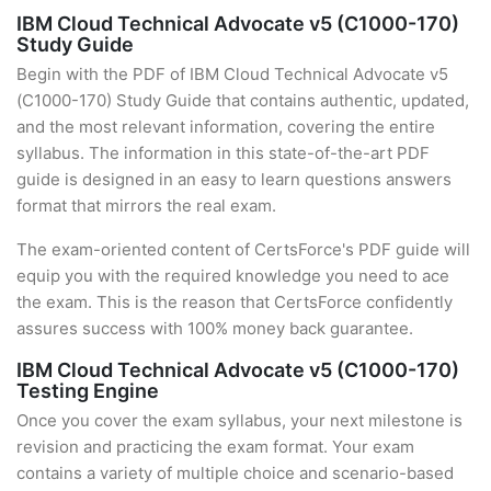
IBM Cloud Technical Advocate v5 (C1000-170)
Study Guide
Begin with the PDF of IBM Cloud Technical Advocate v5
(C1000-170) Study Guide that contains authentic, updated,
and the most relevant information, covering the entire
syllabus. The information in this state-of-the-art PDF
guide is designed in an easy to learn questions answers
format that mirrors the real exam.
The exam-oriented content of CertsForce's PDF guide will
equip you with the required knowledge you need to ace
the exam. This is the reason that CertsForce confidently
assures success with 100% money back guarantee.
IBM Cloud Technical Advocate v5 (C1000-170)
Testing Engine
Once you cover the exam syllabus, your next milestone is
revision and practicing the exam format. Your exam
contains a variety of multiple choice and scenario-based