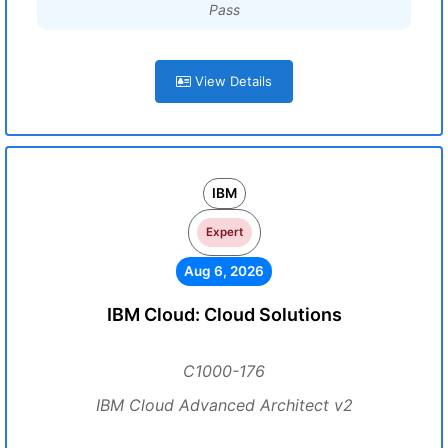
Pass
View Details
IBM
Expert
Aug 6, 2026
IBM Cloud: Cloud Solutions
C1000-176
IBM Cloud Advanced Architect v2