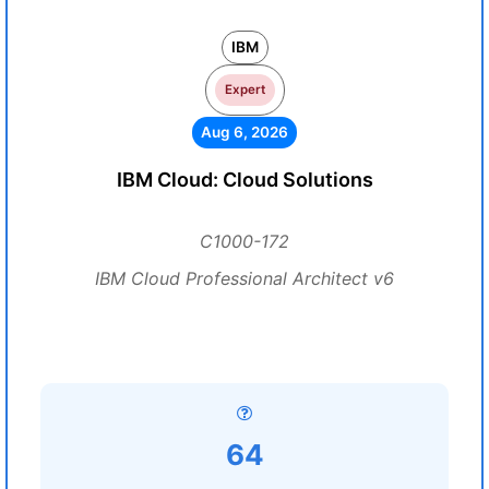
IBM
Expert
Aug 6, 2026
IBM Cloud: Cloud Solutions
C1000-172
IBM Cloud Professional Architect v6
64