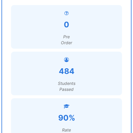
0
Pre
Order
484
Students
Passed
90%
Rate