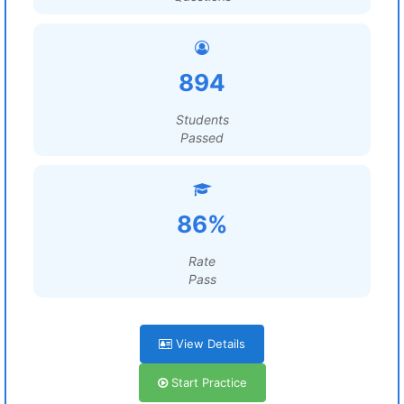
894
Students
Passed
86%
Rate
Pass
View Details
Start Practice