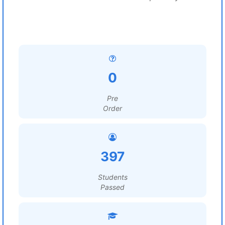
0
Pre
Order
397
Students
Passed