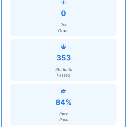
0
Pre
Order
353
Students
Passed
84%
Rate
Pass