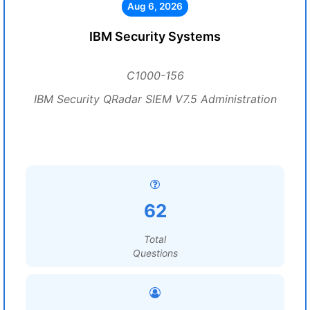
Aug 6, 2026
IBM Security Systems
C1000-156
IBM Security QRadar SIEM V7.5 Administration
62
Total
Questions