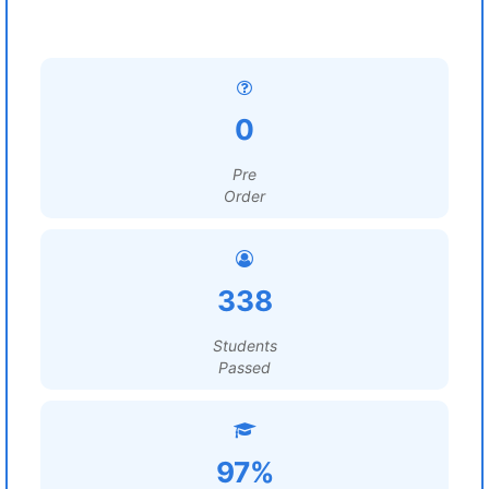
0
Pre
Order
338
Students
Passed
97%