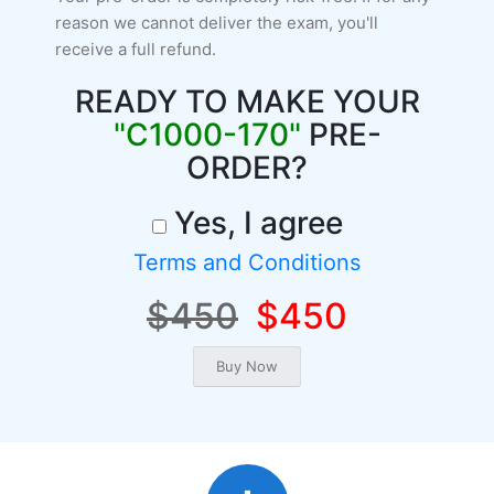
reason we cannot deliver the exam, you'll
receive a full refund.
READY TO MAKE YOUR
"C1000-170"
PRE-
ORDER?
Yes, I agree
Terms and Conditions
$450
$450