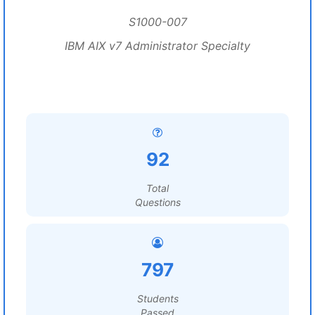
S1000-007
IBM AIX v7 Administrator Specialty
92
Total
Questions
797
Students
Passed