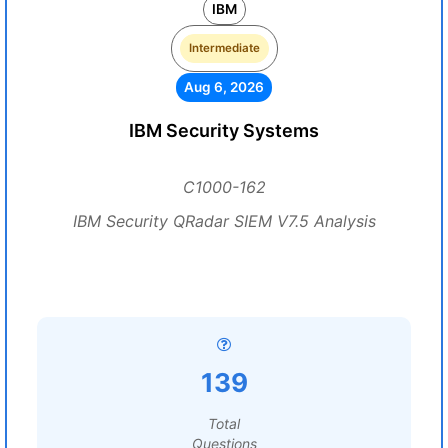
IBM
Intermediate
Aug 6, 2026
IBM Security Systems
C1000-162
IBM Security QRadar SIEM V7.5 Analysis
139
Total
Questions