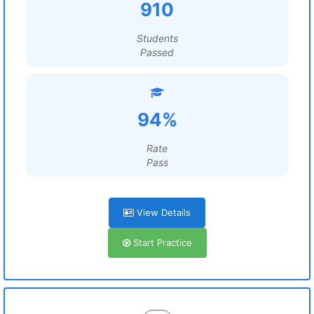
910
Students
Passed
94%
Rate
Pass
View Details
Start Practice