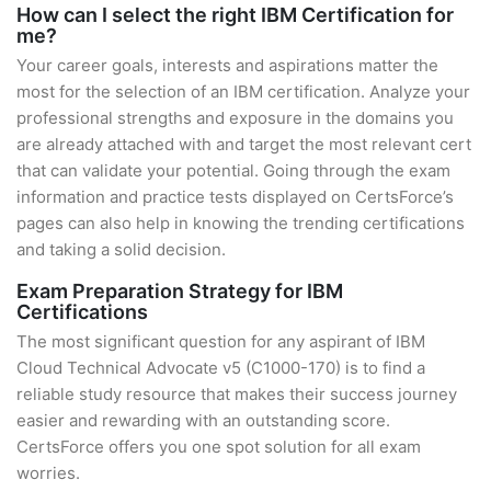
How can I select the right IBM Certification for
me?
Your career goals, interests and aspirations matter the
most for the selection of an IBM certification. Analyze your
professional strengths and exposure in the domains you
are already attached with and target the most relevant cert
that can validate your potential. Going through the exam
information and practice tests displayed on CertsForce’s
pages can also help in knowing the trending certifications
and taking a solid decision.
Exam Preparation Strategy for IBM
Certifications
The most significant question for any aspirant of IBM
Cloud Technical Advocate v5 (C1000-170) is to find a
reliable study resource that makes their success journey
easier and rewarding with an outstanding score.
CertsForce offers you one spot solution for all exam
worries.