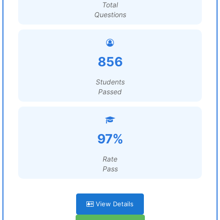
Total
Questions
856
Students
Passed
97%
Rate
Pass
View Details