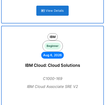
View Details
IBM
Beginner
Aug 6, 2026
IBM Cloud: Cloud Solutions
C1000-169
IBM Cloud Associate SRE V2