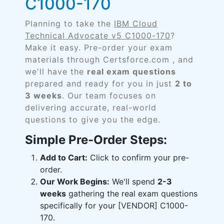
C1000-170
Planning to take the
IBM Cloud
Technical Advocate v5 C1000-170
?
Make it easy. Pre-order your exam
materials through Certsforce.com , and
we'll have the
real exam questions
prepared and ready for you in just
2 to
3 weeks
. Our team focuses on
delivering accurate, real-world
questions to give you the edge.
Simple Pre-Order Steps:
Add to Cart:
Click to confirm your pre-
order.
Our Work Begins:
We'll spend
2-3
weeks
gathering the real exam questions
specifically for your [VENDOR] C1000-
170.