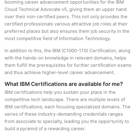
booming career advancement opportunities for the IBM
Cloud Technical Advocate v5, giving them an upper hand
over their non-certified peers. This not only provides the
certified professionals various attractive job roles at their
preferred places but also ensures them job security in the
most competitive field of Information Technology.
In addition to this, the IBM (C1000-170) Certification, along
with the hands-on knowledge in relevant domains, helps
them fulfill the prerequisites for further certification exams
and thus achieve higher-level career advancement.
What IBM Certifications are available for me?
IBM certifications help you sustain your place in the
competitive tech landscape. There are multiple levels of
IBM certifications; each focusing specialized domains. The
series of these industry-demanding credentials ranges
from associate to specialty, leading you the opportunity to
build a pyramid of a rewarding career.