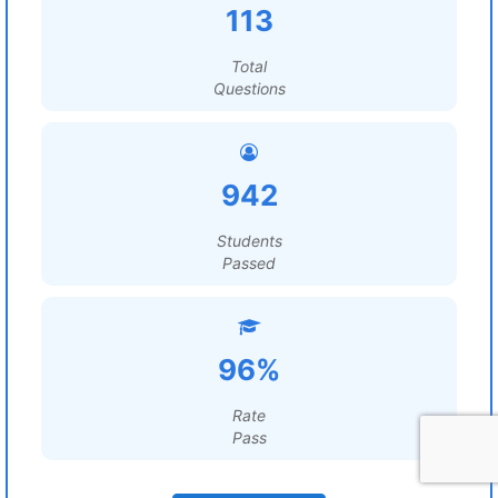
113
Total
Questions
942
Students
Passed
96%
Rate
Pass