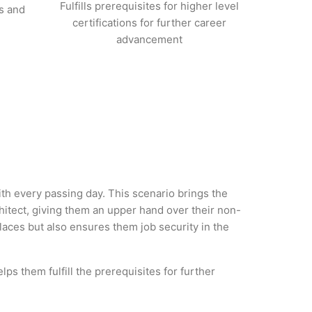
Fulfills prerequisites for higher level
s and
certifications for further career
advancement
ith every passing day. This scenario brings the
itect, giving them an upper hand over their non-
 places but also ensures them job security in the
ps them fulfill the prerequisites for further