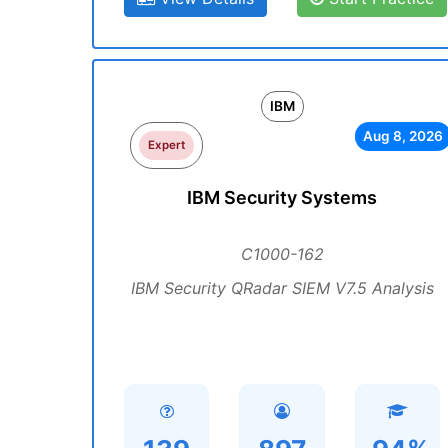
IBM
Aug 8, 2026
Expert
IBM Security Systems
C1000-162
IBM Security QRadar SIEM V7.5 Analysis