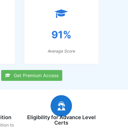
91%
Average Score
Get Premium Access
ition
Eligibility for Advance Level
Certs
ition to