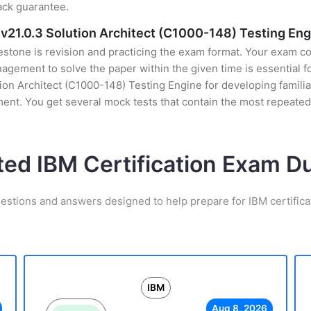
ack guarantee.
v21.0.3 Solution Architect (C1000-148) Testing Eng
stone is revision and practicing the exam format. Your exam con
ement to solve the paper within the given time is essential fo
on Architect (C1000-148) Testing Engine for developing familiari
nt. You get several mock tests that contain the most repeated
ted IBM Certification Exam 
estions and answers designed to help prepare for IBM certific
IBM
Aug 8, 2026