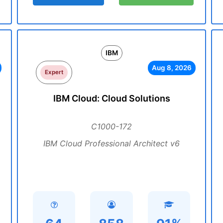
IBM
Aug 8, 2026
Expert
IBM Cloud: Cloud Solutions
C1000-172
IBM Cloud Professional Architect v6