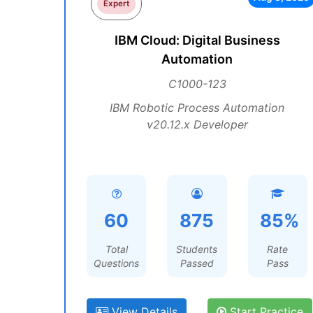
Expert
IBM Cloud: Digital Business
Automation
C1000-123
IBM Robotic Process Automation
v20.12.x Developer
60
875
85%
Total
Students
Rate
Questions
Passed
Pass
View Details
Start Practice