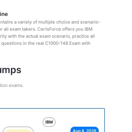
ine
tains a variety of multiple choice and scenario-
r all exam takers. CertsForce offers you IBM
ty with the actual exam scenario, practice all
 questions in the real C1000-148 Exam with
Dumps
ation exams.
IBM
Aug 8, 2026