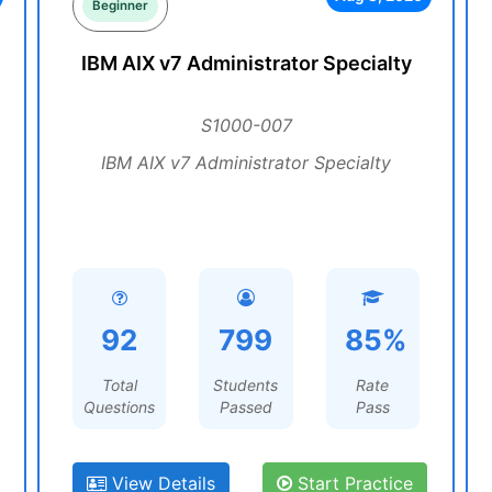
Beginner
IBM AIX v7 Administrator Specialty
S1000-007
IBM AIX v7 Administrator Specialty
92
799
85%
Total
Students
Rate
Questions
Passed
Pass
View Details
Start Practice