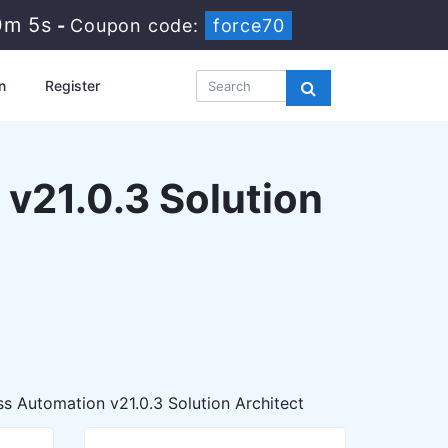
0m 3s
-
Coupon code:
force70
n
Register
v21.0.3 Solution
s Automation v21.0.3 Solution Architect