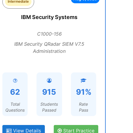
Intermediate
IBM Security Systems
C1000-156
IBM Security QRadar SIEM V7.5
Administration
62
915
91%
Total
Students
Rate
Questions
Passed
Pass
View Details
Start Practice