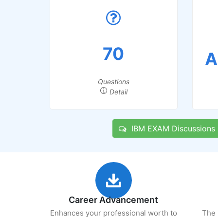
70
A
Questions
Detail
IBM EXAM Discussions
Career Advancement
Enhances your professional worth to
The 