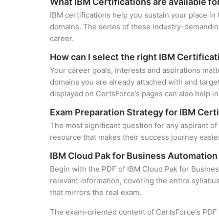
What IBM Certifications are available f
IBM certifications help you sustain your place in
domains. The series of these industry-demanding 
career.
How can I select the right IBM Certifica
Your career goals, interests and aspirations matt
domains you are already attached with and target
displayed on CertsForce’s pages can also help in 
Exam Preparation Strategy for IBM Certi
The most significant question for any aspirant of
resource that makes their success journey easier
IBM Cloud Pak for Business Automation 
Begin with the PDF of IBM Cloud Pak for Busines
relevant information, covering the entire syllabu
that mirrors the real exam.
The exam-oriented content of CertsForce's PDF g