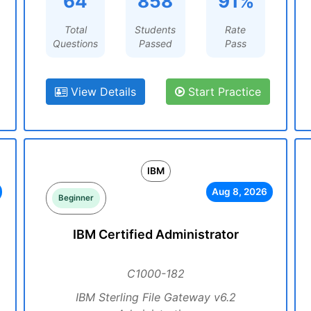
64
858
91%
Total
Students
Rate
Questions
Passed
Pass
View Details
Start Practice
IBM
Aug 8, 2026
Beginner
IBM Certified Administrator
C1000-182
IBM Sterling File Gateway v6.2