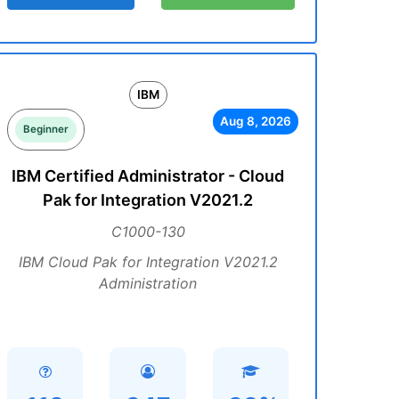
IBM
Aug 8, 2026
Beginner
IBM Certified Administrator - Cloud
Pak for Integration V2021.2
C1000-130
IBM Cloud Pak for Integration V2021.2
Administration