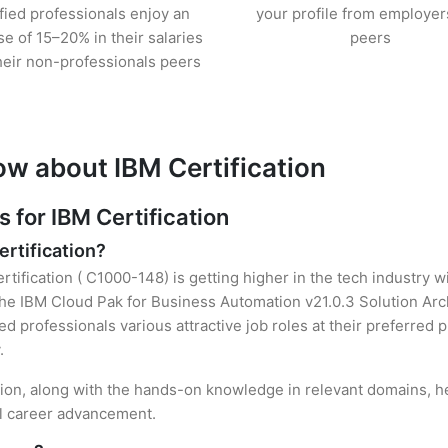
ified professionals enjoy an
your profile from employer
se of 15–20% in their salaries
peers
heir non-professionals peers
ow about IBM Certification
for IBM Certification
ertification?
rtification ( C1000-148) is getting higher in the tech industry w
e IBM Cloud Pak for Business Automation v21.0.3 Solution Arch
ied professionals various attractive job roles at their preferred
.
ation, along with the hands-on knowledge in relevant domains, hel
el career advancement.