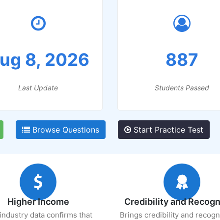
ug 8, 2026
887
Last Update
Students Passed
Browse Questions
Start Practice Test
Higher Income
Credibility and Recogn
industry data confirms that
Brings credibility and recogn