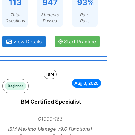
113
947
93%
Total
Students
Rate
Questions
Passed
Pass
View Details
Start Practice
IBM
Aug 8, 2026
Beginner
IBM Certified Specialist
C1000-183
IBM Maximo Manage v9.0 Functional