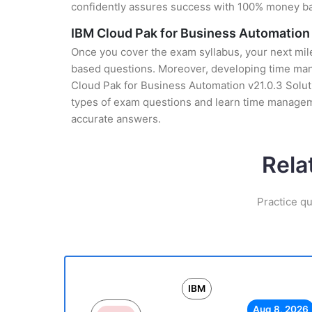
confidently assures success with 100% money b
IBM Cloud Pak for Business Automation 
Once you cover the exam syllabus, your next mile
based questions. Moreover, developing time manag
Cloud Pak for Business Automation v21.0.3 Soluti
types of exam questions and learn time manageme
accurate answers.
Rela
Practice qu
IBM
Aug 8, 2026