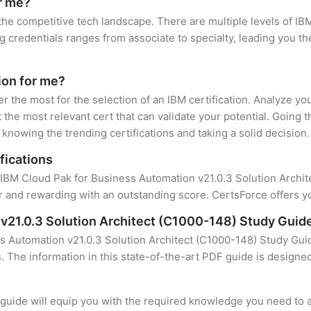
or me?
 the competitive tech landscape. There are multiple levels of IBM
credentials ranges from associate to specialty, leading you the
tion for me?
er the most for the selection of an IBM certification. Analyze y
 the most relevant cert that can validate your potential. Going 
knowing the trending certifications and taking a solid decision.
fications
 IBM Cloud Pak for Business Automation v21.0.3 Solution Architec
 and rewarding with an outstanding score. CertsForce offers yo
v21.0.3 Solution Architect (C1000-148) Study Guid
s Automation v21.0.3 Solution Architect (C1000-148) Study Guid
s. The information in this state-of-the-art PDF guide is design
uide will equip you with the required knowledge you need to a