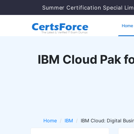
Summer Certification Special Lim
Home
IBM Cloud Pak f
Home
IBM
IBM Cloud: Digital Bus