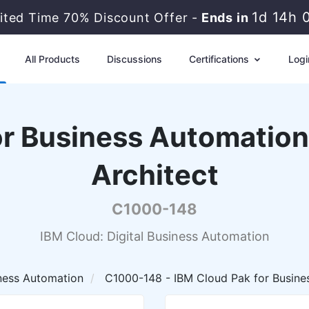
1d 14h 
ited Time 70% Discount Offer -
Ends in
All Products
Discussions
Certifications
Logi
or Business Automation 
Architect
C1000-148
IBM Cloud: Digital Business Automation
iness Automation
C1000-148 - IBM Cloud Pak for Busines