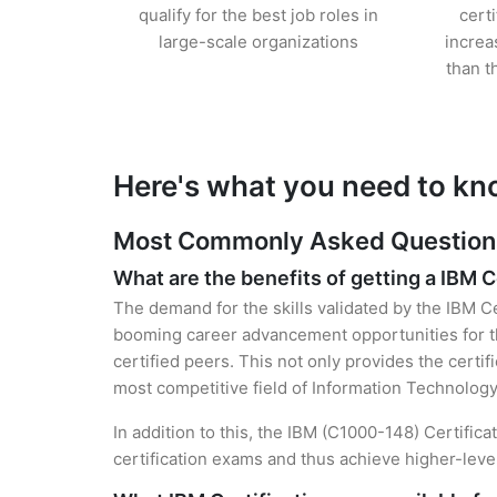
qualify for the best job roles in
cert
large-scale organizations
increa
than t
Here's what you need to kn
Most Commonly Asked Questions 
What are the benefits of getting a IBM C
The demand for the skills validated by the IBM Ce
booming career advancement opportunities for th
certified peers. This not only provides the certif
most competitive field of Information Technology
In addition to this, the IBM (C1000-148) Certific
certification exams and thus achieve higher-lev