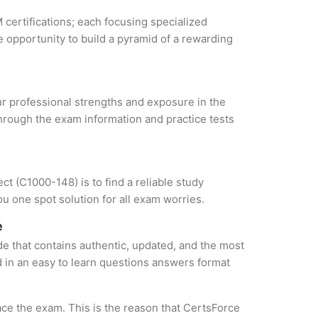
 certifications; each focusing specialized
 opportunity to build a pyramid of a rewarding
our professional strengths and exposure in the
through the exam information and practice tests
t (C1000-148) is to find a reliable study
u one spot solution for all exam worries.
e
e that contains authentic, updated, and the most
ed in an easy to learn questions answers format
ce the exam. This is the reason that CertsForce