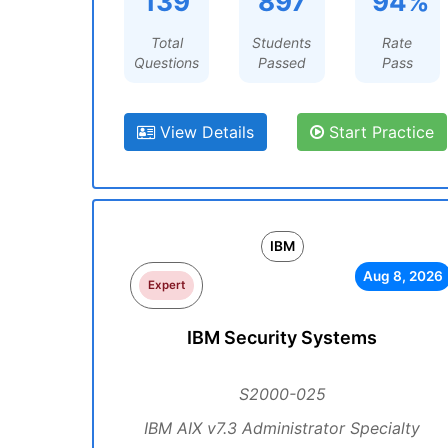
139
897
94%
Total
Students
Rate
Questions
Passed
Pass
View Details
Start Practice
IBM
Aug 8, 2026
Expert
IBM Security Systems
S2000-025
IBM AIX v7.3 Administrator Specialty