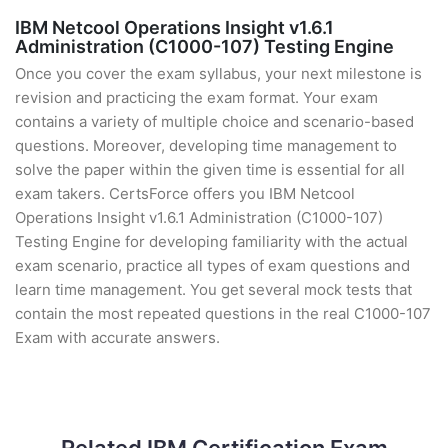
IBM Netcool Operations Insight v1.6.1
Administration (C1000-107) Testing Engine
Once you cover the exam syllabus, your next milestone is
revision and practicing the exam format. Your exam
contains a variety of multiple choice and scenario-based
questions. Moreover, developing time management to
solve the paper within the given time is essential for all
exam takers. CertsForce offers you IBM Netcool
Operations Insight v1.6.1 Administration (C1000-107)
Testing Engine for developing familiarity with the actual
exam scenario, practice all types of exam questions and
learn time management. You get several mock tests that
contain the most repeated questions in the real C1000-107
Exam with accurate answers.