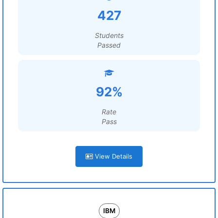
427
Students
Passed
92%
Rate
Pass
View Details
IBM