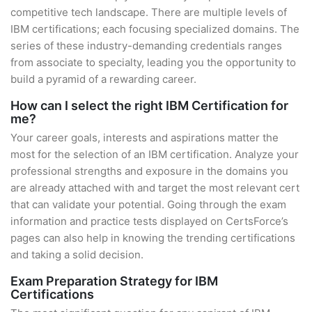
competitive tech landscape. There are multiple levels of
IBM certifications; each focusing specialized domains. The
series of these industry-demanding credentials ranges
from associate to specialty, leading you the opportunity to
build a pyramid of a rewarding career.
How can I select the right IBM Certification for
me?
Your career goals, interests and aspirations matter the
most for the selection of an IBM certification. Analyze your
professional strengths and exposure in the domains you
are already attached with and target the most relevant cert
that can validate your potential. Going through the exam
information and practice tests displayed on CertsForce’s
pages can also help in knowing the trending certifications
and taking a solid decision.
Exam Preparation Strategy for IBM
Certifications