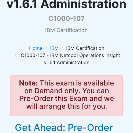
v1.6.1 Administration
C1000-107
IBM Certification
Home
IBM
IBM Certification
C1000-107 - IBM Netcool Operations Insight
v1.6.1 Administration
Note:
This exam is available
on Demand only. You can
Pre-Order this Exam and we
will arrange this for you.
Get Ahead: Pre-Order