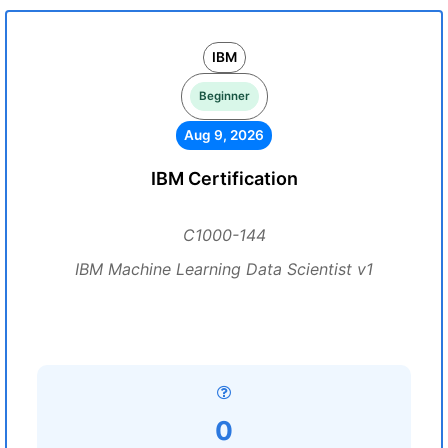
IBM
Beginner
Aug 9, 2026
IBM Certification
C1000-144
IBM Machine Learning Data Scientist v1
0