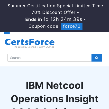
Summer Certification Special Limited Time
70% Discount Offer -
1d 12h 24m 39s
Ends in
-
Coupon code:
force70
IBM Netcool
Operations Insight