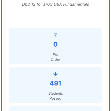
Db2 12 for z/OS DBA Fundamentals
0
Pre
Order
491
Students
Passed