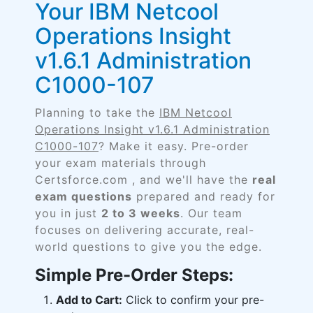
Your IBM Netcool
Operations Insight
v1.6.1 Administration
C1000-107
Planning to take the
IBM Netcool
Operations Insight v1.6.1 Administration
C1000-107
? Make it easy. Pre-order
your exam materials through
Certsforce.com , and we'll have the
real
exam questions
prepared and ready for
you in just
2 to 3 weeks
. Our team
focuses on delivering accurate, real-
world questions to give you the edge.
Simple Pre-Order Steps:
Add to Cart:
Click to confirm your pre-