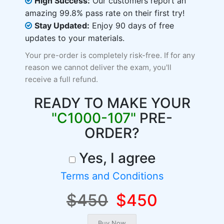
High Success:
Our customers report an
amazing 99.8% pass rate on their first try!
Stay Updated:
Enjoy 90 days of free
updates to your materials.
Your pre-order is completely risk-free. If for any
reason we cannot deliver the exam, you'll
receive a full refund.
READY TO MAKE YOUR
"C1000-107"
PRE-
ORDER?
Yes, I agree
Terms and Conditions
$450
$450