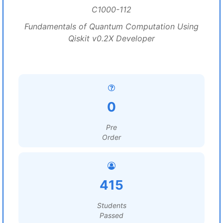
C1000-112
Fundamentals of Quantum Computation Using
Qiskit v0.2X Developer
0
Pre
Order
415
Students
Passed