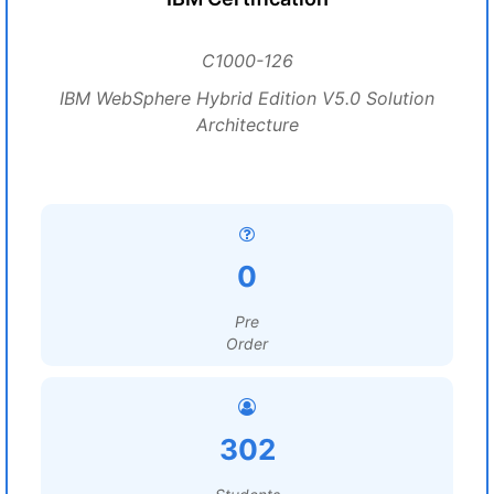
C1000-126
IBM WebSphere Hybrid Edition V5.0 Solution
Architecture
0
Pre
Order
302