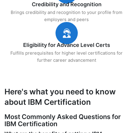
Credibility and Recognition
Brings credibility and recognition to your profile from
employers and peers
Eligibility for Advance Level Certs
Fulfills prerequisites for higher level certifications for
further career advancement
Here's what you need to know
about IBM Certification
Most Commonly Asked Questions for
IBM Certification