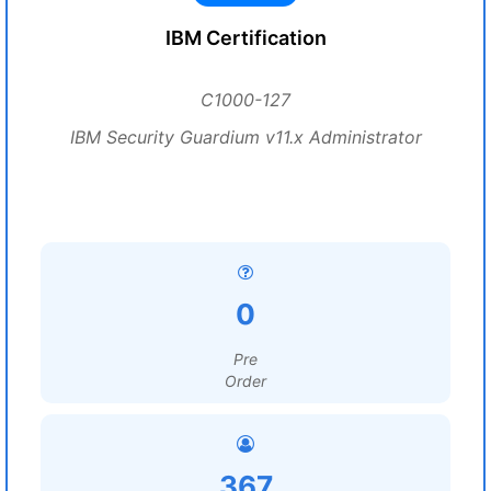
IBM Certification
C1000-127
IBM Security Guardium v11.x Administrator
0
Pre
Order
367