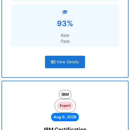
93%
Rate
Pass
View Details
IBM
Expert
Aug 9, 2026
IBM Certification