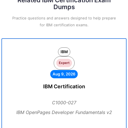
Related IBM Certification Exam
Dumps
Practice questions and answers designed to help prepare
for IBM certification exams.
IBM
Expert
Aug 9, 2026
IBM Certification
C1000-027
IBM OpenPages Developer Fundamentals v2