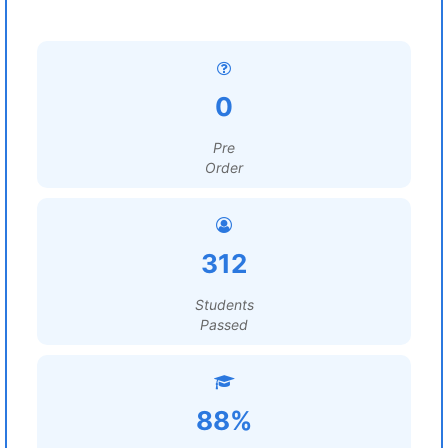
0
Pre
Order
312
Students
Passed
88%