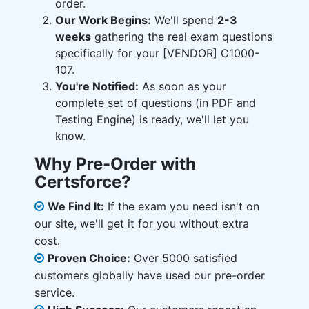
order.
Our Work Begins:
We'll spend
2-3
weeks
gathering the real exam questions
specifically for your [VENDOR] C1000-
107.
You're Notified:
As soon as your
complete set of questions (in PDF and
Testing Engine) is ready, we'll let you
know.
Why Pre-Order with
Certsforce?
We Find It:
If the exam you need isn't on
our site, we'll get it for you without extra
cost.
Proven Choice:
Over 5000 satisfied
customers globally have used our pre-order
service.