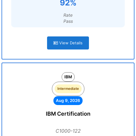
92%
Rate
Pass
View Details
IBM
Intermediate
Aug 9, 2026
IBM Certification
C1000-122