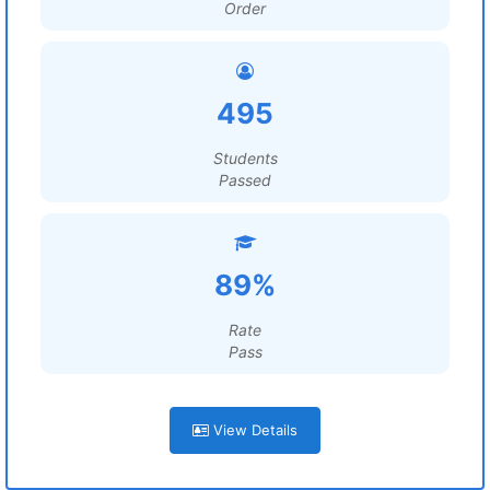
Order
495
Students
Passed
89%
Rate
Pass
View Details