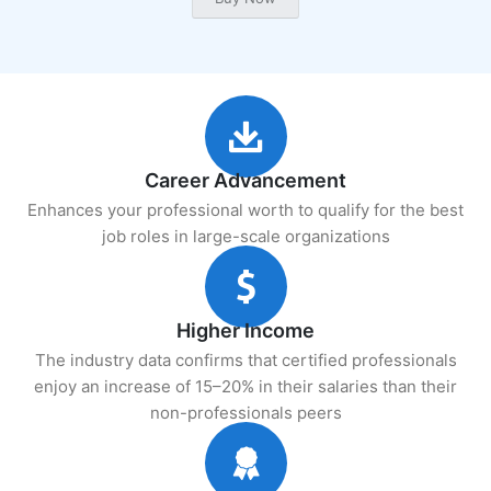
Career Advancement
Enhances your professional worth to qualify for the best
job roles in large-scale organizations
Higher Income
The industry data confirms that certified professionals
enjoy an increase of 15–20% in their salaries than their
non-professionals peers