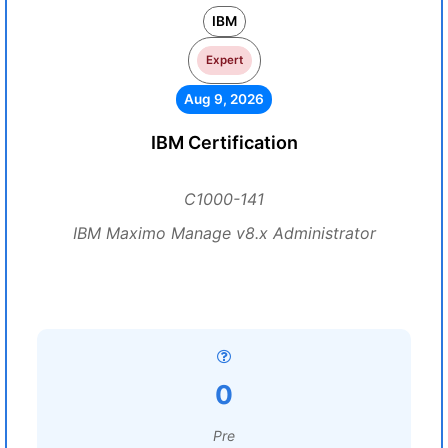
IBM
Expert
Aug 9, 2026
IBM Certification
C1000-141
IBM Maximo Manage v8.x Administrator
0
Pre