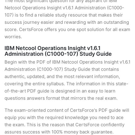
The most significant question for any aspirant of IBM
Netcool Operations Insight v1.6.1 Administration (C1000-
107) is to find a reliable study resource that makes their
success journey easier and rewarding with an outstanding
score. CertsForce offers you one spot solution for all exam
worries.
IBM Netcool Operations Insight v1.6.1
Administration (C1000-107) Study Guide
Begin with the PDF of IBM Netcool Operations Insight v1.6.1
Administration (C1000-107) Study Guide that contains
authentic, updated, and the most relevant information,
covering the entire syllabus. The information in this state-
of-the-art PDF guide is designed in an easy to learn
questions answers format that mirrors the real exam.
The exam-oriented content of CertsForce's PDF guide will
equip you with the required knowledge you need to ace
the exam. This is the reason that CertsForce confidently
assures success with 100% money back guarantee.