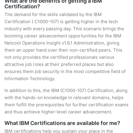
What are the benefits of getting a IBM
Certification?
The demand for the skills validated by the IBM
Certification ( C1000-107) is getting higher in the tech
industry with every passing day. This scenario brings the
booming career advancement opportunities for the IBM
Netcool Operations Insight v1.6.1 Administration, giving
them an upper hand over their non-certified peers. This
not only provides the certified professionals various
attractive job roles at their preferred places but also
ensures them job security in the most competitive field of
Information Technology.
In addition to this, the IBM (C1000-107) Certification, along
with the hands-on knowledge in relevant domains, helps
them fulfill the prerequisites for further certification exams
and thus achieve higher-level career advancement.
What IBM Certifications are available for me?
IBM certifications help you sustain your place in the