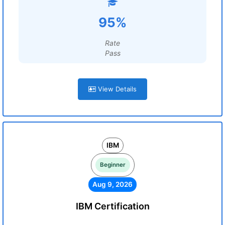
95%
Rate
Pass
View Details
IBM
Beginner
Aug 9, 2026
IBM Certification