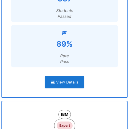
Students
Passed
89%
Rate
Pass
View Details
IBM
Expert