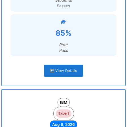
Students
Passed
85%
Rate
Pass
View Details
IBM
Expert
Aug 9, 2026