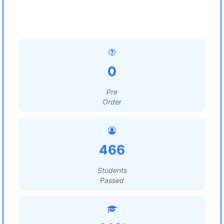
0
Pre
Order
466
Students
Passed