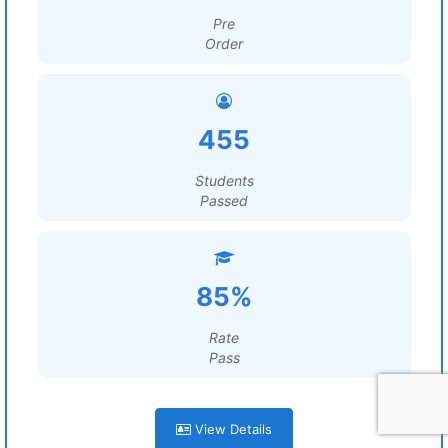
Pre
Order
455
Students
Passed
85%
Rate
Pass
View Details