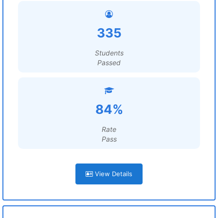
335
Students
Passed
84%
Rate
Pass
View Details