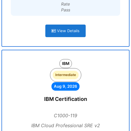
Rate
Pass
View Details
IBM
Intermediate
Aug 9, 2026
IBM Certification
C1000-119
IBM Cloud Professional SRE v2