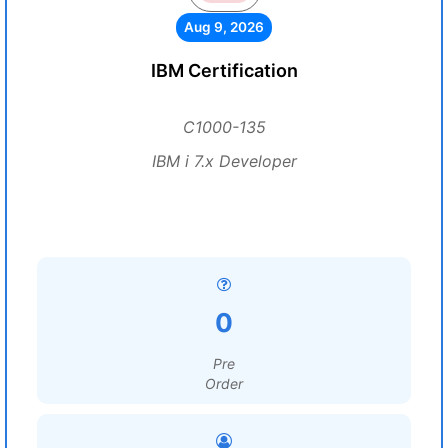
Aug 9, 2026
IBM Certification
C1000-135
IBM i 7.x Developer
0
Pre
Order