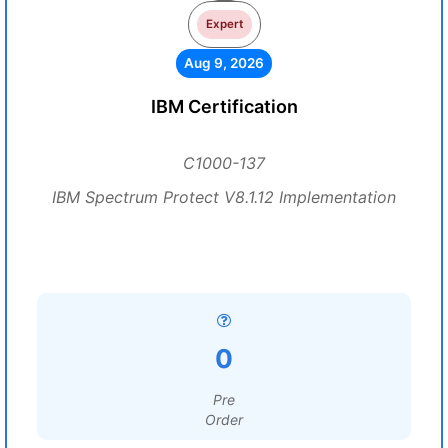
Expert
Aug 9, 2026
IBM Certification
C1000-137
IBM Spectrum Protect V8.1.12 Implementation
0
Pre
Order