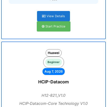
View Details
Start Practice
Huawei
Beginner
Aug 7, 2026
HCIP-Datacom
H12-821_V1.0
HCIP-Datacom-Core Technology V1.0