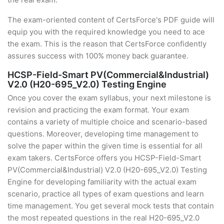
The exam-oriented content of CertsForce's PDF guide will
equip you with the required knowledge you need to ace
the exam. This is the reason that CertsForce confidently
assures success with 100% money back guarantee.
HCSP-Field-Smart PV(Commercial&Industrial)
V2.0 (H20-695_V2.0) Testing Engine
Once you cover the exam syllabus, your next milestone is
revision and practicing the exam format. Your exam
contains a variety of multiple choice and scenario-based
questions. Moreover, developing time management to
solve the paper within the given time is essential for all
exam takers. CertsForce offers you HCSP-Field-Smart
PV(Commercial&Industrial) V2.0 (H20-695_V2.0) Testing
Engine for developing familiarity with the actual exam
scenario, practice all types of exam questions and learn
time management. You get several mock tests that contain
the most repeated questions in the real H20-695_V2.0