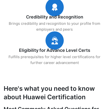
Credibility and Recognition
Brings credibility and recognition to your profile from
employers and peers
Eligibility for Advance Level Certs
Fulfills prerequisites for higher level certifications for
further career advancement
Here's what you need to know
about Huawei Certification