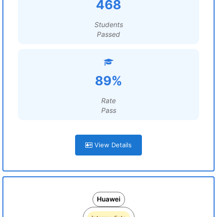
468
Students
Passed
89%
Rate
Pass
View Details
Huawei