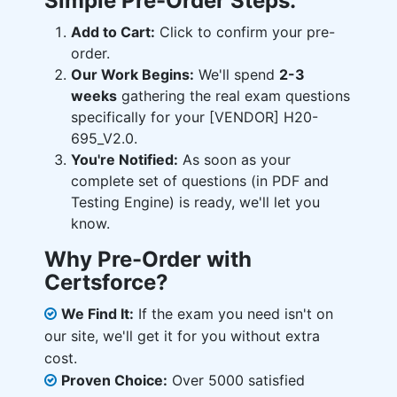
Simple Pre-Order Steps:
Add to Cart:
Click to confirm your pre-
order.
Our Work Begins:
We'll spend
2-3
weeks
gathering the real exam questions
specifically for your [VENDOR] H20-
695_V2.0.
You're Notified:
As soon as your
complete set of questions (in PDF and
Testing Engine) is ready, we'll let you
know.
Why Pre-Order with
Certsforce?
We Find It:
If the exam you need isn't on
our site, we'll get it for you without extra
cost.
Proven Choice:
Over 5000 satisfied