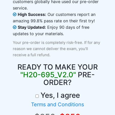
customers globally have used our pre-order
service.
High Success:
Our customers report an
amazing 99.8% pass rate on their first try!
Stay Updated:
Enjoy 90 days of free
updates to your materials.
Your pre-order is completely risk-free. If for any
reason we cannot deliver the exam, you'll
receive a full refund.
READY TO MAKE YOUR
"H20-695_V2.0"
PRE-
ORDER?
Yes, I agree
Terms and Conditions