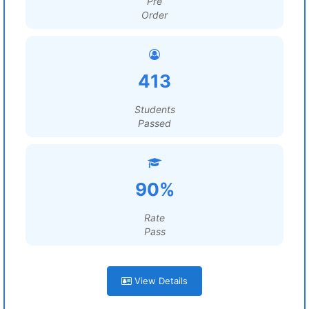
Pre
Order
413
Students
Passed
90%
Rate
Pass
View Details