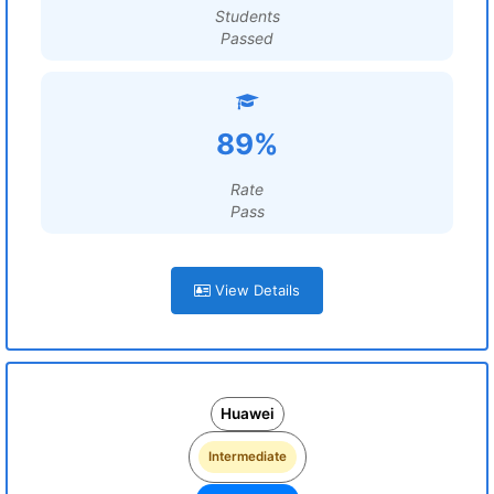
Students
Passed
89%
Rate
Pass
View Details
Huawei
Intermediate