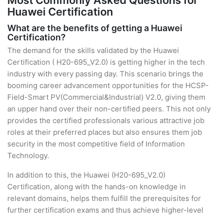
Most Commonly Asked Questions for
Huawei Certification
What are the benefits of getting a Huawei
Certification?
The demand for the skills validated by the Huawei
Certification ( H20-695_V2.0) is getting higher in the tech
industry with every passing day. This scenario brings the
booming career advancement opportunities for the HCSP-
Field-Smart PV(Commercial&Industrial) V2.0, giving them
an upper hand over their non-certified peers. This not only
provides the certified professionals various attractive job
roles at their preferred places but also ensures them job
security in the most competitive field of Information
Technology.
In addition to this, the Huawei (H20-695_V2.0)
Certification, along with the hands-on knowledge in
relevant domains, helps them fulfill the prerequisites for
further certification exams and thus achieve higher-level