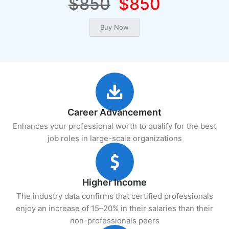
$850
$850
Career Advancement
Enhances your professional worth to qualify for the best
job roles in large-scale organizations
Higher Income
The industry data confirms that certified professionals
enjoy an increase of 15–20% in their salaries than their
non-professionals peers