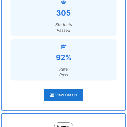
305
Students
Passed
92%
Rate
Pass
View Details
Huawei