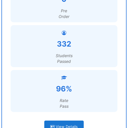
Pre
Order
332
Students
Passed
96%
Rate
Pass
View Details