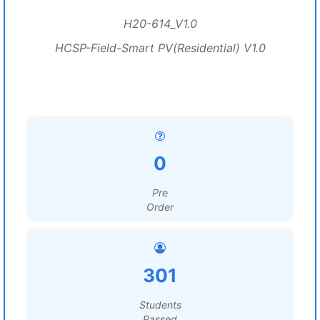
H20-614_V1.0
HCSP-Field-Smart PV(Residential) V1.0
0
Pre
Order
301
Students
Passed