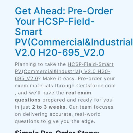
Get Ahead: Pre-Order
Your HCSP-Field-
Smart
PV(Commercial&Industrial
V2.0 H20-695_V2.0
Planning to take the
HCSP-Field-Smart
PV(Commercial&Industrial) V2.0 H20-
695_V2.0
? Make it easy. Pre-order your
exam materials through Certsforce.com
, and we'll have the
real exam
questions
prepared and ready for you
in just
2 to 3 weeks
. Our team focuses
on delivering accurate, real-world
questions to give you the edge.