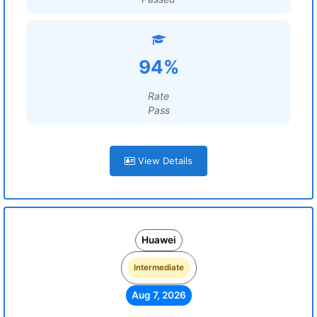
94%
Rate
Pass
View Details
Huawei
Intermediate
Aug 7, 2026