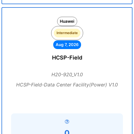
Huawei
Intermediate
Aug 7, 2026
HCSP-Field
H20-920_V1.0
HCSP-Field-Data Center Facility(Power) V1.0
0