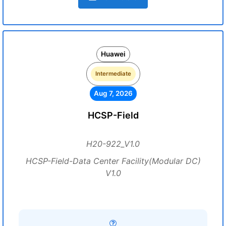
Huawei
Intermediate
Aug 7, 2026
HCSP-Field
H20-922_V1.0
HCSP-Field-Data Center Facility(Modular DC)
V1.0