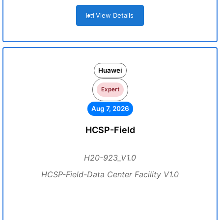
View Details
Huawei
Expert
Aug 7, 2026
HCSP-Field
H20-923_V1.0
HCSP-Field-Data Center Facility V1.0