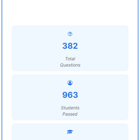
382
Total
Questions
963
Students
Passed