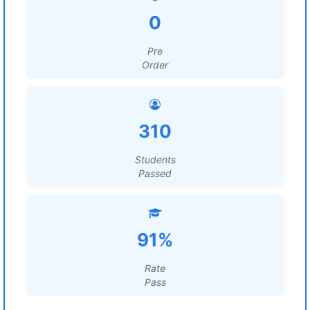
0
Pre
Order
310
Students
Passed
91%
Rate
Pass