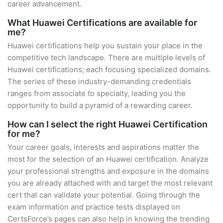
career advancement.
What Huawei Certifications are available for
me?
Huawei certifications help you sustain your place in the
competitive tech landscape. There are multiple levels of
Huawei certifications; each focusing specialized domains.
The series of these industry-demanding credentials
ranges from associate to specialty, leading you the
opportunity to build a pyramid of a rewarding career.
How can I select the right Huawei Certification
for me?
Your career goals, interests and aspirations matter the
most for the selection of an Huawei certification. Analyze
your professional strengths and exposure in the domains
you are already attached with and target the most relevant
cert that can validate your potential. Going through the
exam information and practice tests displayed on
CertsForce’s pages can also help in knowing the trending