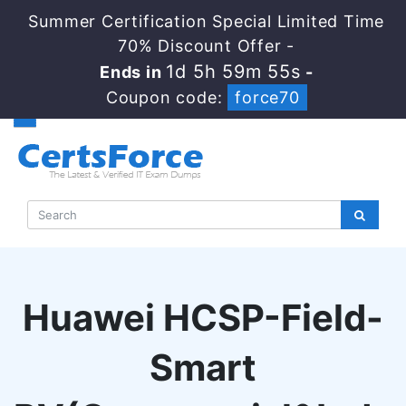
Summer Certification Special Limited Time
70% Discount Offer -
1d 5h 59m 54s
Ends in
-
Coupon code:
force70
Huawei HCSP-Field-
Smart