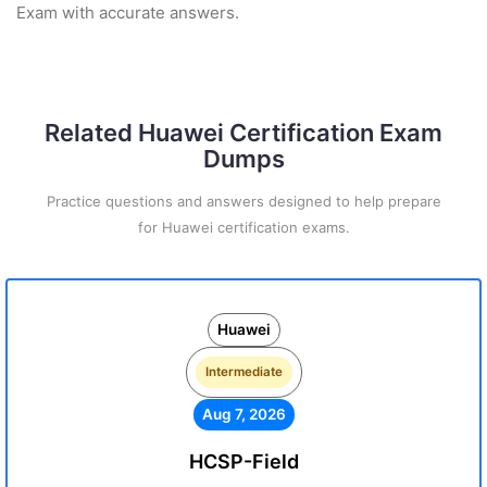
Exam with accurate answers.
Related Huawei Certification Exam
Dumps
Practice questions and answers designed to help prepare
for Huawei certification exams.
Huawei
Intermediate
Aug 7, 2026
HCSP-Field