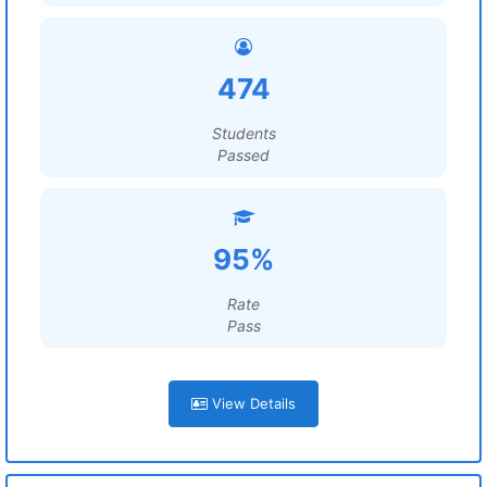
474
Students
Passed
95%
Rate
Pass
View Details