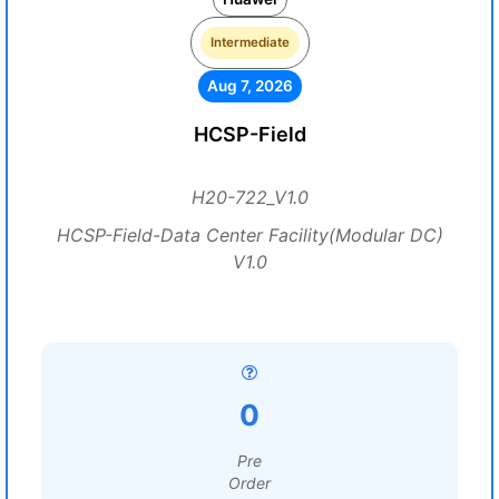
Intermediate
Aug 7, 2026
HCSP-Field
H20-722_V1.0
HCSP-Field-Data Center Facility(Modular DC)
V1.0
0
Pre
Order