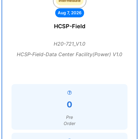
Intermediate
Aug 7, 2026
HCSP-Field
H20-721_V1.0
HCSP-Field-Data Center Facility(Power) V1.0
0
Pre
Order