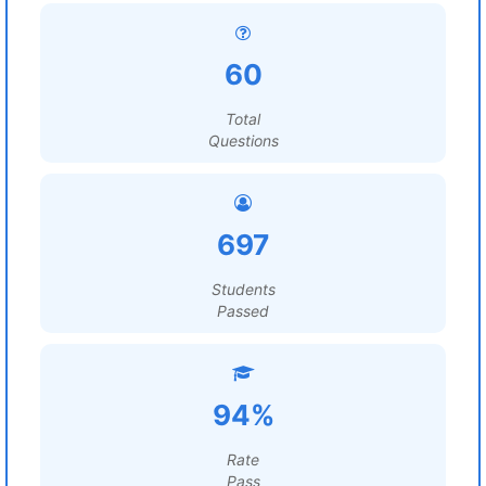
60
Total
Questions
697
Students
Passed
94%
Rate
Pass