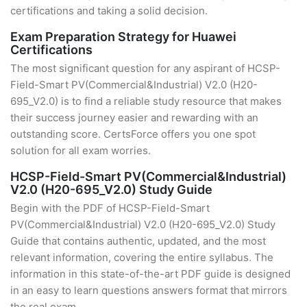
certifications and taking a solid decision.
Exam Preparation Strategy for Huawei
Certifications
The most significant question for any aspirant of HCSP-
Field-Smart PV(Commercial&Industrial) V2.0 (H20-
695_V2.0) is to find a reliable study resource that makes
their success journey easier and rewarding with an
outstanding score. CertsForce offers you one spot
solution for all exam worries.
HCSP-Field-Smart PV(Commercial&Industrial)
V2.0 (H20-695_V2.0) Study Guide
Begin with the PDF of HCSP-Field-Smart
PV(Commercial&Industrial) V2.0 (H20-695_V2.0) Study
Guide that contains authentic, updated, and the most
relevant information, covering the entire syllabus. The
information in this state-of-the-art PDF guide is designed
in an easy to learn questions answers format that mirrors
the real exam.