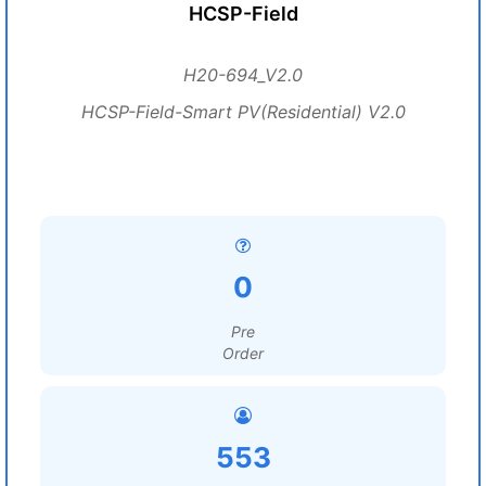
HCSP-Field
H20-694_V2.0
HCSP-Field-Smart PV(Residential) V2.0
0
Pre
Order
553