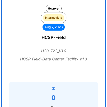
Huawei
Intermediate
Aug 7, 2026
HCSP-Field
H20-723_V1.0
HCSP-Field-Data Center Facility V1.0
0