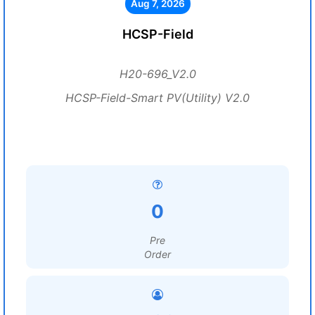
Aug 7, 2026
HCSP-Field
H20-696_V2.0
HCSP-Field-Smart PV(Utility) V2.0
0
Pre
Order