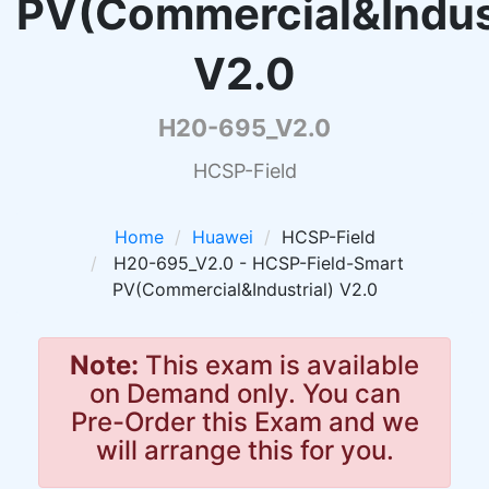
PV(Commercial&Indust
V2.0
H20-695_V2.0
HCSP-Field
Home
Huawei
HCSP-Field
H20-695_V2.0 - HCSP-Field-Smart
PV(Commercial&Industrial) V2.0
Note:
This exam is available
on Demand only. You can
Pre-Order this Exam and we
will arrange this for you.