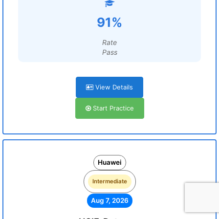
91%
Rate
Pass
View Details
Start Practice
Huawei
Intermediate
Aug 7, 2026