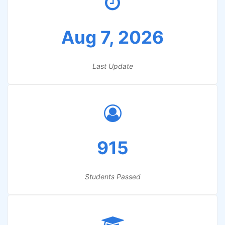
Aug 7, 2026
Last Update
915
Students Passed