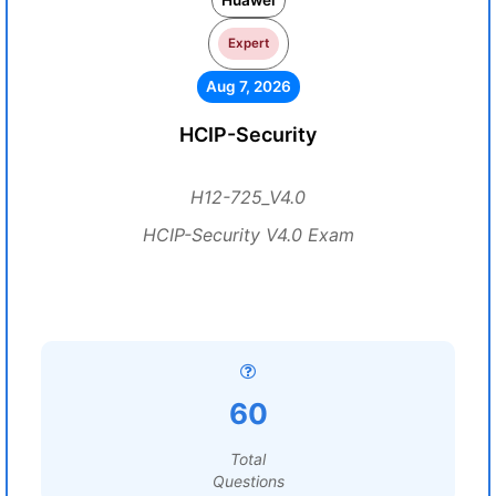
Huawei
Expert
Aug 7, 2026
HCIP-Security
H12-725_V4.0
HCIP-Security V4.0 Exam
60
Total
Questions