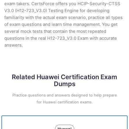
exam takers. CertsForce offers you HCIP-Security-CTSS
V3.0 (H12-723_V3.0) Testing Engine for developing
familiarity with the actual exam scenario, practice all types
of exam questions and learn time management. You get
several mock tests that contain the most repeated
questions in the real H12-723_V3.0 Exam with accurate
answers.
Related Huawei Certification Exam
Dumps
Practice questions and answers designed to help prepare
for Huawei certification exams.