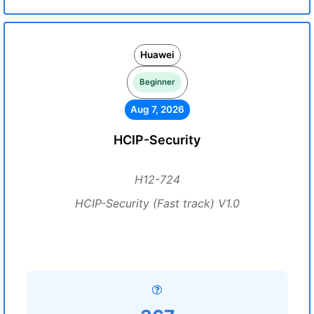
Huawei
Beginner
Aug 7, 2026
HCIP-Security
H12-724
HCIP-Security (Fast track) V1.0