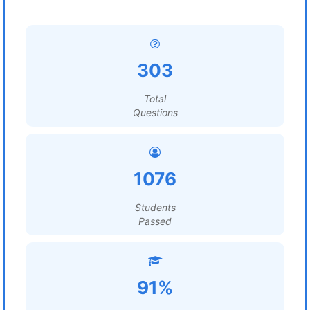
303
Total
Questions
1076
Students
Passed
91%