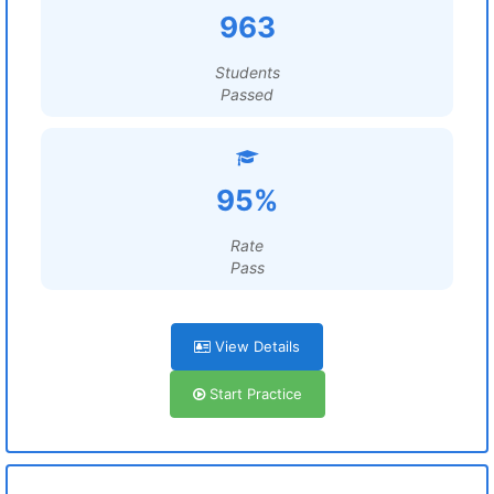
963
Students
Passed
95%
Rate
Pass
View Details
Start Practice