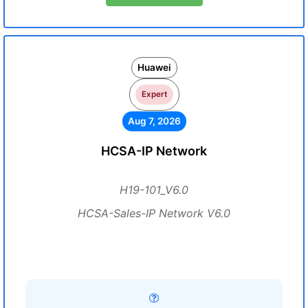
Huawei
Expert
Aug 7, 2026
HCSA-IP Network
H19-101_V6.0
HCSA-Sales-IP Network V6.0