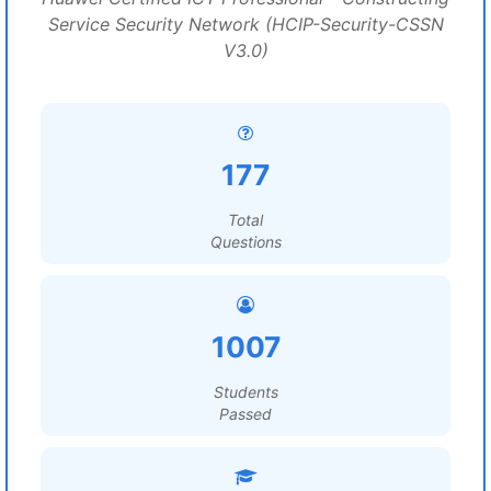
Service Security Network (HCIP-Security-CSSN
V3.0)
177
Total
Questions
1007
Students
Passed