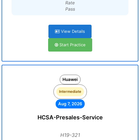
Rate
Pass
View Details
Start Practice
Huawei
Intermediate
Aug 7, 2026
HCSA-Presales-Service
H19-321