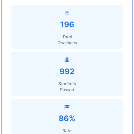
196
Total
Questions
992
Students
Passed
86%
Rate