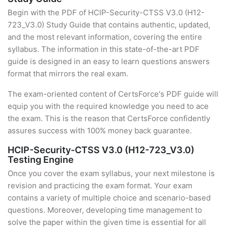
Begin with the PDF of HCIP-Security-CTSS V3.0 (H12-
723_V3.0) Study Guide that contains authentic, updated,
and the most relevant information, covering the entire
syllabus. The information in this state-of-the-art PDF
guide is designed in an easy to learn questions answers
format that mirrors the real exam.
The exam-oriented content of CertsForce's PDF guide will
equip you with the required knowledge you need to ace
the exam. This is the reason that CertsForce confidently
assures success with 100% money back guarantee.
HCIP-Security-CTSS V3.0 (H12-723_V3.0)
Testing Engine
Once you cover the exam syllabus, your next milestone is
revision and practicing the exam format. Your exam
contains a variety of multiple choice and scenario-based
questions. Moreover, developing time management to
solve the paper within the given time is essential for all