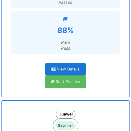
Passed
88%
Rate
Pass
View Details
Start Practice
Huawei
Beginner