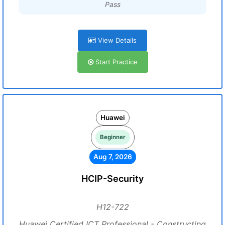
Pass
View Details
Start Practice
Huawei
Beginner
Aug 7, 2026
HCIP-Security
H12-722
Huawei Certified ICT Professional - Constructing