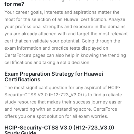
for me?
Your career goals, interests and aspirations matter the
most for the selection of an Huawei certification. Analyze
your professional strengths and exposure in the domains
you are already attached with and target the most relevant
cert that can validate your potential. Going through the
exam information and practice tests displayed on
CertsForce’s pages can also help in knowing the trending
certifications and taking a solid decision.
Exam Preparation Strategy for Huawei
Certifications
The most significant question for any aspirant of HCIP-
Security-CTSS V3.0 (H12-723_V3.0) is to find a reliable
study resource that makes their success journey easier
and rewarding with an outstanding score. CertsForce
offers you one spot solution for all exam worries.
HCIP-Security-CTSS V3.0 (H12-723_V3.0)
Study Guide