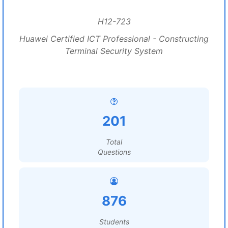
H12-723
Huawei Certified ICT Professional - Constructing
Terminal Security System
201
Total
Questions
876
Students