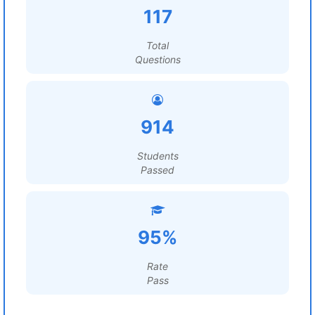
117
Total
Questions
914
Students
Passed
95%
Rate
Pass