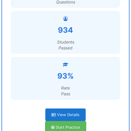
Questions
934
Students
Passed
93%
Rate
Pass
View Details
Start Practice