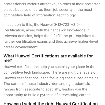
professionals various attractive job roles at their preferred
places but also ensures them job security in the most
competitive field of Information Technology.
In addition to this, the Huawei (H12-723_V3.0)
Certification, along with the hands-on knowledge in
relevant domains, helps them fulfill the prerequisites for
further certification exams and thus achieve higher-level
career advancement.
What Huawei Certifications are available for
me?
Huawei certifications help you sustain your place in the
competitive tech landscape. There are multiple levels of
Huawei certifications; each focusing specialized domains.
The series of these industry-demanding credentials
ranges from associate to specialty, leading you the
opportunity to build a pyramid of a rewarding career.
How can I select the right Huawei Certification