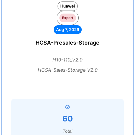
Huawei
Expert
Aug 7, 2026
HCSA-Presales-Storage
H19-110_V2.0
HCSA-Sales-Storage V2.0
60
Total