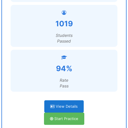
1019
Students
Passed
94%
Rate
Pass
View Details
Start Practice