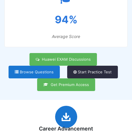
94%
Average Score
Huawei EXAM Discussions
Browse Questions
Start Practice Test
Get Premium Access
Career Advancement