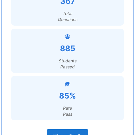
367
Total
Questions
885
Students
Passed
85%
Rate
Pass