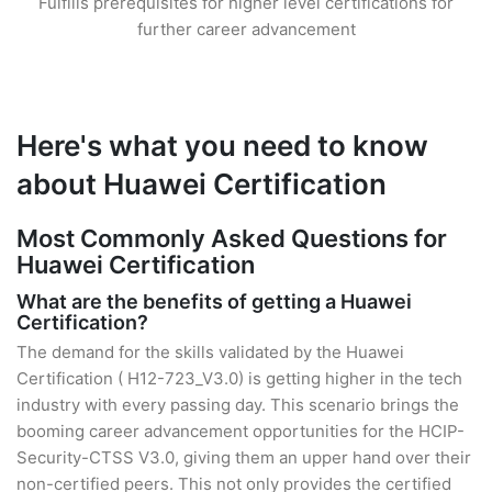
Fulfills prerequisites for higher level certifications for
further career advancement
Here's what you need to know
about Huawei Certification
Most Commonly Asked Questions for
Huawei Certification
What are the benefits of getting a Huawei
Certification?
The demand for the skills validated by the Huawei
Certification ( H12-723_V3.0) is getting higher in the tech
industry with every passing day. This scenario brings the
booming career advancement opportunities for the HCIP-
Security-CTSS V3.0, giving them an upper hand over their
non-certified peers. This not only provides the certified