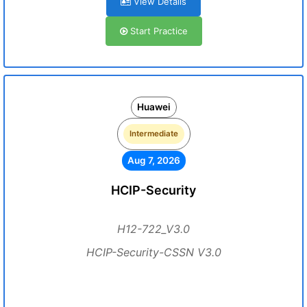
View Details
Start Practice
Huawei
Intermediate
Aug 7, 2026
HCIP-Security
H12-722_V3.0
HCIP-Security-CSSN V3.0