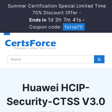
Summer Certification Special Limited Time
70% Discount Offer -
1d 3h 7m 40s
Ends in
-
Coupon code:
force70
Huawei HCIP-
Security-CTSS V3.0