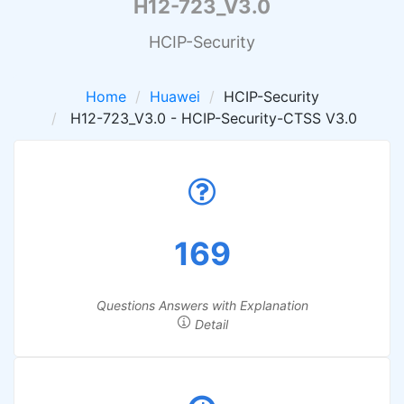
H12-723_V3.0
HCIP-Security
Home
Huawei
HCIP-Security
H12-723_V3.0 - HCIP-Security-CTSS V3.0
169
Questions Answers with Explanation
Detail