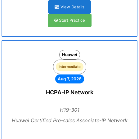
View Details
Start Practice
Huawei
Intermediate
Aug 7, 2026
HCPA-IP Network
H19-301
Huawei Certified Pre-sales Associate-IP Network