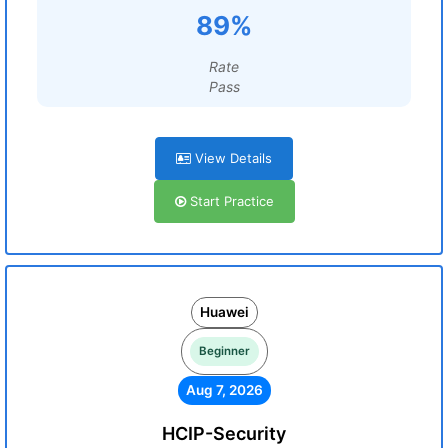
89%
Rate
Pass
View Details
Start Practice
Huawei
Beginner
Aug 7, 2026
HCIP-Security