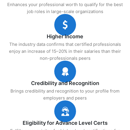
Enhances your professional worth to qualify for the best
job roles in large-scale organizations
Higher Income
The industry data confirms that certified professionals
enjoy an increase of 15–20% in their salaries than their
non-professionals peers
Credibility and Recognition
Brings credibility and recognition to your profile from
employers and peers
Eligibility for Advance Level Certs