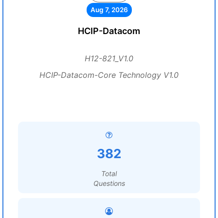
Aug 7, 2026
HCIP-Datacom
H12-821_V1.0
HCIP-Datacom-Core Technology V1.0
382
Total
Questions