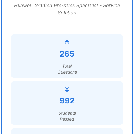
Huawei Certified Pre-sales Specialist - Service
Solution
265
Total
Questions
992
Students
Passed