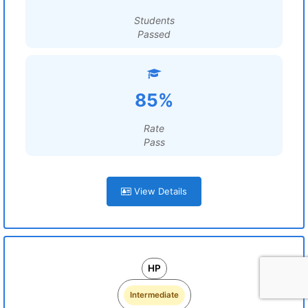
Students
Passed
85%
Rate
Pass
View Details
HP
Intermediate