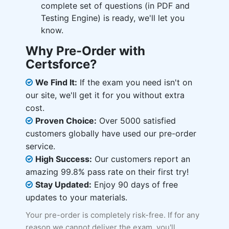
complete set of questions (in PDF and
Testing Engine) is ready, we'll let you
know.
Why Pre-Order with
Certsforce?
We Find It:
If the exam you need isn't on
our site, we'll get it for you without extra
cost.
Proven Choice:
Over 5000 satisfied
customers globally have used our pre-order
service.
High Success:
Our customers report an
amazing 99.8% pass rate on their first try!
Stay Updated:
Enjoy 90 days of free
updates to your materials.
Your pre-order is completely risk-free. If for any
reason we cannot deliver the exam, you'll