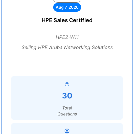
Aug 7, 2026
HPE Sales Certified
HPE2-W11
Selling HPE Aruba Networking Solutions
30
Total
Questions