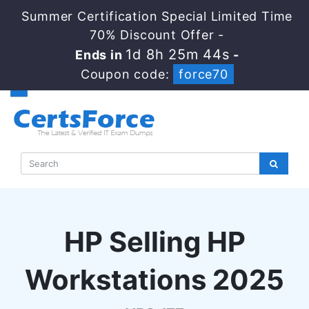
Summer Certification Special Limited Time
70% Discount Offer -
1d 8h 25m 43s
Ends in
-
Coupon code:
force70
HP Selling HP
Workstations 2025