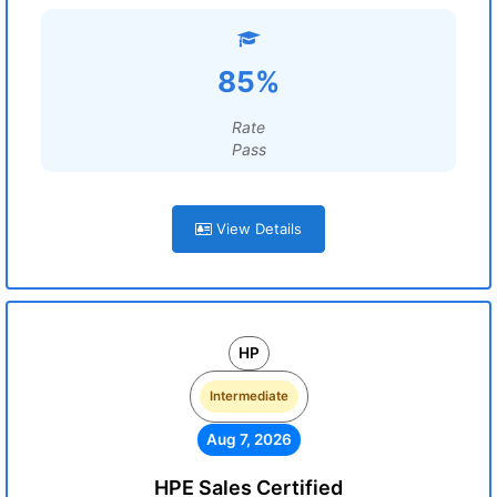
85%
Rate
Pass
View Details
HP
Intermediate
Aug 7, 2026
HPE Sales Certified