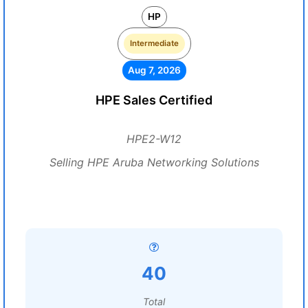
HP
Intermediate
Aug 7, 2026
HPE Sales Certified
HPE2-W12
Selling HPE Aruba Networking Solutions
40
Total