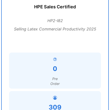
HPE Sales Certified
HP2-I82
Selling Latex Commercial Productivity 2025
0
Pre
Order
309