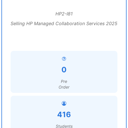
HP2-I81
Selling HP Managed Collaboration Services 2025
0
Pre
Order
416
Students