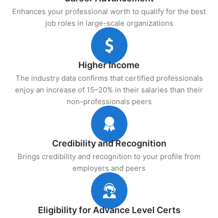
Enhances your professional worth to qualify for the best
job roles in large-scale organizations
Higher Income
The industry data confirms that certified professionals
enjoy an increase of 15–20% in their salaries than their
non-professionals peers
Credibility and Recognition
Brings credibility and recognition to your profile from
employers and peers
Eligibility for Advance Level Certs