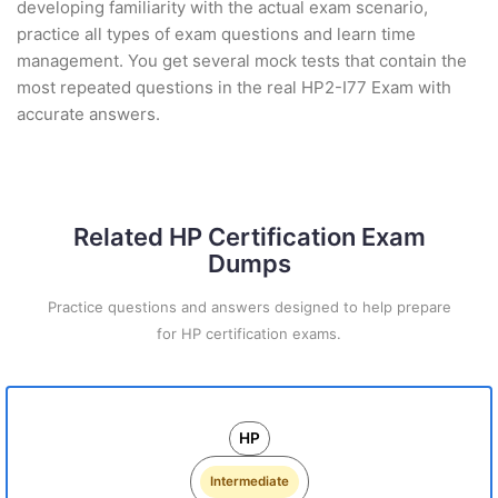
developing familiarity with the actual exam scenario,
practice all types of exam questions and learn time
management. You get several mock tests that contain the
most repeated questions in the real HP2-I77 Exam with
accurate answers.
Related HP Certification Exam
Dumps
Practice questions and answers designed to help prepare
for HP certification exams.
HP
Intermediate