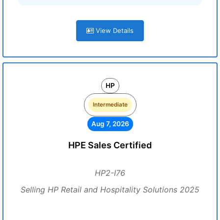
View Details
HP
Intermediate
Aug 7, 2026
HPE Sales Certified
HP2-I76
Selling HP Retail and Hospitality Solutions 2025