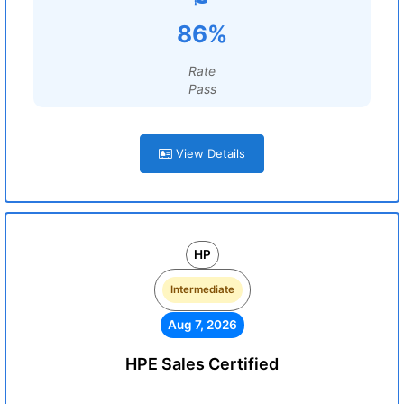
86%
Rate
Pass
View Details
HP
Intermediate
Aug 7, 2026
HPE Sales Certified