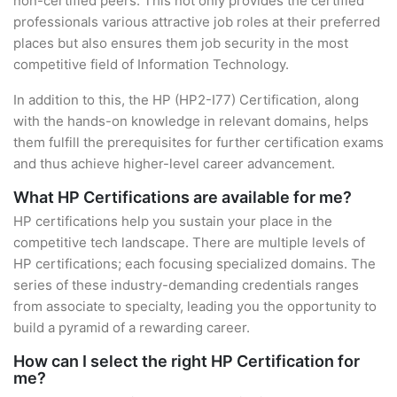
non-certified peers. This not only provides the certified
professionals various attractive job roles at their preferred
places but also ensures them job security in the most
competitive field of Information Technology.
In addition to this, the HP (HP2-I77) Certification, along
with the hands-on knowledge in relevant domains, helps
them fulfill the prerequisites for further certification exams
and thus achieve higher-level career advancement.
What HP Certifications are available for me?
HP certifications help you sustain your place in the
competitive tech landscape. There are multiple levels of
HP certifications; each focusing specialized domains. The
series of these industry-demanding credentials ranges
from associate to specialty, leading you the opportunity to
build a pyramid of a rewarding career.
How can I select the right HP Certification for
me?