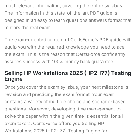
most relevant information, covering the entire syllabus.
The information in this state-of-the-art PDF guide is
designed in an easy to learn questions answers format that
mirrors the real exam.
The exam-oriented content of CertsForce's PDF guide will
equip you with the required knowledge you need to ace
the exam. This is the reason that CertsForce confidently
assures success with 100% money back guarantee.
Selling HP Workstations 2025 (HP2-I77) Testing
Engine
Once you cover the exam syllabus, your next milestone is
revision and practicing the exam format. Your exam
contains a variety of multiple choice and scenario-based
questions. Moreover, developing time management to
solve the paper within the given time is essential for all
exam takers. CertsForce offers you Selling HP
Workstations 2025 (HP2-I77) Testing Engine for