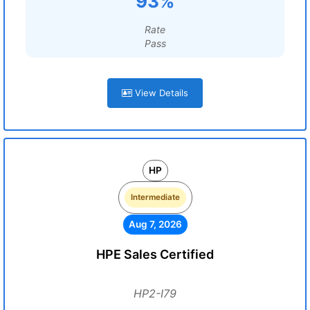
93%
Rate
Pass
View Details
HP
Intermediate
Aug 7, 2026
HPE Sales Certified
HP2-I79