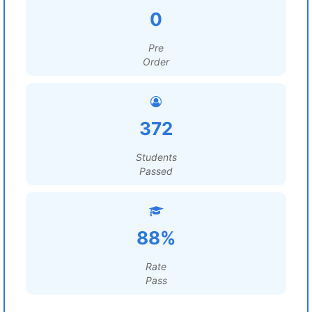
0
Pre
Order
372
Students
Passed
88%
Rate
Pass