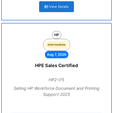
View Details
HP
Intermediate
Aug 7, 2026
HPE Sales Certified
HP2-I75
Selling HP Workforce Document and Printing
Support 2025