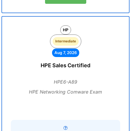
HP
Intermediate
Aug 7, 2026
HPE Sales Certified
HPE6-A89
HPE Networking Comware Exam