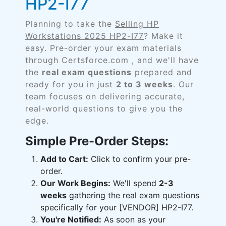
HP2-I77
Planning to take the
Selling HP
Workstations 2025 HP2-I77
? Make it
easy. Pre-order your exam materials
through Certsforce.com , and we'll have
the
real exam questions
prepared and
ready for you in just
2 to 3 weeks
. Our
team focuses on delivering accurate,
real-world questions to give you the
edge.
Simple Pre-Order Steps:
Add to Cart:
Click to confirm your pre-
order.
Our Work Begins:
We'll spend
2-3
weeks
gathering the real exam questions
specifically for your [VENDOR] HP2-I77.
You're Notified:
As soon as your