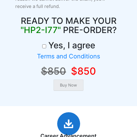
receive a full refund.
READY TO MAKE YOUR
"HP2-I77"
PRE-ORDER?
Yes, I agree
Terms and Conditions
$850
$850
Career Advancement