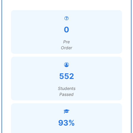
0
Pre
Order
552
Students
Passed
93%