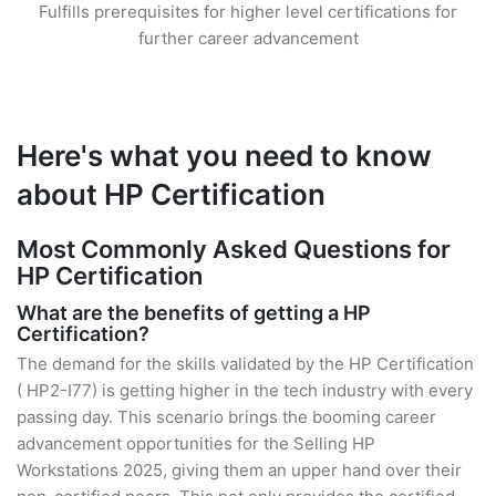
Fulfills prerequisites for higher level certifications for
further career advancement
Here's what you need to know
about HP Certification
Most Commonly Asked Questions for
HP Certification
What are the benefits of getting a HP
Certification?
The demand for the skills validated by the HP Certification
( HP2-I77) is getting higher in the tech industry with every
passing day. This scenario brings the booming career
advancement opportunities for the Selling HP
Workstations 2025, giving them an upper hand over their