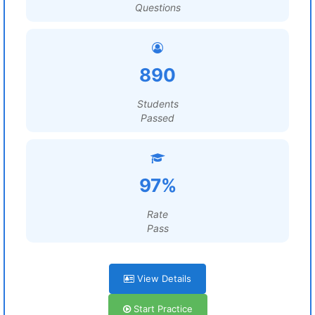
Questions
890
Students
Passed
97%
Rate
Pass
View Details
Start Practice