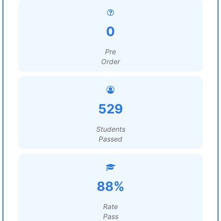
0
Pre
Order
529
Students
Passed
88%
Rate
Pass