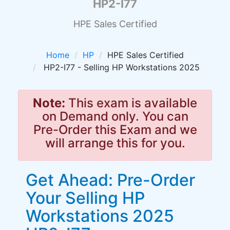
HP2-I77
HPE Sales Certified
Home
HP
HPE Sales Certified
HP2-I77 - Selling HP Workstations 2025
Note:
This exam is available
on Demand only. You can
Pre-Order this Exam and we
will arrange this for you.
Get Ahead: Pre-Order
Your Selling HP
Workstations 2025