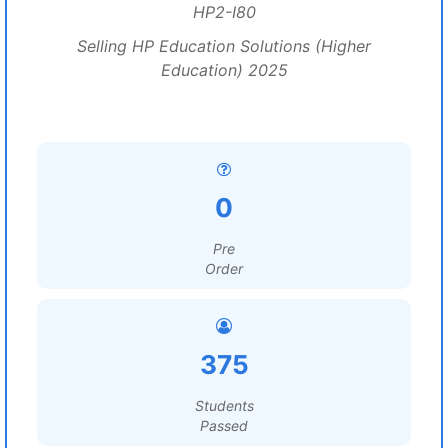
HP2-I80
Selling HP Education Solutions (Higher
Education) 2025
0
Pre
Order
375
Students
Passed