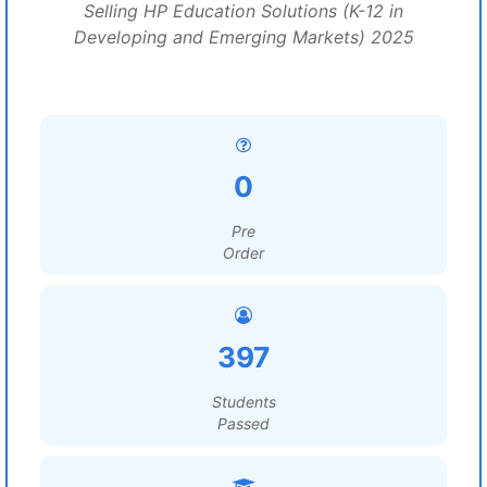
Selling HP Education Solutions (K-12 in
Developing and Emerging Markets) 2025
0
Pre
Order
397
Students
Passed