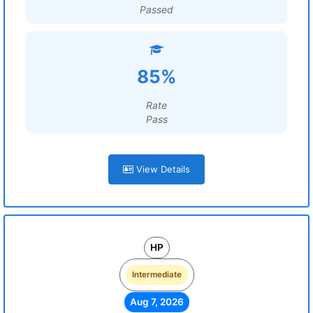
Passed
85%
Rate
Pass
View Details
HP
Intermediate
Aug 7, 2026