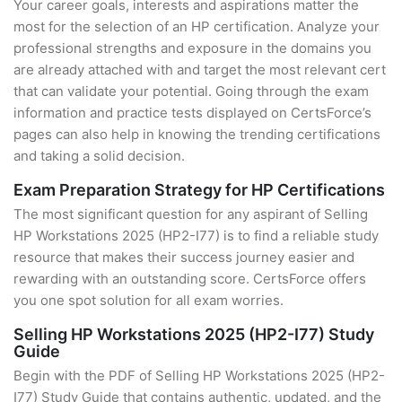
Your career goals, interests and aspirations matter the
most for the selection of an HP certification. Analyze your
professional strengths and exposure in the domains you
are already attached with and target the most relevant cert
that can validate your potential. Going through the exam
information and practice tests displayed on CertsForce’s
pages can also help in knowing the trending certifications
and taking a solid decision.
Exam Preparation Strategy for HP Certifications
The most significant question for any aspirant of Selling
HP Workstations 2025 (HP2-I77) is to find a reliable study
resource that makes their success journey easier and
rewarding with an outstanding score. CertsForce offers
you one spot solution for all exam worries.
Selling HP Workstations 2025 (HP2-I77) Study
Guide
Begin with the PDF of Selling HP Workstations 2025 (HP2-
I77) Study Guide that contains authentic, updated, and the