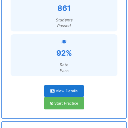
861
Students
Passed
92%
Rate
Pass
View Details
Start Practice