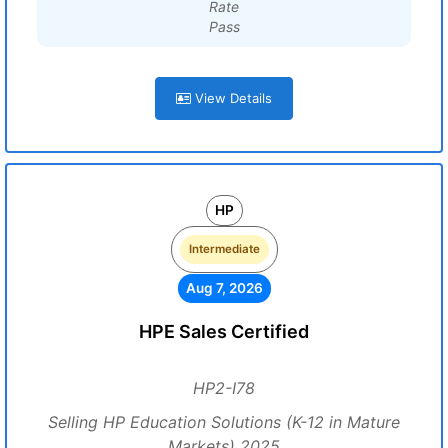
Rate
Pass
View Details
HP
Intermediate
Aug 7, 2026
HPE Sales Certified
HP2-I78
Selling HP Education Solutions (K-12 in Mature
Markets) 2025