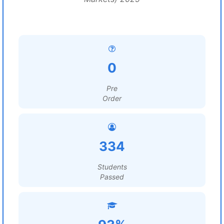
0
Pre
Order
334
Students
Passed