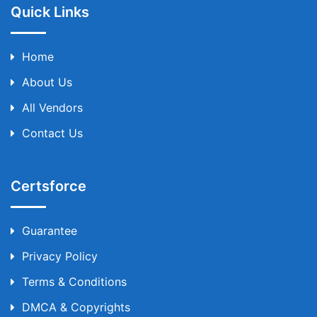
Quick Links
Home
About Us
All Vendors
Contact Us
Certsforce
Guarantee
Privacy Policy
Terms & Conditions
DMCA & Copyrights