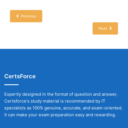
Previous
Next
CertsForce
Expertly designed in the format of question and answer,
Certsforce's study material is recommended by IT
specialists as 100% genuine, accurate, and exam-oriented.
It can make your exam preparation easy and rewarding.