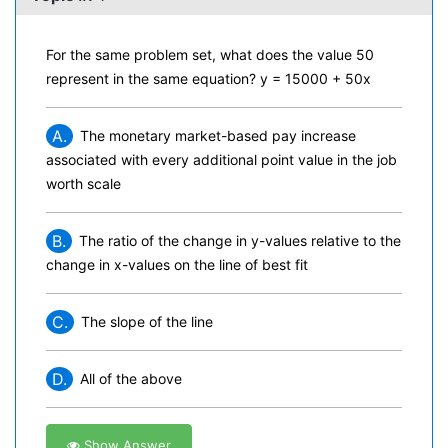
For the same problem set, what does the value 50
represent in the same equation? y = 15000 + 50x
A.
The monetary market-based pay increase
associated with every additional point value in the job
worth scale
B.
The ratio of the change in y-values relative to the
change in x-values on the line of best fit
C.
The slope of the line
D.
All of the above
Show Answer