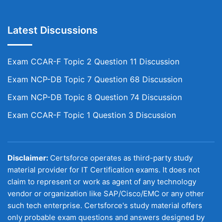
Latest Discussions
Exam CCAR-F Topic 2 Question 11 Discussion
Exam NCP-DB Topic 7 Question 68 Discussion
Exam NCP-DB Topic 8 Question 74 Discussion
Exam CCAR-F Topic 1 Question 3 Discussion
Disclaimer:
Certsforce operates as third-party study
material provider for IT Certification exams. It does not
claim to represent or work as agent of any technology
vendor or organization like SAP/Cisco/EMC or any other
such tech enterprise. Certsforce's study material offers
only probable exam questions and answers designed by