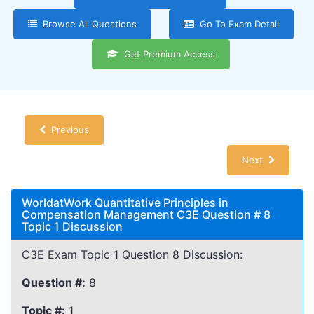
Browse All Questions
Go To Exam Detail
Get Premium Access
Previous
Next
WorldatWork Quantitative Principles in
Compensation Management C3E Question # 8
Topic 1 Discussion
C3E Exam Topic 1 Question 8 Discussion:
Question #:
8
Topic #:
1