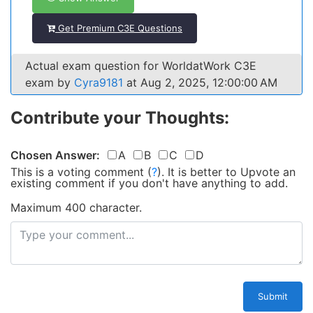
Get Premium C3E Questions
Actual exam question for WorldatWork C3E
exam by
Cyra9181
at Aug 2, 2025, 12:00:00 AM
Contribute your Thoughts:
Chosen Answer:
A
B
C
D
This is a voting comment
(
?
)
.
It is better to Upvote an
existing comment if you don't have anything to add.
Maximum 400 character.
Submit