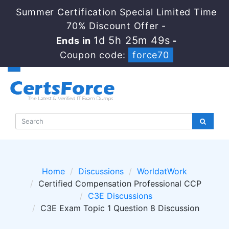
Summer Certification Special Limited Time
70% Discount Offer -
1d 5h 25m 48s
Ends in
-
Coupon code:
force70
Home
Discussions
WorldatWork
Certified Compensation Professional CCP
C3E Discussions
C3E Exam Topic 1 Question 8 Discussion