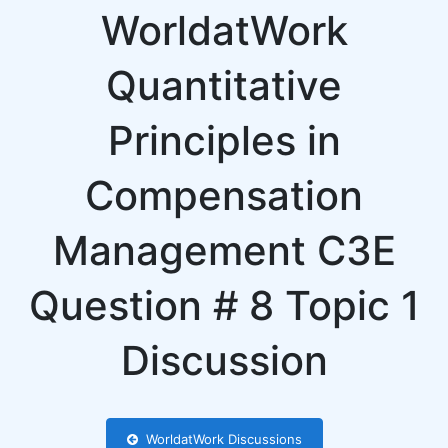
WorldatWork
Quantitative
Principles in
Compensation
Management C3E
Question # 8 Topic 1
Discussion
WorldatWork Discussions