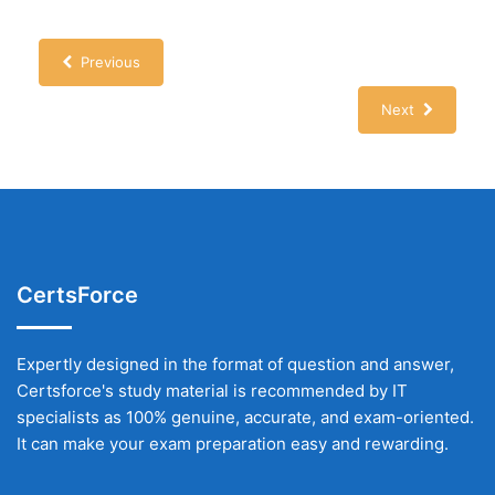
Previous
Next
CertsForce
Expertly designed in the format of question and answer,
Certsforce's study material is recommended by IT
specialists as 100% genuine, accurate, and exam-oriented.
It can make your exam preparation easy and rewarding.