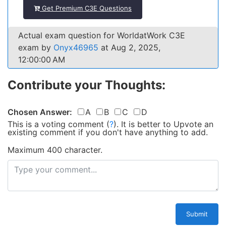
Get Premium C3E Questions
Actual exam question for WorldatWork C3E
exam by
Onyx46965
at Aug 2, 2025,
12:00:00 AM
Contribute your Thoughts:
Chosen Answer:
A
B
C
D
This is a voting comment
(
?
)
.
It is better to Upvote an
existing comment if you don't have anything to add.
Maximum 400 character.
Submit