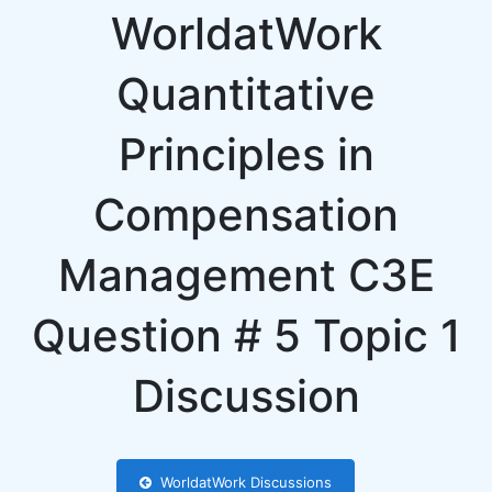
WorldatWork
Quantitative
Principles in
Compensation
Management C3E
Question # 5 Topic 1
Discussion
WorldatWork Discussions