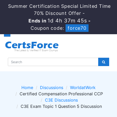
Summer Certification Special Limited Time
70% Discount Offer -
1d 4h 37m 45s
Ends in
-
Coupon code:
force70
Home
Discussions
WorldatWork
Certified Compensation Professional CCP
C3E Discussions
C3E Exam Topic 1 Question 5 Discussion