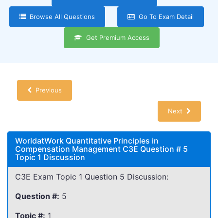
Browse All Questions
Go To Exam Detail
Get Premium Access
Previous
Next
WorldatWork Quantitative Principles in
Compensation Management C3E Question # 5
Topic 1 Discussion
C3E Exam Topic 1 Question 5 Discussion:
Question #:
5
Topic #:
1