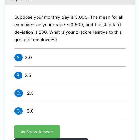
Suppose your monthly pay is 3,000. The mean for all
employees in your grade is 3,500, and the standard
deviation is 200. What is your z-score relative to this
group of employees?
A.
3.0
B.
2.5
C.
-2.5
D.
-3.0
Show Answer