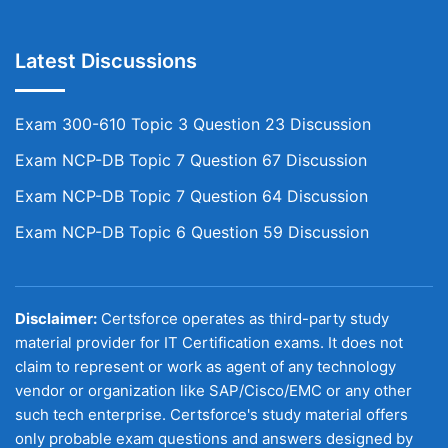
Latest Discussions
Exam 300-610 Topic 3 Question 23 Discussion
Exam NCP-DB Topic 7 Question 67 Discussion
Exam NCP-DB Topic 7 Question 64 Discussion
Exam NCP-DB Topic 6 Question 59 Discussion
Disclaimer:
Certsforce operates as third-party study
material provider for IT Certification exams. It does not
claim to represent or work as agent of any technology
vendor or organization like SAP/Cisco/EMC or any other
such tech enterprise. Certsforce's study material offers
only probable exam questions and answers designed by