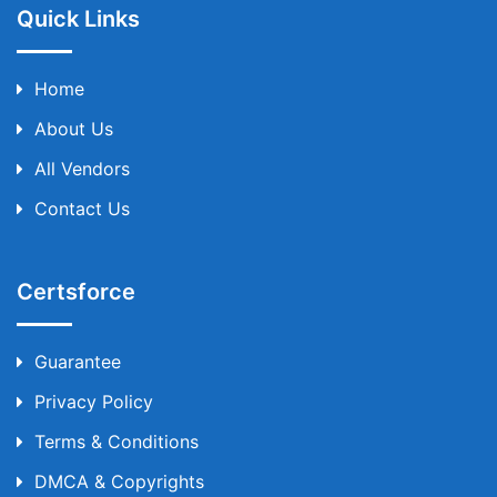
Quick Links
Home
About Us
All Vendors
Contact Us
Certsforce
Guarantee
Privacy Policy
Terms & Conditions
DMCA & Copyrights