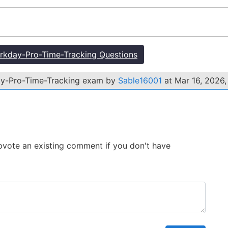
kday-Pro-Time-Tracking Questions
ay-Pro-Time-Tracking exam by
Sable16001
at Mar 16, 2026,
 Upvote an existing comment if you don't have