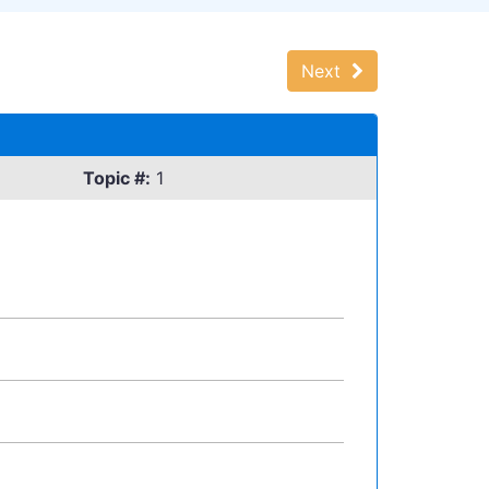
Next
Topic #:
1