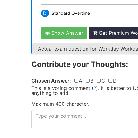
D.
Standard Overtime
Show Answer
Get Premium Wor
Actual exam question for Workday Workd
Contribute your Thoughts:
Chosen Answer:
A
B
C
D
This is a voting comment
(
?
)
.
It is better to
anything to add.
Maximum 400 character.