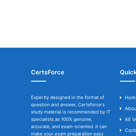
CertsForce
Quick
Expertly designed in the format of
Hom
question and answer, Certsforce's
Abou
study material is recommended by IT
specialists as 100% genuine,
All 
accurate, and exam-oriented. It can
Cont
make your exam preparation easy