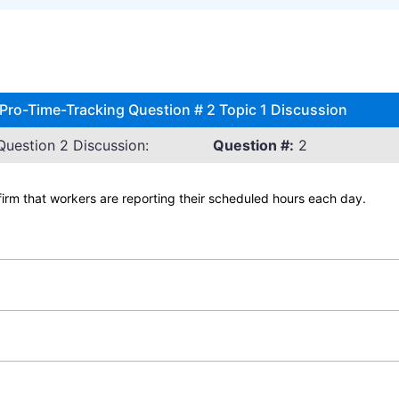
ro-Time-Tracking Question # 2 Topic 1 Discussion
uestion 2 Discussion:
Question #:
2
firm that workers are reporting their scheduled hours each day.