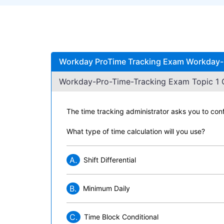
Workday ProTime Tracking Exam Workday-P
Workday-Pro-Time-Tracking Exam Topic 1 Q
The time tracking administrator asks you to con
What type of time calculation will you use?
A.
Shift Differential
B.
Minimum Daily
C.
Time Block Conditional