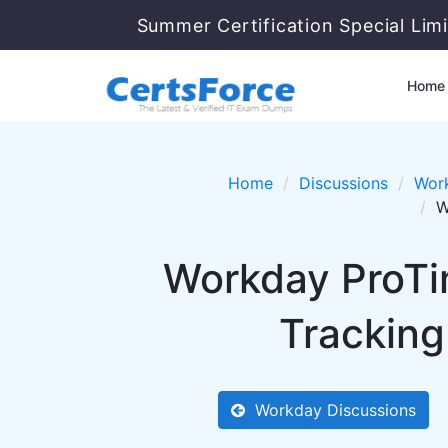
Summer Certification Special Limi
Home
Home
Discussions
Wor
W
Workday ProTi
Tracking
Workday Discussions