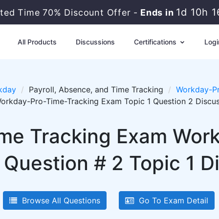
1d 10h 1
ted Time 70% Discount Offer -
Ends in
All Products
Discussions
Certifications
Logi
kday
Payroll, Absence, and Time Tracking
Workday-Pr
orkday-Pro-Time-Tracking Exam Topic 1 Question 2 Discu
me Tracking Exam Wor
 Question # 2 Topic 1 D
Browse All Questions
Go To Exam Detail