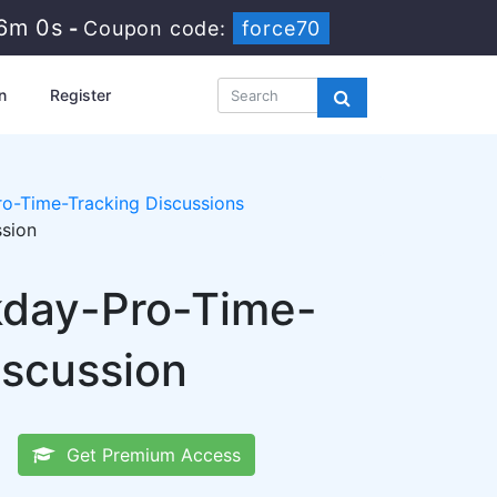
5m 59s
-
Coupon code:
force70
n
Register
o-Time-Tracking Discussions
ssion
kday-Pro-Time-
iscussion
Get Premium Access