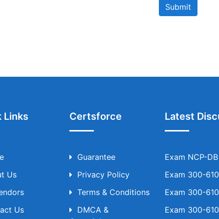
Submit
 Links
Certsforce
Latest Disc
e
Guarantee
Exam NCP-DB T
t Us
Privacy Policy
Exam 300-610 
Vendors
Terms & Conditions
Exam 300-610 
act Us
DMCA &
Exam 300-610 