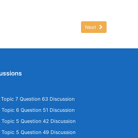
Next
ussions
opic 7 Question 63 Discussion
Topic 6 Question 51 Discussion
Topic 5 Question 42 Discussion
Topic 5 Question 49 Discussion