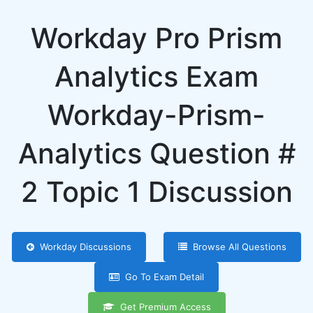
Workday Pro Prism
Analytics Exam
Workday-Prism-
Analytics Question #
2 Topic 1 Discussion
Workday Discussions
Browse All Questions
Go To Exam Detail
Get Premium Access