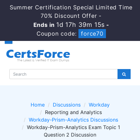
Summer Certification Special Limited Time
70% Discount Offer -
1d 17h 39m 14s
Ends in
-
Coupon code:
force70
Home
Discussions
Workday
Reporting and Analytics
Workday-Prism-Analytics Discussions
Workday-Prism-Analytics Exam Topic 1
Question 2 Discussion