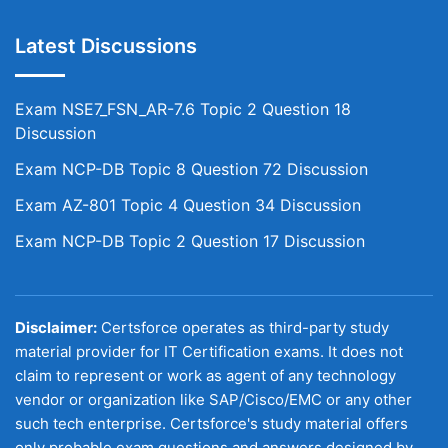
Latest Discussions
Exam NSE7_FSN_AR-7.6 Topic 2 Question 18
Discussion
Exam NCP-DB Topic 8 Question 72 Discussion
Exam AZ-801 Topic 4 Question 34 Discussion
Exam NCP-DB Topic 2 Question 17 Discussion
Disclaimer:
Certsforce operates as third-party study
material provider for IT Certification exams. It does not
claim to represent or work as agent of any technology
vendor or organization like SAP/Cisco/EMC or any other
such tech enterprise. Certsforce's study material offers
only probable exam questions and answers designed by