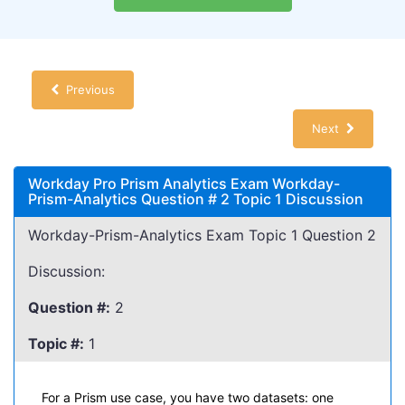
Previous
Next
Workday Pro Prism Analytics Exam Workday-
Prism-Analytics Question # 2 Topic 1 Discussion
Workday-Prism-Analytics Exam Topic 1 Question 2
Discussion:
Question #:
2
Topic #:
1
For a Prism use case, you have two datasets: one