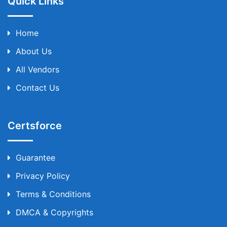
Quick Links
Home
About Us
All Vendors
Contact Us
Certsforce
Guarantee
Privacy Policy
Terms & Conditions
DMCA & Copyrights