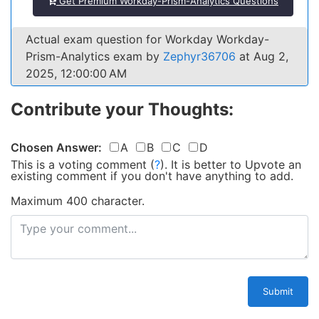
Get Premium Workday-Prism-Analytics Questions
Actual exam question for Workday Workday-
Prism-Analytics exam by
Zephyr36706
at Aug 2,
2025, 12:00:00 AM
Contribute your Thoughts:
Chosen Answer:
A
B
C
D
This is a voting comment
(
?
)
.
It is better to Upvote an
existing comment if you don't have anything to add.
Maximum 400 character.
Submit