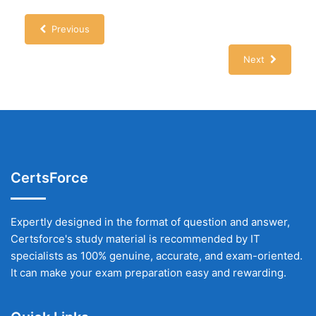
Previous
Next
CertsForce
Expertly designed in the format of question and answer,
Certsforce's study material is recommended by IT
specialists as 100% genuine, accurate, and exam-oriented.
It can make your exam preparation easy and rewarding.