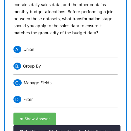
contains daily sales data, and the other contains
monthly budget allocations. Before performing a join
between these datasets, what transformation stage
should you apply to the sales data to ensure it
matches the granularity of the budget data?
A.
Union
B.
Group By
C.
Manage Fields
D.
Filter
Show Answer