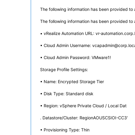
The following information has been provided to a
The following information has been provided to a
• vRealize Automation URL: vr-automation.corp.
• Cloud Admin Username: vcapadmin@corp.loc
• Cloud Admin Password: VMware1!
Storage Profile Settings:
• Name: Encrypted Storage Tier
• Disk Type: Standard disk
• Region: vSphere Private Cloud / Local Dat
. Datastore/Cluster: RegionAOUSCSIOI-CC3'
• Provisioning Type: Thin