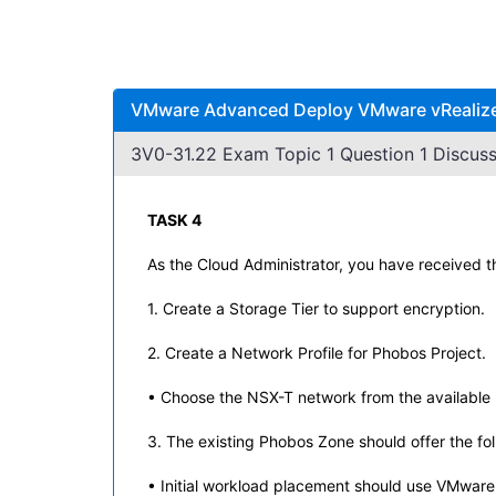
VMware Advanced Deploy VMware vRealize A
3V0-31.22 Exam Topic 1 Question 1 Discuss
TASK 4
As the Cloud Administrator, you have received t
1. Create a Storage Tier to support encryption.
2. Create a Network Profile for Phobos Project.
• Choose the NSX-T network from the available l
3. The existing Phobos Zone should offer the fol
• Initial workload placement should use VMware 