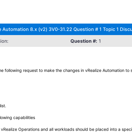
utomation 8.x (v2) 3V0-31.22 Question # 1 Topic 1 Disc
ion:
Question #:
1
he following request to make the changes in vRealize Automation to s
ist.
lowing capabilities
vRealize Operations and all workloads should be placed into a specifi