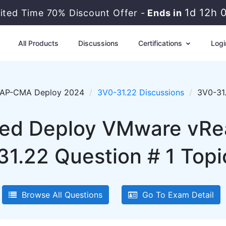
1d 12h 
mited Time 70% Discount Offer -
Ends in
All Products
Discussions
Certifications
Logi
AP-CMA Deploy 2024
3V0-31.22 Discussions
3V0-31.
d Deploy VMware vRea
31.22 Question # 1 Topi
Browse All Questions
Go To Exam Detail