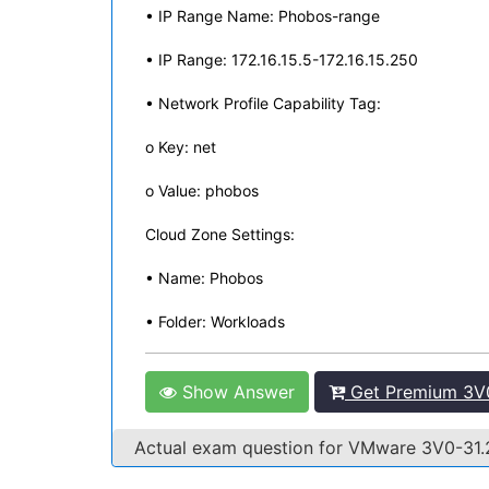
• IP Range Name: Phobos-range
• IP Range: 172.16.15.5-172.16.15.250
• Network Profile Capability Tag:
o Key: net
o Value: phobos
Cloud Zone Settings:
• Name: Phobos
• Folder: Workloads
Show Answer
Get Premium 3V0
Actual exam question for VMware 3V0-31