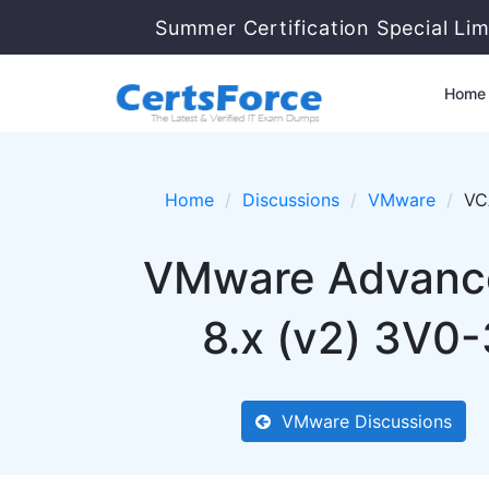
Summer Certification Special Li
Home
Home
Discussions
VMware
VC
VMware Advance
8.x (v2) 3V0-
VMware Discussions