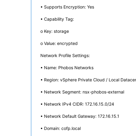
• Supports Encryption: Yes
• Capability Tag:
o Key: storage
o Value: encrypted
Network Profile Settings:
• Name: Phobos Networks
• Region: vSphere Private Cloud / Local Datace
• Network Segment: nsx-phobos-external
• Network IPv4 CIDR: 172.16.15.0/24
• Network Default Gateway: 172.16.15.1
• Domain: cofp.local