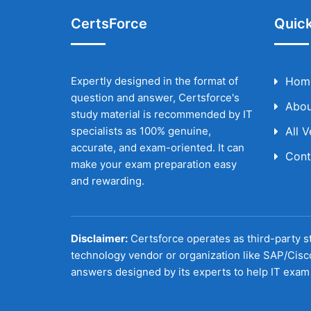
CertsForce
Quick
Expertly designed in the format of
Hom
question and answer, Certsforce's
Abou
study material is recommended by IT
specialists as 100% genuine,
All 
accurate, and exam-oriented. It can
Cont
make your exam preparation easy
and rewarding.
Disclaimer:
Certsforce operates as third-party st
technology vendor or organization like SAP/Cisc
answers designed by its experts to help IT exam 