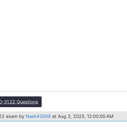
-31.22 Questions
.22 exam by
Nash43569
at Aug 2, 2025, 12:00:00 AM