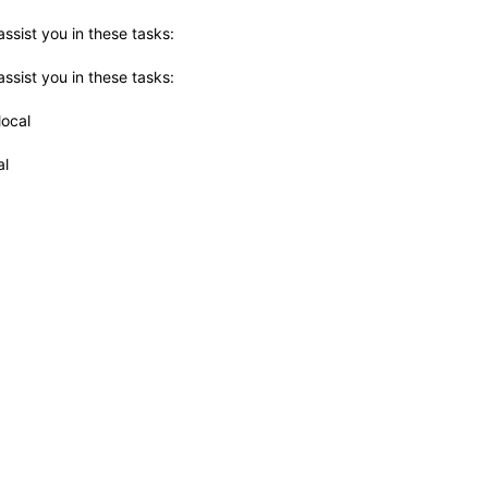
ssist you in these tasks:
ssist you in these tasks:
local
al