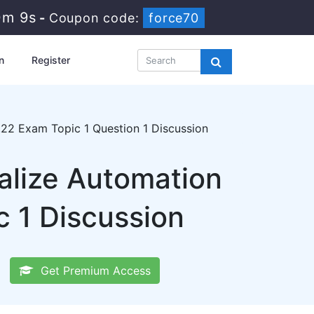
0m 8s
-
Coupon code:
force70
n
Register
22 Exam Topic 1 Question 1 Discussion
lize Automation
c 1 Discussion
Get Premium Access