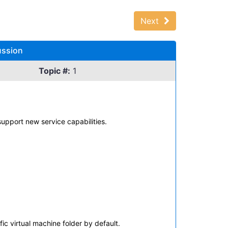
Next
ussion
Topic #:
1
upport new service capabilities.
c virtual machine folder by default.