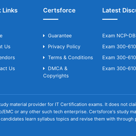
 Links
Certsforce
Latest Disc
e
Guarantee
Exam NCP-DB T
t Us
Privacy Policy
Exam 300-610 
Vendors
Terms & Conditions
Exam 300-610 
act Us
DMCA &
Exam 300-610 
Copyrights
udy material provider for IT Certification exams. It does not cl
o/EMC or any other such tech enterprise. Certsforce's study ma
candidates learn syllabus topics and revise them with through p