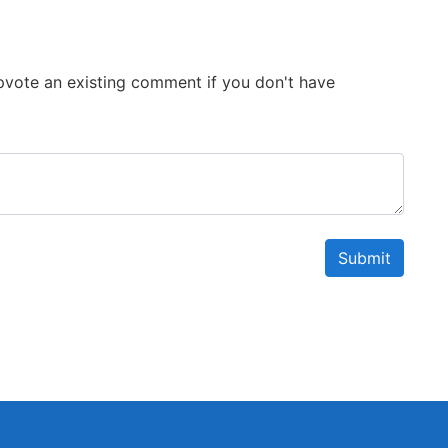
 Upvote an existing comment if you don't have
Submit