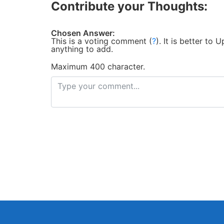
Contribute your Thoughts:
Chosen Answer:
This is a voting comment
(
?
)
.
It is better to
anything to add.
Maximum 400 character.