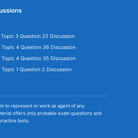
ussions
opic 3 Question 22 Discussion
Topic 4 Question 36 Discussion
Topic 4 Question 35 Discussion
Topic 1 Question 2 Discussion
aim to represent or work as agent of any
terial offers only probable exam questions and
ractice tests.