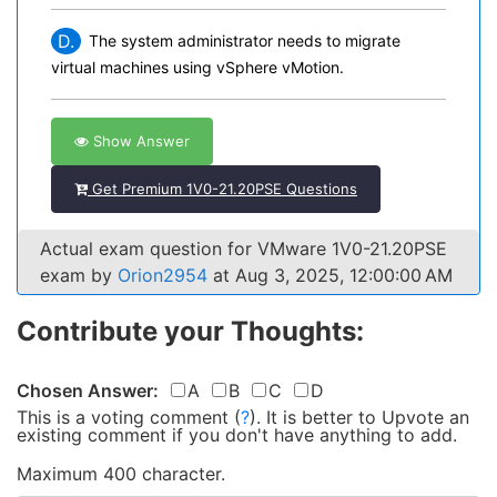
D.
The system administrator needs to migrate
virtual machines using vSphere vMotion.
Show Answer
Get Premium 1V0-21.20PSE Questions
Actual exam question for VMware 1V0-21.20PSE
exam by
Orion2954
at Aug 3, 2025, 12:00:00 AM
Contribute your Thoughts:
Chosen Answer:
A
B
C
D
This is a voting comment
(
?
)
.
It is better to Upvote an
existing comment if you don't have anything to add.
Maximum 400 character.