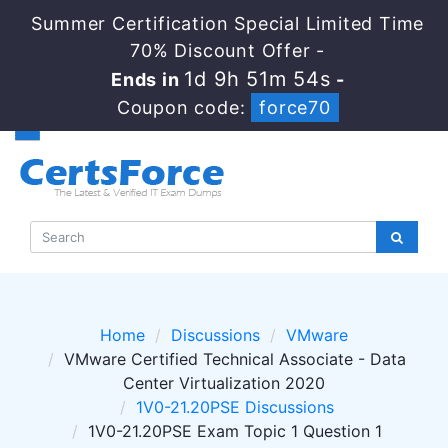
Summer Certification Special Limited Time
70% Discount Offer -
1d 9h 51m 53s
Ends in
-
Coupon code:
force70
Home
Discussions
VMware
VMware Certified Technical Associate - Data
Center Virtualization 2020
1V0-21.20PSE Discussions
1V0-21.20PSE Exam Topic 1 Question 1