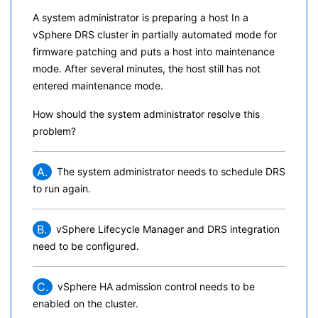
A system administrator is preparing a host In a
vSphere DRS cluster in partially automated mode for
firmware patching and puts a host into maintenance
mode. After several minutes, the host still has not
entered maintenance mode.
How should the system administrator resolve this
problem?
A.
The system administrator needs to schedule DRS
to run again.
B.
vSphere Lifecycle Manager and DRS integration
need to be configured.
C.
vSphere HA admission control needs to be
enabled on the cluster.