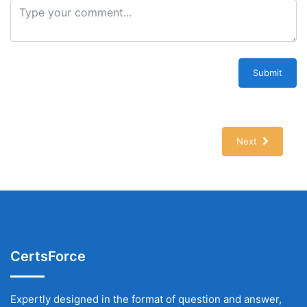
Submit
Next
CertsForce
Expertly designed in the format of question and answer,