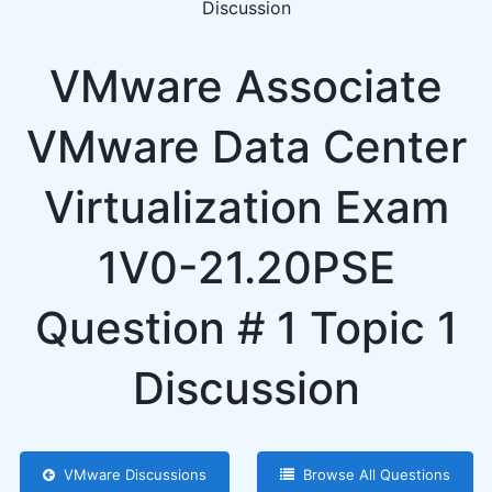
Discussion
VMware Associate
VMware Data Center
Virtualization Exam
1V0-21.20PSE
Question # 1 Topic 1
Discussion
VMware Discussions
Browse All Questions