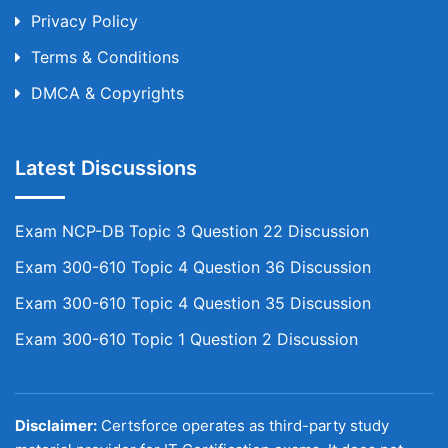
Privacy Policy
Terms & Conditions
DMCA & Copyrights
Latest Discussions
Exam NCP-DB Topic 3 Question 22 Discussion
Exam 300-610 Topic 4 Question 36 Discussion
Exam 300-610 Topic 4 Question 35 Discussion
Exam 300-610 Topic 1 Question 2 Discussion
Disclaimer:
Certsforce operates as third-party study