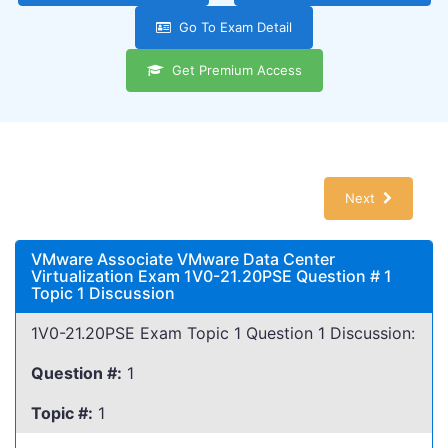
Go To Exam Detail
Get Premium Access
Next
VMware Associate VMware Data Center
Virtualization Exam 1V0-21.20PSE Question # 1
Topic 1 Discussion
1V0-21.20PSE Exam Topic 1 Question 1 Discussion:
Question #:
1
Topic #:
1