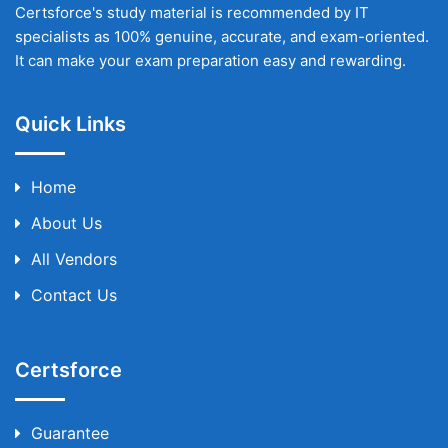
Certsforce's study material is recommended by IT
specialists as 100% genuine, accurate, and exam-oriented.
It can make your exam preparation easy and rewarding.
Quick Links
Home
About Us
All Vendors
Contact Us
Certsforce
Guarantee