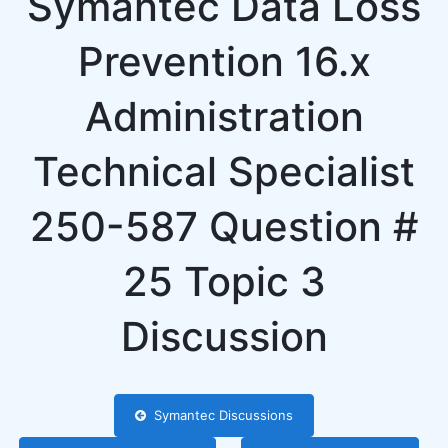
Symantec Data Loss
Prevention 16.x
Administration
Technical Specialist
250-587 Question #
25 Topic 3
Discussion
Symantec Discussions