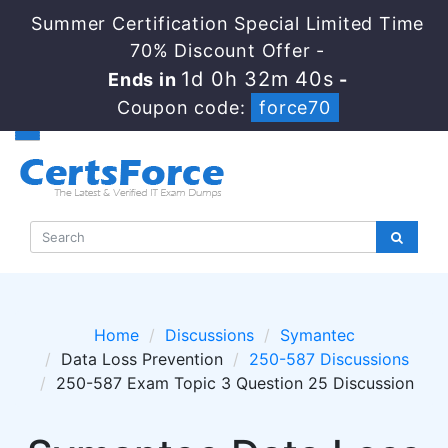
Summer Certification Special Limited Time
70% Discount Offer -
1d 0h 32m 40s
Ends in
-
Coupon code:
force70
Home
Discussions
Symantec
Data Loss Prevention
250-587 Discussions
250-587 Exam Topic 3 Question 25 Discussion