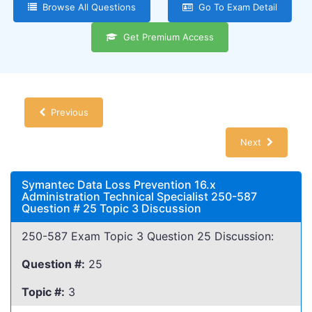
Browse All Questions
Go To Exam Detail
Get Premium Access
Previous
Next
Symantec Data Loss Prevention 16.x
Administration Technical Specialist 250-587
Question # 25 Topic 3 Discussion
250-587 Exam Topic 3 Question 25 Discussion:
Question #:
25
Topic #:
3