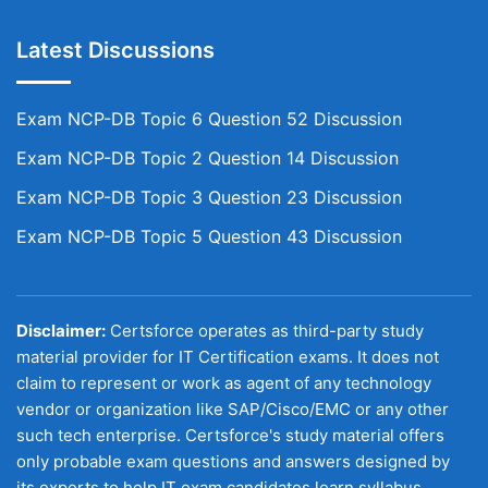
Latest Discussions
Exam NCP-DB Topic 6 Question 52 Discussion
Exam NCP-DB Topic 2 Question 14 Discussion
Exam NCP-DB Topic 3 Question 23 Discussion
Exam NCP-DB Topic 5 Question 43 Discussion
Disclaimer:
Certsforce operates as third-party study
material provider for IT Certification exams. It does not
claim to represent or work as agent of any technology
vendor or organization like SAP/Cisco/EMC or any other
such tech enterprise. Certsforce's study material offers
only probable exam questions and answers designed by
its experts to help IT exam candidates learn syllabus