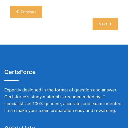
Previous
Next
CertsForce
Expertly designed in the format of question and answer,
Certsforce's study material is recommended by IT
specialists as 100% genuine, accurate, and exam-oriented.
It can make your exam preparation easy and rewarding.