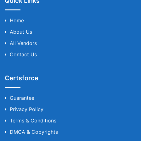
Quick Links
Home
About Us
All Vendors
Contact Us
Certsforce
Guarantee
Privacy Policy
Terms & Conditions
DMCA & Copyrights