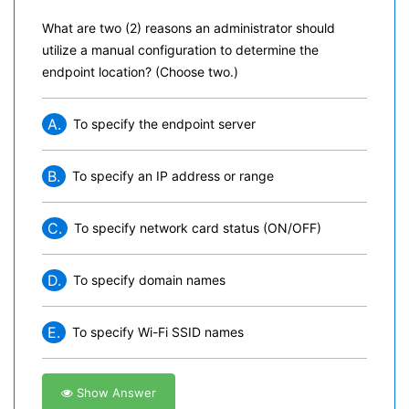
What are two (2) reasons an administrator should
utilize a manual configuration to determine the
endpoint location? (Choose two.)
A.
To specify the endpoint server
B.
To specify an IP address or range
C.
To specify network card status (ON/OFF)
D.
To specify domain names
E.
To specify Wi-Fi SSID names
Show Answer