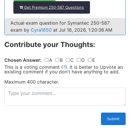
Get Premium 250-587 Questions
Actual exam question for Symantec 250-587
exam by
Cyra1650
at Jul 18, 2026, 1:20:36 AM
Contribute your Thoughts:
Chosen Answer:
A
B
C
D
E
This is a voting comment
(
?
)
.
It is better to Upvote an
existing comment if you don't have anything to add.
Maximum 400 character.
Submit